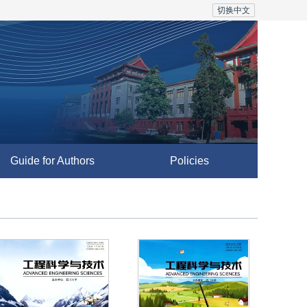
切换中文
Guide for Authors
Policies