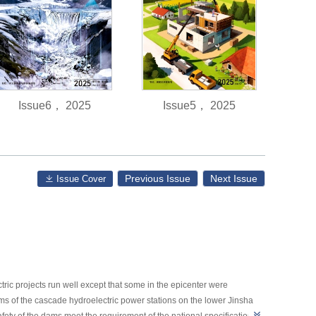
Issue6， 2025
Issue5， 2025
Previous Issue
Next Issue
Issue Cover
c projects run well except that some in the epicenter were
ams of the cascade hydroelectric power stations on the lower Jinsha
 safety of the dams meet the requirement of the national specifications