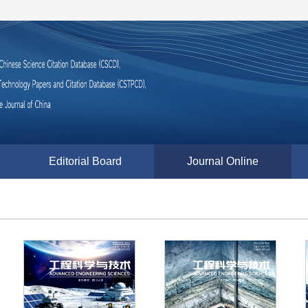
Editorial Board
Journal Online