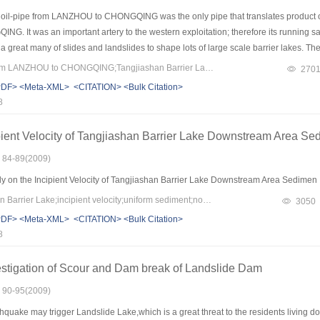
oil-pipe from LANZHOU to CHONGQING was the only pipe that translates product oil
 It was an important artery to the western exploitation; therefore its running saf
reat many of slides and landslides to shape lots of large scale barrier lakes. The
uan province, is one of the largest scales of the barrier lakes. Once the dam breaks, it
Keywords：oil-pipe from LANZHOU to CHONGQING;Tangjiashan Barrier Lake;erosion;safety estimation
270
residents, but also threatening the oil-pipe. To insure the safety of the oil-pipe du
PDF>
<Meta-XML>
<CITATION>
<Bulk Citation>
ection under the three possible dam-break types. Based on the results, the erosion
8
eparately under the whole dam-break. Estimated the safety and then bring forward 
id flood of Tangjiashan Barrier Lake..
pient Velocity of Tangjiashan Barrier Lake Downstream Area Se
: 84-89(2009)
y on the Incipient Velocity of Tangjiashan Barrier Lake Downstream Area Sedime
Keywords：Tangjiashan Barrier Lake;incipient velocity;uniform sediment;non horizontal slope;horizontal slope
3050
PDF>
<Meta-XML>
<CITATION>
<Bulk Citation>
8
estigation of Scour and Dam break of Landslide Dam
: 90-95(2009)
hquake may trigger Landslide Lake,which is a great threat to the residents livin