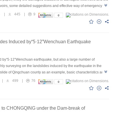
voirs, some detailed suggestions and effective way of emergency
saster caused by earthquake damaged reservoirs as great as
6
|
445
|
9
oirs have been repaired and stage achievements has been reached.
slides Induced by“5·12”Wenchuan Earthquake
sed by“5·12”Wenchuan earthquake, but also a large number of
hly surveying on the landslides induced by the earthquake in the
dslide of Qingchuan county as an example, basic characteristics and
t the landslide belongs to high speed and long distance slope
|
499
|
76
 stages of sliding in setting out, flying and colliding of short
ension→crack extended, running through→slope instability and fiying
OU to CHONGQING under the Dam-break of