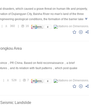
 disasters, which caused a grave threat on human life and property,
nation of Dujiangyan City, Baisha River no-man's land of the three
neering geological conditions, the formation of the barrier lake
triggered landslides walling up river, due to landslide volume is huge,
|
360
|
16
f barrier lake. And then the seepage stability of barrier lake dam and
es of the barrier lake, some recommendations deal with Baisha River
Hongkou Area
ovince，PR China. Based on field reconnaissance，a brief
ptures，and its relation with fault patterns，which post quake
3
|
528
|
7
 Seismic Landslide