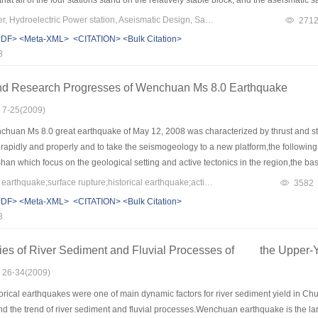
Keywords：Jinsha River, Hydroelectric Power station, Aseismatic Design, Safety
271
PDF>
<Meta-XML>
<CITATION>
<Bulk Citation>
8
nd Research Progresses of Wenchuan Ms 8.0 Earthquake
: 7-25(2009)
huan Ms 8.0 great earthquake of May 12, 2008 was characterized by thrust and str
pidly and properly and to take the seismogeology to a new platform,the following 
n which focus on the geological setting and active tectonics in the region,the bas
al earthquakes in the region, the accumulations and integrating of survey data, the 
Keywords：Wenchuan earthquake;surface rupture;historical earthquake;active tectonics;geological hazards;earthquake periodicity;earthquake prediction;Longmen Shan seismic belt;eastern margin of Qinghai Tibetan Plateau
3582
prediction of potential earthquakes in the future. For relieving or avoiding the simi
PDF>
<Meta-XML>
<CITATION>
<Bulk Citation>
 geochemistry should be taken into the schedule to benefit the seismic sciences.
8
ies of River Sediment and Fluvial Processes of the Upper-Y
: 26-34(2009)
orical earthquakes were one of main dynamic factors for river sediment yield in C
, and the trend of river sediment and fluvial processes.Wenchuan earthquake is the