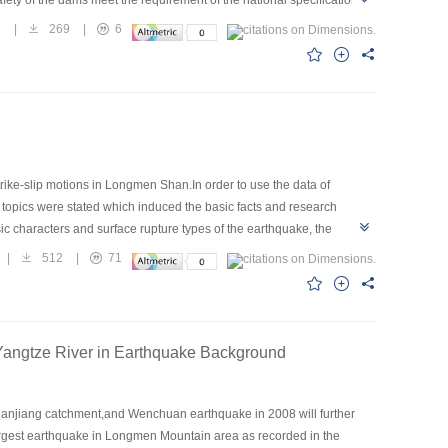
2
|
269
|
6
ike-slip motions in Longmen Shan.In order to use the data of
topics were stated which induced the basic facts and research
ic characters and surface rupture types of the earthquake, the
mechanics of tectonics and kinematics,the geological hazards and
|
512
|
71
lar disasters it was suggested that a synthesized research including
angtze River in Earthquake Background
huanjiang catchment,and Wenchuan earthquake in 2008 will further
 largest earthquake in Longmen Mountain area as recorded in the