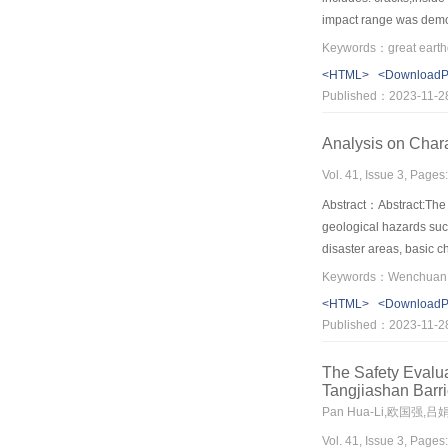
impact range was demon
management and recons
possible. Through the 
<HTML>
<Download
Published：2023-11-2
Analysis on Char
Vol. 41, Issue 3, Pages
Abstract：Abstract:The 
geological hazards suc
disaster areas, basic 
deformation failure mo
movement in the action 
<HTML>
<Download
distance, and flowing o
Published：2023-11-2
off→landslide disaggr
The Safety Evalu
Tangjiashan Barr
Pan Hua-Li,欧国强,吕
Vol. 41, Issue 3, Pages