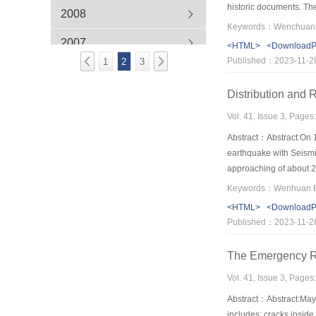
historic documents. Th
2008
flows and barrier lake
and technology studie
2007
<HTML>
<Download
area；Effects of earthqu
Published：2023-11-2
1
2
3
studies are especially 
explore theory and key 
Distribution and
Vol. 41, Issue 3, Pages
Abstract：Abstract:On 
earthquake with Seismic
approaching of about 20
were examined using th
distributing along rupt
<HTML>
<Download
exponential relation wit
Published：2023-11-2
performed using the in
risk, medium risk and l
The Emergency Re
medium danger and 8 of 
was planned based on t
Vol. 41, Issue 3, Pages
in tributaries, which re
Abstract：Abstract:May 
earthquake and will cau
includes: cracks,inside