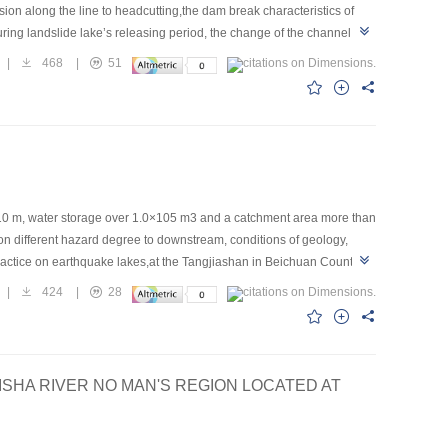
ion along the line to headcutting,the dam break characteristics of
ring landslide lake’s releasing period, the change of the channel
on, both sides show gradual collapse process in the lateral
|
468
|
51
ack of the landslide dam’s model,scouring coefficient changes from
ahead,at last discharge channel extends from breach to both
10 m, water storage over 1.0×105 m3 and a catchment area more than
n different hazard degree to downstream, conditions of geology,
ractice on earthquake lakes,at the Tangjiashan in Beichuan County,
rthquake lakes were discussed. The key techniques applied in the risk
|
424
|
28
lection of construction method and equipments as well as post
ISHA RIVER NO MAN'S REGION LOCATED AT