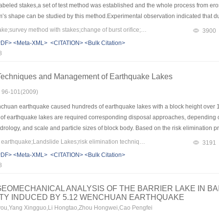
labeled stakes,a set of test method was established and the whole process from eros
’s shape can be studied by this method.Experimental observation indicated that du
ess,the erosion in the bottom is a headcutting process in the longitudinal orientati
Keywords：landslide lake;survey method with stakes;change of burst orifice;scouring coefficient;headcutting
3900
periment going on,scouring coefficient changes from large to small; from front to b
PDF>
<Meta-XML>
<CITATION>
<Bulk Citation>
is extending and alluvial fan become bigger and it extends towards both sides and 
8
 and finally forms an irregular trapeziform.
 Techniques and Management of Earthquake Lakes
s: 96-101(2009)
chuan earthquake caused hundreds of earthquake lakes with a block height over 
s of earthquake lakes are required corresponding disposal approaches, depending o
ology, and scale and particle sizes of block body. Based on the risk elimination p
n city,the risk elimination techniques, protection and integrated management of ea
Keywords：Wenchuan earthquake;Landslide Lakes;risk elimination techniques;management
3191
kes, including site survey, risk assessment, design of discharge sluice channel, se
PDF>
<Meta-XML>
<CITATION>
<Bulk Citation>
aluation, were summarized.
8
EOMECHANICAL ANALYSIS OF THE BARRIER LAKE IN BA
ITY INDUCED BY 5.12 WENCHUAN EARTHQUAKE
ou,Yang Xingguo,Li Hongtao,Zhou Hongwei,Cao Pengfei