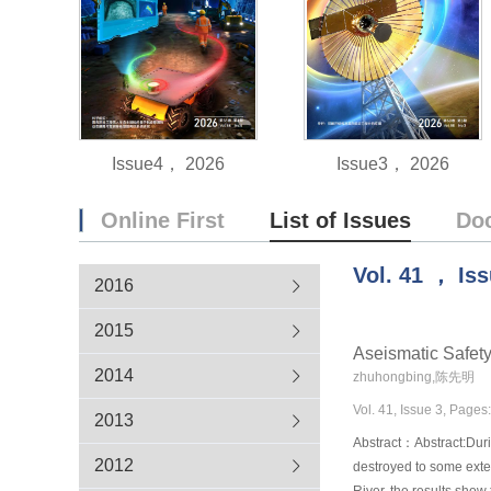
Issue4， 2026
Issue3， 2026
Online First
List of Issues
Do
Vol.
41
，
Is
2016
2015
Aseismatic Safety
2014
zhuhongbing,陈先明
Vol. 41, Issue 3, Pages
2013
Abstract：Abstract:Duri
2012
destroyed to some exten
River, the results show 