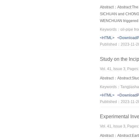
Abstract：Abstract:The 
SICHUAN and CHONGQING.
WENCHUAN triggered a g
county, Mianyang of Sich
pathways, e.g., and the 
<HTML>
<Download
of the FU river cross s
Published：2023-11-2
while it’s 8m and 6m s
the pipe during the rap
Study on the Inci
Vol. 41, Issue 3, Pages
Abstract：Abstract:Stud
<HTML>
<Download
Published：2023-11-2
Experimental Inv
Vol. 41, Issue 3, Pages
Abstract：Abstract:Eart