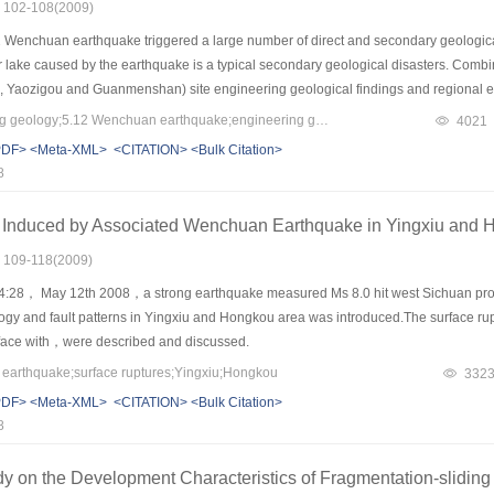
s: 102-108(2009)
 Wenchuan earthquake triggered a large number of direct and secondary geological
ier lake caused by the earthquake is a typical secondary geological disasters. Combi
, Yaozigou and Guanmenshan) site engineering geological findings and regional engi
 of correlation analysis, its shows that: barrier lake are a result of the earthquake 
Keywords：engineering geology;5.12 Wenchuan earthquake;engineering geomechanics;geological hazards;barrier lake;safety evaluation
4021
the side to the other side of the valley, creating a high-side and a other low side o
PDF>
<Meta-XML>
<CITATION>
<Bulk Citation>
 reservoir banks are analyses, combined with the scene emergency treatment measur
8
ree barrier lake are put forward.
 Induced by Associated Wenchuan Earthquake in Yingxiu and 
s: 109-118(2009)
14:28， May 12th 2008，a strong earthquake measured Ms 8.0 hit west Sichuan pr
ology and fault patterns in Yingxiu and Hongkou area was introduced.The surface ru
o face with，were described and discussed.
rthquake;surface ruptures;Yingxiu;Hongkou
332
PDF>
<Meta-XML>
<CITATION>
<Bulk Citation>
8
y on the Development Characteristics of Fragmentation-sliding