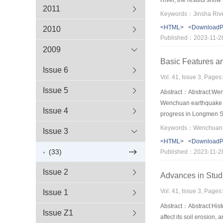
2011
and codes.
<HTML>
<Download
2010
Published：2023-11-2
2009
Basic Features a
Issue 6
Vol. 41, Issue 3, Pages
Issue 5
Abstract：Abstract:Wenc
Wenchuan earthquake ra
Issue 4
progress in Longmen Sha
periodicity of historic
Issue 3
reconstruction and the 
<HTML>
<Download
geology,geophysics and
(33)
Published：2023-11-2
Issue 2
Advances in Stud
Vol. 41, Issue 3, Pages
Issue 1
Abstract：Abstract:Hist
Issue Z1
affect its soil erosion