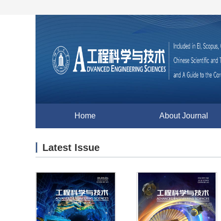
Home
About Journal
Latest Issue