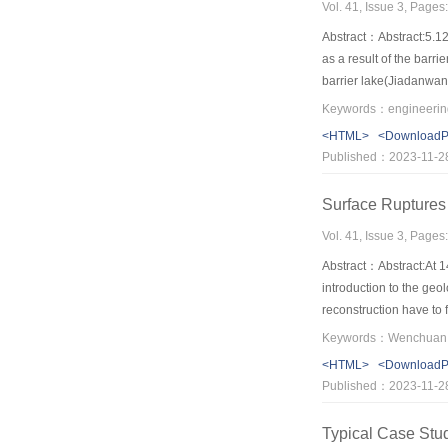
Vol. 41, Issue 3, Page
Abstract：Abstract:5.12
as a result of the barr
barrier lake(Jiadanwan
processes and the status
and quickly dashed from 
<HTML>
<Download
the slope stability of
Published：2023-11-2
no-man's land of the th
Surface Ruptures
Vol. 41, Issue 3, Page
Abstract：Abstract:At 
introduction to the ge
reconstruction have t
Keywords：Wenchuan ea
<HTML>
<Download
Published：2023-11-2
Typical Case Stud