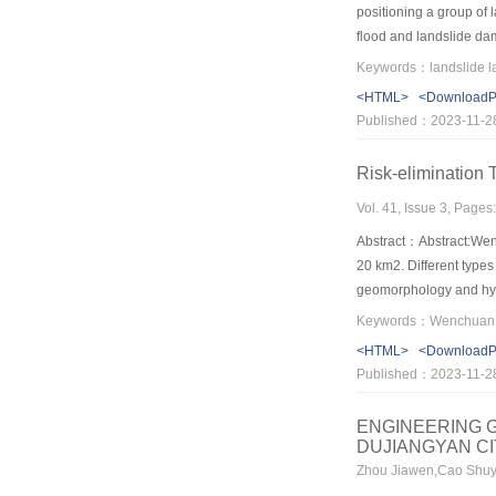
positioning a group of 
flood and landslide dam
shape is a gradual proc
orientation.With the ex
<HTML>
<Download
large to small.Breach 
Published：2023-11-2
sides,deepens in behind
Risk-elimination
Vol. 41, Issue 3, Page
Abstract：Abstract:Wen
20 km2. Different type
geomorphology and hydr
Laohuyzui in Dujiangya
elimination of Quake la
<HTML>
<Download
emergency disposal ev
Published：2023-11-2
ENGINEERING G
DUJIANGYAN C
Zhou Jiawen,Cao Shuy