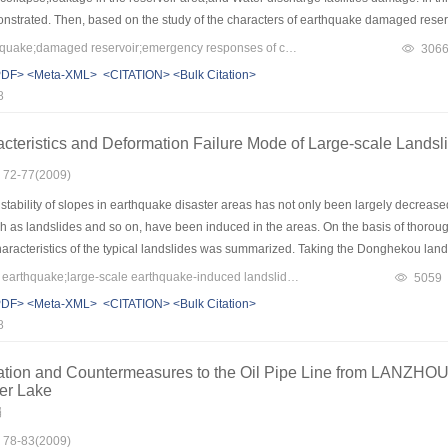
strated. Then, based on the study of the characters of earthquake damaged reser
truction were put forward,by which we can lower economic loss and secondary di
Keywords：great earthquake;damaged reservoir;emergency responses of collapse accidents;reconstruction after the disaster
306
past ten months’ hard efforts for reconstructing the damaged reservoir, 42 reserv
PDF>
<Meta-XML>
<CITATION>
<Bulk Citation>
8
acteristics and Deformation Failure Mode of Large-scale Land
: 72-77(2009)
stability of slopes in earthquake disaster areas has not only been largely decrea
h as landslides and so on, have been induced in the areas. On the basis of thoroug
characteristics of the typical landslides was summarized. Taking the Donghekou lan
de of the large scale landslide was analyzed and discussed. The results showed tha
Keywords：Wenchuan earthquake;large-scale earthquake-induced landslide;basic characteristics;destabilization failure mode
5059
of intense earthquake. The movement stage can be approximately separated into three
PDF>
<Meta-XML>
<CITATION>
<Bulk Citation>
f long distance. The destabilization failure mode can be simply generalized into t
8
egation, flowing→deposit.
ation and Countermeasures to the Oil Pipe Line from LANZH
ier Lake
娟
: 78-83(2009)