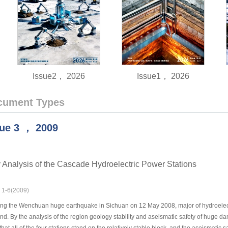
Issue2， 2026
Issue1， 2026
cument Types
sue
3
，
2009
 Analysis of the Cascade Hydroelectric Power Stations
: 1-6(2009)
ng the Wenchuan huge earthquake in Sichuan on 12 May 2008, major of hydroelectri
d. By the analysis of the region geology stability and aseismatic safety of huge d
that all of the four stations stand on the relatively stable block, and the aseismatic