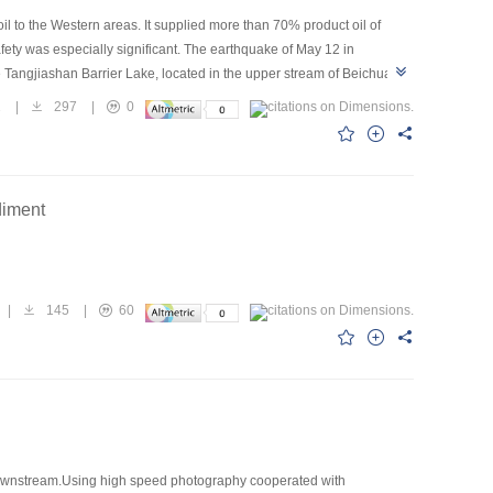
 to the Western areas. It supplied more than 70% product oil of
ety was especially significant. The earthquake of May 12 in
 Tangjiashan Barrier Lake, located in the upper stream of Beichuan
 is not only threatening the safety of infrastructural facilities, cities,
1
|
297
|
0
ring the sluice of Tangjiashan Barrier Lake, calculated the erosion depth
 depth of groove is 6m and of beach is 4m under the 2/3 dam-break,
the corresponding lash-up measures so that guaranteed the safety of
diment
n
|
145
|
60
g downstream.Using high speed photography cooperated with