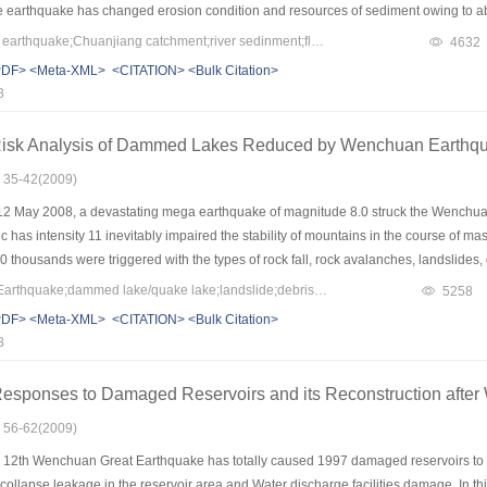
e earthquake has changed erosion condition and resources of sediment owing to ab
s. The earthquake has damaged erosion control instructures developed in recent 20
Keywords：Wenchuan earthquake;Chuanjiang catchment;river sedinment;fluvial processes;river restoration
4632
s were summarized,which included the relationships between earthquake and catc
PDF>
<Meta-XML>
<CITATION>
<Bulk Citation>
ake to fluvial processes of Chuanjiang water system; River restoration techniques 
8
required, including strengthen inter disciplines studies in areas of hydraulic engi
techniques of river restoration after earthquake secondary disasters.
 Risk Analysis of Dammed Lakes Reduced by Wenchuan Earthq
: 35-42(2009)
12 May 2008, a devastating mega earthquake of magnitude 8.0 struck the Wenchu
 has intensity 11 inevitably impaired the stability of mountains in the course of mas
 thousands were triggered with the types of rock fall, rock avalanches, landslides,
e 124 breadth of ADS40 images obtained by airplane during 15 to 28 May 2008, wh
Keywords：Wenhuan Earthquake;dammed lake/quake lake;landslide;debris flow;risk evaluation
5258
ured zone and river channel. The farther analysis found that the number of dammed 
PDF>
<Meta-XML>
<CITATION>
<Bulk Citation>
h the correlation coefficient of 0.9699. According to the investigation data, a quick
8
dices of material composition of dam, dam height, and water storage capacity of th
ow risk. The failure risk of 21 debris dams were evaluated according to the indices a
sponses to Damaged Reservoirs and its Reconstruction afte
low danger. The risk evaluation result was totally accepted by state earthquake dis
he assessment which was carried out in successful. The earthquake destroyed the 
: 56-62(2009)
sulting in a prolonged geo hazards for the area. Landslides and debris flows will con
12th Wenchuan Great Earthquake has totally caused 1997 damaged reservoirs to di
se additional dammed lakes. After then, the probability of dammed lake formation w
 collapse,leakage in the reservoir area,and Water discharge facilities damage. In th