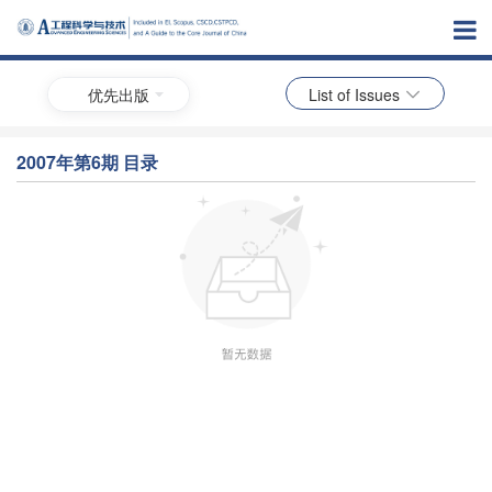
优先出版
List of Issues
2007年第6期 目录