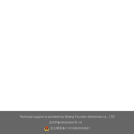
Technical support is provided by Beijing Founder electronics co., LTD
京ICP备09064830号-19
京公网安备11010802024621