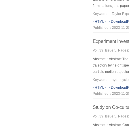
formulations, this pape
procedure has been dev
theoretical results, th
<HTML>
<Download
Published：2023-11-2
Experiment Invest
Vol. 39, Issue 5, Pages
Abstract：Abstract:The 
trajectory by height spe
particle motion trajecto
diameter of a particle,
Keywords：hydrocyclone;
particles cluster, they 
<HTML>
<Download
above have provided th
Published：2023-11-2
Study on Co-cultu
Vol. 39, Issue 5, Pages
Abstract：Abstract:Can