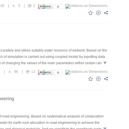
nse of tidal flow to multiple bridges was complicated.In the region
26
|
3
|
3
ease of velocity at the same point exists along with the increase in
ridges in each scheme,while this partially counteracted between
curately and utilize suitably water resource of wetland. Based on the
ch of simulation is carried out using coupled model by inputting data
 of changing the values of the main parameters within certain range
tland. The result shows that for Zoige wetland plant, the “ideal”
8
|
96
|
13
neering
of road engineering. Based on systematical analysis of composition
odel for earth-rock allocation in road engineering to achieve the