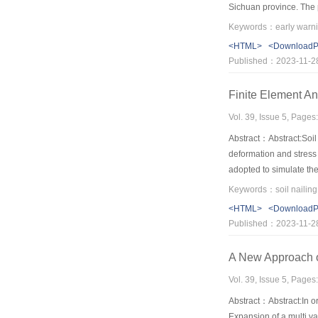
Sichuan province. The pa
system of early warning
<HTML>
<Download
Published：2023-11-2
Finite Element Ana
Vol. 39, Issue 5, Pages
Abstract：Abstract:Soil 
deformation and stress 
adopted to simulate the
adopted in the model，t
Keywords：soil nailing;
feasible，which turns ou
<HTML>
<Download
Published：2023-11-2
A New Approach of
Vol. 39, Issue 5, Pages
Abstract：Abstract:In ord
Expansion of a multi va