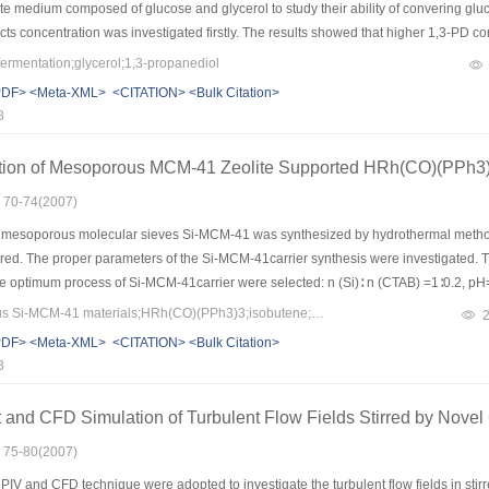
ate medium composed of glucose and glycerol to study their ability of convering gluco
ts concentration was investigated firstly. The results showed that higher 1,3-PD co
l concentration of 80 g/L. The growth curves of individual Candida krusei, Klebsie
ermentation;glycerol;1,3-propanediol
e glucose, glycerol, 1,3-PD concentration curves were compared. The results showed
PDF>
<Meta-XML>
<CITATION>
<Bulk Citation>
especially in individual culture in co substrate medium, but with the consumption 
8
rusei and Klebsiella pneumoniae converted partial glucose into 1,3-PD, but the yie
advance research.
tion of Mesoporous MCM-41 Zeolite Supported HRh(CO)(PPh3)3
: 70-74(2007)
 mesoporous molecular sieves Si-MCM-41 was synthesized by hydrothermal metho
red. The proper parameters of the Si-MCM-41carrier synthesis were investigated. 
the optimum process of Si-MCM-41carrier were selected: n (Si)∶ n (CTAB) =1∶0.2, pH=
the best. The good mesopore-structure order of Si-MCM-41 and HRh(CO)(PPh3)3-
Keywords：mesoporous Si-MCM-41 materials;HRh(CO)(PPh3)3;isobutene;hydroformylation;isovaleraldehyde
ion was beneficial for the selectivity of isovaleraldehyde for isobutene Hydroformyl
PDF>
<Meta-XML>
<CITATION>
<Bulk Citation>
8
and CFD Simulation of Turbulent Flow Fields Stirred by Novel 
: 75-80(2007)
IV and CFD technique were adopted to investigate the turbulent flow fields in stirr