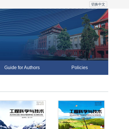
切换中文
Guide for Authors
Policies