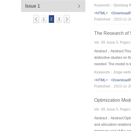
strength of flood is mo
Issue 1
where multiple bridges’
<HTML>
<Download
bridge number.The infl
1
2
3
Published：2023-11-2
multiple bridges.The ti
The Research of
Vol. 39, Issue 5, Pages
Abstract：Abstract:This 
distinctive studies on 
needed. The model is t
to analyze the sensitiv
ground water level is 
<HTML>
<Download
Published：2023-11-2
Optimization Mode
Vol. 39, Issue 5, Pages
Abstract：Abstract:Optim
and allocation relation