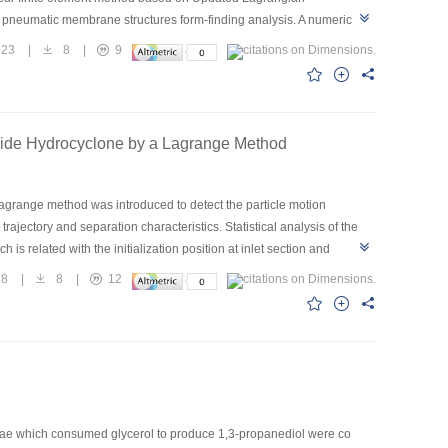
in pneumatic membrane structures form-finding analysis. A numerical
models. By comparing the numerical results with the corresponding
23
|
8
|
9
Inside Hydrocyclone by a Lagrange Method
Lagrange method was introduced to detect the particle motion
rajectory and separation characteristics. Statistical analysis of the
 is related with the initialization position at inlet section and
e chance of particle entrance into underflow or overflow is random. For
28
|
8
|
12
particle entering into underflow is larger than a small particle. Those
 structure design of the hydrocyclone.
ae which consumed glycerol to produce 1,3-propanediol were co