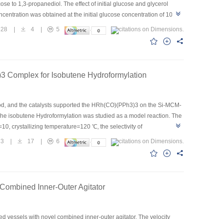
se to 1,3-propanediol. The effect of initial glucose and glycerol
ncentration was obtained at the initial glucose concentration of 100
lla pneumoniae and co culture in co substrate medium were compared,
28
|
4
|
5
 that the present of glucose in medium would inhibit the growth of
of glucose by Candida krusei the inhibition function was decreasing.
ld was lower and the correlation of Candida krusei and Klebsiella
 Complex for Isobutene Hydroformylation
d, and the catalysts supported the HRh(CO)(PPh3)3 on the Si-MCM-
The isobutene Hydroformylation was studied as a model reaction. The
10, crystallizing temperature=120 ℃, the selectivity of
MCM-41 were proved by BET data and XRD spectra. The uniform
23
|
17
|
6
ation reaction.
Combined Inner-Outer Agitator
ed vessels with novel combined inner-outer agitator. The velocity