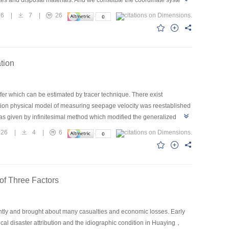
ites and disposal materials. And we constitute the coordinate system
ount in optimization calculation and improves the practicability of the
16
|
7
|
26
llocation in road engineering, increases the cut materials usage,
onment protection along the road ultimately. The model can be used
tion
er which can be estimated by tracer technique. There exist
lution physical model of measuring seepage velocity was reestablished
was given by infinitesimal method which modified the generalized
ussed. A method to deal with the practical data was given combining
26
|
4
|
6
f the horizontal seepage velocity in the aquifer, which was much
of Three Factors
ently and brought about many casualties and economic losses. Early
ical disaster attribution and the idiographic condition in Huaying，