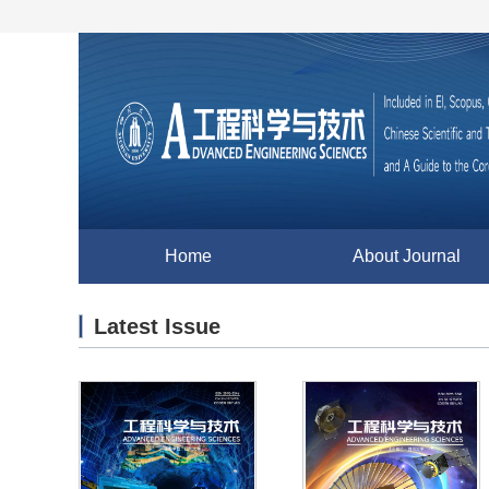
Home
About Journal
Latest Issue