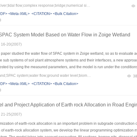
re than 10 km.The lower bridge lied,the greater variation of tidal velocity was.Respo
Keywords：Qiantang River;tidal flow;complex response;bridge;numerical simulation
 effect occurred, tidal current velocity is obviously reduced,and the gradational decr
PDF>
<Meta-XML>
<CITATION>
<Bulk Citation>
uence of bridges to tidal level superposed at the upstream and downstream of all b
8
dal prism decreased due to bridge piers,especially for the case of multiple bridges.
 SPAC System Model Based on Water Flow in Zoige Wetland
: 16-20(2007)
paper studied the water flow of SPAC system in Zoige wetland, so as to evaluate ac
the sub systems of soil plant atmosphere systems and their interfaces, a new approa
ested by using the measured parameters, and the model is run under the conditions
ity of the parameters. This model can describe the eco hydrology process of Zoige we
Keywords：Zoige wetland;SPAC system;water flow;ground water level;biomass
3
60~100 cm, and the “feasible” ground water level is 0~60 cm and 100~250 cm.
PDF>
<Meta-XML>
<CITATION>
<Bulk Citation>
8
l and Project Application of Earth rock Allocation in Road Engi
: 21-25(2007)
ization of earth-rock allocation is an important problem in subgrade construction 
s of earth-rock allocation system, we develop the linear programming optimization m