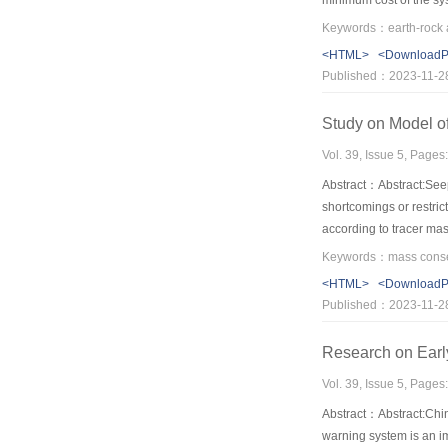
minimum cost of the sys
for earth-rock allocati
model in project practi
<HTML>
<Download
reduces borrow and dis
Published：2023-11-2
in earth-rock allocati
Study on Model o
Vol. 39, Issue 5, Pages
Abstract：Abstract:Seep
shortcomings or restric
according to tracer mas
dilution formula. Then,
with an engineering cas
<HTML>
<Download
close to the local geol
Published：2023-11-2
Research on Earl
Vol. 39, Issue 5, Pages
Abstract：Abstract:Chin
warning system is an im