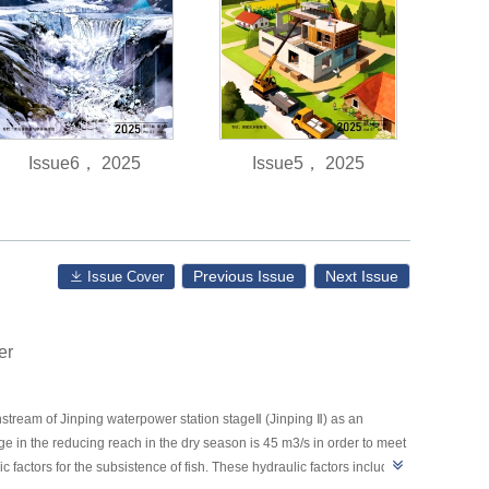
Issue6， 2025
Issue5， 2025
Previous Issue
Next Issue
Issue Cover
er
tream of Jinping waterpower station stageⅡ (Jinping Ⅱ) as an
ge in the reducing reach in the dry season is 45 m3/s in order to meet
ic factors for the subsistence of fish. These hydraulic factors include