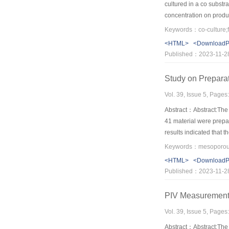
cultured in a co substr
concentration on produc
g/L and initial glycero
Keywords：co-culture;f
and correspondingly th
<HTML>
<Download
Klebsiella pneumoniae, 
Published：2023-11-2
Co culture of Candida k
pneumoniae deserved 
Study on Prepara
Vol. 39, Issue 5, Pages
Abstract：Abstract:The
41 material were prepa
results indicated that 
isovaleraldehyde was 
pore diameter distribut
<HTML>
<Download
Published：2023-11-2
PIV Measurement 
Vol. 39, Issue 5, Pages
Abstract：Abstract:The P