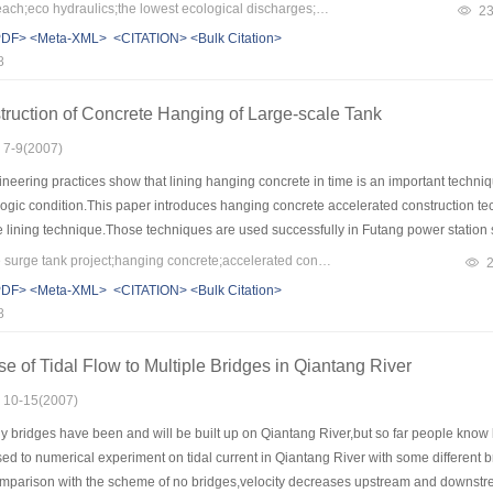
water surface width, wetted perimeter ratio, cross section area, and water surface ar
Keywords：reducing reach;eco hydraulics;the lowest ecological discharges;Yalong river
2
aulic form, which includes torrent, subcritical flow, riffle, deep pool will change, 
PDF>
<Meta-XML>
<CITATION>
<Bulk Citation>
er discharge, the biomass will reduce. However, the amount of animal community wil
8
xploring work in calculating ecological based on flow in river channels.
ruction of Concrete Hanging of Large-scale Tank
: 7-9(2007)
eering practices show that lining hanging concrete in time is an important techniqu
logic condition.This paper introduces hanging concrete accelerated construction 
e lining technique.Those techniques are used successfully in Futang power station
ission.It provides references to other projects alike.
Keywords：large-scale surge tank project;hanging concrete;accelerated construction technique
PDF>
<Meta-XML>
<CITATION>
<Bulk Citation>
8
of Tidal Flow to Multiple Bridges in Qiantang River
: 10-15(2007)
bridges have been and will be built up on Qiantang River,but so far people know litt
d to numerical experiment on tidal current in Qiantang River with some different b
comparison with the scheme of no bridges,velocity decreases upstream and downstre