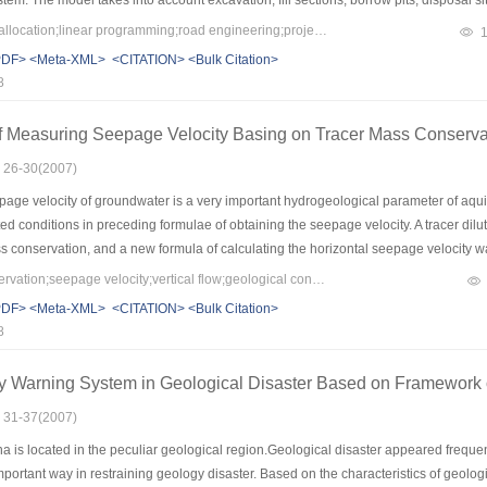
tem. The model takes into account excavation, fill sections, borrow pits, disposal s
on to calculate transportation distances. It remarkably decreases the required data am
Keywords：earth-rock allocation;linear programming;road engineering;project management
ce. Application in actual projects shows that the model realizes optimal earth-rock a
PDF>
<Meta-XML>
<CITATION>
<Bulk Citation>
posal amount, realizes the minimum cost of earth-rock allocation system and envir
8
on of road engineering and levee engineering widely.
f Measuring Seepage Velocity Basing on Tracer Mass Conserva
: 26-30(2007)
age velocity of groundwater is a very important hydrogeological parameter of aquif
ted conditions in preceding formulae of obtaining the seepage velocity. A tracer di
s conservation, and a new formula of calculating the horizontal seepage velocity 
 the internal relationship between the traditional formula and the new one was disc
Keywords：mass conservation;seepage velocity;vertical flow;geological condition;generalized dilution formula
e. The result indicated that the new formula could get more abundant information o
PDF>
<Meta-XML>
<CITATION>
<Bulk Citation>
ogical condition and more reliable.
8
y Warning System in Geological Disaster Based on Framework 
: 31-37(2007)
a is located in the peculiar geological region.Geological disaster appeared frequ
portant way in restraining geology disaster. Based on the characteristics of geolog