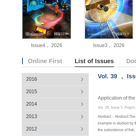
Issue4， 2026
Issue3， 2026
Online First
List of Issues
Do
Vol.
39
，
Is
2016
2015
Application of th
2014
Vol. 39, Issue 5, Pages
2013
Abstract：Abstract:The 
example is studied by t
2012
the subsistence of fish.