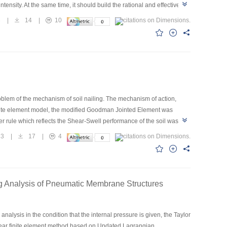
tensity. At the same time, it should build the rational and effective
ee factors.
3
|
14
|
10
problem of the mechanism of soil nailing. The mechanism of action,
 finite element model, the modified Goodman Jointed Element was
er rule which reflects the Shear-Swell performance of the soil was
ing examples shows that the soil nailing model is very effective and
23
|
17
|
4
he design and construction in the soil nailing.
ng Analysis of Pneumatic Membrane Structures
nalysis in the condition that the internal pressure is given, the Taylor
nlinear finite element method based on Updated Lagrangian