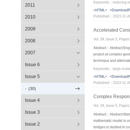
water depth, velocity, 
2011
m3/s. The place of hydr
<HTML>
<Download
as the reduction of riv
Published：2023-11-2
2010
example severs as an e
2009
Accelerated Const
Vol. 39, Issue 5, Pages
2008
Abstract：Abstract:Engin
2007
project at complex geo
technique and alternat
Issue 6
surge tank that in comm
Issue 5
<HTML>
<Download
Published：2023-11-2
(30)
Complex Response 
Issue 4
Vol. 39, Issue 5, Pages
Issue 3
Abstract：Abstract:Many 
mathematic model is use
Issue 2
bridges is studied.In 