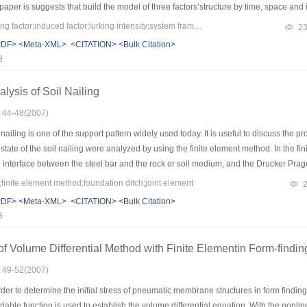
per is suggests that build the model of three factors’structure by time, space and in
 and make decision to announcing the geology disaster in consideration of the thr
Keywords：early warning factor;induced factor;lurking intensity;system framework
2
PDF>
<Meta-XML>
<CITATION>
<Bulk Citation>
8
lysis of Soil Nailing
: 44-48(2007)
nailing is one of the support pattern widely used today. It is useful to discuss the 
state of the soil nailing were analyzed by using the finite element method. In the
 interface between the steel bar and the rock or soil medium, and the Drucker Prag
oo. The comparison between monitoring results and inspecting in practical engineer
finite element method;foundation ditch;joint element
t to meet the design requirements completely and has a wide application value in t
PDF>
<Meta-XML>
<CITATION>
<Bulk Citation>
8
 Volume Differential Method with Finite Elementin Form-findi
: 49-52(2007)
er to determine the initial stress of pneumatic membrane structures in form finding a
riable function is used to establish the volume differential equation. With the no