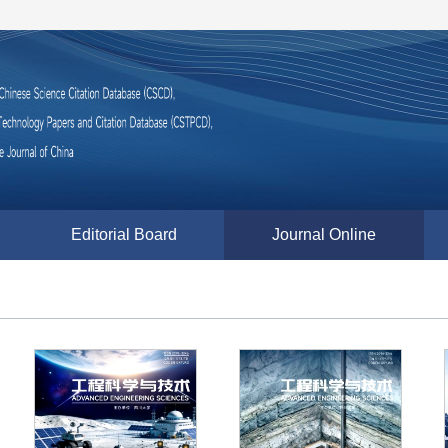
Editorial Board
Journal Online