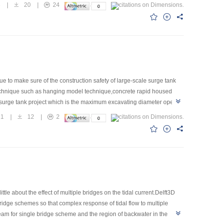
ea. The change of water temperature will not affect fish spawning in 45
3
|
20
|
24
but their amount remains above the same in 45 m3/s. Generally speaking,
l remain as long as the river discharge exceeds 45 m3/s. This
e to make sure of the construction safety of large-scale surge tank
technique such as hanging model technique,concrete rapid housed
 surge tank project which is the maximum excavating diameter open
21
|
12
|
2
le about the effect of multiple bridges on the tidal current.Delft3D
ridge schemes so that complex response of tidal flow to multiple
am for single bridge scheme and the region of backwater in the