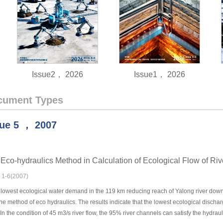
Issue2， 2026
Issue1， 2026
cument Types
sue
5
，
2007
e Eco-hydraulics Method in Calculation of Ecological Flow of Riv
: 1-6(2007)
lowest ecological water demand in the 119 km reducing reach of Yalong river downs
he method of eco hydraulics. The results indicate that the lowest ecological dischar
 In the condition of 45 m3/s river flow, the 95% river channels can satisfy the hydraul