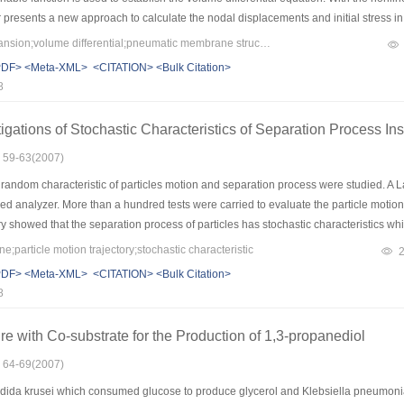
r presents a new approach to calculate the nodal displacements and initial stress 
eloped and two air supported membrane structures are selected as the analytical 
Keywords：Taylor Expansion;volume differential;pneumatic membrane structures;form-finding analysis
e validity of the presented approach is shown.
PDF>
<Meta-XML>
<CITATION>
<Bulk Citation>
8
igations of Stochastic Characteristics of Separation Process 
: 59-63(2007)
random characteristic of particles motion and separation process were studied. A 
ed analyzer. More than a hundred tests were carried to evaluate the particle motion t
ry showed that the separation process of particles has stochastic characteristics which
 as well as the cone angle of hydrocyclone. On the other hand, for single particle, th
particle motion trajectory;stochastic characteristic
had statistical property and kept the characteristic which was the probability of a big 
PDF>
<Meta-XML>
<CITATION>
<Bulk Citation>
e evidence for comprehensively understanding separation mechanism and reliable
8
re with Co-substrate for the Production of 1,3-propanediol
: 64-69(2007)
dida krusei which consumed glucose to produce glycerol and Klebsiella pneumoni