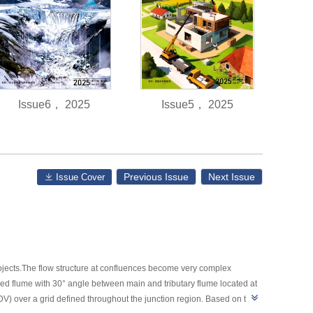
Issue6， 2025
Issue5， 2025
Previous Issue
Next Issue
Issue Cover
jects.The flow structure at confluences become very complex
ed flume with 30° angle between main and tributary flume located at
) over a grid defined throughout the junction region. Based on the