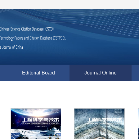
Editorial Board
Journal Online