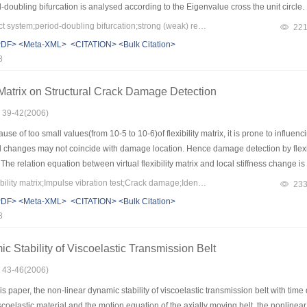
d-doubling bifurcation is analysed according to the Eigenvalue cross the unit circle. 
tion is found. After the Hopf bifurcation in a non-resonance case, the non typical p
Keywords：vibro-impact system;period-doubling bifurcation;strong (weak) resonance;Hopf bifurcation
22
 neighborhood. The number of orbits of the period doubling bifurcation cascade d
PDF>
<Meta-XML>
<CITATION>
<Bulk Citation>
8
ty Matrix on Structural Crack Damage Detection
: 39-42(2006)
e of too small values(from 10-5 to 10-6)of flexibility matrix, it is prone to influen
 changes may not coincide with damage location. Hence damage detection by flexibility
. The relation equation between virtual flexibility matrix and local stiffness change
d by generalized strain changes. It showed that the method is feasible through dy
Keywords：Virtual flexibility matrix;Impulse vibration test;Crack damage;Identification
23
PDF>
<Meta-XML>
<CITATION>
<Bulk Citation>
8
c Stability of Viscoelastic Transmission Belt
: 43-46(2006)
s paper, the non-linear dynamic stability of viscoelastic transmission belt with time
iscoelastic material and the motion equation of the axially moving belt, the nonline