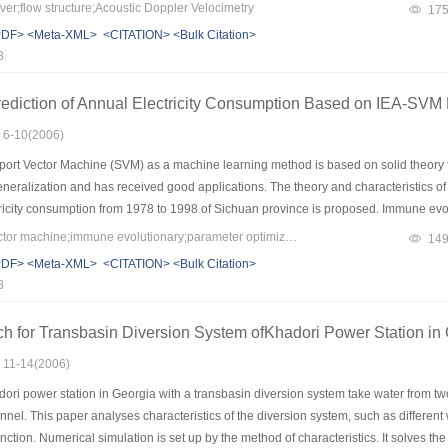
y at confluence, the distinctive characteristics of a channel confluence flow may be
er;flow structure;Acoustic Doppler Velocimetry
17
tion branch channel, a maximum and minimum velocity region at upstream and dow
PDF>
<Meta-XML>
<CITATION>
<Bulk Citation>
ng flows at downstream of confluent channel. In addition, there are different direc
8
ediction of Annual Electricity Consumption Based on IEA-SVM
: 6-10(2006)
ort Vector Machine (SVM) as a machine learning method is based on solid theory fo
neralization and has received good applications. The theory and characteristics of
ricity consumption from 1978 to 1998 of Sichuan province is proposed. Immune evolu
is used to optimize the kernel parameter of SVM. The design idea and characteristi
Keywords：support vector machine;immune evolutionary;parameter optimization;prediction of annual electricity consumption
14
 on partial least square (PLS). It proves that the IEA-SVM method is very effective 
PDF>
<Meta-XML>
<CITATION>
<Bulk Citation>
8
h for Transbasin Diversion System ofKhadori Power Station in
: 11-14(2006)
ri power station in Georgia with a transbasin diversion system take water from two
nnel. This paper analyses characteristics of the diversion system, such as different
nction. Numerical simulation is set up by the method of characteristics. It solves th