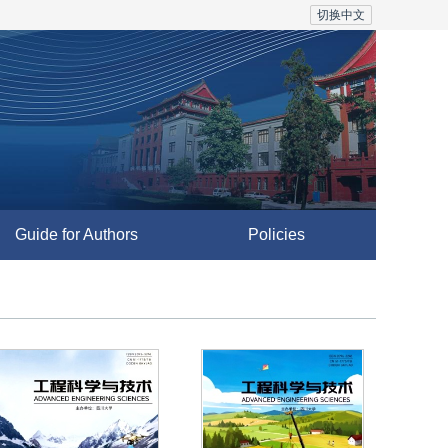
切换中文
Guide for Authors
Policies