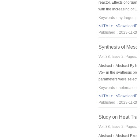
reactor. Effects of org
with the increasing of
starch） simultaneously 
Keywords：hydrogen pr
4.3, then decreased and
<HTML>
<Download
produce hydrogen from
Published：2023-11-2
Synthesis of Mes
Vol. 38, Issue 2, Pages
Abstract：Abstract:By h
V5+ in the synthesis p
parameters were select
average pore size of 3
stability of the meso
<HTML>
<Download
Published：2023-11-2
Study on Heat Tra
Vol. 38, Issue 2, Pages
Abstract：Abstract:Exper