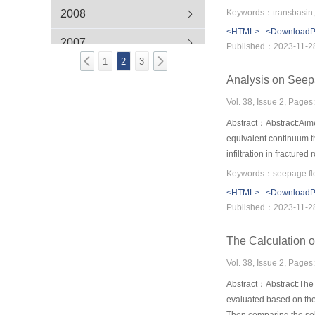
the most disadvantagous
2008
Keywords：transbasin;tr
develop power station 
<HTML>
<Download
2007
Published：2023-11-2
1
2
3
Analysis on Seep
Vol. 38, Issue 2, Pages
Abstract：Abstract:Aime
equivalent continuum th
infiltration in fractur
stability is easily form
emphasised.
<HTML>
<Download
Published：2023-11-2
The Calculation o
Vol. 38, Issue 2, Pages
Abstract：Abstract:The 
evaluated based on the 