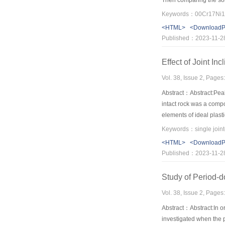
Then comparing the sol
<HTML>
<Download
Published：2023-11-2
Effect of Joint I
Vol. 38, Issue 2, Pages
Abstract：Abstract:Peak
intact rock was a compo
elements of ideal plasti
generated SBs. Peak str
directions. For moderat
<HTML>
<Download
specimen is higher and t
Published：2023-11-2
peak stress strain curve
Study of Period-d
Vol. 38, Issue 2, Pages
Abstract：Abstract:In or
investigated when the pe