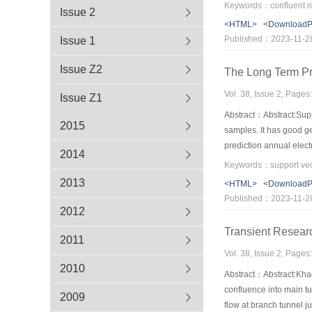
analysis of the velocit
Keywords：confluent riv
Issue 2
downstream of the junc
<HTML>
<Download
between the two combini
Published：2023-11-2
Issue 1
Issue Z2
The Long Term Pr
Vol. 38, Issue 2, Pages
Issue Z1
Abstract：Abstract:Supp
2015
samples. It has good ge
prediction annual elect
2014
optimization technique 
higher than those based
2013
<HTML>
<Download
Published：2023-11-2
2012
Transient Researc
2011
Vol. 38, Issue 2, Pages
2010
Abstract：Abstract:Khado
confluence into main tu
2009
flow at branch tunnel ju