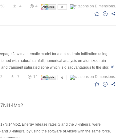
s.The numerical simulation model set up in this paper is conducive to
558
|
4
|
4
epage flow mathematic model for atomized rain infiltration using
ined with natural rainfall, numerical analysis on atomized rain
ly and transient saturated zone which is disadvantagous to the slope
 surface protection and inside bailing within great storm zone should be
82
|
7
|
14
Cr17Ni14Mo2
Cr17Ni14Mo2. Energy release rates G and the J -integral were
 and J -integral by using the software of Ansys with the same force.