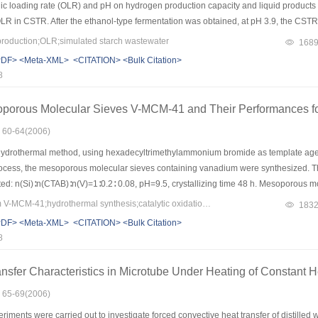
anic loading rate (OLR) and pH on hydrogen production capacity and liquid product
 OLR in CSTR. After the ethanol-type fermentation was obtained, at pH 3.9, the 
when the organic loading rate was at 22.0?kg COD/(m3·d). In batch reactor, hydroge
oduction;OLR;simulated starch wastewater
168
 kept stabilization at pH 4.3 and 5. The maximum hydrogen yield was 80.0?ml?H2/g st
PDF>
<Meta-XML>
<CITATION>
<Bulk Citation>
 starch wastewater.
8
oporous Molecular Sieves V-MCM-41 and Their Performances for
: 60-64(2006)
ydrothermal method, using hexadecyltrimethylammonium bromide as template agent
rocess, the mesoporous molecular sieves containing vanadium were synthesized. Th
ed: n(Si)∶n(CTAB)∶n(V)=1∶0.2∶ 0.08, pH=9.5, crystallizing time 48 h. Mesoporous 
.944 nm was synthesized. After thermal-treating at 800 ℃ for 12 h, the surface ar
Keywords：heteroatom V-MCM-41;hydrothermal synthesis;catalytic oxidation;styrene
183
porous molecular sieves V-MCM-41were proved by BET data and XRD spectra.
PDF>
<Meta-XML>
<CITATION>
<Bulk Citation>
8
nsfer Characteristics in Microtube Under Heating of Constant H
: 65-69(2006)
iments were carried out to investigate forced convective heat transfer of distilled 