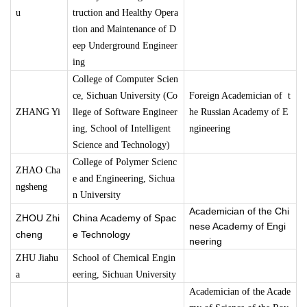
u
truction and Healthy Opera
tion and Maintenance of D
eep Underground Engineer
ing
College of Computer Scien
ce, Sichuan University (Co
Foreign Academician of t
ZHANG Yi
llege of Software Engineer
he Russian Academy of E
ing, School of Intelligent
ngineering
Science and Technology)
College of Polymer Scienc
ZHAO Cha
e and Engineering, Sichua
ngsheng
n University
Academician of the Chi
ZHOU Zhi
China Academy of Spac
nese Academy of Engi
cheng
e Technology
neering
ZHU Jiahu
School of Chemical Engin
a
eering, Sichuan University
Academician of the Acade