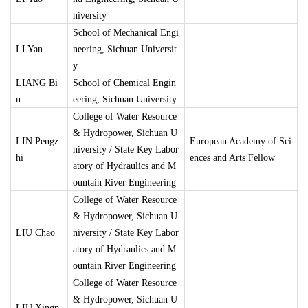
niversity
School of Mechanical Engi
LI Yan
neering, Sichuan Universit
y
LIANG Bi
School of Chemical Engin
n
eering, Sichuan University
College of Water Resource
& Hydropower, Sichuan U
LIN Pengz
European Academy of Sci
niversity / State Key Labor
hi
ences and Arts Fellow
atory of Hydraulics and M
ountain River Engineering
College of Water Resource
& Hydropower, Sichuan U
LIU Chao
niversity / State Key Labor
atory of Hydraulics and M
ountain River Engineering
College of Water Resource
& Hydropower, Sichuan U
LIU Xingn