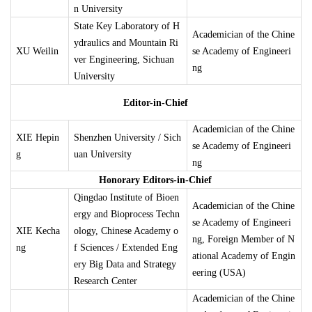
n University
State Key Laboratory of H
Academician of the Chine
ydraulics and Mountain Ri
XU Weilin
se Academy of Engineeri
ver Engineering, Sichuan
ng
University
Editor-in-Chief
Academician of the Chine
XIE Hepin
Shenzhen University / Sich
se Academy of Engineeri
g
uan University
ng
Honorary Editors-in-Chief
Qingdao Institute of Bioen
Academician of the Chine
ergy and Bioprocess Techn
se Academy of Engineeri
XIE Kecha
ology, Chinese Academy o
ng, Foreign Member of N
ng
f Sciences / Extended Eng
ational Academy of Engin
ery Big Data and Strategy
eering (USA)
Research Center
Academician of the Chine