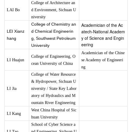
College of Architecture an
LAI Bo
d Environment
, Sichuan U
niversity
College of Chemistry an
Academician of the Ac
atech-National Academ
LEI Xianz
d Chemical Engineerin
y of Science and Engin
hang
g, Southwest Petroleum
eering
University
Academician of the Chine
College of Engineering, O
LI Huajun
se Academy of Engineeri
cean University of China
ng
College of Water Resource
& Hydropower, Sichuan U
LI Jia
niversity / State Key Labor
atory of Hydraulics and M
ountain River Engineering
West China Hospital of Sic
LI Kang
huan University
School of Cyber Science a
LI Tao
nd Engineering, Sichuan U