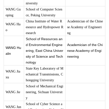
niversity
WANG Gu
School of Computer Scien
oping
ce, Peking University
China Institute of Water R
Academician of the Chine
WANG Ha
esource and Hydropower R
se Academy of Engineeri
o
esearch
ng
School of Resources an
d Environmental Engine
Academician of the Chi
WANG Hu
ering, East China Univer
nese Academy of Engi
alin
sity of Science and Tech
neering
nology
State Key Laboratory of M
WANG Jia
echanical Transmissions, C
xu
hongqing University
School of Mechanical Engi
WANG Jie
neering, Sichuan Universit
y
School of Cyber Science a
WANG Jun