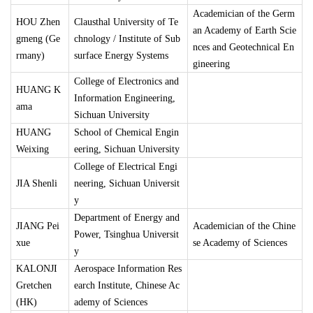
Academician of the Germ
HOU Zhen
Clausthal University of Te
an Academy of Earth Scie
gmeng (Ge
chnology / Institute of Sub
nces and Geotechnical En
rmany)
surface Energy Systems
gineering
College of Electronics and
HUANG K
Information Engineering,
ama
Sichuan University
HUANG
School of Chemical Engin
Weixing
eering, Sichuan University
College of Electrical Engi
JIA Shenli
neering, Sichuan Universit
y
Department of Energy and
JIANG Pei
Academician of the Chine
Power, Tsinghua Universit
xue
se Academy of Sciences
y
KALONJI
Aerospace Information Res
Gretchen
earch Institute, Chinese Ac
(HK)
ademy of Sciences