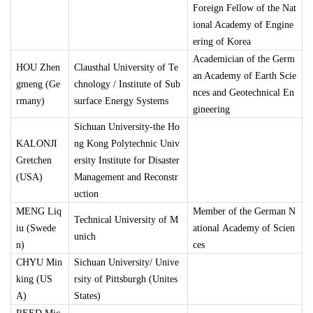
Foreign Fellow of the Nat
ional Academy of Engine
ering of Korea
Academician of the Germ
HOU Zhen
Clausthal University of Te
an Academy of Earth Scie
gmeng (Ge
chnology / Institute of Sub
nces and Geotechnical En
rmany)
surface Energy Systems
gineering
Sichuan University-the Ho
KALONJI
ng Kong Polytechnic Univ
Gretchen
ersity Institute for Disaster
(USA)
Management and Reconstr
uction
MENG Liq
Member of the German N
Technical University of M
iu (Swede
ational Academy of Scien
unich
n)
ces
CHYU Min
Sichuan University/ Unive
king (US
rsity of Pittsburgh (Unites
A)
States)