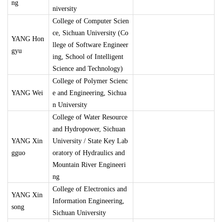
ng
niversity
College of Computer Scien
ce, Sichuan University (Co
YANG Hon
llege of Software Engineer
gyu
ing, School of Intelligent
Science and Technology)
College of Polymer Scienc
YANG Wei
e and Engineering, Sichua
n University
College of Water Resource
and Hydropower, Sichuan
YANG Xin
University / State Key Lab
gguo
oratory of Hydraulics and
Mountain River Engineeri
ng
College of Electronics and
YANG Xin
Information Engineering,
song
Sichuan University