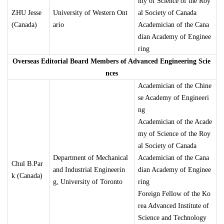
my of Science of the Roy
ZHU Jesse
University of Western Ont
al Society of Canada
(Canada)
ario
Academician of the Cana
dian Academy of Enginee
ring
Overseas Editorial Board Members of Advanced Engineering Scie
nces
Academician of the Chine
se Academy of Engineeri
ng
Academician of the Acade
my of Science of the Roy
al Society of Canada
Department of Mechanical
Academician of the Cana
Chul B.Par
and Industrial Engineerin
dian Academy of Enginee
k (Canada)
g, University of Toronto
ring
Foreign Fellow of the Ko
rea Advanced Institute of
Science and Technology