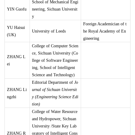
School of Mechanical Engi
YIN Guofu
neering, Sichuan Universit
y
Foreign Academician of t
YU Haisui
University of Leeds
he Royal Academy of En
(UK)
gineering
College of Computer Scien
ce, Sichuan University (Co
ZHANG L
llege of Software Engineer
ei
ing, School of Intelligent
Science and Technology)
Editorial Department of
Jo
ZHANG Li
urnal of Sichuan Universit
ngzhi
y (Engineering Science Edi
tion)
College of Water Resource
and Hydropower, Sichuan
University /State Key Lab
ZHANG R
oratory of Intelligent Cons