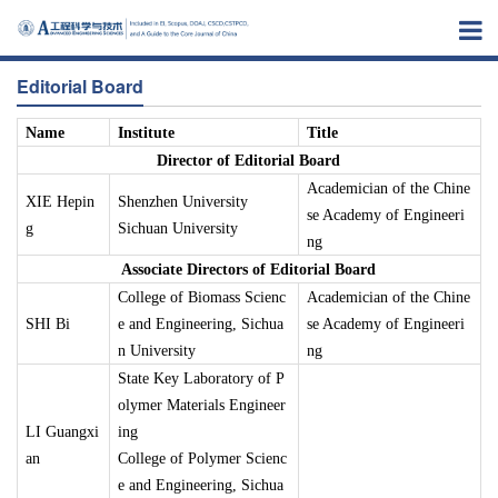
Editorial Board
Name
Institute
Title
Director of Editorial Board
Academician of the Chine
XIE Hepin
Shenzhen University
se Academy of Engineeri
g
Sichuan University
ng
Associate Directors of Editorial Board
College of Biomass Scienc
Academician of the Chine
SHI Bi
e and Engineering, Sichua
se Academy of Engineeri
n University
ng
State Key Laboratory of P
olymer Materials Engineer
LI Guangxi
ing
an
College of Polymer Scienc
e and Engineering, Sichua