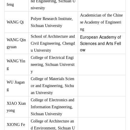
nd Engineering, Sichuan U
feng
niversity
Academician of the Chine
Polyer Research Institute,
WANG Qi
se Academy of Engineeri
Sichuan University
ng
European Academy of
School of Architecture and
WANG Qin
Sciences and Arts Fell
Civil Engineering, Chengd
gyuan
ow
u University
College of Electrical Engi
WANG Yin
neering, Sichuan Universit
g
y
College of Materials Scien
WU Jiagan
ce and Engineering, Sichu
g
an University
College of Electronics and
XIAO Xian
Information Engineering,
yong
Sichuan University
College of Architecture an
XIONG Fe
d Environment, Sichuan U