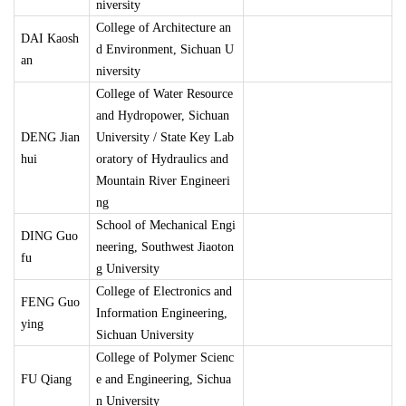
niversity
College of Architecture an
DAI Kaosh
d Environment, Sichuan U
an
niversity
College of Water Resource
and Hydropower, Sichuan
DENG Jian
University / State Key Lab
hui
oratory of Hydraulics and
Mountain River Engineeri
ng
School of Mechanical Engi
DING Guo
neering, Southwest Jiaoton
fu
g University
College of Electronics and
FENG Guo
Information Engineering,
ying
Sichuan University
College of Polymer Scienc
FU Qiang
e and Engineering, Sichua
n University