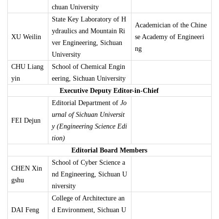
chuan University
State Key Laboratory of H
Academician of the Chine
ydraulics and Mountain Ri
XU Weilin
se Academy of Engineeri
ver Engineering, Sichuan
ng
University
CHU Liang
School of Chemical Engin
yin
eering, Sichuan University
Executive Deputy Editor-in-Chief
Editorial Department of
Jo
urnal of Sichuan Universit
FEI Dejun
y (Engineering Science Edi
tion)
Editorial Board Members
School of Cyber Science a
CHEN Xin
nd Engineering, Sichuan U
gshu
niversity
College of Architecture an
DAI Feng
d Environment, Sichuan U