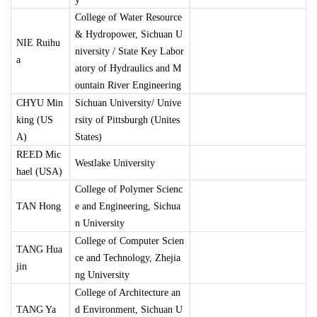
College of Water Resource
& Hydropower, Sichuan U
NIE Ruihu
niversity / State Key Labor
a
atory of Hydraulics and M
ountain River Engineering
CHYU Min
Sichuan University/ Unive
king (US
rsity of Pittsburgh (Unites
A)
States)
REED Mic
Westlake University
hael (USA)
College of Polymer Scienc
TAN Hong
e and Engineering, Sichua
n University
College of Computer Scien
TANG Hua
ce and Technology, Zhejia
jin
ng University
College of Architecture an
TANG Ya
d Environment, Sichuan U