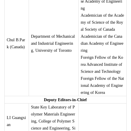
se Academy of Engineeri
ng
Academician of the Acade
my of Science of the Roy
al Society of Canada
Department of Mechanical
Academician of the Cana
Chul B.Par
and Industrial Engineerin
dian Academy of Enginee
k (Canada)
g, University of Toronto
ring
Foreign Fellow of the Ko
rea Advanced Institute of
Science and Technology
Foreign Fellow of the Nat
ional Academy of Engine
ering of Korea
Deputy Editors-in-Chief
State Key Laboratory of P
olymer Materials Engineer
LI Guangxi
ing, College of Polymer S
an
cience and Engineering, Si