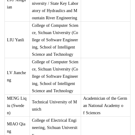
niversity / State Key Labor
ian
atory of Hydraulics and M
ountain River Engineering
College of Computer Scien
ce, Sichuan University (Co
LIU Yanli
llege of Software Engineer
ing, School of Intelligent
Science and Technology
College of Computer Scien
ce, Sichuan University (Co
LV Jianche
llege of Software Engineer
ng
ing, School of Intelligent
Science and Technology
MENG Liq
Academician of the Germ
Technical University of M
iu (Swede
an National Academy o
unich
n)
f Sciences
College of Electrical Engi
MIAO Qia
neering, Sichuan Universit
ng
y