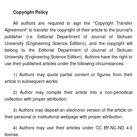
Copyright Policy
All authors are required to sign the "Copyright Transfer
Agreement" to transfer the copyright of their article to the journal's
publisher (i.e. Editorial Department of Journal of Sichuan
University (Engineering Science Edition)), and the copyright will
belong to the Editorial Department of Journal of Sichuan
University (Engineering Science Edition). Authors have the right to
use their published articles under the following circumstances:
1) Authors may quote partial content or figures from their
article in subsequent works;
2) Author may compile their article into a non-periodical
collection with proper attribution;
3) Authors may deposit an electronic version of the article on
their personal or institutional webpage with proper attribution;
4) Authors may use their articles under CC BY-NC-ND 4.0
license.