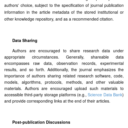
authors' choice, subject to the specification of journal publication
information in the article metadata of the stored institutional or
other knowledge repository, and as a recommended citation.
Data Sharing
Authors are encouraged to share research data under
appropriate circumstances. Generally, shareable data
encompasses raw data, observation records, experimental
results, and so forth. Additionally, the journal emphasizes the
importance of authors sharing related research software, code,
models, algorithms, protocols, methods, and other valuable
materials. Authors are encouraged upload such materials to
accessible third-party storage platforms (e.g.,
Science Data Bank
)
and provide corresponding links at the end of their articles.
Post-publication Discussions