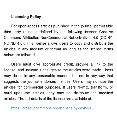
Licensing Policy
For open-access articles published in the journal, permissible
third-party reuse is defined by the following license: Creative
Commons Attribution-NonCommercial-NoDerivatives 4.0 (CC BY-
NC-ND 4.0). This license allows users to copy and distribute the
articles in any medium or format as long as the license terms
below are followed:
Users must give appropriate credit, provide a link to the
license, and indicate if changes to the articles were made. Users
may do so in any reasonable manner, but not in any way that
suggests the journal endorses the use. Users may not use the
articles for commercial purposes. If users re-mix, transform, or
build upon the articles, they may not distribute the modified
articles. The full details of the license are available at:
https://creativecommons.org/licenses/by-nc-nd/4.0/
.