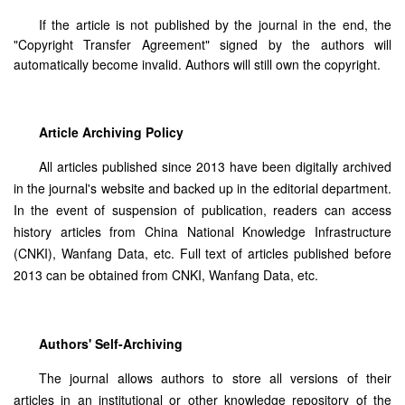
If the article is not published by the journal in the end, the
"Copyright Transfer Agreement" signed by the authors will
automatically become invalid. Authors will still own the copyright.
Article Archiving Policy
All articles published since 2013 have been digitally archived
in the journal's website and backed up in the editorial department.
In the event of suspension of publication, readers can access
history articles from China National Knowledge Infrastructure
(CNKI), Wanfang Data, etc. Full text of articles published before
2013 can be obtained from CNKI, Wanfang Data, etc.
Authors' Self-Archiving
The journal allows authors to store all versions of their
articles in an institutional or other knowledge repository of the