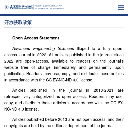
开放获取政策
Open Access Statement
Advanced Engineering Sciences
flipped to a fully open-
access journal in 2022. All articles published in the journal since
2022 are open-access, available to readers on the journal's
website free of charge immediately and permanently upon
publication. Readers may use, copy, and distribute these articles
in accordance with the CC BY-NC-ND 4.0 license.
Articles published in the journal in 2013-2021 are
retrospectively categorized as open access. Readers may use,
copy, and distribute these articles in accordance with the CC BY-
NC-ND 4.0 license.
Articles published before 2013 are not open access, and their
copyrights are held by the editorial department of the journal.