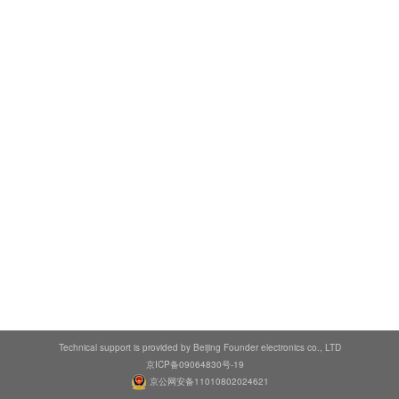
Technical support is provided by Beijing Founder electronics co., LTD
京ICP备09064830号-19
京公网安备11010802024621