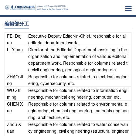
编辑部分工
FEI Dej
Executive Deputy Editor-in-Chief, responsible for all
un
editorial department work.
LI Yinan
Director of the Editorial Department, assisting in the
organization and implementation of various editorial
department work. Responsible for columns related t
o civil engineering, geological engineering etc.
ZHAO Ji
Responsible for columns related to electrical engine
ng
ering, cybersecurity, etc.
WU Zhi
Responsible for columns related to information engi
ming
neering, mechanical engineering, computer, etc.
CHEN X
Responsible for columns related to environmental e
ue
ngineering, chemical engineering, materials enginee
ring, architecture, etc.
Zhou X
Responsible for columns related to water conservan
uan
cy engineering, civil engineering (structural engineer