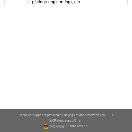
ing, bridge engineering), etc.
Technical support is provided by Beijing Founder electronics co., LTD
京ICP备09064830号-19
京公网安备11010802024621