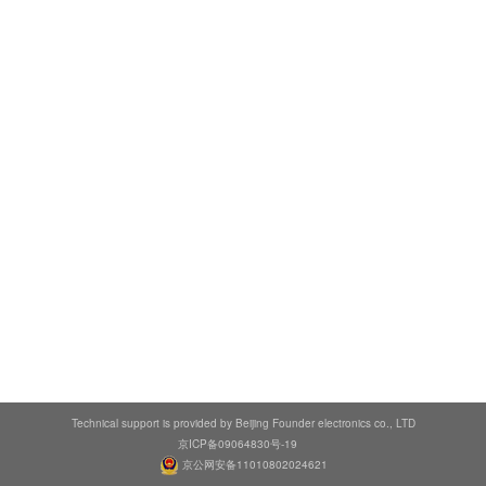
Technical support is provided by Beijing Founder electronics co., LTD
京ICP备09064830号-19
京公网安备11010802024621