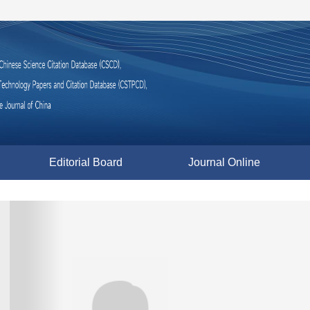
Editorial Board
Journal Online