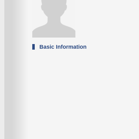
Basic Information