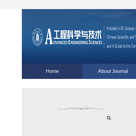
Home
About Journal