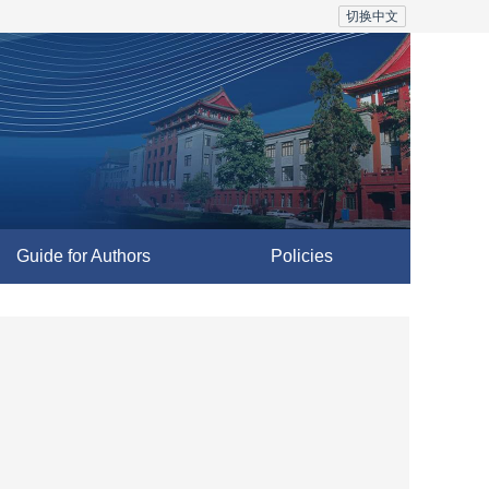
切换中文
Guide for Authors
Policies