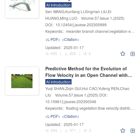
Effects of Vegetation
AI Introduction
Sen WANG,Kunfang LI,Xingnian LIU,Er
HUANG,Ming LUO
Volume.57
,
Issue 1
,
(2025)
DOI：10.12454/j.jsuese.202300999
Keywords：
meander branch channel;vegetation effects;flow characteristics;bedload transport;unsteady flow
<L-PDF>
<Citation>
Updated：
2025-01-17
495
|
820
|
6
Predictive Method for the Evolution of
Flow Velocity in an Open Channel with a
Floating Vegetation
AI Introduction
Yuqi SHAN,Ziqin GUI,Hui CAO,Yufeng REN,Chao
LIU
Volume.57
,
Issue 1
,
(2025)
DOI：
10.15961/j.jsuese.202300346
Keywords：
floating vegetation;flow velocity distribution;prediction model;nutrient removal
<L-PDF>
<Citation>
Updated：
2025-01-17
594
|
971
|
3