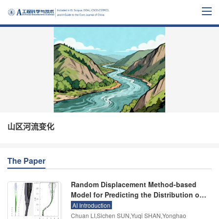
山区河流变化
The Paper
Random Displacement Method-based
Model for Predicting the Distribution of
Net Sediment Deposition in Vegetated
AI Introduction
Channels
Chuan LI,Sichen SUN,Yuqi SHAN,Yonghao