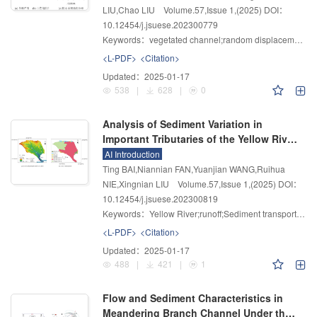
LIU,Chao LIU
Volume.57
,
Issue 1
,
(2025)
DOI：
10.12454/j.jsuese.202300779
Keywords：
vegetated channel;random displacement model;simulated reeds;sediment deposition distribution
<L-PDF>
<Citation>
Updated：
2025-01-17
538
|
628
|
0
Analysis of Sediment Variation in
Important Tributaries of the Yellow River
in the Sandy and Coarse Sediment Area
AI Introduction
Based on Detrital Zircons and
Ting BAI,Niannian FAN,Yuanjian WANG,Ruihua
Hydrological Observations
NIE,Xingnian LIU
Volume.57
,
Issue 1
,
(2025)
DOI：
10.12454/j.jsuese.202300819
Keywords：
Yellow River;runoff;Sediment transport capacity;Detrital zircon source
<L-PDF>
<Citation>
Updated：
2025-01-17
488
|
421
|
1
Flow and Sediment Characteristics in
Meandering Branch Channel Under the