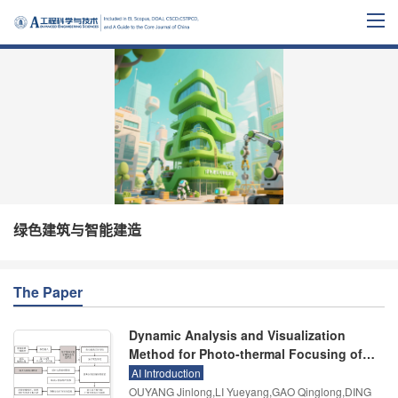
绿色建筑与智能建造
The Paper
Dynamic Analysis and Visualization
Method for Photo-thermal Focusing of
Building Curtain Walls
AI Introduction
OUYANG Jinlong,LI Yueyang,GAO Qinglong,DING