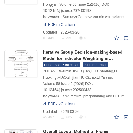
Hongya
Volume.58
,
Issue 2
,
(2026)
DOI：
10.12454/j.jsuese.202400198
Keywords：
Sun rays;Concave curtain wall;solar radiation;Focus area;visualization
<L-PDF>
<Citation>
Updated：
2026-03-26
449
|
850
|
0
Iterative Group Decision-making-based
Model for Indicator Weighting in
Architectural Programming and Post-
Enhanced Publication
AI Introduction
occupancy Evaluation
ZHUANG Weimin,JING Quan,HU Chaolang,LI
Ruoxing,MIAO Zhijian,HU Qixiao,LI Yanhao
Volume.58
,
Issue 2
,
(2026)
DOI：
10.12454/j.jsuese.202500438
Keywords：
architectural programming and POE;multi-criteria group decision-making;indicator weights;expert weights;iterative model
<L-PDF>
<Citation>
Updated：
2026-03-26
497
|
602
|
1
Overall Layout Method of Frame