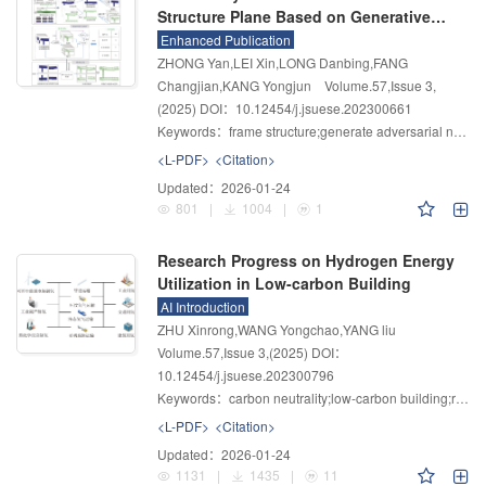
Structure Plane Based on Generative
Adversarial Network
Enhanced Publication
ZHONG Yan,LEI Xin,LONG Danbing,FANG
Changjian,KANG Yongjun
Volume.57
,
Issue 3
,
(2025)
DOI：10.12454/j.jsuese.202300661
Keywords：
frame structure;generate adversarial network;intelligent generative design
<L-PDF>
<Citation>
Updated：
2026-01-24
801
|
1004
|
1
Research Progress on Hydrogen Energy
Utilization in Low-carbon Building
AI Introduction
ZHU Xinrong,WANG Yongchao,YANG liu
Volume.57
,
Issue 3
,
(2025)
DOI：
10.12454/j.jsuese.202300796
Keywords：
carbon neutrality;low-carbon building;renewable energy resources;hydrogen storage;green hydrogen
<L-PDF>
<Citation>
Updated：
2026-01-24
1131
|
1435
|
11