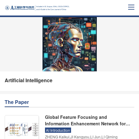
Artificial Intelligence
The Paper
Global Feature Focusing and
Information Enhancement Network for
Occluded Pedestrian Detection
AI Introduction
ZHENG Kaikui,JI Kangyou,LI Jun,LI Qiming