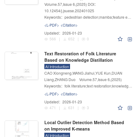
Volume.57
,
Issue 6
,
(2025)
DOI：
10.12454/j.jsuese.202401025
Keywords：
pedestrian detection;mamba;feature enhancement;CBAM
<L-PDF>
<Citation>
Updated：
2026-01-23
566
|
652
|
0
Text Restoration of Folk Literature
Based on Knowledge Distillation
AI Introduction
CAO Xiongneng,WANG Jiahui,YUE Kun,DUAN
Liang,ZHANG Duo
Volume.57
,
Issue 6
,
(2025)
Keywords：
folk literature;text restoration;knowledge distillation;catastrophic forgetting;structural knowledge
<L-PDF>
<Citation>
Updated：
2026-01-23
471
|
631
|
3
Local Outlier Detection Method Based
on Improved K-means
AI Introduction