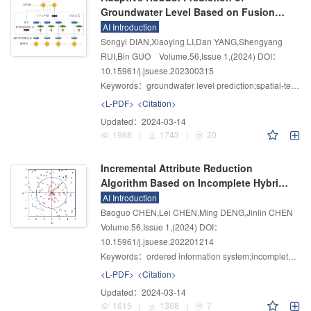
Groundwater Level Based on Fusion
Attention Mechanism LSTM Network
AI Introduction
Songyi DIAN,Xiaoying LI,Dan YANG,Shengyang
RUI,Bin GUO
Volume.56
,
Issue 1
,
(2024)
DOI：
10.15961/j.jsuese.202300315
Keywords：
groundwater level prediction;spatial-temporal attention mechanism;LSTM;adaptive prediction;robust prediction
<L-PDF>
<Citation>
Updated：
2024-03-14
1968
|
1743
|
20
Incremental Attribute Reduction
Algorithm Based on Incomplete Hybrid
Order Information System
AI Introduction
Baoguo CHEN,Lei CHEN,Ming DENG,Jinlin CHEN
Volume.56
,
Issue 1
,
(2024)
DOI：
10.15961/j.jsuese.202201214
Keywords：
ordered information system;incomplete hybrid;dominance rough set;attribute reduction;incremental;conditional entropy
<L-PDF>
<Citation>
Updated：
2024-03-14
1615
|
1368
|
7