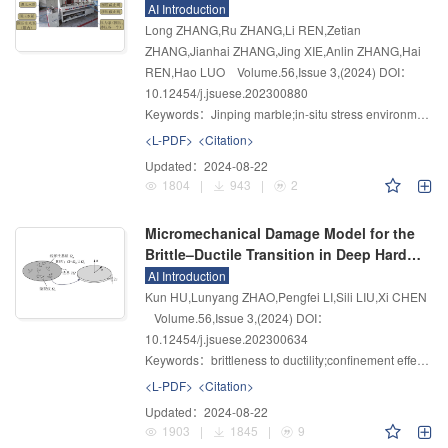
Environment of Jinping Marble
AI Introduction
Long ZHANG,Ru ZHANG,Li REN,Zetian
ZHANG,Jianhai ZHANG,Jing XIE,Anlin ZHANG,Hai
REN,Hao LUO
Volume.56
,
Issue 3
,
(2024)
DOI：
10.12454/j.jsuese.202300880
Keywords：
Jinping marble;in-situ stress environment;water softening characteristics;water softening mechanism
<L-PDF>
<Citation>
Updated：
2024-08-22
1804
|
943
|
2
Micromechanical Damage Model for the
Brittle–Ductile Transition in Deep Hard
Rock
AI Introduction
Kun HU,Lunyang ZHAO,Pengfei LI,Sili LIU,Xi CHEN
Volume.56
,
Issue 3
,
(2024)
DOI：
10.12454/j.jsuese.202300634
Keywords：
brittleness to ductility;confinement effect;frictional sliding;threshold damage value;micromechanical model
<L-PDF>
<Citation>
Updated：
2024-08-22
1903
|
1845
|
9