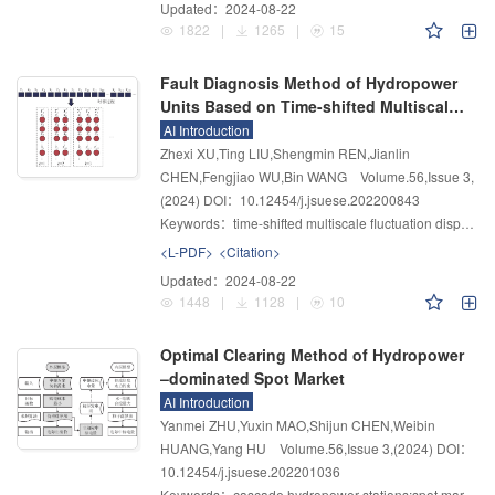
Updated：
2024-08-22
1822
|
1265
|
15
Fault Diagnosis Method of Hydropower
Units Based on Time-shifted Multiscale
Fluctuation Dispersion Entropy and
AI Introduction
Improved Kernel Extreme Learning
Zhexi XU,Ting LIU,Shengmin REN,Jianlin
Machine
CHEN,Fengjiao WU,Bin WANG
Volume.56
,
Issue 3
,
(2024)
DOI：10.12454/j.jsuese.202200843
Keywords：
time-shifted multiscale fluctuation dispersion entropy;kernel extreme learning machine;arithmetic optimization algorithm;hydropower units;fault diagnosis
<L-PDF>
<Citation>
Updated：
2024-08-22
1448
|
1128
|
10
Optimal Clearing Method of Hydropower
–dominated Spot Market
AI Introduction
Yanmei ZHU,Yuxin MAO,Shijun CHEN,Weibin
HUANG,Yang HU
Volume.56
,
Issue 3
,
(2024)
DOI：
10.12454/j.jsuese.202201036
Keywords：
cascade hydropower stations;spot market;clearing method;hydraulic–electricity–price coupling