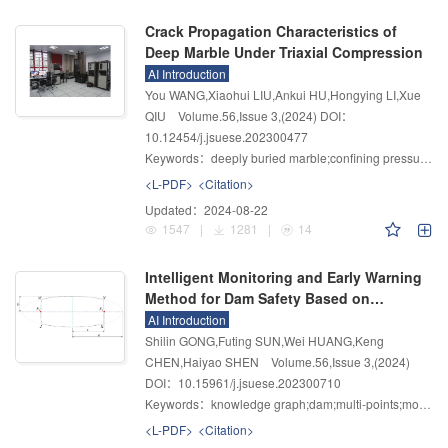
Crack Propagation Characteristics of
Deep Marble Under Triaxial Compression
AI Introduction
You WANG,Xiaohui LIU,Ankui HU,Hongying LI,Xue
QIU
Volume.56
,
Issue 3
,
(2024)
DOI：
10.12454/j.jsuese.202300477
Keywords：
deeply buried marble;confining pressure;crack propagation;progressive destruction;mesoscopic failure characteristics
<L-PDF>
<Citation>
Updated：
2024-08-22
1547
|
1281
|
14
Intelligent Monitoring and Early Warning
Method for Dam Safety Based on
Knowledge Graph
AI Introduction
Shilin GONG,Futing SUN,Wei HUANG,Keng
CHEN,Haiyao SHEN
Volume.56
,
Issue 3
,
(2024)
DOI：10.15961/j.jsuese.202300710
Keywords：
knowledge graph;dam;multi-points;monitoring and warning;aggregation degree;multi-level query
<L-PDF>
<Citation>