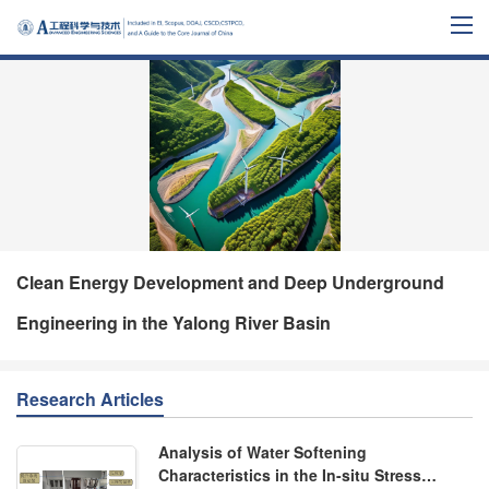
Clean Energy Development and Deep Underground
Engineering in the Yalong River Basin
Research Articles
Analysis of Water Softening
Characteristics in the In-situ Stress