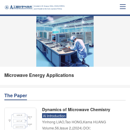
Microwave Energy Applications
The Paper
Dynamics of Microwave Chemistry
AI Introduction
Yinhong LIAO,Tao HONG,Kama HUANG
Volume.56
,
Issue 2
,
(2024)
DOI：