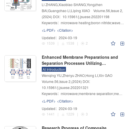
Li ZHANG,Xiaobiao SHANG,Yongzhen
BAI,Guangchao LI,Liping XIAO
Volume.56
,
Issue 2
,
(2024)
DOI：10.15961/j.jsuese.202201198
Keywords：
microwave heating;boron nitride;wave-transparent properties;dielectric constant;refractory structure
<L-PDF>
<Citation>
Updated：
2024-03-19
1539
|
1538
|
2
Enhanced Membrane Preparations and
Separation Processes Utilizing
Microwave Energy
AI Introduction
Wenqing YU,Zhenyu ZHAO,Hong LI,Xin GAO
Volume.56
,
Issue 2
,
(2024)
DOI：
10.15961/j.jsuese.202201321
Keywords：
microwave;membrane separation;membrane preparation;external field intensification
<L-PDF>
<Citation>
Updated：
2024-03-19
1441
|
1229
|
3
Research Progress of Composite