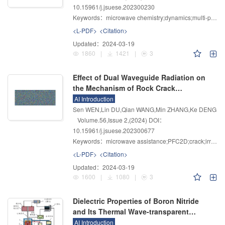
10.15961/j.jsuese.202300230
Keywords：
microwave chemistry;dynamics;multi-physics;polarization;power loss
<L-PDF>
<Citation>
Updated：
2024-03-19
1860
|
1421
|
3
Effect of Dual Waveguide Radiation on
the Mechanism of Rock Crack
Propagation
AI Introduction
Sen WEN,Lin DU,Qian WANG,Min ZHANG,Ke DENG
Volume.56
,
Issue 2
,
(2024)
DOI：
10.15961/j.jsuese.202300677
Keywords：
microwave assistance;PFC2D;crack;irradiation time;waveguide spacing;confining pressure
<L-PDF>
<Citation>
Updated：
2024-03-19
1600
|
1080
|
3
Dielectric Properties of Boron Nitride
and Its Thermal Wave-transparent
Properties in Microwave Heating
AI Introduction