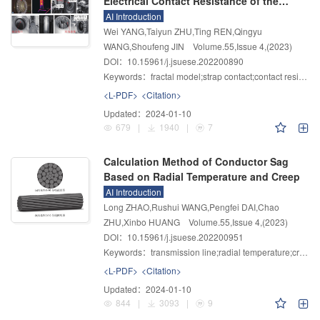
Electrical Contact Resistance of the
Strap Contacts Used in GIS Equipment
AI Introduction
Based on the Fractal Model
Wei YANG,Taiyun ZHU,Ting REN,Qingyu
WANG,Shoufeng JIN
Volume.55
,
Issue 4
,
(2023)
DOI：10.15961/j.jsuese.202200890
Keywords：
fractal model;strap contact;contact resistance;elastic-plastic deformation;actual contact area
<L-PDF>
<Citation>
Updated：
2024-01-10
679
|
1940
|
7
Calculation Method of Conductor Sag
Based on Radial Temperature and Creep
AI Introduction
Long ZHAO,Rushui WANG,Pengfei DAI,Chao
ZHU,Xinbo HUANG
Volume.55
,
Issue 4
,
(2023)
DOI：10.15961/j.jsuese.202200951
Keywords：
transmission line;radial temperature;creep;sag;finite element simulation
<L-PDF>
<Citation>
Updated：
2024-01-10
844
|
3093
|
9