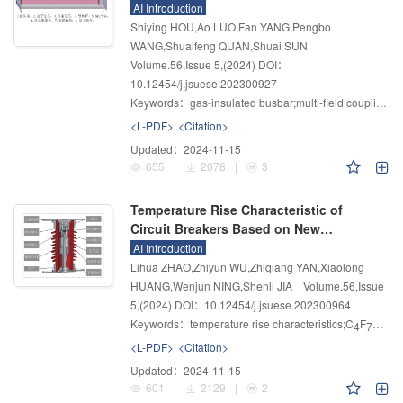
Current Working Condition
AI Introduction
Shiying HOU,Ao LUO,Fan YANG,Pengbo
WANG,Shuaifeng QUAN,Shuai SUN
Volume.56
,
Issue 5
,
(2024)
DOI：
10.12454/j.jsuese.202300927
Keywords：
gas-insulated busbar;multi-field coupling;temperature rise characteristics;contact resistance;influencing factors
<L-PDF>
<Citation>
Updated：
2024-11-15
655
|
2078
|
3
Temperature Rise Characteristic of
Circuit Breakers Based on New
Environmentally Friendly Gas
AI Introduction
Lihua ZHAO,Zhiyun WU,Zhiqiang YAN,Xiaolong
HUANG,Wenjun NING,Shenli JIA
Volume.56
,
Issue
5
,
(2024)
DOI：10.12454/j.jsuese.202300964
Keywords：
temperature rise characteristics;C
F
N/CO
4
7
<L-PDF>
<Citation>
Updated：
2024-11-15
601
|
2129
|
2