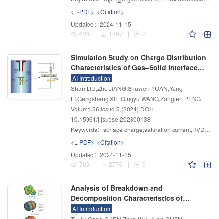
6
12
<L-PDF>
<Citation>
Updated：
2024-11-15
628
|
1597
|
2
Simulation Study on Charge Distribution
Characteristics of Gas–Solid Interface
Based on Improved Saturation Current
AI Introduction
Density Method
Shan LIU,Zhe JIANG,Shuwen YUAN,Yang
LI,Gengsheng XIE,Qingyu WANG,Zongren PENG
Volume.56
,
Issue 5
,
(2024)
DOI：
10.15961/j.jsuese.202300138
Keywords：
surface charge;saturation current;HVDC systems;post insulator;optimization calculation
<L-PDF>
<Citation>
Updated：
2024-11-15
705
|
2776
|
0
Analysis of Breakdown and
Decomposition Characteristics of
C
F
N/N
/O
Ternary Mixed Gas Based
AI Introduction
4
7
2
2
on Density Functional
Ti LIU,Cong CHEN,Zhen WU,Huan CHEN