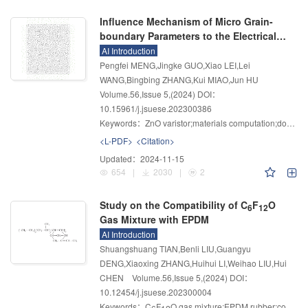
Influence Mechanism of Micro Grain-
boundary Parameters to the Electrical
Properties of ZnO Varistor
AI Introduction
Pengfei MENG,Jingke GUO,Xiao LEI,Lei
WANG,Bingbing ZHANG,Kui MIAO,Jun HU
Volume.56
,
Issue 5
,
(2024)
DOI：
10.15961/j.jsuese.202300386
Keywords：
ZnO varistor;materials computation;double Schottky barrier;grain boundary partitioning;influence mechanism
<L-PDF>
<Citation>
Updated：
2024-11-15
654
|
2030
|
2
Study on the Compatibility of C
F
O
6
12
Gas Mixture with EPDM
AI Introduction
Shuangshuang TIAN,Benli LIU,Guangyu
DENG,Xiaoxing ZHANG,Huihui LI,Weihao LIU,Hui
CHEN
Volume.56
,
Issue 5
,
(2024)
DOI：
10.12454/j.jsuese.202300004
Keywords：
C
F
O gas mixture;EPDM rubber;compatibility;molecular dynamics simulation