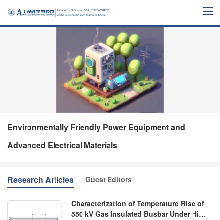
Environmentally Friendly Power Equipment and
Advanced Electrical Materials
Research Articles
Guest Editors
Characterization of Temperature Rise of
550 kV Gas Insulated Busbar Under High