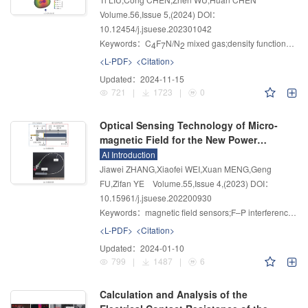
Volume.56
,
Issue 5
,
(2024)
DOI：
10.12454/j.jsuese.202301042
Keywords：
C
F
N/N
mixed gas;density functional theory;O
4
7
2
<L-PDF>
<Citation>
Updated：
2024-11-15
721
|
1723
|
0
Optical Sensing Technology of Micro-
magnetic Field for the New Power
System
AI Introduction
Jiawei ZHANG,Xiaofei WEI,Xuan MENG,Geng
FU,Zifan YE
Volume.55
,
Issue 4
,
(2023)
DOI：
10.15961/j.jsuese.202200930
Keywords：
magnetic field sensors;F–P interference;optical fiber;magneto-mechanical conversion functional dielectric
<L-PDF>
<Citation>
Updated：
2024-01-10
799
|
1487
|
6
Calculation and Analysis of the