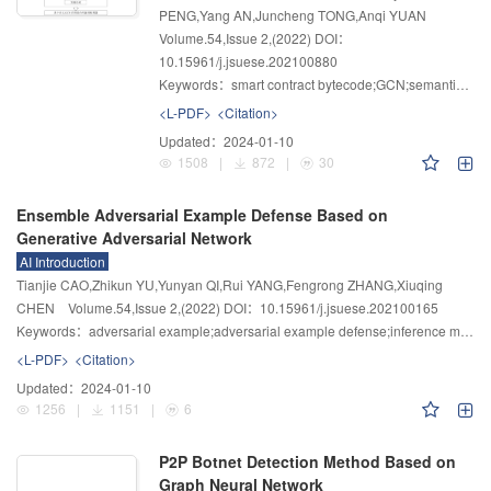
PENG,Yang AN,Juncheng TONG,Anqi YUAN
Volume.54
,
Issue 2
,
(2022)
DOI：
10.15961/j.jsuese.202100880
Keywords：
smart contract bytecode;GCN;semantic-aware;vulnerability detection
<L-PDF>
<Citation>
Updated：
2024-01-10
1508
|
872
|
30
Ensemble Adversarial Example Defense Based on
Generative Adversarial Network
AI Introduction
Tianjie CAO,Zhikun YU,Yunyan QI,Rui YANG,Fengrong ZHANG,Xiuqing
CHEN
Volume.54
,
Issue 2
,
(2022)
DOI：10.15961/j.jsuese.202100165
Keywords：
adversarial example;adversarial example defense;inference model;generative adversarial network
<L-PDF>
<Citation>
Updated：
2024-01-10
1256
|
1151
|
6
P2P Botnet Detection Method Based on
Graph Neural Network