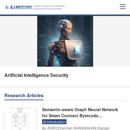
Artificial Intelligence Security
Research Articles
Semantic-aware Graph Neural Network
for Smart Contract Bytecode
Vulnerability Detection
AI Introduction
Bo ZHAO,Chenhan SHANGGUAN,Xiaoyan