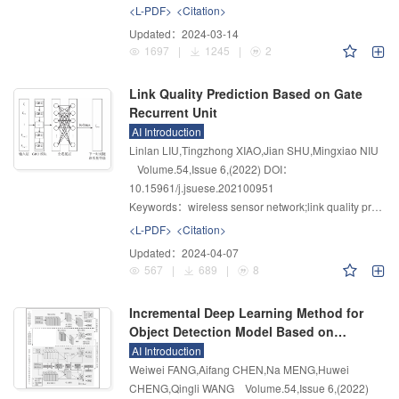
<L-PDF>
<Citation>
Updated：
2024-03-14
1697
|
1245
|
2
Link Quality Prediction Based on Gate
Recurrent Unit
AI Introduction
Linlan LIU,Tingzhong XIAO,Jian SHU,Mingxiao NIU
Volume.54
,
Issue 6
,
(2022)
DOI：
10.15961/j.jsuese.202100951
Keywords：
wireless sensor network;link quality prediction;gated recurrent unit;Gap Statistic algorithm;link quality level
<L-PDF>
<Citation>
Updated：
2024-04-07
567
|
689
|
8
Incremental Deep Learning Method for
Object Detection Model Based on
Knowledge Distillation
AI Introduction
Weiwei FANG,Aifang CHEN,Na MENG,Huwei
CHENG,Qingli WANG
Volume.54
,
Issue 6
,
(2022)