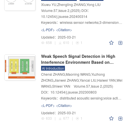
Xiuwu YU,Zhengling ZHANG,Yong LIU
Volume.57
,
Issue 2
,
(2025)
DOI：
10.12454/j.jsuese.202400314
Keywords：
wireless sensor networks;3-dimensional WSN localization;chaotic mapping;dual communication radius
<L-PDF>
<Citation>
Updated：
2025-03-21
658
|
610
|
1
Weak Speech Signal Detection in High
Interference Environment Based on
Distributed Acoustic Sensing
AI Introduction
Chensi ZHANG,Maoning WANG,Yuzhong
ZHONG,Jianwei ZHANG,Yancai LIU,Haiwei YAN,Wei
WANG,Shiwei YAN
Volume.57
,
Issue 2
,
(2025)
DOI：10.12454/j.jsuese.202300803
Keywords：
distributed acoustic sensing;voice activity detection;low signal-to-noise ratio;pitch information;autocorrelation function
<L-PDF>
<Citation>
Updated：
2025-03-21
633
|
677
|
1