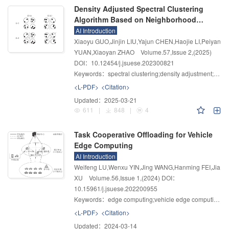
Density Adjusted Spectral Clustering
Algorithm Based on Neighborhood
Standard Deviation
AI Introduction
Xiaoyu GUO,Jinjin LIU,Yajun CHEN,Haojie LI,Peiyan
YUAN,Xiaoyan ZHAO
Volume.57
,
Issue 2
,
(2025)
DOI：10.12454/j.jsuese.202300821
Keywords：
spectral clustering;density adjustment;neighborhood standard deviation;adaptive;density peak
<L-PDF>
<Citation>
Updated：
2025-03-21
611
|
848
|
4
Task Cooperative Offloading for Vehicle
Edge Computing
AI Introduction
Weifeng LU,Wenxu YIN,Jing WANG,Hanming FEI,Jia
XU
Volume.56
,
Issue 1
,
(2024)
DOI：
10.15961/j.jsuese.202200955
Keywords：
edge computing;vehicle edge computing;cooperative offloading;k-means;compute offloading
<L-PDF>
<Citation>
Updated：
2024-03-14