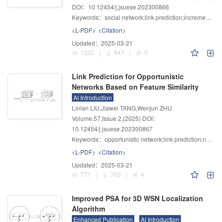
DOI：10.12454/j.jsuese.202300866
Keywords：
social network;link prediction;incremental learning;temporal random walk;probabilistic model
<L-PDF>
<Citation>
Updated：
2025-03-21
1022
|
847
|
0
Link Prediction for Opportunistic
Networks Based on Feature Similarity
AI Introduction
Linlan LIU,Jiawei TANG,Wenjun ZHU
Volume.57
,
Issue 2
,
(2025)
DOI：
10.12454/j.jsuese.202300867
Keywords：
opportunistic network;link prediction;node embeddings;latent feature similarity;topological similarity
<L-PDF>
<Citation>
Updated：
2025-03-21
777
|
703
|
4
Improved PSA for 3D WSN Localization
Algorithm
Enhanced Publication
AI Introduction