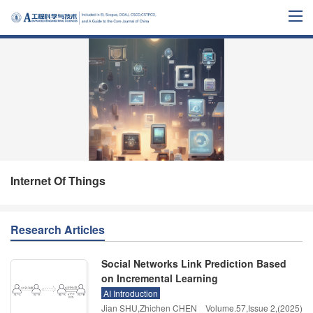
Internet Of Things
Research Articles
Social Networks Link Prediction Based
on Incremental Learning
AI Introduction
Jian SHU,Zhichen CHEN
Volume.57
,
Issue 2
,
(2025)