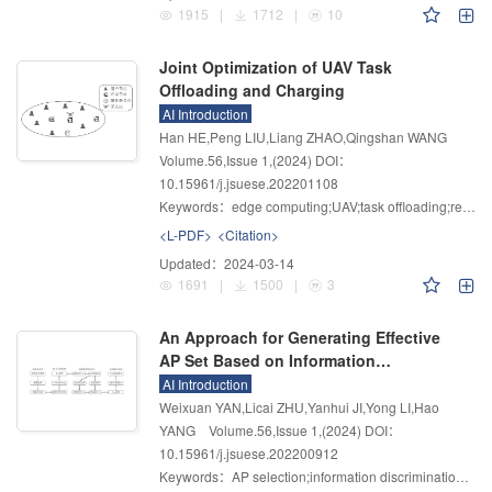
1915
|
1712
|
10
Joint Optimization of UAV Task
Offloading and Charging
AI Introduction
Han HE,Peng LIU,Liang ZHAO,Qingshan WANG
Volume.56
,
Issue 1
,
(2024)
DOI：
10.15961/j.jsuese.202201108
Keywords：
edge computing;UAV;task offloading;reinforcement learning;charging scheduling
<L-PDF>
<Citation>
Updated：
2024-03-14
1691
|
1500
|
3
An Approach for Generating Effective
AP Set Based on Information
Discrimination
AI Introduction
Weixuan YAN,Licai ZHU,Yanhui JI,Yong LI,Hao
YANG
Volume.56
,
Issue 1
,
(2024)
DOI：
10.15961/j.jsuese.202200912
Keywords：
AP selection;information discrimination;effective set;indoor localization