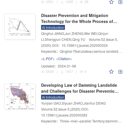
2591
|
1498
|
28
Disaster Prevention and Mitigation
Technology for the Whole Process of
Serious Landslides and Its Experimental
AI Introduction
Verification and Potential Applications
Qinghui JIANG,Jun ZHENG,Wei WEI,Qinjun
LI,Shengyun CHEN,Qing YU
Volume.52
,
Issue 5
,
(2020)
DOI：10.15961/j.jsuese.202000324
Keywords：
Qinghai-Tibet plateau;serious landslide;source slope;movement area;disaster prevention and mitigation technology
<L-PDF>
<Citation>
Updated：
2024-01-08
2838
|
1457
|
4
Developing Law of Damming Landslide
and Challenges for Disaster Prevention
and Mitigation in the Three–river–
AI Introduction
parallel Territory in the Tibetan Plateau
Yunjian GAO,Siyuan ZHAO,Jianhui DENG
Volume.52
,
Issue 5
,
(2020)
DOI：
10.15961/j.jsuese.202000283
Keywords：
Three–river–parallel Territory;damming landslide;developing law of landslide damming;challenges for disaster prevention