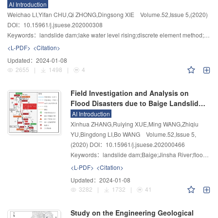
of Water Level
AI Introduction
Weichao LI,Yifan CHU,Qi ZHONG,Dingsong XIE
Volume.52
,
Issue 5
,
(2020)
DOI：10.15961/j.jsuese.202000308
Keywords：
landslide dam;lake water level rising;discrete element method;numerical simulation;deformation characteristics
<L-PDF>
<Citation>
Updated：
2024-01-08
2655
|
1498
|
4
Field Investigation and Analysis on
Flood Disasters due to Baige Landslide
Dam Break in Jinsha River
AI Introduction
Xinhua ZHANG,Ruiying XUE,Ming WANG,Zhiqiu
YU,Bingdong LI,Bo WANG
Volume.52
,
Issue 5
,
(2020)
DOI：10.15961/j.jsuese.202000466
Keywords：
landslide dam;Baige;Jinsha River;flood due to dam break;disaster investigation
<L-PDF>
<Citation>
Updated：
2024-01-08
3282
|
1732
|
41
Study on the Engineering Geological