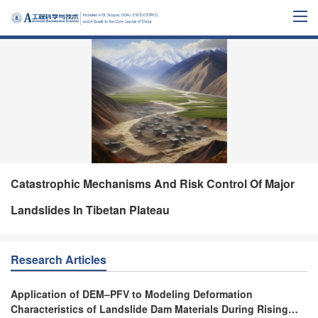
Catastrophic Mechanisms And Risk Control Of Major
Landslides In Tibetan Plateau
Research Articles
Application of DEM–PFV to Modeling Deformation
Characteristics of Landslide Dam Materials During Rising