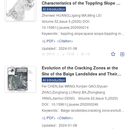
Characteristics of the Toppling Slope of
Zara Hydropower Station in Tibet
AI Introduction
Zhenwei HUANG,Ligang MA,Ming LEI
Volume.52
,
Issue 5
,
(2020)
DOI：
10.15961/j.jsuese.202000214
Keywords：
toppling slope;space scope;toppling mechanism;engineering geological division;geological model;mechanical parameters
<L-PDF>
<Citation>
Updated：
2024-01-08
2613
|
1518
|
13
Evolution of the Cracking Zones at the
Site of the Baige Landslides and Their
Future Development
AI Introduction
Fei CHEN,Sai WANG,Yunjian GAO,Siyuan
ZHAO,Zongliang LI,Renji BA,Zhongkang
YANG,Jianhui DENG
Volume.52
,
Issue 5
,
(2020)
DOI：10.15961/j.jsuese.202000246
Keywords：
Baige landslides;cracking zone;evolution;field instrumentation;future development
<L-PDF>
<Citation>
Updated：
2024-01-08