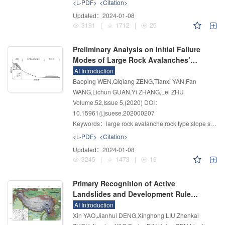
<L-PDF>
<Citation>
Updated：
2024-01-08
3191
|
1712
|
26
Preliminary Analysis on Initial Failure
Modes of Large Rock Avalanches’
Source Slopes in the Southeastern
AI Introduction
Qinghai–Tibet Plateau
Baoping WEN,Qiqiang ZENG,Tianxi YAN,Fan
WANG,Lichun GUAN,Yi ZHANG,Lei ZHU
Volume.52
,
Issue 5
,
(2020)
DOI：
10.15961/j.jsuese.202000207
Keywords：
large rock avalanche;rock type;slope structure;controlling discontinuity;initial failure mode
<L-PDF>
<Citation>
Updated：
2024-01-08
3245
|
1473
|
16
Primary Recognition of Active
Landslides and Development Rule
Analysis for Pan Three-river-parallel
AI Introduction
Territory of Tibet Plateau
Xin YAO,Jianhui DENG,Xinghong LIU,Zhenkai