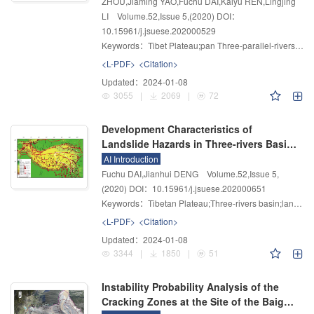
ZHOU,Jiaming YAO,Fuchu DAI,Kaiyu REN,Lingjing
LI
Volume.52
,
Issue 5
,
(2020)
DOI：
10.15961/j.jsuese.202000529
Keywords：
Tibet Plateau;pan Three-parallel-rivers Territory;InSAR;active landslide;landslide recognition;development rule
<L-PDF>
<Citation>
Updated：
2024-01-08
3055
|
2069
|
72
Development Characteristics of
Landslide Hazards in Three-rivers Basin
of Southeast Tibetan Plateau
AI Introduction
Fuchu DAI,Jianhui DENG
Volume.52
,
Issue 5
,
(2020)
DOI：10.15961/j.jsuese.202000651
Keywords：
Tibetan Plateau;Three-rivers basin;landslide hazard;landslide type;spatial distribution;influencing factors
<L-PDF>
<Citation>
Updated：
2024-01-08
3344
|
1850
|
51
Instability Probability Analysis of the
Cracking Zones at the Site of the Baige