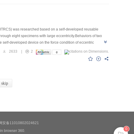
e (HTRCS) was researched based on a self-developed reusable
hrough eight specimens with large eccentricity.Behaviors of two
self-developed device on the force condition of eccentric
 load on the bearing capacity of specimens in order to further
2633
|
2
but also reflect the actual condition of the column.For specimen
sh is arranged properly,the crack distribution at the tensile side is
.However,the width of crack decreases with the increase of number of
t reinforcement positions.The bearing capacity of specimen
ened at tensile side by 2 cm HTRCS without steel wire mesh.The
skip
capacity can reach to 30% for specimen strengthened at compressive
ression side when the ratio of eccentricity to the length of column
安备11010802024621
0
 in browser 360.