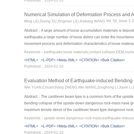
Published：2024-01-10
3
instability’s rock mass element was increased by 1553.15 m
、1091
condition,,respectively,indicating that the earthquake-resistant effect
Numerical Simulation of Deformation Process and A
cavern proposed in this paper is a useful for the numerical simulati
Vol. 50, Issue 3
Ming LEI,Zexing XU,Xingnian LIU,Xiekang WANG
underground caverns.
Abstract：A large amount of loose accumulation materials is deposit
earthquake,a large number of loose debris can enter the mountainous
movement process and deformation characteristics of loose material
different seismic loads,and the influence of seismic wave frequenc
Keywords：earthquake;loose materials;contact collision;DEM;numer
materials on a slope can be divided into three stages:starting acceler
<HTML>
<L-PDF>
<Meta-XML>
<CITATION>
<Bulk Citation>
the river,the large particles are accumulated in the front and the su
Published：2024-01-10
contact,resulting in the reduction of collision between particles and 
frequency of seismic waves and the increase of amplitude,the increas
Evaluation Method of Earthquake-induced Bending
river,thus increasing the mass of sediment in the mountainous rivers
Wei YUAN,Chuanchang ZHENG,Wei WANG,Zonghong LI,Jiaxin LI
the mountain rivers,which provides a theoretical basis for further r
Abstract：The cantilever beam type is a common form of the upside-
bending collapse of the upside-down dangerous rock-mass have great s
maximum tensile stress of the cantilever beam type dangerous rock-
tensile stress has been established.At the same time,the tensile fail
propagation energy,and an approach for calculating the depth of cr
<HTML>
<L-PDF>
<Meta-XML>
<CITATION>
<Bulk Citation>
engineering,they are simplified into two special forms:rectangular pa
Published：2024-01-10