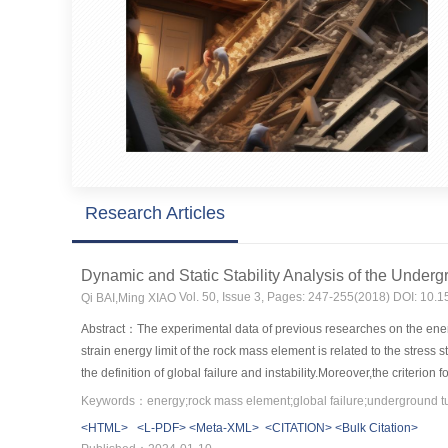
Research Articles
Dynamic and Static Stability Analysis of the Unde
Vol. 50, Issue 3, Pages: 247-255(2018) DOI: 10.
Qi BAI,Ming XIAO
Abstract：The experimental data of previous researches on the ener
strain energy limit of the rock mass element is related to the stress 
the definition of global failure and instability.Moreover,the criter
minimum energy.Finally,the dynamic and static stability analysis o
Keywords：energy;rock mass element;global failure;underground tun
the construction period,by means of FLAC3D.The results show that the 
<HTML>
<L-PDF>
<Meta-XML>
<CITATION>
<Bulk Citation>
occurring,and the stress-type global instability failure most probabl