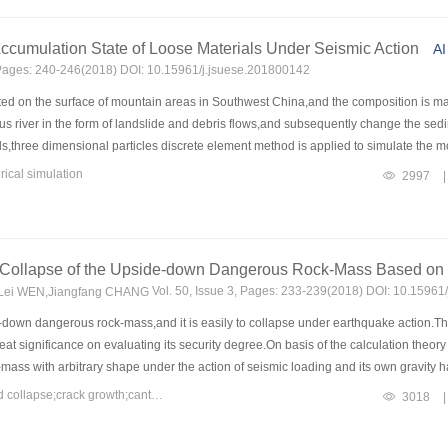
3
3
.79 m
and 223.07 m
,in the no-support condition,the shotcrete-bolt support condi
 of the lining support is better than that of the shotcrete-bolt support.The discriminan
ccumulation State of Loose Materials Under Seismic Action
AI
ons of dynamic and static stability of underground caverns,and the calculation result
, Pages: 240-246(2018) DOI: 10.15961/j.jsuese.201800142
ed on the surface of mountain areas in Southwest China,and the composition is main
 river in the form of landslide and debris flows,and subsequently change the sedim
s,three dimensional particles discrete element method is applied to simulate the 
y and amplitude on the movement process of loose materials is analyzed and discu
ical simulation
2997
|
ation,high-speed sliding and decelerating accumulation,and the smaller the particle s
rface,and the small particles are found in the middle and low areas.Besides,the effe
the loss of energy of the particles,which leads to a significant increase in the spee
e rate of the moving velocity and the moving distance of the particles is enhanced,
 Collapse of the Upside-down Dangerous Rock-Mass Based on
 and the damage level of the flash flood disasters.It can be seen that the earthqua
Vol. 50, Issue 3, Pages: 233-239(2018) DOI: 10.15961
,Lei WEN,Jiangfang CHANG
esearch on the disasters after earthquake.
down dangerous rock-mass,and it is easily to collapse under earthquake action.T
ignificance on evaluating its security degree.On basis of the calculation theory of 
mass with arbitrary shape under the action of seismic loading and its own gravity
ure criterion is considered as the criterion of crack propagation,combined with the r
Keywords：upside-down dangerous rock-mass;earthquake-induced collapse;crack growth;cantilever beam theory;maximum tensile-stress criterion
3018
|
ack has been established to study the crack depth along with the earthquake time.S
rallelepiped and cylinder,and has proposed a calculation formula for the critical de