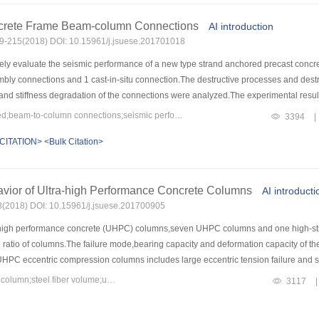
bolt for reinforcing different rocks are obvious.The greater the unconfined compres
the steel anchor bolt for different rocks are slight.3) In hard rock,the angle betwee
ncrete Frame Beam-column Connections
AI introduction
esistance is.In soft rock,the angle between the anchor bolt and the sliding surface
209-215(2018) DOI: 10.15961/j.jsuese.201701018
ese results can provide some references for anchoring of rock slope and related eng
ly evaluate the seismic performance of a new type strand anchored precast concre
bly connections and 1 cast-in-situ connection.The destructive processes and destr
 and stiffness degradation of the connections were analyzed.The experimental resu
w tiny cross-cracks in node area.In the pre-loading stage,all the prefabricated co
Keywords：precast style;prestressed;beam-to-column connections;seismic performance;finite element
3394
|
tions PC1 and PC2 with additional rebar,the post-loading energy dissipation capabi
CITATION>
<Bulk Citation>
 connections in the keyway there are new and old concrete interface,resulting in tha
ng the yielding stage,the keyway hoop encryption and additional reinforcement,maki
t contributes to the carrying capacity and energy dissipation of the connections.Bas
vior of Ultra-high Performance Concrete Columns
UAS.The influences of different parameters on the mechanical properties of the pr
AI introducti
ngth grade and the additional steel bar diameter in the nodal area.
08(2018) DOI: 10.15961/j.jsuese.201700905
a-high performance concrete (UHPC) columns,seven UHPC columns and one high-str
p ratio of columns.The failure mode,bearing capacity and deformation capacity of th
UHPC eccentric compression columns includes large eccentric tension failure and sm
gitudinal reinforcements were yield,fine cracks appeared in tension zone and the
Keywords：ultra-high performance concrete;eccentric compression column;steel fiber volume;ultimate load;failure deflection
3117
|
ess and slighter cracks appeared in tension zone and the UHPC in compression zone 
elopment of cracks were delayed,the number of cracks increased significantly,and the