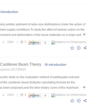
tion and the shotcrete-bolt and lining support
t criterion for dynamic and static instability of the underground
 introduction
s can provide useful references for the design and construction of
ly pebble sediment of wide size distributions.Under the action of
ent supply conditions.To study the effect of seismic action on the
movement and deformation of the loose materials on a slope under
ssed.The simulation results show that the movement of loose
2904
|
5
ize is,the slower the particle velocity is.After the particles enter
ct of the seismic load can greatly reduce the number of
d and the distance of the loose materials.With the decrease of the
which will cause the originally stable loose sediment to enter the
 Cantilever Beam Theory
AI introduction
ke has an important influence on the sediment supply conditions of
/j.jsuese.201700910
hus,the study on the evaluation method of earthquake-induced
the cantilever beam,firstly,the calculating formula for the
 has been proposed,and the time-history curve of the maximum
elationship between the elastic strain energy and fracture
2454
|
4
econdly,according to the shapes of dangerous rocks in real
pth of crack to define the safety factor of dangerous rock under the