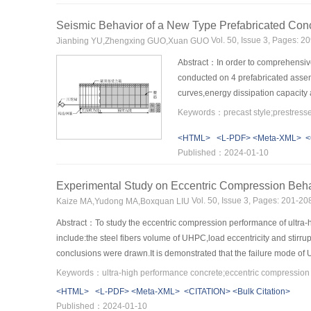
yielded,the differences between the resistances of the GFRP anchor 
anchor bolt is.In contrast,the differences between the resistances of 
Seismic Behavior of a New Type Prefabricated Co
resistance of anchor bolt.The smaller the angle is,the greater the r
Vol. 50, Issue 3, Pages: 
Jianbing YU,Zhengxing GUO,Xuan GUO
bolt can provide greater resistance for the angle from 5° to 60°.Th
Abstract：In order to comprehensive
conducted on 4 prefabricated assem
curves,energy dissipation capacity
connections,and there are only a fe
nodes,and the prefabricated connec
<HTML>
<L-PDF>
<Meta-XML>
<
connections.Due to the prefabricated
Published：2024-01-10
that of XJ connection.After enteri
general,the additional reinforcemen
Experimental Study on Eccentric Compression Beha
connections was carried out by ABQ
compression ratio,the concrete stre
Vol. 50, Issue 3, Pages: 201-2
Kaize MA,Yudong MA,Boxquan LIU
Abstract：To study the eccentric compression performance of ultr
include:the steel fibers volume of UHPC,load eccentricity and stirru
conclusions were drawn.It is demonstrated that the failure mode of 
mainly showed the following three characteristics:the tensile lon
eccentric failure mainly showed the following two characteristics:l
<HTML>
<L-PDF>
<Meta-XML>
<CITATION>
<Bulk Citation>
reinforcements.Due to the " bridging” effect of steel fibers,the dev
Published：2024-01-10