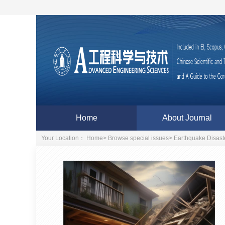
Home
About Journal
Your Location：
Home
>
Browse special issues
>
Earthquake Disaste