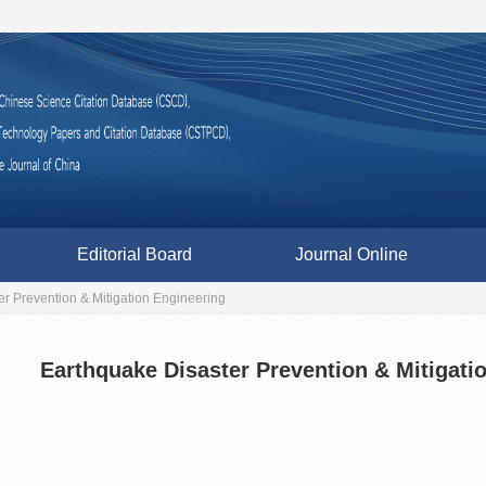
Editorial Board
Journal Online
r Prevention & Mitigation Engineering
Earthquake Disaster Prevention & Mitigati