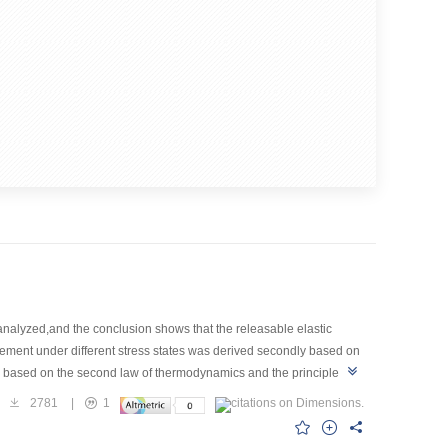
nalyzed,and the conclusion shows that the releasable elastic
s element under different stress states was derived secondly based on
sed based on the second law of thermodynamics and the principle of
 of an underground tunnel under the action of earthquake motion in
2781
|
1
atic conditions and also the third condition with earthquake
fter the action of an earthquake,the volume of global failure and