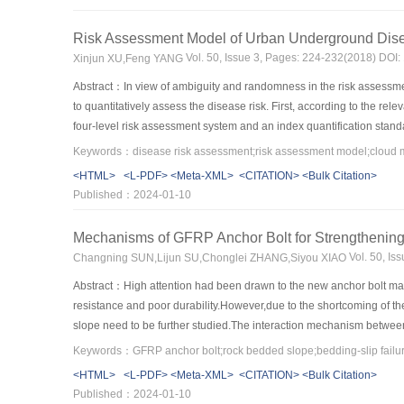
action of earthquake.At last,a dangerous rock-mass located at the en
8.0 magnitude earthquake,the total depth of crack induced by earthqu
Risk Assessment Model of Urban Underground Dis
mass would collapse at 14 s.
Vol. 50, Issue 3, Pages: 224-232(2018) DOI
Xinjun XU,Feng YANG
Abstract：In view of ambiguity and randomness in the risk assessm
to quantitatively assess the disease risk. First, according to the re
four-level risk assessment system and an index quantification standar
ambiguity and randomness, assessment indicators were transformed i
comprehensively considering the subjective cloud weight and the obje
<HTML>
<L-PDF>
<Meta-XML>
<CITATION>
<Bulk Citation>
andthe least square method is utilized to combine and optimize the tw
Published：2024-01-10
method of cloud model was proposed based on the set pair potential 
droplets and performing similarities, differences and counter analys
Mechanisms of GFRP Anchor Bolt for Strengthenin
evaluation of Guiyang road detection engineering project has been ca
Vol. 50, I
Changning SUN,Lijun SU,Chonglei ZHANG,Siyou XIAO
applicability of the model. In addition, the model was compared wit
results showed that the proposed model in this study achieved the h
Abstract：High attention had been drawn to the new anchor bolt mate
underground diseases.
resistance and poor durability.However,due to the shortcoming of t
slope need to be further studied.The interaction mechanism betwe
anchor bolt under the action of shear displacement was established 
surface and unconfined compressive strength of rock mass,the mech
<HTML>
<L-PDF>
<Meta-XML>
<CITATION>
<Bulk Citation>
the sliding surface was 45°,the GFRP anchor bolt generated shear yi
Published：2024-01-10