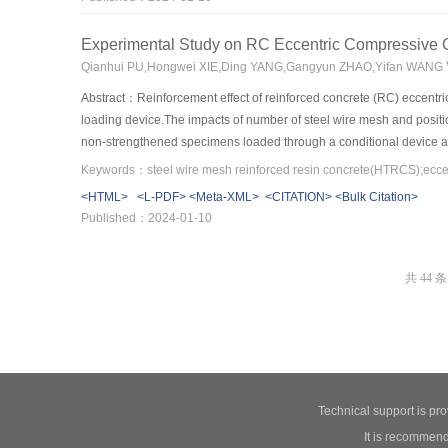
data.The calculation accuracy of the flow confluence time on the sl
Experimental Study on RC Eccentric Compressiv
Qianhui PU,Hongwei XIE,Ding YANG,Gangyun ZHAO,Yifan WANG
Abstract：Reinforcement effect of reinforced concrete (RC) eccent
loading device.The impacts of number of steel wire mesh and positi
non-strengthened specimens loaded through a conditional device and
column.Lastly,finite element software was adopted to analyze the imp
understand the reinforcement mechanism.Results showed that the self
<HTML>
<L-PDF>
<Meta-XML>
<CITATION>
<Bulk Citation>
strengthened at tensile side,the crack distribution at the tensile sid
Published：2024-01-10
a type of reticular.For specimen strengthened at compressive side,th
steel wire mesh.The bearing capacity of specimen can be improved e
strengthened at tensile side is mainly controlled by the number of 
共 44 条
bearing capacity of specimen strengthened at compressive side is m
side by 2 cm HTRCS without steel wire mesh.The reinforcement effect
section along the eccentricity direction is more than 0.7.
Technical support is pr
It is recommend