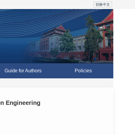
切换中文
Guide for Authors
Policies
on Engineering