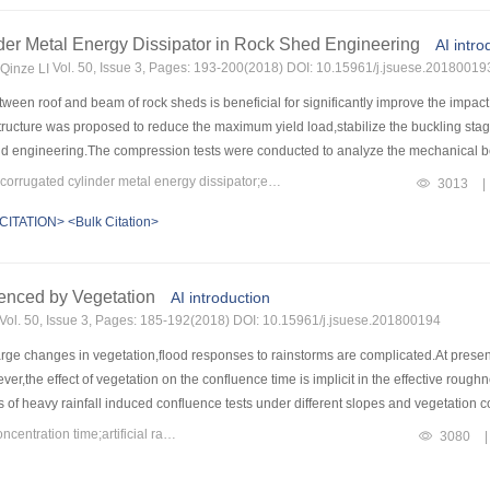
specimens have good ductility.Comparing with HSC column,the cracking loads of 
e,the carrying capacity of UHPC columns increased by 13.3%～58.9%,and the failur
der Metal Energy Dissipator in Rock Shed Engineering
AI intro
.2%～11.4%,and the failure deflection increased by 14%～14.8%.The increase of steel 
Vol. 50, Issue 3, Pages: 193-200(2018) DOI: 10.15961/j.jsuese.20180019
inze LI
 the high tensile capacity of UHPC,the contribution of UHPC tensile strength to c
ation.The theoretical calculation results agree well with the test results.It can prov
een roof and beam of rock sheds is beneficial for significantly improve the impact
structure was proposed to reduce the maximum yield load,stabilize the buckling st
old engineering.The compression tests were conducted to analyze the mechanical beh
 element method was used to simulate the compression process and compared with t
Keywords：rock-shed engineering;corrugated cylinder metal energy dissipator;energy dissipation and shock absorption;optimized design
3013
|
sipator the mechanism of energy disspation device was revealed through the compara
CITATION>
<Bulk Citation>
d that,compared with the cylindrical damper,using corrugated cylinder metal energy 
 stable axisymmetric buckling process.Numerical simulation showed that when the r
At the same time,both the pressure of the rock shed to the foundation and the vibr
uenced by Vegetation
ange of the impact energy.The magnitude of the energy consumption of corrugated c
AI introduction
ator.Therefore,intalling the corrugated cylinder metal energy dissipator is benefici
Vol. 50, Issue 3, Pages: 185-192(2018) DOI: 10.15961/j.jsuese.201800194
e changes in vegetation,flood responses to rainstorms are complicated.At present,
ever,the effect of vegetation on the confluence time is implicit in the effective rou
ies of heavy rainfall induced confluence tests under different slopes and vegetation
ship between the flow confluence time on a slope and the vegetation coverage is est
Keywords：vegetation type;vegetation coverage index;slope flow concentration time;artificial rainfall
3080
|
uence time increased with the increase of vegetation coverage,and decreases with th
tation.In this study,the vegetation factor was separated from the effective roughness