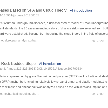
trance of a tunnel is taken as an example to illustrate the application of the propos
ake of this dangerous rock-mass at 14 s is 0.1759 m,which is greater than the criti
eases Based on SPA and Cloud Theory
AI introduction
: 10.15961/j.jsuese.201800155
ent of urban underground diseases, a risk assessment model of urban underground
levant standards, the 25 assessment indicators of disease risk were selected from bo
d were established. Second, by introducing the cloud theory in the field of uncertain
nto cloud indicator according to the inverse Gauss cloud algorithm involving the s
Keywords：disease risk assessment;risk assessment model;cloud model;set pair analysis;urban underground diseases
2820
|
ctive critic weight, a coupling cloud-critic weight optimized by the least squares 
o kinds of weights. After a step-by-step calculation, the cloud indicator can be tra
and the " 3En” rule of Gauss cloud model, by introducing the set pair analysis (SP
is, and the set pair potential calculating membership degree of comprehensive cloud
g Rock Bedded Slope
AI introduction
rried out utilizing the established model. The evaluation results agreed well with th
ssue 3, Pages: 216-223(2018) DOI: 10.15961/j.jsuese.201700834
h the evaluation model constructed by the analytic hierarchy process, fuzzy compre
igher evaluation accuracy when compared with the other models. It is thus feasible
rials represented by glass fiber reinforced polymer (GFRP) as the traditional stee
he GFRP anchor bolt,including relatively low shear strength and elastic modulus,t
en rock mass and anchor bolt was analyzed based on the Winkler's assumption and
and verified.On this basis,by considering some influence factors,such as shear dis
Keywords：GFRP anchor bolt;rock bedded slope;bedding-slip failure;mechanical model;mechanisms
2887
|
anisms of the GFRP anchor bolt for strengthening rock bedded slope were studied.
eld because of a small shear displacement in hard rock,and the GFRP anchor bolt pr