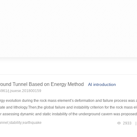
rground Tunnel Based on Energy Method
AI introduction
15961/j.jsuese.201800159
gy evolution during the rock mass element’s deformation and failure process was a
state and lithology.Then,the global failure and instability criterion for the rock mas
ion for assessing dynamic and static instability of the underground cavern was propo
f an underground tunnel with/without support was brought out based on the example
nel;stability;earthquake
2933
|
stress-type local instability failure occurred in the underground tunnel in all of st
y occurred in the underground tunnel in the first and second earthquake conditions.A