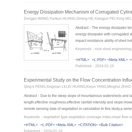
columns shows a gentle descending section,which shows that the 
increased 30.2% and 58.9%.With the increase of steel fiber volum
Energy Dissipation Mechanism of Corrugated Cylin
stirrup ratio,the carrying capacity of UHPC columns increased by 6
Dongpo WANG,Yunkun HUANG,Siming HE,Xiangjun PEI,Yong WU,Q
bearing capacity and deformation capability of UHPC columns.Due to
equivalent rectangular stress diagram was used to simplify the calcul
Abstract：The energy dissipator betw
energy dissipator with corrugated 
impact resistance ability of shed h
parameters, and the dynamic finite
shed hole with different energy dis
<HTML>
<L-PDF>
<Meta-XML>
<
energy absorption.The results showe
Published：2024-01-10
more easily to achieve the form of
roof could be reduced by about 47%.
Experimental Study on the Flow Concentration Infl
reduced to some extent with the ch
commonly used cylinder energy dissip
Qing’e PENG,Xingnian LIU,Er HUANG,Kejun YANG,Minghui ZHAO
engineering.
Abstract：Due to the steep slope of mountainous watersheds and larg
length,effective roughness,effective rainfall intensity and slope.How
remote sensing data of vegetation in calculation.In this study,a ser
factor C and employing the statistical analysis method,the relation
coverage on the flow confluence time was significant.The flow confl
<HTML>
<L-PDF>
<Meta-XML>
<CITATION>
<Bulk Citation>
under turf vegetation was slightly larger than that under shrubs vege
Published：2024-01-10