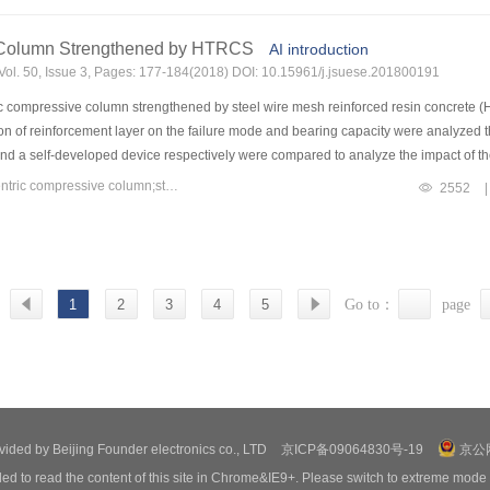
ope is improved.
e Column Strengthened by HTRCS
AI introduction
Vol. 50, Issue 3, Pages: 177-184(2018) DOI: 10.15961/j.jsuese.201800191
ric compressive column strengthened by steel wire mesh reinforced resin concret
on of reinforcement layer on the failure mode and bearing capacity were analyzed t
 a self-developed device respectively were compared to analyze the impact of the 
acts of parameters such as the thickness of reinforcement layer and eccentricity of
Keywords：steel wire mesh reinforced resin concrete(HTRCS);eccentric compressive column;strengthening test;finite element analysis
2552
|
-developed loading device not only solve the security problem of vertical loading,
e is closely related to the number of steel wire mesh.When the number of steel wire me
e spacing of cracks at tensile side is not related to the number of steel wire mesh
ffectively by HTRCS,while the reinforcement mechanisms are different for differen
steel wire mesh.The increase of bearing capacity is only 8% for specimen strength
1
2
3
4
5
Go to：
page
ainly controlled by the thickness of reinforcement layer.The increase of bearing 
 of specimen strengthened at the tension side is more obvious than that at the comp
ovided by Beijing Founder electronics co., LTD
京ICP备09064830号-19
京公网
ed to read the content of this site in Chrome&IE9+. Please switch to extreme mode