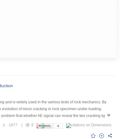
duction
ng and is widely used in the various tests of rock mechanics. By
e evolution of micro cracking in rock specimen under loading.
ed problem that whether AE signal can reveal the two cracking types.
or the Baoxing marble, Sichuan province, China and all the AE
1877
|
8
to acquire their peak frequencies. Statistics showed that there
uld reflect the inherent cracking property of the marble.