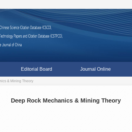
Editorial Board
Journal Online
ics & Mining Theory
Deep Rock Mechanics & Mining Theory