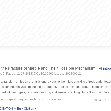
 the Fracture of Marble and Their Possible Mechanism
AI intro
sue 5, Pages: 12-17(2018) DOI: 10.15961/j.jsuese.201800112
a transient emission of elastic energy due to the micro cracking of rock under loadi
ositioning analysis are the most frequently applied techniques in AE to describe th
ed into two types, i.e. shear cracking and tension cracking. It is still an unexplor
ct tensile test, Brazilian split test and uniaxial compression test were carried out f
Keywords：marble;acoustic emission;twin-peak frequencies;tension or shear cracking;statistical analysis
3147
|
he tests. The waveforms were further analyzed by Fast Fourier Transformation (FFT) 
CITATION>
<Bulk Citation>
cies for all the AE waveforms, which are independent of the testing methods and sho