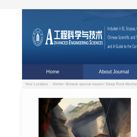
Home
About Journal
Your Location：
Home
>
Browse special issues
>
Deep Rock Mechan