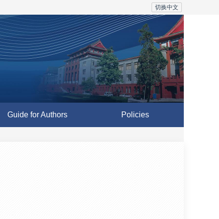
切换中文
Guide for Authors
Policies