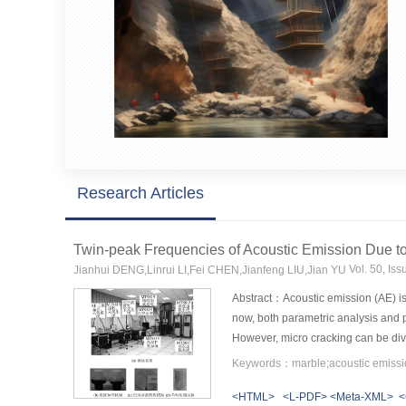
Research Articles
Twin-peak Frequencies of Acoustic Emission Due to
Vol. 50, Is
Jianhui DENG,Linrui LI,Fei CHEN,Jianfeng LIU,Jian YU
Abstract：Acoustic emission (AE) is 
now, both parametric analysis and p
However, micro cracking can be divid
In order to solve this problem, dire
waveform signals are recorded for t
<HTML>
<L-PDF>
<Meta-XML>
<
exist predominant twin-peak frequen