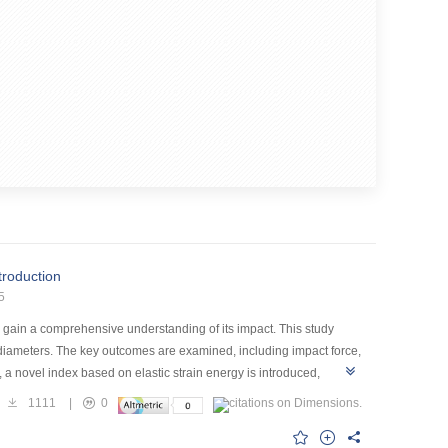
ntroduction
5
to gain a comprehensive understanding of its impact. This study
 diameters. The key outcomes are examined, including impact force,
a novel index based on elastic strain energy is introduced,
aying rockfall in Guizhou as a geological prototype. Rockfall
1111
|
0
nalogous to those of limestone. Uniaxial compression tests and
tic analysis of the effects of strain rate on the material's