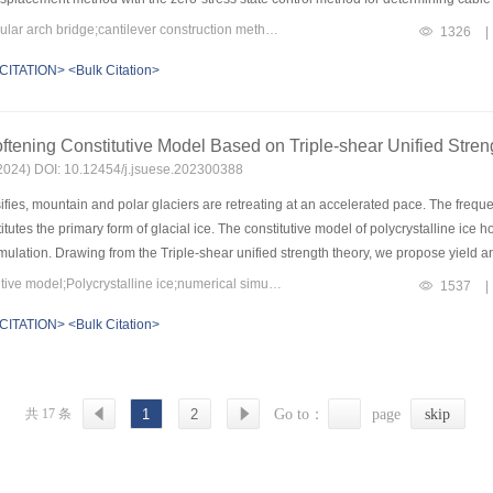
proved zero-displacement method. Based on the calculated fastening stay forces, th
Keywords：concrete-filled steel tubular arch bridge;cantilever construction method;fastening stay force determination;zero-displacement method;zero-stress state control method
1326
|
-stress state method. This composite method avoids the inaccuracies and repeated i
CITATION>
<Bulk Citation>
e only one-time tensioning during construction, eliminating the need for repeated 
e cantilever construction analysis of a long-span concrete-filled steel tube arch 
etermines the tension forces of fastening stays during the asymmetric cantilever cons
oftening Constitutive Model Based on Triple-shear Unified Stre
nalyzed, comparing the deviations between the actual rib and the target rib lines
sed combined algorithm is simple and facilitates easy calculations. The fastening sta
8(2024) DOI: 10.12454/j.jsuese.202300388
ation and cable loosening stages.
ies, mountain and polar glaciers are retreating at an accelerated pace. The frequen
itutes the primary form of glacial ice. The constitutive model of polycrystalline ice h
mulation. Drawing from the Triple-shear unified strength theory, we propose yield and
dering the variation of cohesion throughout the loading process, we construct a hard
Keywords：Glacial stability;constitutive model;Polycrystalline ice;numerical simulation
1537
|
ed flow is established to capture the softening characteristics of polycrystalline ice
CITATION>
<Bulk Citation>
stalline ice, demonstrating its ability to accurately describe axial strain-deviator s
n-deviator stress and axial strain-volumetric strain behaviors of polycrystalline ice un
eviator stress-axial strain curves of polycrystalline ice, with both residual strength 
 strain exhibits an initial shrinkage followed by expansion with axial strain, with
共 17 条
1
2
Go to：
page
skip
principal stress. Furthermore, we derive and incorporate the finite difference scheme
s through a single element simulation. In the context of global warming, these resear
bility.