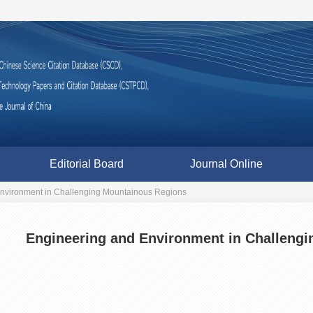
Editorial Board
Journal Online
nvironment in Challenging Mountainous Regions
Engineering and Environment in Challeng