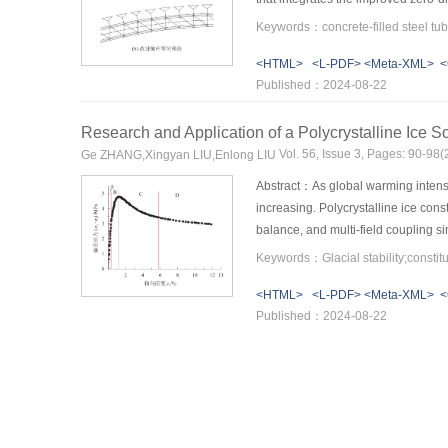
be quickly calculated using the im
stage can be deduced using the zero
<HTML>
<L-PDF>
<Meta-XML>
<
method. The fastening stays requir
Published：2024-08-22
combined algorithm is applied to th
with the stress-free state method, d
Research and Application of a Polycrystalline Ice S
during the assembly process were a
The results indicated that the propo
Vol. 56, Issue 3, Pages: 90-9
Ge ZHANG,Xingyan LIU,Enlong LIU
arch rib assembly at the arch form
Abstract：As global warming intensif
increasing. Polycrystalline ice const
balance, and multi-field coupling si
influence of principal stress. Consi
constitutive model with non-associat
<HTML>
<L-PDF>
<Meta-XML>
<
triaxial compression tests of polycry
Published：2024-08-22
predict the true triaxial axial strai
reveal significant softening in the d
medium principal stress. Volumetric
influence coefficient of the medium 
software, verifying its effectivenes
foundation for predicting glacier sta