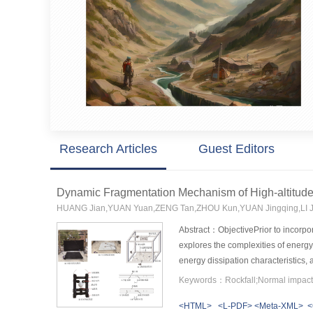
Research Articles
Guest Editors
Dynamic Fragmentation Mechanism of High-altitude
HUANG Jian,YUAN Yuan,ZENG Tan,ZHOU Kun,YUAN Jingqing,LI 
Abstract：ObjectivePrior to incorpor
explores the complexities of energ
energy dissipation characteristics,
revealing the intricate relationshi
Keywords：Rockfall;Normal impact;
similarity materials were selected 
<HTML>
<L-PDF>
<Meta-XML>
<
Chevron Notched Brazilian Disk (CCN