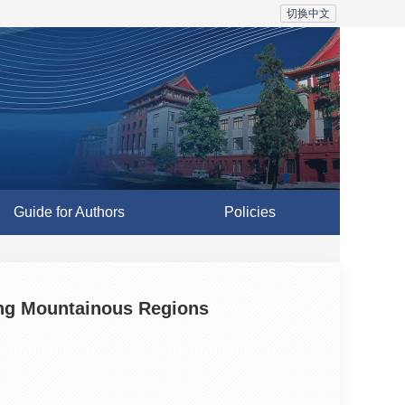
切换中文
Guide for Authors
Policies
ing Mountainous Regions