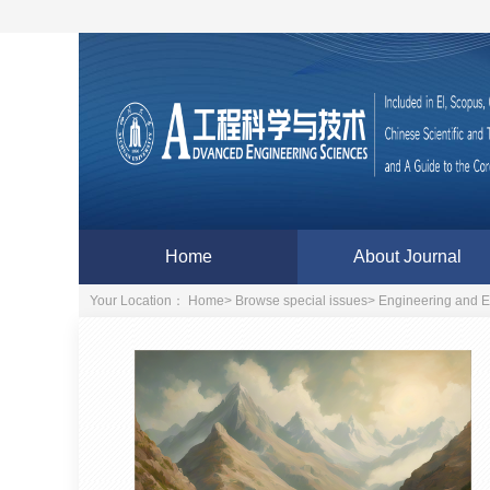
Home
About Journal
Your Location：
Home
>
Browse special issues
>
Engineering and E