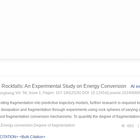
 Rockfalls: An Experimental Study on Energy Conversion
AI i
Vol. 58, Issue 1, Pages: 167-180(2026) DOI: 10.12454/j.jsuese.20240060
Jingheng
ating fragmentation into predictive trajectory models, further research is required 
y dissipation and fragmentation through experiments using rock spheres of varying
 and fragmentation conversion mechanisms. To quantify the degree of fragmentation, 
p between energy dissipation and fragmentation.MethodsThis study employs the Zuoji
Energy conversion;Degree of fragmentation
663
|
to prepare high-brittleness, low-strength rock samples with mechanical properties a
CITATION>
<Bulk Citation>
BD) tests were conducted under a range of strain rate conditions to enable a systema