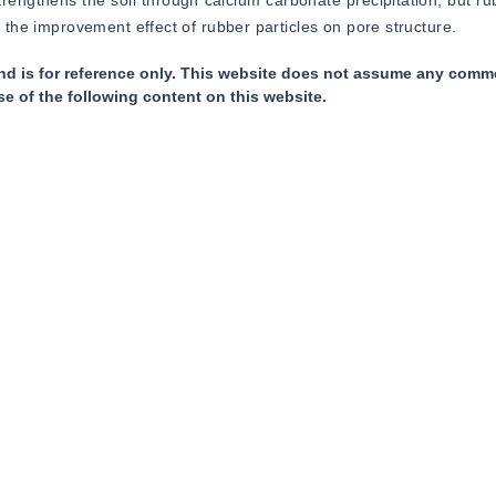
rengthens the soil through calcium carbonate precipitation, but rub
d the improvement effect of rubber particles on pore structure.
nd is for reference only. This website does not assume any commer
se of the following content on this website.