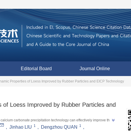
Editorial Board
Journal Online
namic Properties of Loess Improved by Rubber Particles and EICP Technology
s of Loess Improved by Rubber Particles and
 calcium carbonate precipitation technology can effectively improve the 
1
1
loess areas, and provide a new approach for the pollution-free treatment 
,
Jinhao LIU
,
Dengzhou QUAN
,