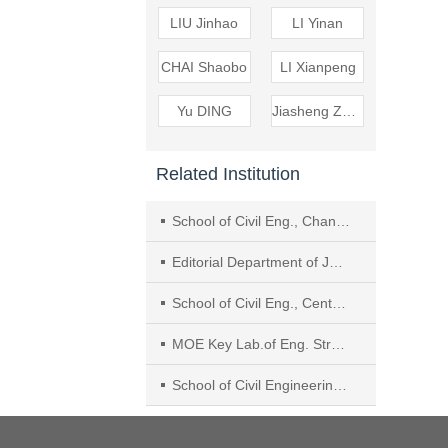
LIU Jinhao
LI Yinan
CHAI Shaobo
LI Xianpeng
Yu DING
Jiasheng ZHANG
Related Institution
School of Civil Eng., Chang’an University
Editorial Department of Journal of Sichuan University (Engineering Science Edition), Sichuan University
School of Civil Eng., Central South Univ.
MOE Key Lab.of Eng. Structures of Heavy Haul Railway, Central South Univ.
School of Civil Engineering, Architecture and Environment, Hubei University of Technology