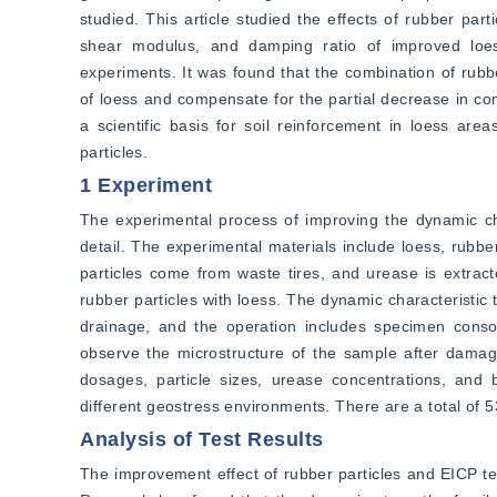
studied. This article studied the effects of rubber par
shear modulus, and damping ratio of improved loess
experiments. It was found that the combination of rubbe
of loess and compensate for the partial decrease in com
a scientific basis for soil reinforcement in loess are
particles.
1 Experiment
The experimental process of improving the dynamic cha
detail. The experimental materials include loess, rubber
particles come from waste tires, and urease is extrac
rubber particles with loess. The dynamic characteristic 
drainage, and the operation includes specimen consol
observe the microstructure of the sample after damage
dosages, particle sizes, urease concentrations, and b
different geostress environments. There are a total of 53
Analysis of Test Results
The improvement effect of rubber particles and EICP te