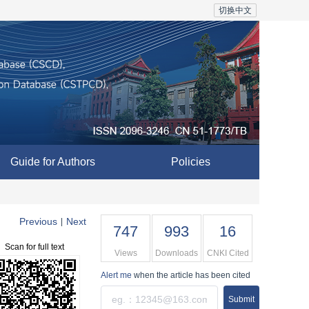
切换中文
Guide for Authors
Policies
Previous
Next
|
747
993
16
Scan for full text
Views
Downloads
CNKI Cited
Alert me
when the article has been cited
Submit