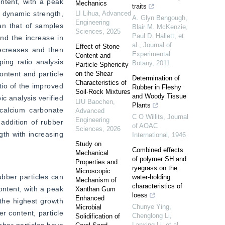
ntent, with a peak 
Mechanics
traits
 dynamic strength, 
LI Lihua
,
Advanced
A. Glyn Bengough,
Engineering
n that of samples 
Blair M. McKenzie,
Sciences
,
2025
Paul D. Hallett, et
d the increase in 
al.
,
Journal of
Effect of Stone
ecreases and then 
Experimental
Content and
ng ratio analysis 
Botany
,
2011
Particle Sphericity
ntent and particle 
on the Shear
Determination of
Characteristics of
io of the improved 
Rubber in Fleshy
Soil-Rock Mixtures
and Woody Tissue
 analysis verified 
LIU Baochen
,
Plants
calcium carbonate 
Advanced
C O Willits
,
Journal
Engineering
addition of rubber 
of AOAC
Sciences
,
2026
th with increasing 
International
,
1946
Study on
Combined effects
Mechanical
of polymer SH and
Properties and
ryegrass on the
Microscopic
bber particles can 
water-holding
Mechanism of
characteristics of
ntent, with a peak 
Xanthan Gum
loess
Enhanced
the highest growth 
Chunye Ying,
Microbial
 content, particle 
Chenglong Li,
Solidification of
Lanxing Li, et al.
,