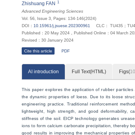
”
1
of waste tires.
Zhishuang FAN
Advanced Engineering Sciences
Vol. 56, Issue 3, Pages: 134-146(2024)
DOI：
10.15961/j.jsuese.202300961
CLC：
TU435；TU4
Published：
20 May 2024
，
Published Online：
04 March 20
Revised：
30 January 2024
Cite this article
PDF
AI introduction
Full Text(HTML)
Figs(
1
This paper explores the application of rubber particle
the dynamic properties of loess. Due to its loose structu
engineering practice. Traditional reinforcement methods
lightweight, high strength, and good deformability, c
stiffness of the soil. EICP technology generates ureas
ions to form calcium carbonate precipitation, thereby bo
good results in improving the mechanical properties of 