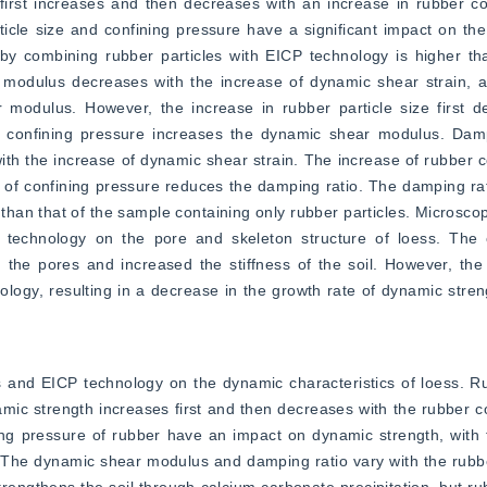
first increases and then decreases with an increase in rubber co
cle size and confining pressure have a significant impact on the
y combining rubber particles with EICP technology is higher tha
modulus decreases with the increase of dynamic shear strain, an
modulus. However, the increase in rubber particle size first d
 confining pressure increases the dynamic shear modulus. Dampi
th the increase of dynamic shear strain. The increase of rubber co
 of confining pressure reduces the damping ratio. The damping rat
han that of the sample containing only rubber particles. Microscopic
 technology on the pore and skeleton structure of loess. The 
 the pores and increased the stiffness of the soil. However, the 
logy, resulting in a decrease in the growth rate of dynamic streng
 and EICP technology on the dynamic characteristics of loess. Ru
mic strength increases first and then decreases with the rubber co
ing pressure of rubber have an impact on dynamic strength, with 
s. The dynamic shear modulus and damping ratio vary with the rubber