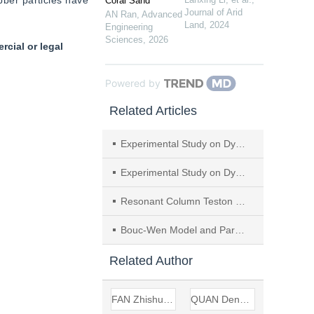
ber particles have 
Coral Sand
Journal of Arid
AN Ran
,
Advanced
Land
,
2024
Engineering
Sciences
,
2026
cial or legal
Powered by
Related Articles
Experimental Study on Dynamic Parameter Characteristics of New Subgrade Filler Composed of Granular Rubber-Sand Mixtures
Experimental Study on Dynamic Elastic Modulus and Damping Ratio of Soil-Cement Modified by Nano-SiO2 in Corrosive Environment
Resonant Column Teston Dynamic Shear Modulus and Damping Ratio of the Remolded Red Clay
Bouc-Wen Model and Parametric Research for Dynamic Analysis of Gravel Material
Related Author
FAN Zhishuang
QUAN Dengzhou