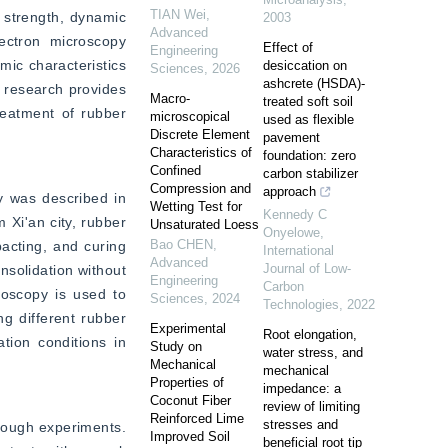
TIAN Wei
,
 strength, dynamic 
2003
Advanced
ctron microscopy 
Effect of
Engineering
ic characteristics 
desiccation on
Sciences
,
2026
ashcrete (HSDA)-
 research provides 
Macro-
treated soft soil
reatment of rubber 
microscopical
used as flexible
Discrete Element
pavement
Characteristics of
foundation: zero
Confined
carbon stabilizer
Compression and
approach
 was described in 
Wetting Test for
Kennedy C
Xi'an city, rubber 
Unsaturated Loess
Onyelowe
,
Bao CHEN
,
cting, and curing 
International
Advanced
Journal of Low-
solidation without 
Engineering
Carbon
oscopy is used to 
Sciences
,
2024
Technologies
,
2022
 different rubber 
Experimental
Root elongation,
tion conditions in 
Study on
water stress, and
Mechanical
mechanical
Properties of
impedance: a
Coconut Fiber
review of limiting
Reinforced Lime
stresses and
rough experiments. 
Improved Soil
beneficial root tip