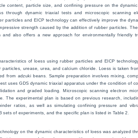
ticle content, particle size, and confining pressure on the dynamic
 through dynamic triaxial tests and microscopic scanning ele
r particles and EICP technology can effectively improve the dynam
pressive strength caused by the addition of rubber particles. The
as and also offers a new approach for environmentally friendly t
racteristics of loess using rubber particles and EICP technology
 particles, urease, urea, and calcium chloride. Loess is taken from 
ted from adzuki beans. Sample preparation involves mixing, compa
test uses GDS dynamic triaxial apparatus under the condition of con
idation and graded loading. Microscopic scanning electron micr
. The experimental plan is based on previous research, including
inder ratios, as well as simulating confining pressure and vibra
 sets of experiments, and the specific plan is listed in Table 2.
chnology on the dynamic characteristics of loess was analyzed th