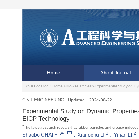
Home
About Journal
Your Location：
Home >
Browse articles >
Experimental Study on Dy
CIVIL ENGINEERING
|
Updated：2024-08-22
Experimental Study on Dynamic Propertie
EICP Technology
“
The latest research reveals that rubber particles and urease induced
1
1
2
dynamic characteristics of loess, enhance the seismic performance of 
Shaobo CHAI
,
Xianpeng LI
,
Yinan LI