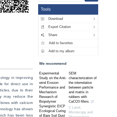
Tools
Download
Export Citation
Share
Add to favorites
Add to my album
We recommend
Experimental
SEM
ology in improving 
Study on the Anti-
characterization of
wind Erosion
the interrelation
e for direct use in 
Performance and
between particle
cles, due to their 
Mechanism
and matrix in
ey may reduce the 
Research of
rubbers with
Biopolymer
CaCO3 fillers.
bines with calcium 
Synergistic EICP
C Lariot
,
chnology has shown 
Ecological Curing
Microscopy and
hich has been less 
of Bare Soil Dust
Microanalysis
,