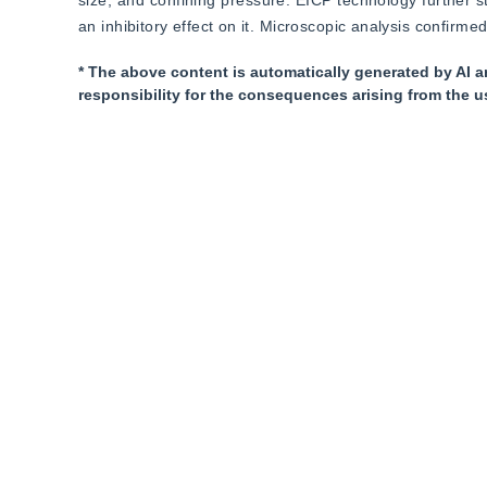
size, and confining pressure. EICP technology further st
an inhibitory effect on it. Microscopic analysis confirme
* The above content is automatically generated by AI a
responsibility for the consequences arising from the u