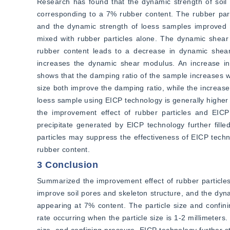
Research has found that the dynamic strength of soil 
corresponding to a 7% rubber content. The rubber parti
and the dynamic strength of loess samples improved b
mixed with rubber particles alone. The dynamic shear 
rubber content leads to a decrease in dynamic shear 
increases the dynamic shear modulus. An increase in
shows that the damping ratio of the sample increases wi
size both improve the damping ratio, while the increase
loess sample using EICP technology is generally higher t
the improvement effect of rubber particles and EICP
precipitate generated by EICP technology further filled
particles may suppress the effectiveness of EICP techno
rubber content.
3 Conclusion
Summarized the improvement effect of rubber particles
improve soil pores and skeleton structure, and the dyna
appearing at 7% content. The particle size and confin
rate occurring when the particle size is 1-2 millimeter