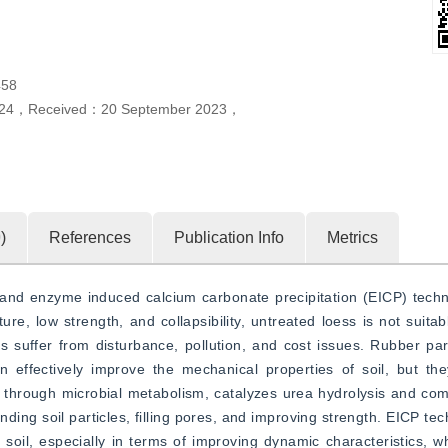
58
24
，
Received：
20 September 2023
，
0
)
References
Publication Info
Metrics
s and enzyme induced calcium carbonate precipitation (EICP) techn
re, low strength, and collapsibility, untreated loess is not suitabl
 suffer from disturbance, pollution, and cost issues. Rubber parti
an effectively improve the mechanical properties of soil, but th
e through microbial metabolism, catalyzes urea hydrolysis and com
nding soil particles, filling pores, and improving strength. EICP te
soil, especially in terms of improving dynamic characteristics, w