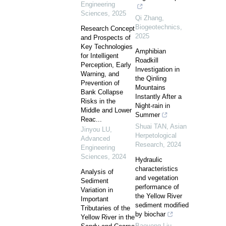
Engineering
Sciences
,
2025
Qi Zhang
,
Biogeotechnics
,
Research Concept
2025
and Prospects of
Key Technologies
Amphibian
for Intelligent
Roadkill
Perception, Early
Investigation in
Warning, and
the Qinling
Prevention of
Mountains
Bank Collapse
Instantly After a
Risks in the
Night-rain in
Middle and Lower
Summer
Reac...
Shuai TAN
,
Asian
Jinyou LU
,
Herpetological
Advanced
Research
,
2024
Engineering
Sciences
,
2024
Hydraulic
characteristics
Analysis of
and vegetation
Sediment
performance of
Variation in
the Yellow River
Important
sediment modified
Tributaries of the
by biochar
Yellow River in the
Baoyong Liu
,