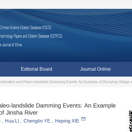
Editorial Board
Journal Online
d Paleo-landslide Damming Events: An Example
of Jinsha River
O
,
Hua LI
,
Chenglin YE
,
Heping XIE