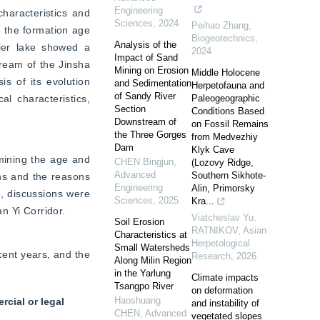
Engineering
haracteristics and 
Sciences
,
2024
Peihao Zhang
,
 the formation age 
Biogeotechnics
,
Analysis of the
ier lake showed a 
2024
Impact of Sand
eam of the Jinsha 
Mining on Erosion
Middle Holocene
s of its evolution 
and Sedimentation
Herpetofauna and
of Sandy River
 characteristics, 
Paleogeographic
Section
Conditions Based
Downstream of
on Fossil Remains
the Three Gorges
from Medvezhiy
Dam
Klyk Cave
mining the age and 
CHEN Bingjun
,
(Lozovy Ridge,
Advanced
Southern Sikhote-
ns and the reasons 
Engineering
Alin, Primorsky
 discussions were 
Sciences
,
2025
Kra...
n Yi Corridor.
Viatcheslav Yu.
Soil Erosion
RATNIKOV
,
Asian
Characteristics at
Herpetological
Small Watersheds
ent years, and the 
Research
,
2026
Along Milin Region
in the Yarlung
Climate impacts
Tsangpo River
on deformation
Haoshuang
cial or legal
and instability of
CHEN
,
Advanced
vegetated slopes