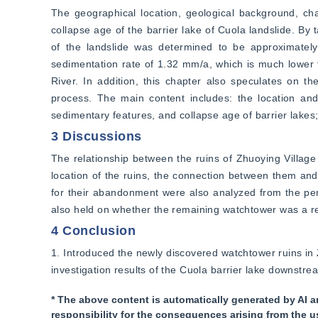
The geographical location, geological background, char
collapse age of the barrier lake of Cuola landslide. By 
of the landslide was determined to be approximately
sedimentation rate of 1.32 mm/a, which is much lower 
River. In addition, this chapter also speculates on the
process. The main content includes: the location and 
sedimentary features, and collapse age of barrier lakes;
3 Discussions
The relationship between the ruins of Zhuoying Village
location of the ruins, the connection between them and 
for their abandonment were also analyzed from the per
also held on whether the remaining watchtower was a rel
4 Conclusion
1. Introduced the newly discovered watchtower ruins in 
investigation results of the Cuola barrier lake downstre
* The above content is automatically generated by AI a
responsibility for the consequences arising from the u