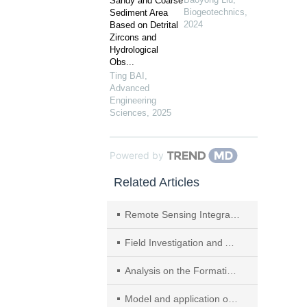
Sandy and Coarse
Biogeotechnics
,
Sediment Area
2024
Based on Detrital
Zircons and
Hydrological
Obs...
Ting BAI
,
Advanced
Engineering
Sciences
,
2025
Powered by
Related Articles
Remote Sensing Integrated Identification of Geological Hazards in the Batang—Mangkang Section of the Sichuan—Tibet Highway
Field Investigation and Analysis on Flood Disasters due to Baige Landslide Dam Break in Jinsha River
Analysis on the Formation Mechanism and Process of Baige Landslides Damming the Upper Reach of Jinsha River,China
Model and application of multi-objective beneficial dispatch for cascade reservoirs in Jinsha River