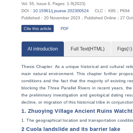
Vol. 55, Issue 6, Pages: 1-9(2023)
DOI：
10.15961/j.jsuese.202300524
CLC：
K85；P694
Published：
20 November 2023
，
Published Online：
27 Oct
Cite this article
PDF
AI introduction
Full Text(HTML)
Figs(
8
)
Thesis Chapter: As a unique historical and cultural reli
main natural environment. This chapter further propose
conditions and the fact that the majority of existing re
blocking the Three Parallel Rivers in recent years, the
the preliminary investigation and geological dating res
decline, or migration of this historical tribe in conjunc
1. Zhuoying Village Ancient Ruins Watch
1. The geographical location and transportation conditio
2 Cuola landslide and its barrier lake