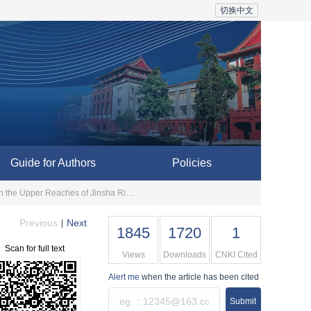
切换中文
Guide for Authors
Policies
Evolution of River Valley Civilization and Paleo-landslide Damming Events: An Example of Zhuoying Village in the Upper Reaches of Jinsha River
Previous
Next
|
1845
1720
1
Scan for full text
Views
Downloads
CNKI Cited
Alert me
when the article has been cited
Submit