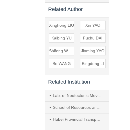
Related Author
Xinghong LIU
Xin YAO
Kaibing YU
Fuchu DAI
Shifeng WANG
Jiaming YAO
Bo WANG
Bingdong LI
Related Institution
Lab. of Neotectonic Movement and Geological Hazards, Inst. of Geomechanics, Chinese Academy of Geological Sciences, Beijing
School of Resources and Environmental Eng., Hefei Univ. of Technol.
Hubei Provincial Transportation Planning and Design Inst. Co., Ltd.