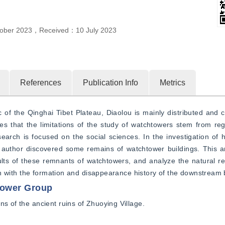
ober 2023
，
Received：
10 July 2023
References
Publication Info
Metrics
c of the Qinghai Tibet Plateau, Diaolou is mainly distributed and ch
s that the limitations of the study of watchtowers stem from reg
search is focused on the social sciences. In the investigation of hi
 author discovered some remains of watchtower buildings. This arti
ults of these remnants of watchtowers, and analyze the natural rea
tion with the formation and disappearance history of the downstream 
tower Group
ns of the ancient ruins of Zhuoying Village.