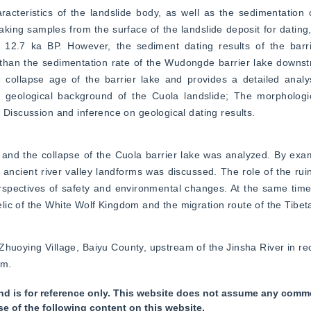
acteristics of the landslide body, as well as the sedimentation c
taking samples from the surface of the landslide deposit for dating,
 12.7 ka BP. However, the sediment dating results of the barr
than the sedimentation rate of the Wudongde barrier lake downstr
 collapse age of the barrier lake and provides a detailed analysi
geological background of the Cuola landslide; The morphological
 Discussion and inference on geological dating results.
 and the collapse of the Cuola barrier lake was analyzed. By exa
ancient river valley landforms was discussed. The role of the rui
spectives of safety and environmental changes. At the same time,
ic of the White Wolf Kingdom and the migration route of the Tibeta
Zhuoying Village, Baiyu County, upstream of the Jinsha River in rec
am.
nd is for reference only. This website does not assume any commer
se of the following content on this website.