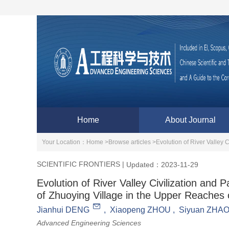
Home
About Journal
Your Location：
Home >
Browse articles >
SCIENTIFIC FRONTIERS
|
Updated：2023-11-29
Evolution of River Valley Civilization an
of Zhuoying Village in the Upper Reaches 
Jianhui DENG
,
Xiaopeng ZHOU
,
Siyuan ZHA
Advanced Engineering Sciences