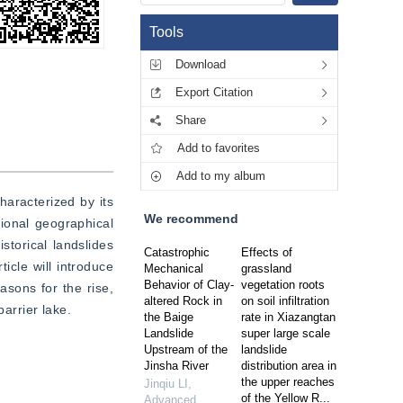
Tools
Download
Export Citation
Share
Add to favorites
Add to my album
aracterized by its 
We recommend
ional geographical 
storical landslides 
Catastrophic
Effects of
cle will introduce 
Mechanical
grassland
Behavior of Clay-
vegetation roots
sons for the rise, 
altered Rock in
on soil infiltration
barrier lake.
the Baige
rate in Xiazangtan
Landslide
super large scale
Upstream of the
landslide
Jinsha River
distribution area in
the upper reaches
Jinqiu LI
,
of the Yellow R...
Advanced