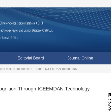
Editorial Board
Journal Online
ound Motion Recognition Through ICEEMDAN Technology
cognition Through ICEEMDAN Technology