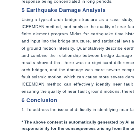
response being concentrated in long periods.
5 Earthquake Damage Analysis
Using a typical arch bridge structure as a case study
ICEEMDAN method, and analyze the quality of near fault
finite element program Midas for earthquake time histor
and input into the bridge structure, and statistical la
of ground motion intensity. Quantitatively describe e
and combine the relationship between bridge damage in
results showed that there was no significant differen
arch bridges, and the damage was more severe compare
fault seismic motion, which can cause more severe damag
ICEEMDAN method can effectively identify near fault g
ensuring the quality of near fault ground motions, thereb
6 Conclusion
1. To address the issue of difficulty in identifying nea
* The above content is automatically generated by AI a
responsibility for the consequences arising from the u