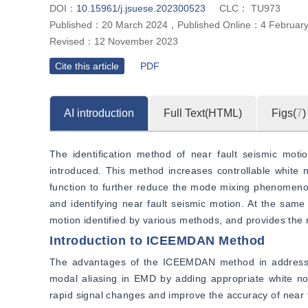
DOI：
10.15961/j.jsuese.202300523
CLC：
TU973
Published：
20 March 2024
，
Published Online：
4 Februar
Revised：
12 November 2023
Cite this article
PDF
AI introduction
Full Text(HTML)
Figs(
7
)
The identification method of near fault seismic mot
introduced. This method increases controllable white 
function to further reduce the mode mixing phenomenon
and identifying near fault seismic motion. At the same t
motion identified by various methods, and provides the
Introduction to ICEEMDAN Method
The advantages of the ICEEMDAN method in addressin
modal aliasing in EMD by adding appropriate white n
rapid signal changes and improve the accuracy of near f