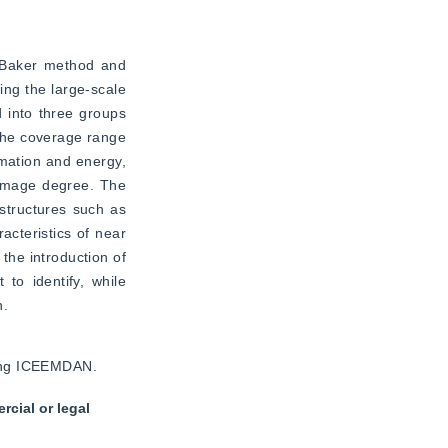
 Baker method and 
ng the large-scale 
 into three groups 
the coverage range 
ation and energy, 
damage degree. The 
structures such as 
teristics of near 
he introduction of 
o identify, while 
n.
using ICEEMDAN.
cial or legal