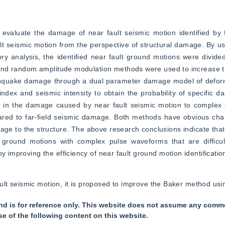
, evaluate the damage of near fault seismic motion identified by
 seismic motion from the perspective of structural damage. By usi
y analysis, the identified near fault ground motions were divided
ws and random amplitude modulation methods were used to increase 
arthquake damage through a dual parameter damage model of deform
dex and seismic intensity to obtain the probability of specific 
ce in the damage caused by near fault seismic motion to complex 
d to far-field seismic damage. Both methods have obvious charac
e to the structure. The above research conclusions indicate that t
round motions with complex pulse waveforms that are difficult t
y improving the efficiency of near fault ground motion identificatio
r fault seismic motion, it is proposed to improve the Baker method 
nd is for reference only. This website does not assume any commer
se of the following content on this website.