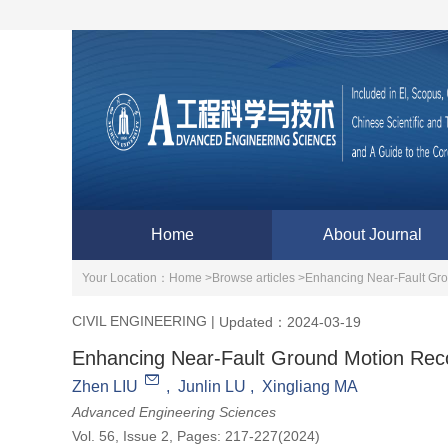
Home
About Journal
Your Location：
Home >
Browse articles >
Enhancing Near-Fault Gr
CIVIL ENGINEERING
|
Updated：2024-03-19
Enhancing Near-Fault Ground Motion Re
Zhen LIU
,
Junlin LU
,
Xingliang MA
Advanced Engineering Sciences
Vol. 56, Issue 2, Pages: 217-227(2024)