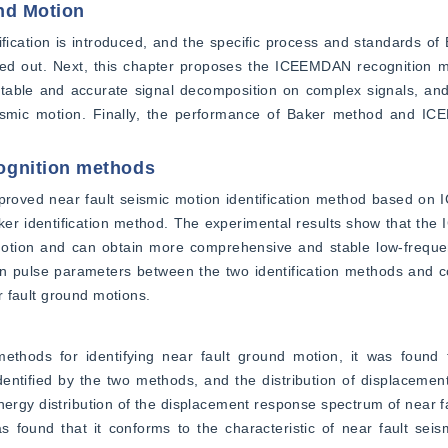
und Motion
ification is introduced, and the specific process and standards of B
ted out. Next, this chapter proposes the ICEEMDAN recognition m
stable and accurate signal decomposition on complex signals, and
t seismic motion. Finally, the performance of Baker method and I
ognition methods
improved near fault seismic motion identification method based o
ker identification method. The experimental results show that th
 motion and can obtain more comprehensive and stable low-frequen
in pulse parameters between the two identification methods and c
ar fault ground motions.
ethods for identifying near fault ground motion, it was found 
identified by the two methods, and the distribution of displacemen
energy distribution of the displacement response spectrum of near fa
found that it conforms to the characteristic of near fault seism