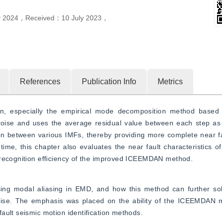
y 2024
，
Received：
10 July 2023
，
References
Publication Info
Metrics
ion, especially the empirical mode decomposition method base
noise and uses the average residual value between each step as t
 between various IMFs, thereby providing more complete near faul
ime, this chapter also evaluates the near fault characteristics of 
 recognition efficiency of the improved ICEEMDAN method.
g modal aliasing in EMD, and how this method can further solv
oise. The emphasis was placed on the ability of the ICEEMDAN m
ault seismic motion identification methods.