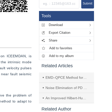
Submit
Tools
Download
Export Citation
Share
Add to favorites
d on ICEEMDAN, is 
Add to my album
he intrinsic mode 
Related Articles
t velocity pulses 
near fault seismic 
EMD–QPCE Method for Multi-channel Fetal ECG Extraction
Noise Elimination of PD Signals by Independent Component Analysis
e the problem of 
An Improved Hilbert-Huang Transform Method and Its Application
ethod to adapt to 
Related Author