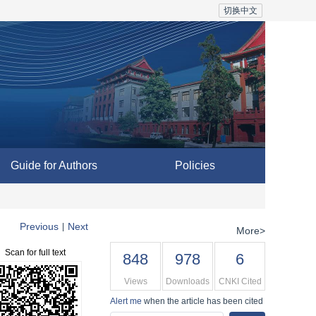
切换中文
Guide for Authors
Policies
Previous
Next
|
More>
Scan for full text
848
978
6
Views
Downloads
CNKI Cited
Alert me
when the article has been cited