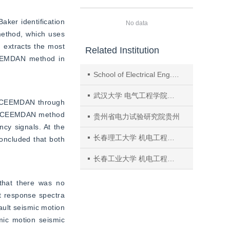
aker identification 
No data
ethod, which uses 
 extracts the most 
Related Institution
CEEMDAN method in 
School of Electrical Eng. and Automation, Harbin Inst. of Technol.
武汉大学 电气工程学院湖北
n ICEEMDAN through 
e ICEEMDAN method 
贵州省电力试验研究院贵州
cy signals. At the 
长春理工大学 机电工程学院吉林
oncluded that both 
长春工业大学 机电工程学院吉林
that there was no 
t response spectra 
ult seismic motion 
ic motion seismic 