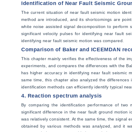
Identification of Near Fault Seismic Gro
The current situation of near fault seismic motion ident
method are introduced, and its shortcomings are poin
white noise assisted signal decomposition to perform 
significant velocity pulses for identifying near faul
identifying near fault seismic motion was compared.
Comparison of Baker and ICEEMDAN rec
This chapter mainly verifies the effectiveness of the 
experiments, and compares the differences with the Ba
has higher accuracy in identifying near fault seismic
same time, this chapter also analyzed the differences 
identification methods can efficiently identify typical ne
4. Reaction spectrum analysis
By comparing the identification performance of two m
significant difference in the near fault ground motion 
was relatively consistent. At the same time, the signal 
obtained by various methods was analyzed, and it was 