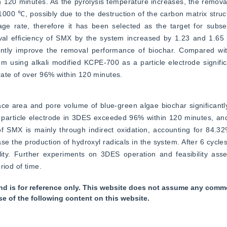
n 120 minutes. As the pyrolysis temperature increases, the removal
1000 ℃, possibly due to the destruction of the carbon matrix stru
age rate, therefore it has been selected as the target for subse
oval efficiency of SMX by the system increased by 1.23 and 1.65 t
icantly improve the removal performance of biochar. Compared wit
using alkali modified KCPE-700 as a particle electrode significa
rate of over 96% within 120 minutes.
rface area and pore volume of blue-green algae biochar significantl
 particle electrode in 3DES exceeded 96% within 120 minutes, an
 SMX is mainly through indirect oxidation, accounting for 84.32%
e the production of hydroxyl radicals in the system. After 6 cycle
ity. Further experiments on 3DES operation and feasibility asses
riod of time.
nd is for reference only. This website does not assume any commer
se of the following content on this website.