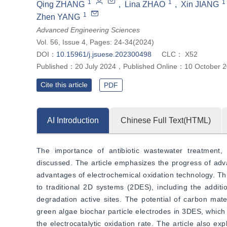
1
1
1
Qing ZHANG
,
Lina ZHAO
,
Xin JIANG
1
Zhen YANG
Advanced Engineering Sciences
Vol. 56, Issue 4, Pages: 24-34(2024)
DOI：
10.15961/j.jsuese.202300498
CLC：
X52
Published：
20 July 2024
，
Published Online：
10 October 
Cite this article
PDF
AI Introduction
Chinese Full Text(HTML)
The importance of antibiotic wastewater treatment, 
discussed. The article emphasizes the progress of advan
advantages of electrochemical oxidation technology. Th
to traditional 2D systems (2DES), including the addition
degradation active sites. The potential of carbon mate
green algae biochar particle electrodes in 3DES, which 
the electrocatalytic oxidation rate. The article also ex