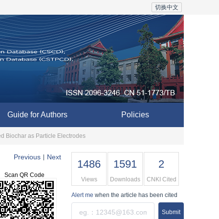
切换中文
Guide for Authors
Policies
 Biochar as Particle Electrodes
Previous
Next
|
1486
1591
2
Scan QR Code
Views
Downloads
CNKI Cited
Alert me
when the article has been cited
Submit