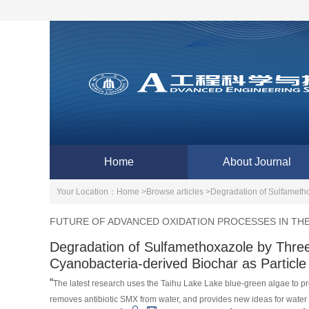
Home
About Journal
Your Location：
Home >
Browse articles >
Degradation of Sulfametho
FUTURE OF ADVANCED OXIDATION PROCESSES IN TH
Degradation of Sulfamethoxazole by Thre
Cyanobacteria-derived Biochar as Particle
“
The latest research uses the Taihu Lake Lake blue-green algae to pre
removes antibiotic SMX from water, and provides new ideas for water 