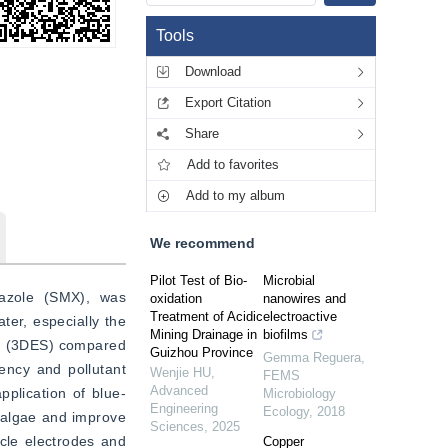
Tools
Download
Export Citation
Share
Add to favorites
Add to my album
We recommend
Pilot Test of Bio-
Microbial
xazole (SMX), was 
oxidation
nanowires and
Treatment of Acidic
electroactive
er, especially the 
Mining Drainage in
biofilms
ms (3DES) compared 
Guizhou Province
Gemma Reguera
,
ency and pollutant 
Wenjie HU
,
FEMS
Advanced
pplication of blue-
Microbiology
Engineering
Ecology
,
2018
 algae and improve 
Sciences
,
2025
cle electrodes and 
Copper