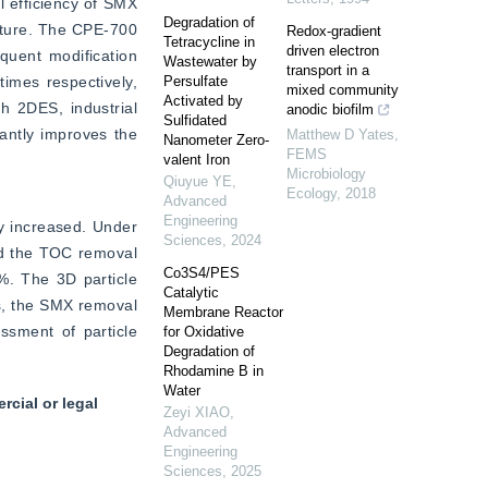
 efficiency of SMX 
Degradation of
cture. The CPE-700 
Redox-gradient
Tetracycline in
driven electron
quent modification 
Wastewater by
transport in a
imes respectively, 
Persulfate
mixed community
Activated by
h 2DES, industrial 
anodic biofilm
Sulfidated
ntly improves the 
Matthew D Yates
,
Nanometer Zero-
FEMS
valent Iron
Microbiology
Qiuyue YE
,
Ecology
,
2018
Advanced
Engineering
y increased. Under 
Sciences
,
2024
d the TOC removal 
Co3S4/PES
. The 3D particle 
Catalytic
s, the SMX removal 
Membrane Reactor
sment of particle 
for Oxidative
Degradation of
Rhodamine B in
Water
cial or legal
Zeyi XIAO
,
Advanced
Engineering
Sciences
,
2025