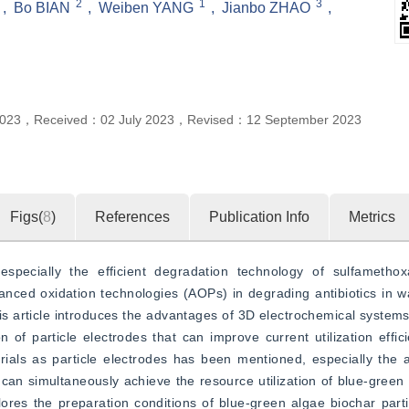
2
1
3
,
Bo BIAN
,
Weiben YANG
,
Jianbo ZHAO
,
2023
，
Received：
02 July 2023
，
Revised：
12 September 2023
Figs(
8
)
References
Publication Info
Metrics
especially the efficient degradation technology of sulfametho
ced oxidation technologies (AOPs) in degrading antibiotics in wat
is article introduces the advantages of 3D electrochemical syste
 of particle electrodes that can improve current utilization effici
rials as particle electrodes has been mentioned, especially the a
can simultaneously achieve the resource utilization of blue-green
plores the preparation conditions of blue-green algae biochar parti