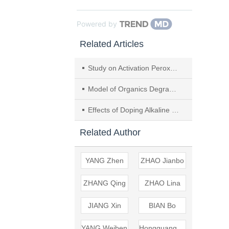
Powered by
Related Articles
Study on Activation Peroxymonosulfate by Heavy Metal Carbon-based Composite
Model of Organics Degradation and Electricity Generation in AFB-MFC System
Effects of Doping Alkaline Metal Proportion on Degradation and Mineral Precipitation of Calcium Polyphosphate
Related Author
YANG Zhen
ZHAO Jianbo
ZHANG Qing
ZHAO Lina
JIANG Xin
BIAN Bo
YANG Weiben
Hongguang GUO