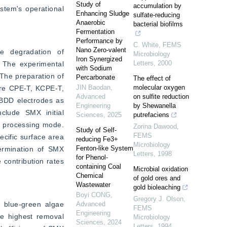
Study of
accumulation by
tem's operational 
Enhancing Sludge
sulfate-reducing
Anaerobic
bacterial biofilms
Fermentation
Performance by
C. White
,
FEMS
Nano Zero-valent
e degradation of 
Microbiology
Iron Synergized
Letters
,
2000
 The experimental 
with Sodium
The preparation of 
Percarbonate
The effect of
JIN Baodan
,
molecular oxygen
are CPE-T, KCPE-T, 
Advanced
on sulfite reduction
BDD electrodes as 
Engineering
by Shewanella
clude SMX initial 
Sciences
,
2025
putrefaciens
h processing mode. 
Zorina Dawood
,
Study of Self-
FEMS
ific surface area 
reducing Fe3+
Microbiology
Fenton-like System
ermination of SMX 
Letters
,
1998
for Phenol-
contribution rates 
containing Coal
Microbial oxidation
Chemical
of gold ores and
Wastewater
gold bioleaching
Boyi CONG
,
Gregory J. Olson
,
blue-green algae 
Advanced
FEMS
Engineering
e highest removal 
Microbiology
Sciences
,
2024
Letters
,
1994