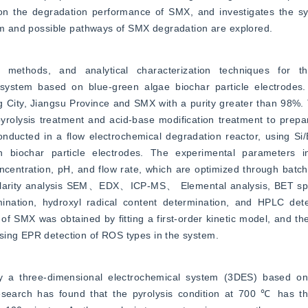
n the degradation performance of SMX, and investigates the sys
ism and possible pathways of SMX degradation are explored.
, methods, and analytical characterization techniques for th
ystem based on blue-green algae biochar particle electrodes.
g City, Jiangsu Province and SMX with a purity greater than 98%. 
pyrolysis treatment and acid-base modification treatment to prep
ucted in a flow electrochemical degradation reactor, using Si/
h biochar particle electrodes. The experimental parameters in
oncentration, pH, and flow rate, which are optimized through batc
nularity analysis SEM、EDX、ICP-MS、 Elemental analysis, BET spec
nation, hydroxyl radical content determination, and HPLC det
f SMX was obtained by fitting a first-order kinetic model, and the 
sing EPR detection of ROS types in the system.
y a three-dimensional electrochemical system (3DES) based on 
Research has found that the pyrolysis condition at 700 ℃ has th