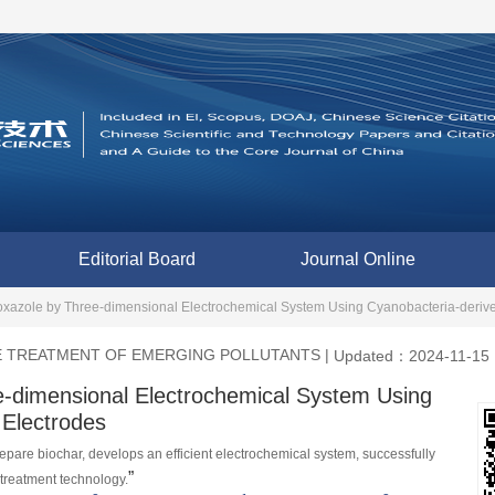
Editorial Board
Journal Online
xazole by Three-dimensional Electrochemical System Using Cyanobacteria-derived
E TREATMENT OF EMERGING POLLUTANTS
|
Updated：2024-11-15
e-dimensional Electrochemical System Using
 Electrodes
pare biochar, develops an efficient electrochemical system, successfully 
”
treatment technology.