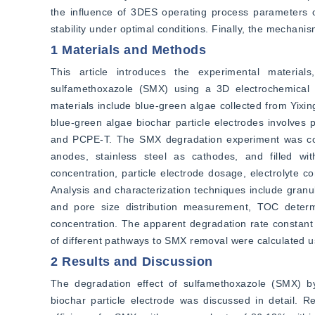
the influence of 3DES operating process parameters o
stability under optimal conditions. Finally, the mechan
1 Materials and Methods
This article introduces the experimental materials
sulfamethoxazole (SMX) using a 3D electrochemical s
materials include blue-green algae collected from Yixin
blue-green algae biochar particle electrodes involves 
and PCPE-T. The SMX degradation experiment was cond
anodes, stainless steel as cathodes, and filled wit
concentration, particle electrode dosage, electrolyte c
Analysis and characterization techniques include gra
and pore size distribution measurement, TOC determi
concentration. The apparent degradation rate constant o
of different pathways to SMX removal were calculated u
2 Results and Discussion
The degradation effect of sulfamethoxazole (SMX) b
biochar particle electrode was discussed in detail. 