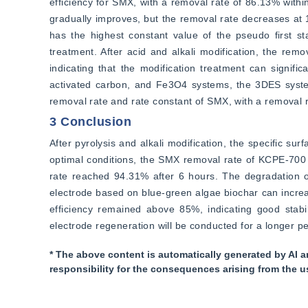
efficiency for SMX, with a removal rate of 86.13% withi
gradually improves, but the removal rate decreases at 
has the highest constant value of the pseudo first st
treatment. After acid and alkali modification, the rem
indicating that the modification treatment can signif
activated carbon, and Fe3O4 systems, the 3DES system 
removal rate and rate constant of SMX, with a removal 
3 Conclusion
After pyrolysis and alkali modification, the specific su
optimal conditions, the SMX removal rate of KCPE-700
rate reached 94.31% after 6 hours. The degradation of
electrode based on blue-green algae biochar can increas
efficiency remained above 85%, indicating good stabil
electrode regeneration will be conducted for a longer pe
* The above content is automatically generated by AI a
responsibility for the consequences arising from the u