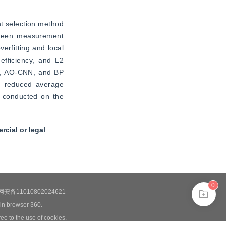
t selection method 
tween measurement 
rfitting and local 
fficiency, and L2 
M, AO-CNN, and BP 
h reduced average 
e conducted on the 
cial or legal
0
安备11010802024621
 in browser 360.
ee to the use of cookies.