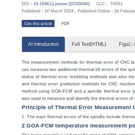
DOI：
10.15961/j.jsuese.202300481
CLC：
TH161
Published：
20 March 2024
，
Published Online：
26 Februa
Cite this article
PDF
AI introduction
Full Text(HTML)
Figs(
1
The measurement methods for thermal error of CNC lathe
can measure two additional thermal tilt errors of the sp
status of thermal error modeling methods was also int
and thermal error prediction methods for CNC machine
method using GOA-FCM and a spindle thermal error p
was used to measure and identify the thermal errors of
Principle of Thermal Error Measurement U
1. The main thermal errors of the spindle include thermal 
2 GOA-FCM temperature measurement po