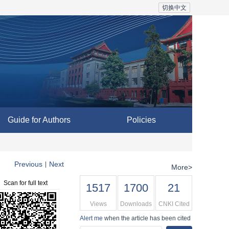
切换中文
Guide for Authors
Policies
Previous
Next
|
More>
Scan for full text
1517
1700
21
Views
Downloads
CNKI Cited
Alert me
when the article has been cited