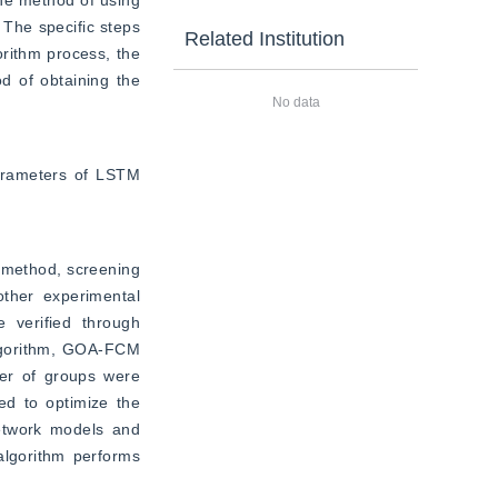
he method of using 
The specific steps 
Related Institution
rithm process, the 
d of obtaining the 
No data
arameters of LSTM 
 method, screening 
her experimental 
verified through 
algorithm, GOA-FCM 
r of groups were 
d to optimize the 
etwork models and 
lgorithm performs 