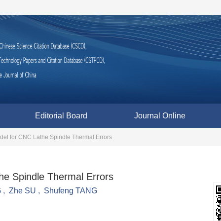
Editorial Board
Journal Online
el for CNC Lathe Spindle Thermal Errors
e Spindle Thermal Errors
G
,
Zhe SU
,
Shufeng TANG