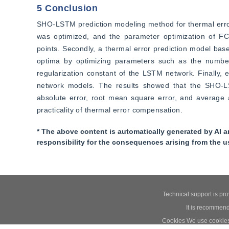
5 Conclusion
SHO-LSTM prediction modeling method for thermal error
was optimized, and the parameter optimization of FC
points. Secondly, a thermal error prediction model bas
optima by optimizing parameters such as the number 
regularization constant of the LSTM network. Finall
network models. The results showed that the SHO-LST
absolute error, root mean square error, and average a
practicality of thermal error compensation.
* The above content is automatically generated by AI a
responsibility for the consequences arising from the u
Technical support is pr
It is recommend
Cookies We use cookies t