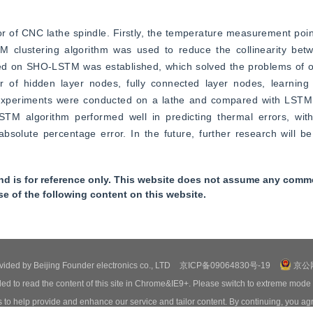
 of CNC lathe spindle. Firstly, the temperature measurement poin
M clustering algorithm was used to reduce the collinearity be
ed on SHO-LSTM was established, which solved the problems of ove
of hidden layer nodes, fully connected layer nodes, learning e
y, experiments were conducted on a lathe and compared with LST
M algorithm performed well in predicting thermal errors, wit
bsolute percentage error. In the future, further research will b
nd is for reference only. This website does not assume any commer
se of the following content on this website.
ovided by Beijing Founder electronics co., LTD
京ICP备09064830号-19
京公网
ed to read the content of this site in Chrome&IE9+. Please switch to extreme mode
o help provide and enhance our service and tailor content. By continuing, you agr