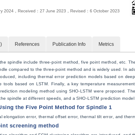
ry 2024
，
Received：
27 June 2023
，
Revised：
6 October 2023
4
)
References
Publication Info
Metrics
 spindle include three-point method, five point method, etc. The
indle compared to the three-point method and is widely used. In addi
roduced, including thermal error prediction models based on deep
 tools based on LSTM. Finally, a key temperature measurement p
rediction modeling method using SHO-LSTM were proposed. The f
 the spindle at different speeds, and a SHO-LSTM prediction model
sing the Five Point Method for Spindle 1
elongation error, thermal offset error, thermal tilt error, and thermal
int screening method