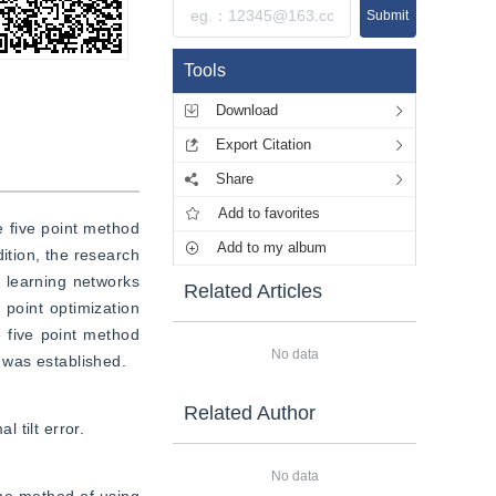
Submit
Tools
Download
Export Citation
Share
Add to favorites
 five point method 
Add to my album
tion, the research 
 learning networks 
Related Articles
oint optimization 
ive point method 
No data
 was established.
Related Author
 tilt error.
No data