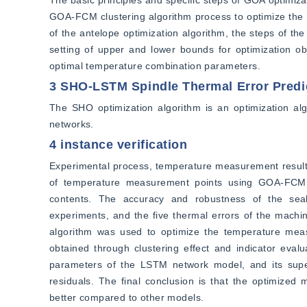
The basic principles and specific steps of GOA optimiza
GOA-FCM clustering algorithm process to optimize the th
of the antelope optimization algorithm, the steps of th
setting of upper and lower bounds for optimization obj
optimal temperature combination parameters.
3 SHO-LSTM Spindle Thermal Error Predi
The SHO optimization algorithm is an optimization a
networks.
4 instance verification
Experimental process, temperature measurement results,
of temperature measurement points using GOA-FCM a
contents. The accuracy and robustness of the seaho
experiments, and the five thermal errors of the machi
algorithm was used to optimize the temperature mea
obtained through clustering effect and indicator eval
parameters of the LSTM network model, and its super
residuals. The final conclusion is that the optimize
better compared to other models.