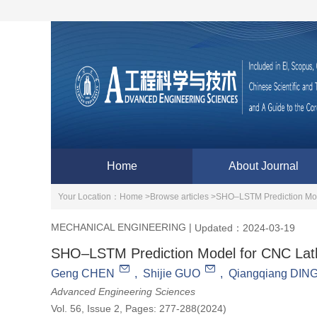
Home
About Journal
Your Location：
Home >
Browse articles >
SHO–LSTM Prediction Mod
MECHANICAL ENGINEERING
|
Updated：2024-03-19
SHO–LSTM Prediction Model for CNC Lath
Geng CHEN
,
Shijie GUO
,
Qiangqiang DIN
Advanced Engineering Sciences
Vol. 56, Issue 2, Pages: 277-288(2024)