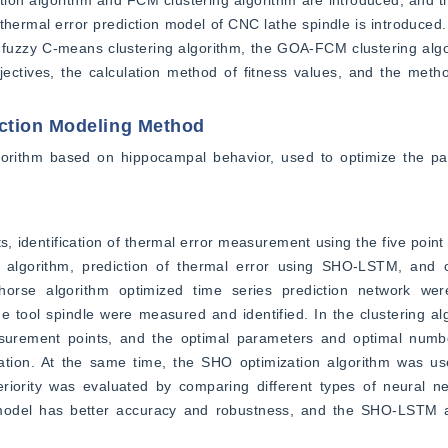
tion algorithm and FCM clustering algorithm are introduced, and t
ermal error prediction model of CNC lathe spindle is introduced. 
e fuzzy C-means clustering algorithm, the GOA-FCM clustering algo
ectives, the calculation method of fitness values, and the metho
ction Modeling Method
lgorithm based on hippocampal behavior, used to optimize the p
 identification of thermal error measurement using the five point
lgorithm, prediction of thermal error using SHO-LSTM, and ot
rse algorithm optimized time series prediction network were 
ne tool spindle were measured and identified. In the clustering 
surement points, and the optimal parameters and optimal numbe
uation. At the same time, the SHO optimization algorithm was use
iority was evaluated by comparing different types of neural n
d model has better accuracy and robustness, and the SHO-LSTM a