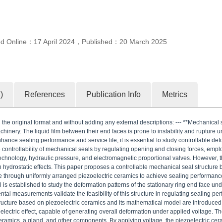
ed Online：
17 April 2024
，
Published：
20 March 2025
6
)
References
Publication Info
Metrics
the original format and without adding any external descriptions: --- **Mechanical se
inery. The liquid film between their end faces is prone to instability and rupture 
enhance sealing performance and service life, it is essential to study controllable de
controllability of mechanical seals by regulating opening and closing forces, emp
 technology, hydraulic pressure, and electromagnetic proportional valves. However, 
hydrostatic effects. This paper proposes a controllable mechanical seal structure 
ace through uniformly arranged piezoelectric ceramics to achieve sealing performa
is established to study the deformation patterns of the stationary ring end face und
tal measurements validate the feasibility of this structure in regulating sealing pe
ucture based on piezoelectric ceramics and its mathematical model are introduced.
oelectric effect, capable of generating overall deformation under applied voltage. Th
 ceramics, a gland, and other components. By applying voltage, the piezoelectric ce