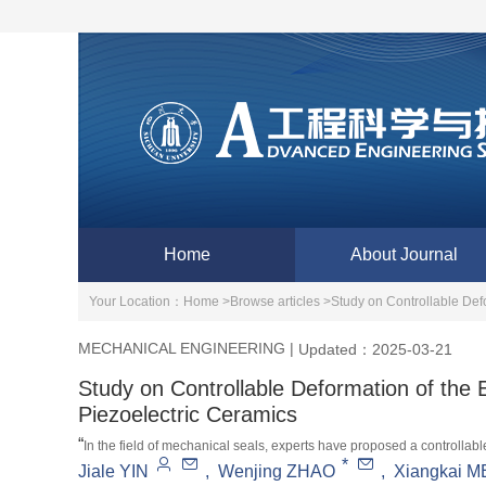
Home
About Journal
Your Location：
Home >
Browse articles >
Study on Controllable Def
MECHANICAL ENGINEERING
|
Updated：2025-03-21
Study on Controllable Deformation of the
Piezoelectric Ceramics
“
In the field of mechanical seals, experts have proposed a controllab
*
Jiale YIN
,
Wenjing ZHAO
,
Xiangkai 
improves the liquid film bearing capacity and stability by adjusting th