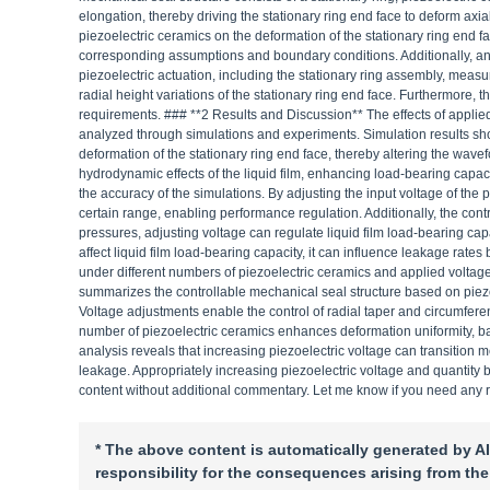
elongation, thereby driving the stationary ring end face to deform axial
piezoelectric ceramics on the deformation of the stationary ring end f
corresponding assumptions and boundary conditions. Additionally, an 
piezoelectric actuation, including the stationary ring assembly, meas
radial height variations of the stationary ring end face. Furthermore, 
requirements. ### **2 Results and Discussion** The effects of applied
analyzed through simulations and experiments. Simulation results show
deformation of the stationary ring end face, thereby altering the wavefo
hydrodynamic effects of the liquid film, enhancing load-bearing capaci
the accuracy of the simulations. By adjusting the input voltage of the 
certain range, enabling performance regulation. Additionally, the contr
pressures, adjusting voltage can regulate liquid film load-bearing c
affect liquid film load-bearing capacity, it can influence leakage rate
under different numbers of piezoelectric ceramics and applied voltage
summarizes the controllable mechanical seal structure based on piezoel
Voltage adjustments enable the control of radial taper and circumferent
number of piezoelectric ceramics enhances deformation uniformity, bal
analysis reveals that increasing piezoelectric voltage can transition 
leakage. Appropriately increasing piezoelectric voltage and quantity ben
content without additional commentary. Let me know if you need any 
* The above content is automatically generated by AI
responsibility for the consequences arising from the