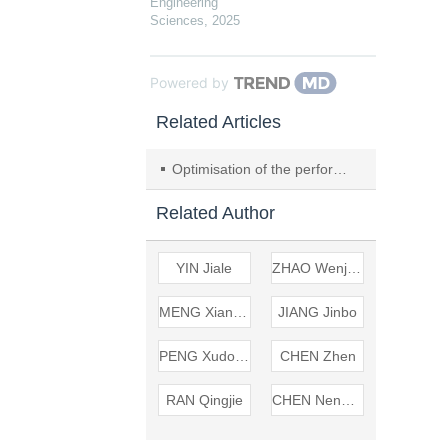
Engineering
Sciences
,
2025
Powered by
Related Articles
Optimisation of the performance and structure of soluble ball seat metal sealing rings based on response surface
Related Author
YIN Jiale
ZHAO Wenjing
MENG Xiangkai
JIANG Jinbo
PENG Xudong
CHEN Zhen
RAN Qingjie
CHEN Nengpeng