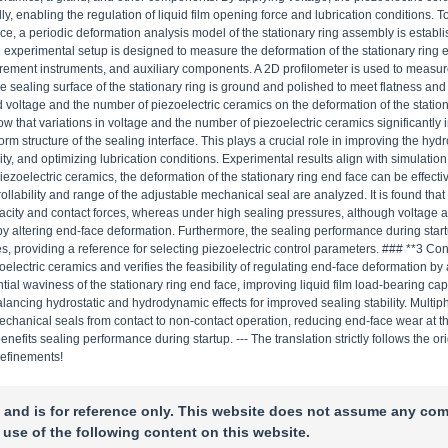
ly, enabling the regulation of liquid film opening force and lubrication conditions. T
ace, a periodic deformation analysis model of the stationary ring assembly is establ
experimental setup is designed to measure the deformation of the stationary ring 
urement instruments, and auxiliary components. A 2D profilometer is used to measur
the sealing surface of the stationary ring is ground and polished to meet flatness a
 voltage and the number of piezoelectric ceramics on the deformation of the station
 that variations in voltage and the number of piezoelectric ceramics significantly i
rm structure of the sealing interface. This plays a crucial role in improving the hydr
ty, and optimizing lubrication conditions. Experimental results align with simulatio
piezoelectric ceramics, the deformation of the stationary ring end face can be effecti
ollability and range of the adjustable mechanical seal are analyzed. It is found tha
apacity and contact forces, whereas under high sealing pressures, although voltage 
s by altering end-face deformation. Furthermore, the sealing performance during start
s, providing a reference for selecting piezoelectric control parameters. ### **3 Co
ectric ceramics and verifies the feasibility of regulating end-face deformation by 
ial waviness of the stationary ring end face, improving liquid film load-bearing cap
ancing hydrostatic and hydrodynamic effects for improved sealing stability. Multip
mechanical seals from contact to non-contact operation, reducing end-face wear at t
efits sealing performance during startup. --- The translation strictly follows the or
refinements!
 and is for reference only. This website does not assume any com
 use of the following content on this website.