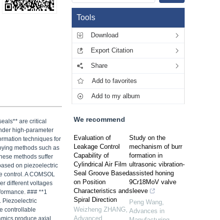
Tools
Download
Export Citation
Share
Add to favorites
Add to my album
We recommend
als** are critical
under high-parameter
Evaluation of
Study on the
formation techniques for
Leakage Control
mechanism of burr
loying methods such as
Capability of
formation in
these methods suffer
Cylindrical Air Film
ultrasonic vibration-
based on piezoelectric
Seal Groove Based
assisted honing
nce control. A COMSOL
on Position
9Cr18MoV valve
er different voltages
Characteristics and
sleeve
rformance. ### **1
Spiral Direction
 Piezoelectric
Peng Wang
,
Weizheng ZHANG
,
e controllable
Advances in
Advanced
ramics produce axial
Manufacturing
,