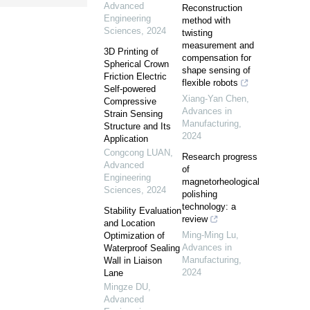
Advanced
Reconstruction
Engineering
method with
Sciences
,
2024
twisting
measurement and
3D Printing of
compensation for
Spherical Crown
shape sensing of
Friction Electric
flexible robots
Self-powered
Xiang-Yan Chen
,
Compressive
Advances in
Strain Sensing
Manufacturing
,
Structure and Its
2024
Application
Congcong LUAN
,
Research progress
Advanced
of
Engineering
magnetorheological
Sciences
,
2024
polishing
technology: a
Stability Evaluation
review
and Location
Ming-Ming Lu
,
Optimization of
Advances in
Waterproof Sealing
Manufacturing
,
Wall in Liaison
2024
Lane
Mingze DU
,
Advanced