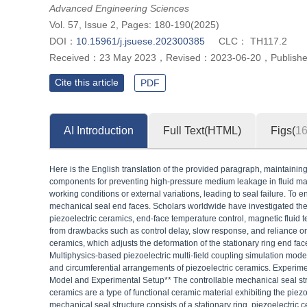
Advanced Engineering Sciences
Vol. 57, Issue 2, Pages: 180-190(2025)
DOI：
10.15961/j.jsuese.202300385
CLC：
TH117.2
Received：
23 May 2023
，
Revised：
2023-06-20
，
Publish
Cite this article
PDF
AI Introduction
Full Text(HTML)
Figs(
1
Here is the English translation of the provided paragraph, maintaining 
components for preventing high-pressure medium leakage in fluid mach
working conditions or external variations, leading to seal failure. To 
mechanical seal end faces. Scholars worldwide have investigated the 
piezoelectric ceramics, end-face temperature control, magnetic fluid
from drawbacks such as control delay, slow response, and reliance on 
ceramics, which adjusts the deformation of the stationary ring end f
Multiphysics-based piezoelectric multi-field coupling simulation model 
and circumferential arrangements of piezoelectric ceramics. Experimen
Model and Experimental Setup** The controllable mechanical seal str
ceramics are a type of functional ceramic material exhibiting the piez
mechanical seal structure consists of a stationary ring, piezoelectric