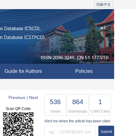
切换中文
Guide for Authors
Policies
Previous
Next
|
536
864
1
Scan QR Code
Views
Downloads
CNKI Cited
Alert me
when the article has been cited
Submit