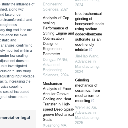
Engineering
o study the influence of
2024
Sciences
,
2024
ished, along with
Electrochemical
end face under
Analysis of Cap-
grinding of
e circumferential and
sealing
honeycomb seals
nd roughness
Performance of
using sodium
ary ring end face are
Stirling Engine and
dodecylbenzene
nfluence the axial
Optimization
sulfonate as an
ostatic and
Design of
eco-friendly
n analyses, confirming
Regression
inhibitor
vely modified within a
Parameter
t under low sealing
Jin-Hao Wang
,
Dongya YANG
,
adjustment does not
Advances in
Advanced
up is investigated
Manufacturing
,
Engineering
nclusion** This study
2024
Sciences
,
2024
adjusting input voltage.
Grinding
acity. Increasing the
Mechanism
mechanics of
hysics coupling
Analysis of Face
ceramics: from
he cost of increased
Annular Groove
mechanism to
iginal structure and
Cooling and Heat
modeling
Transfer in High-
Wen-Hao Xu
,
speed Deep Spiral-
Advances in
groove Mechanical
mercial or legal
Manufacturing
,
Seals
2025
Xuezhong MA
,