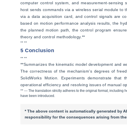
computer control system, and measurement-sensing s
host sends commands via a wireless serial module to th
via a data acquisition card, and control signals are c
based on motion performance analysis results, the hydr
the planned motion path, the control program ensures 
theory and control methodology.**
** **
5 Conclusion
** **
**Summarizes the kinematic model development and work
The correctness of the mechanism's degrees of freedo
SolidWorks Motion. Experiments demonstrate that the
operational efficiency and resolving issues of manual ope
** --- The translation strictly adheres to the original format, includi
have been introduced.
* The above content is automatically generated by AI
responsibility for the consequences arising from the