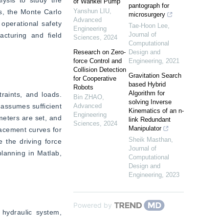
of Wankel Pump
pantograph for
Yanshun LIU
,
s, the Monte Carlo 
microsurgery
Advanced
perational safety 
Tae-Hoon Lee
,
Engineering
Journal of
cturing and field 
Sciences
,
2024
Computational
Research on Zero-
Design and
force Control and
Engineering
,
2021
Collision Detection
Gravitation Search
for Cooperative
based Hybrid
Robots
Algorithm for
raints, and loads. 
Bin ZHAO
,
solving Inverse
assumes sufficient 
Advanced
Kinematics of an n-
Engineering
eters are set, and 
link Redundant
Sciences
,
2024
Manipulator
acement curves for 
Sheik Masthan
,
 the driving force 
Journal of
lanning in Matlab, 
Computational
Design and
Engineering
,
2023
Powered by
hydraulic system, 