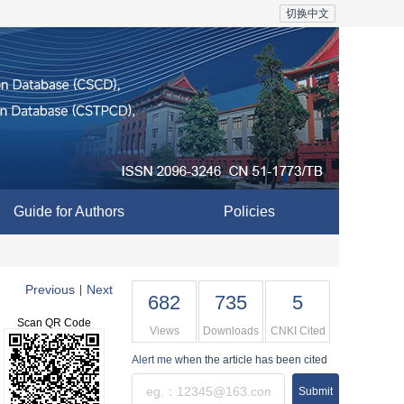
切换中文
Guide for Authors
Policies
Previous
Next
|
682
735
5
Scan QR Code
Views
Downloads
CNKI Cited
Alert me
when the article has been cited
Submit