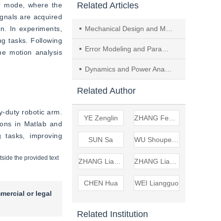
Related Articles
 mode, where the 
gnals are acquired 
n. In experiments, 
Mechanical Design and Motion Analysis of a Hybrid Robot for Equine Rehabilitation
g tasks. Following 
Error Modeling and Parameter Identification for Robots Based on Point-sphere Constraints
e motion analysis 
Dynamics and Power Analysis of 2–UPR&2–RPU Redundant Parallel Mechanism
Related Author
duty robotic arm. 
YE Zenglin
ZHANG Fengfeng
ons in Matlab and 
 tasks, improving 
SUN Sa
WU Shoupeng
tside the provided text
ZHANG Liangan
ZHANG Liang'an
CHEN Hua
WEI Liangguo
mercial or legal
Related Institution