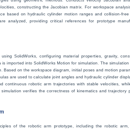
locities, constructing the Jacobian matrix. For workspace analysi
e based on hydraulic cylinder motion ranges and collision-free o
e analyzed, providing critical references for prototype manufa
sing SolidWorks, configuring material properties, gravity, const
 is imported into SolidWorks Motion for simulation. The simulation 
on. Based on the workspace diagram, initial poses and motion param
ulas are used to calculate joint angles and hydraulic cylinder displ
continuous robotic arm trajectories with stable velocities, while
imulation verifies the correctness of kinematics and trajectory p
rm
iples of the robotic arm prototype, including the robotic arm, 