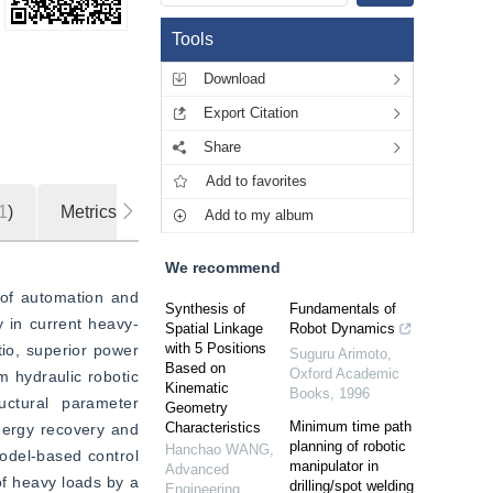
Tools
Download
Export Citation
Share
Add to favorites
1
)
Metrics
Add to my album
We recommend
of automation and 
Synthesis of
Fundamentals of
y in current heavy-
Spatial Linkage
Robot Dynamics
with 5 Positions
io, superior power 
Suguru Arimoto
,
Based on
Oxford Academic
 hydraulic robotic 
Kinematic
Books
,
1996
uctural parameter 
Geometry
Minimum time path
Characteristics
nergy recovery and 
planning of robotic
Hanchao WANG
,
odel-based control 
manipulator in
Advanced
f heavy loads by a 
drilling/spot welding
Engineering