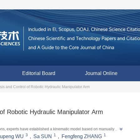
Editorial Board
Journal Online
is and Control of Robotic Hydraulic Manipulator Arm
of Robotic Hydraulic Manipulator Arm
tions, experts have established a kinematic model based on manually 
3
1
1
”
upeng WU
,
Sa SUN
,
Fengfeng ZHANG
perations and improving operational efficiency and safety.