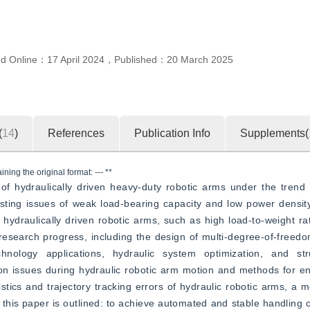
ed Online：
17 April 2024
，
Published：
20 March 2025
(
14
)
References
Publication Info
Supplements(
ning the original format: --- **
of hydraulically driven heavy-duty robotic arms under the trend 
xisting issues of weak load-bearing capacity and low power densit
 hydraulically driven robotic arms, such as high load-to-weight rat
esearch progress, including the design of multi-degree-of-freedom
chnology applications, hydraulic system optimization, and str
ion issues during hydraulic robotic arm motion and methods for e
stics and trajectory tracking errors of hydraulic robotic arms, a m
f this paper is outlined: to achieve automated and stable handling o