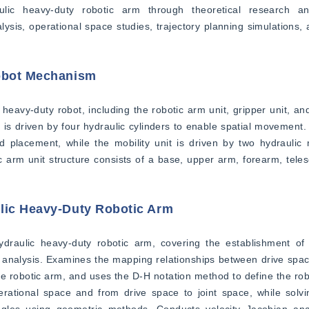
aulic heavy-duty robotic arm through theoretical research an
ysis, operational space studies, trajectory planning simulations, 
Robot Mechanism
 heavy-duty robot, including the robotic arm unit, gripper unit, and
is driven by four hydraulic cylinders to enable spatial movement. T
placement, while the mobility unit is driven by two hydraulic m
arm unit structure consists of a base, upper arm, forearm, telesco
ulic Heavy-Duty Robotic Arm
draulic heavy-duty robotic arm, covering the establishment of 
 analysis. Examines the mapping relationships between drive space
e robotic arm, and uses the D-H notation method to define the rob
ational space and from drive space to joint space, while solving
ngles using geometric methods. Conducts velocity Jacobian anal