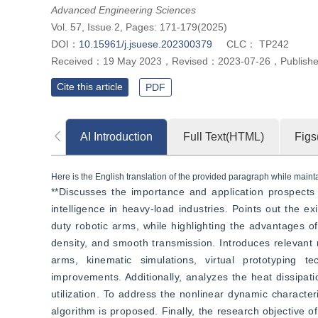
Advanced Engineering Sciences
Vol. 57, Issue 2, Pages: 171-179(2025)
DOI：
10.15961/j.jsuese.202300379
CLC：
TP242
Received：
19 May 2023
，
Revised：
2023-07-26
，
Publish
Cite this article
PDF
AI Introduction
Full Text(HTML)
Figs
Here is the English translation of the provided paragraph while maintai
**Discusses the importance and application prospects 
intelligence in heavy-load industries. Points out the e
duty robotic arms, while highlighting the advantages of
density, and smooth transmission. Introduces relevant r
arms, kinematic simulations, virtual prototyping te
improvements. Additionally, analyzes the heat dissipat
utilization. To address the nonlinear dynamic characteri
algorithm is proposed. Finally, the research objective o