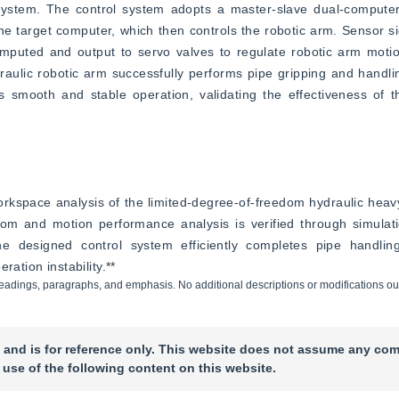
ystem. The control system adopts a master-slave dual-computer
e target computer, which then controls the robotic arm. Sensor si
omputed and output to servo valves to regulate robotic arm motio
aulic robotic arm successfully performs pipe gripping and handlin
smooth and stable operation, validating the effectiveness of th
space analysis of the limited-degree-of-freedom hydraulic heavy-
m and motion performance analysis is verified through simulati
 designed control system efficiently completes pipe handling
ration instability.**
ng headings, paragraphs, and emphasis. No additional descriptions or modifications ou
 and is for reference only. This website does not assume any com
 use of the following content on this website.