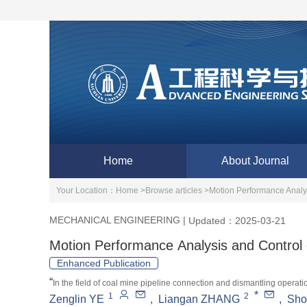
Home
About Journal
Your Location：
Home >
Browse articles >
Motion Performance Analys
MECHANICAL ENGINEERING
|
Updated：2025-03-21
Motion Performance Analysis and Control 
Enhanced Publication
“
In the field of coal mine pipeline connection and dismantling opera
*
1
2
Zenglin YE
,
Liangan ZHANG
,
Sho
operated hydraulic robotic arms, achieving automatic robot handling o