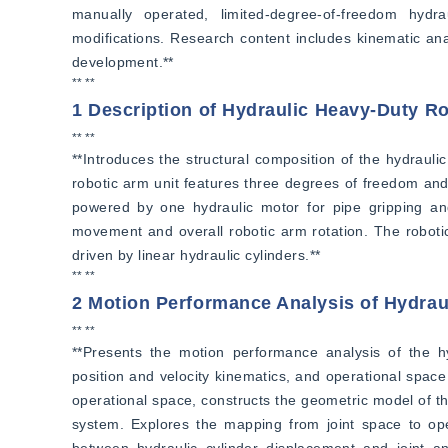
manually operated, limited-degree-of-freedom hydr
modifications. Research content includes kinematic anal
development.**
** **
1 Description of Hydraulic Heavy-Duty 
** **
**Introduces the structural composition of the hydraulic
robotic arm unit features three degrees of freedom and 
powered by one hydraulic motor for pipe gripping and 
movement and overall robotic arm rotation. The robotic 
driven by linear hydraulic cylinders.**
** **
2 Motion Performance Analysis of Hydra
** **
**Presents the motion performance analysis of the hy
position and velocity kinematics, and operational space
operational space, constructs the geometric model of th
system. Explores the mapping from joint space to oper
between hydraulic cylinder displacement and joint a