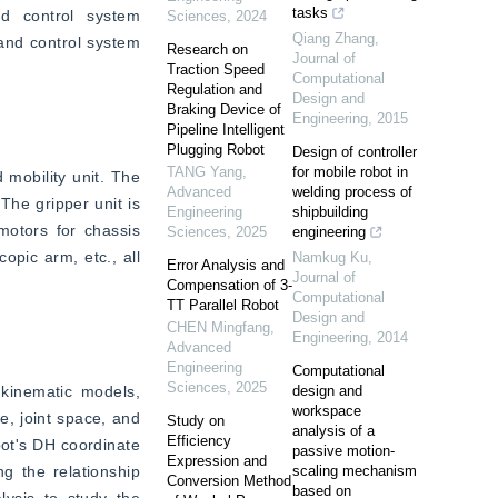
tasks
d control system 
Sciences
,
2024
Qiang Zhang
,
and control system 
Research on
Journal of
Traction Speed
Computational
Regulation and
Design and
Braking Device of
Engineering
,
2015
Pipeline Intelligent
Plugging Robot
Design of controller
TANG Yang
,
for mobile robot in
 mobility unit. The 
Advanced
welding process of
he gripper unit is 
Engineering
shipbuilding
otors for chassis 
Sciences
,
2025
engineering
pic arm, etc., all 
Namkug Ku
,
Error Analysis and
Journal of
Compensation of 3-
Computational
TT Parallel Robot
Design and
CHEN Mingfang
,
Engineering
,
2014
Advanced
Engineering
Computational
Sciences
,
2025
kinematic models, 
design and
workspace
, joint space, and 
Study on
analysis of a
Efficiency
ot's DH coordinate 
passive motion-
Expression and
 the relationship 
scaling mechanism
Conversion Method
based on
ysis to study the 