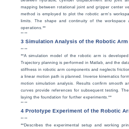
mapping between rotational joint and gripper center ve
method is employed to plot the robotic arm's workspac
limits. The shape and continuity of the workspace ar
operations.**
** **
3 Simulation Analysis of the Robotic Arm
** **
**A simulation model of the robotic arm is developed u
Trajectory planning is performed in Matlab, and the data
stiffness in robotic arm components and neglects fricti
a linear motion path is planned. Inverse kinematics form
motion simulation analysis. Results confirm smooth and 
curves provide references for subsequent testing. The s
laying the foundation for further experiments.**
** **
4 Prototype Experiment of the Robotic A
** **
**Describes the experimental setup and working princ