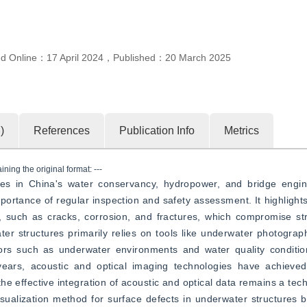
ed Online：
17 April 2024
，
Published：
20 March 2025
3
)
References
Publication Info
Metrics
ning the original format: ---
es in China's water conservancy, hydropower, and bridge engin
portance of regular inspection and safety assessment. It highlights
, such as cracks, corrosion, and fractures, which compromise str
ater structures primarily relies on tools like underwater photograph
tors such as underwater environments and water quality conditio
t years, acoustic and optical imaging technologies have achieve
he effective integration of acoustic and optical data remains a tech
sualization method for surface defects in underwater structures 