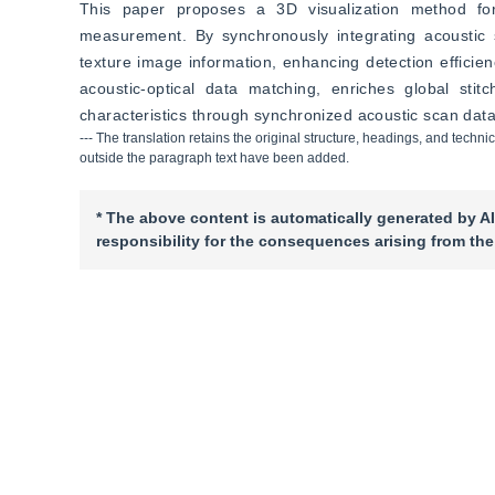
This paper proposes a 3D visualization method for
measurement. By synchronously integrating acoustic sc
texture image information, enhancing detection effici
acoustic-optical data matching, enriches global stitc
characteristics through synchronized acoustic scan data
--- The translation retains the original structure, headings, and techni
outside the paragraph text have been added.
* The above content is automatically generated by AI
responsibility for the consequences arising from the