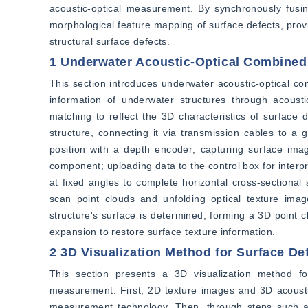
acoustic-optical measurement. By synchronously fusing
morphological feature mapping of surface defects, provi
structural surface defects.
1 Underwater Acoustic-Optical Combine
This section introduces underwater acoustic-optical 
information of underwater structures through acousti
matching to reflect the 3D characteristics of surface 
structure, connecting it via transmission cables to a
position with a depth encoder; capturing surface imag
component; uploading data to the control box for interpr
at fixed angles to complete horizontal cross-sectional
scan point clouds and unfolding optical texture imag
structure's surface is determined, forming a 3D point c
expansion to restore surface texture information.
2 3D Visualization Method for Surface Def
This section presents a 3D visualization method fo
measurement. First, 2D texture images and 3D acoustic
measurement technology. Then, through steps such as 