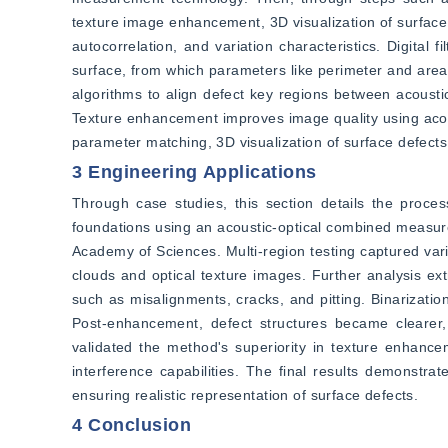
texture image enhancement, 3D visualization of surface d
autocorrelation, and variation characteristics. Digital 
surface, from which parameters like perimeter and area o
algorithms to align defect key regions between acousti
Texture enhancement improves image quality using acoust
parameter matching, 3D visualization of surface defects 
3 Engineering Applications
Through case studies, this section details the proces
foundations using an acoustic-optical combined measur
Academy of Sciences. Multi-region testing captured vari
clouds and optical texture images. Further analysis ext
such as misalignments, cracks, and pitting. Binarizatio
Post-enhancement, defect structures became clearer, p
validated the method's superiority in texture enhancem
interference capabilities. The final results demonstrat
ensuring realistic representation of surface defects.
4 Conclusion