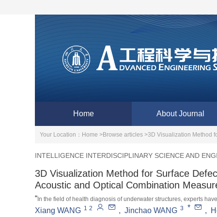
Home
About Journal
Your Location：
Home >
Browse articles >
3D Visualization Method f
INTELLIGENCE INTERDISCIPLINARY SCIENCE AND ENG
3D Visualization Method for Surface Defe
Acoustic and Optical Combination Measu
“
In the field of health diagnosis of underwater structures, experts h
*
1
2
3
combined measurement, which improves the efficiency and accuracy of
Xiang WANG
,
Jinchao WANG
,
H