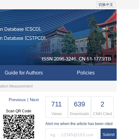
切换中文
Guide for Authors
Policies
ination Measurement
Previous
Next
|
711
639
2
Scan QR Code
Views
Downloads
CNKI Cited
Alert me
when the article has been cited
Submit