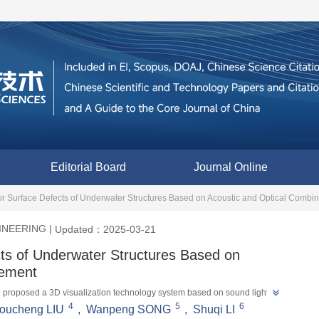
Editorial Board
Journal Online
or Surface Defects of Underwater Structures Based on Acoustic and Optical Comb
INEERING
|
Updated：2025-03-21
cts of Underwater Structures Based on
rement
ave proposed a 3D visualization technology system based on sound light 
4
5
6
 defect detection and provides a new method for 3D visualization and 
oucheng LIU
,
Wanpeng SONG
,
Shuqi LI