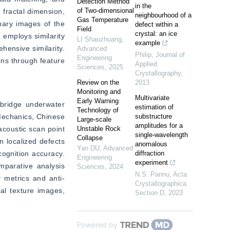
Detection Method
in the
of Two-dimensional
fractal dimension, 
neighbourhood of a
Gas Temperature
nary images of the 
defect within a
Field
crystal: an ice
employs similarity 
LI Shaozhuang
,
example
ensive similarity. 
Advanced
Philip
,
Journal of
Engineering
ns through feature 
Applied
Sciences
,
2025
Crystallography
,
Review on the
2013
Monitoring and
Multivariate
Early Warning
bridge underwater 
estimation of
Technology of
echanics, Chinese 
substructure
Large-scale
amplitudes for a
coustic scan point 
Unstable Rock
single-wavelength
Collapse
 localized defects 
anomalous
Yan DU
,
Advanced
ognition accuracy. 
diffraction
Engineering
experiment
parative analysis 
Sciences
,
2024
N.S. Pannu
,
Acta
y metrics and anti-
Crystallographica
al texture images, 
Section D
,
2023
Powered by