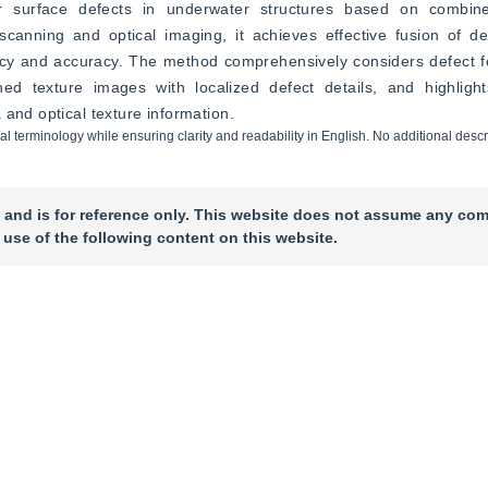
 surface defects in underwater structures based on combined 
anning and optical imaging, it achieves effective fusion of def
ency and accuracy. The method comprehensively considers defect f
hed texture images with localized defect details, and highlights
 and optical texture information.
cal terminology while ensuring clarity and readability in English. No additional descr
 and is for reference only. This website does not assume any com
 use of the following content on this website.