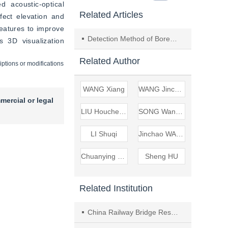
acoustic-optical 
Related Articles
ect elevation and 
eatures to improve 
Detection Method of Borehole Surrounding Rock Structure Based on Directional Acoustic Scanning
 3D visualization 
Related Author
iptions or modifications
WANG Xiang
WANG Jinchao
mercial or legal
LIU Houcheng
SONG Wanpeng
LI Shuqi
Jinchao WANG
Chuanying WANG
Sheng HU
Related Institution
China Railway Bridge Research Institute Co., Ltd