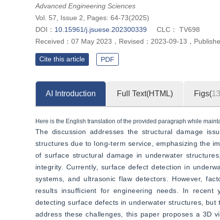
”
quantitative description of surface defects of underwater structures.
Advanced Engineering Sciences
Vol. 57, Issue 2, Pages: 64-73(2025)
DOI：
10.15961/j.jsuese.202300339
CLC：
TV698
Received：
07 May 2023
，
Revised：
2023-09-13
，
Publish
Cite this article
PDF
AI Introduction
Full Text(HTML)
Figs(
1
Here is the English translation of the provided paragraph while maintai
The discussion addresses the structural damage issu
structures due to long-term service, emphasizing the im
of surface structural damage in underwater structures
integrity. Currently, surface defect detection in underw
systems, and ultrasonic flaw detectors. However, fac
results insufficient for engineering needs. In recen
detecting surface defects in underwater structures, but t
address these challenges, this paper proposes a 3D vi