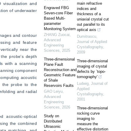
visualization and 
main refractive
Engraved FBG
indices and
tion of underwater 
Seven-core Fiber
thickness of a
Based Multi-
uniaxial crystal cut
parameter
out parallel to its
Monitoring System
optical axis
ZHANG Zuocai
,
mages and contour 
Dumitrascu
,
Advanced
Journal of Applied
ssing and feature 
Engineering
Crystallography
,
ertically near the 
Sciences
,
2025
2009
 the probe's depth 
Three-dimensional
Three-dimensional
s with a scanning 
Plane Fault
imaging of crystal
Reconstruction and
scanning component 
defects by `topo-
Geometric Feature
tomography'
computing acoustic 
of Shale
Ludwig
,
Journal of
 the probe to the 
Reservoirs Faults
Applied
folding and radial 
GAO Leiyu
,
Crystallography
,
Advanced
2001
Engineering
Sciences
,
2026
Three-dimensional
rocking curve
Study on
acoustic-optical 
imaging to
Distributed
sing the combined 
measure the
Ultrasonic
effective distortion
ata matching, and 