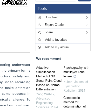
Tools
Download
Export Citation
Share
Add to favorites
Add to my album
We recommend
eering underwater 
Adaptive
Ptychography with
 the primary forms 
Simplification
multilayer Laue
uctural safety and 
Method of 3D
lenses
Sonar Point Cloud
y, video recording 
Kubec
,
Journal of
Based on Normal
Synchrotron
ns make detection 
Differentiation
Radiation
,
2014
d some success in 
Yang WANG
,
Conoscopic
Advanced
nical challenge. To 
method for
Engineering
based on combined 
determination of
Sciences
,
2024