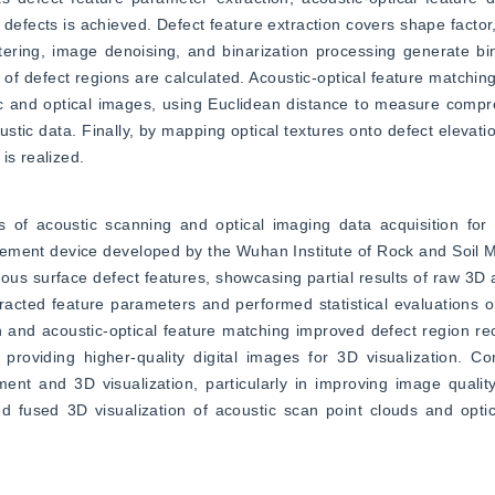
efects is achieved. Defect feature extraction covers shape factor, 
filtering, image denoising, and binarization processing generate bi
f defect regions are calculated. Acoustic-optical feature matching 
c and optical images, using Euclidean distance to measure compreh
ic data. Finally, by mapping optical textures onto defect elevatio
is realized.
s of acoustic scanning and optical imaging data acquisition for 
ement device developed by the Wuhan Institute of Rock and Soil M
ous surface defect features, showcasing partial results of raw 3D a
racted feature parameters and performed statistical evaluations on
n and acoustic-optical feature matching improved defect region rec
roviding higher-quality digital images for 3D visualization. Com
ent and 3D visualization, particularly in improving image qualit
ed fused 3D visualization of acoustic scan point clouds and optic