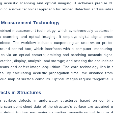
 acoustic scanning and optical imaging, it achieves precise 3D 
ding a novel technical approach for refined detection and visualiza
d Measurement Technology
combined measurement technology, which synchronously captures i
c scanning and optical imaging. It employs digital signal proce
defects. The workflow includes: suspending an underwater probe v
 ground control box, which interfaces with a computer; measuring
es via an optical camera; emitting and receiving acoustic signal
etation, display, analysis, and storage; and rotating the acoustic 
 scans and defect image acquisition. The core technology lies in 
es. By calculating acoustic propagation time, the distance from
loud map of surface contours. Optical images require tangential un
ects in Structures
r surface defects in underwater structures based on combined 
 scan point cloud data of the structure's surface are acquired u
defect feature parameter extraction, acoustic-optical feature d