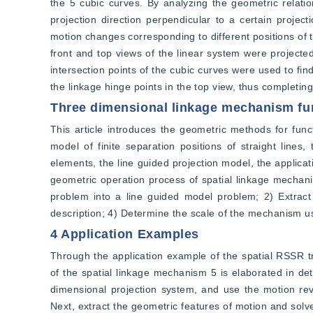
the 5 cubic curves. By analyzing the geometric relatio
projection direction perpendicular to a certain project
motion changes corresponding to different positions of th
front and top views of the linear system were projected,
intersection points of the cubic curves were used to fin
the linkage hinge points in the top view, thus completing
Three dimensional linkage mechanism fu
This article introduces the geometric methods for func
model of finite separation positions of straight lines
elements, the line guided projection model, the applicat
geometric operation process of spatial linkage mechanis
problem into a line guided model problem; 2) Extract 
description; 4) Determine the scale of the mechanism us
4 Application Examples
Through the application example of the spatial RSSR t
of the spatial linkage mechanism 5 is elaborated in deta
dimensional projection system, and use the motion rev
Next, extract the geometric features of motion and solv