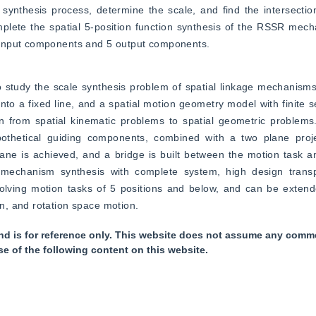
synthesis process, determine the scale, and find the intersection
mplete the spatial 5-position function synthesis of the RSSR mech
 input components and 5 output components.
 study the scale synthesis problem of spatial linkage mechanisms.
into a fixed line, and a spatial motion geometry model with finite s
on from spatial kinematic problems to spatial geometric problems.
pothetical guiding components, combined with a two plane proje
ne is achieved, and a bridge is built between the motion task an
mechanism synthesis with complete system, high design transp
solving motion tasks of 5 positions and below, and can be extend
n, and rotation space motion.
nd is for reference only. This website does not assume any commer
se of the following content on this website.