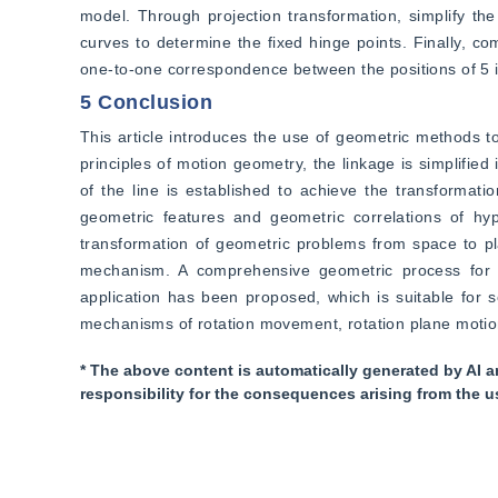
model. Through projection transformation, simplify the 
curves to determine the fixed hinge points. Finally, co
one-to-one correspondence between the positions of 5
5 Conclusion
This article introduces the use of geometric methods to
principles of motion geometry, the linkage is simplified 
of the line is established to achieve the transformati
geometric features and geometric correlations of hy
transformation of geometric problems from space to pla
mechanism. A comprehensive geometric process for 
application has been proposed, which is suitable for 
mechanisms of rotation movement, rotation plane motio
* The above content is automatically generated by AI a
responsibility for the consequences arising from the u