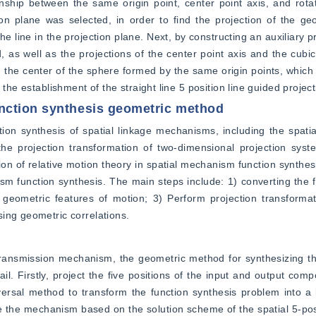
nship between the same origin point, center point axis, and rotat
ion plane was selected, in order to find the projection of the geo
e line in the projection plane. Next, by constructing an auxiliary pr
 as well as the projections of the center point axis and the cubic c
d the center of the sphere formed by the same origin points, which i
 the establishment of the straight line 5 position line guided projec
nction synthesis geometric method
tion synthesis of spatial linkage mechanisms, including the spati
, the projection transformation of two-dimensional projection sys
ion of relative motion theory in spatial mechanism function synthesi
m function synthesis. The main steps include: 1) converting the f
geometric features of motion; 3) Perform projection transformati
ing geometric correlations.
ransmission mechanism, the geometric method for synthesizing the
il. Firstly, project the five positions of the input and output com
ersal method to transform the function synthesis problem into a 
e the mechanism based on the solution scheme of the spatial 5-posi