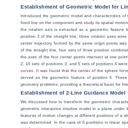
Establishment of Geometric Model for Li
Introduced the geometric model and characteristics of l
fixed line on the component and study its spatial motion 
the rotation axis is extracted as a geometric feature 
position 3 of the straight line, three rotation axes wer
center trajectory formed by the same origin points was t
of the straight line, four sets of three position combin
the axes of the four center points intersect at one point,
2, 10 sets of positions 3, and 5 sets of positions 4 wer
curves. It was found that the center of the sphere form
served as the geometric feature of position 5. These
geometry problems, providing a theoretical basis for the
Establishment of 2-Line Guidance Model
We discussed how to transform the geometric characteris
geometric interactive intuitive model in a plane under l
features of motion changes at different positions of a st
was determined. In the case of 5 positions in linear spa