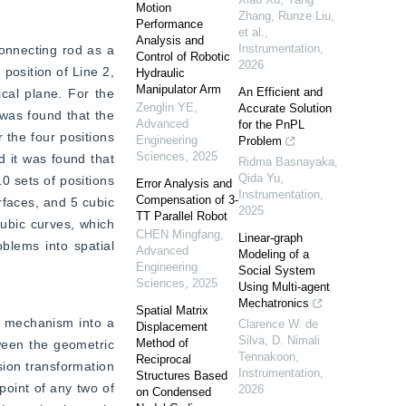
Motion
Zhang, Runze Liu,
Performance
et al.
,
Analysis and
Instrumentation
,
onnecting rod as a 
Control of Robotic
2026
position of Line 2, 
Hydraulic
Manipulator Arm
An Efficient and
cal plane. For the 
Zenglin YE
,
Accurate Solution
was found that the 
Advanced
for the PnPL
the four positions 
Engineering
Problem
Sciences
,
2025
d it was found that 
Ridma Basnayaka,
Qida Yu
,
0 sets of positions 
Error Analysis and
Instrumentation
,
Compensation of 3-
rfaces, and 5 cubic 
2025
TT Parallel Robot
ubic curves, which 
CHEN Mingfang
,
Linear-graph
lems into spatial 
Advanced
Modeling of a
Engineering
Social System
Sciences
,
2025
Using Multi-agent
Mechatronics
Spatial Matrix
e mechanism into a 
Clarence W. de
Displacement
Silva, D. Nimali
Method of
ween the geometric 
Tennakoon
,
Reciprocal
sion transformation 
Instrumentation
,
Structures Based
oint of any two of 
2026
on Condensed