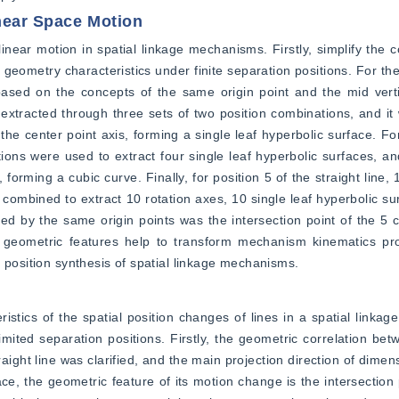
near Space Motion
inear motion in spatial linkage mechanisms. Firstly, simplify the c
geometry characteristics under finite separation positions. For the 
based on the concepts of the same origin point and the mid verti
e extracted through three sets of two position combinations, and it 
he center point axis, forming a single leaf hyperbolic surface. For 
ations were used to extract four single leaf hyperbolic surfaces, an
 forming a cubic curve. Finally, for position 5 of the straight line, 1
e combined to extract 10 rotation axes, 10 single leaf hyperbolic su
ed by the same origin points was the intersection point of the 5 c
 geometric features help to transform mechanism kinematics prob
 position synthesis of spatial linkage mechanisms.
tics of the spatial position changes of lines in a spatial linkag
imited separation positions. Firstly, the geometric correlation bet
raight line was clarified, and the main projection direction of dimen
ce, the geometric feature of its motion change is the intersection p