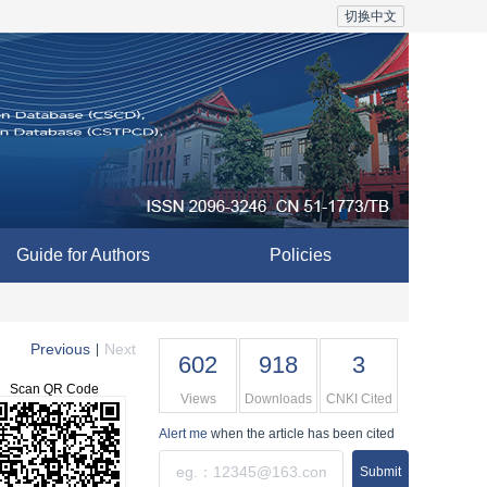
切换中文
Guide for Authors
Policies
Previous
Next
|
602
918
3
Scan QR Code
Views
Downloads
CNKI Cited
Alert me
when the article has been cited
Submit