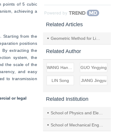
 points of 5 cubic 
anism, achieving a 
Powered by
Related Articles
 Starting from the 
Geometric Method for Limit Positions Synthesis of the Spatial Crank-Rocker Mechanism
eparation positions 
 By extracting the 
Related Author
ction system, the 
d the scale of the 
WANG Hanchao
GUO Yingying
arency, and easy 
ed to transmission 
LIN Song
JIANG Jingyu
cial or legal
Related Institution
School of Physics and Electromechanical Eng., Longyan Univ.
School of Mechanical Eng., Tongji Univ.