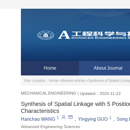
Home
About Journal
Your Location：
Home >
Browse articles >
Synthesis of Spatial Link
MECHANICAL ENGINEERING
|
Updated：2024-11-22
Synthesis of Spatial Linkage with 5 Posi
Characteristics
1
1
Hanchao WANG
,
Yingying GUO
,
Song 
Advanced Engineering Sciences