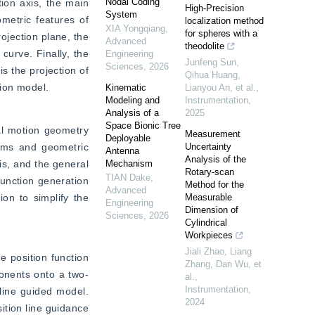
Nodal Coding
ion axis, the main 
High-Precision
System
metric features of 
localization method
XIA Yongqiang
,
for spheres with a
ojection plane, the 
Advanced
theodolite
urve. Finally, the 
Engineering
Junfeng Sun,
Sciences
,
2026
s the projection of 
Qihua Huang,
tion model.
Kinematic
Lianyou An, et al.
,
Modeling and
Instrumentation
,
Analysis of a
2025
Space Bionic Tree
al motion geometry 
Measurement
Deployable
tems and geometric 
Uncertainty
Antenna
Analysis of the
s, and the general 
Mechanism
Rotary-scan
TIAN Dake
,
unction generation 
Method for the
Advanced
on to simplify the 
Measurable
Engineering
Dimension of
Sciences
,
2026
Cylindrical
Workpieces
Jiali Zhao, Liang
 position function 
Zhang, Dan Wu, et
ponents onto a two-
al.
,
Instrumentation
,
line guided model. 
2024
tion line guidance 