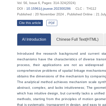
Vol. 56, Issue 6, Pages: 314-324(2024)
DOI：
10.15961/j.jsuese.202300286
CLC：
TH112
Published：
20 November 2024
，
Published Online：
21 Jul
Cite this article
PDF
AI Introduction
Chinese Full Text(HTML)
Introduced the research background and current sta
mechanisms have the characteristics of diverse transm
process, their applications are not as widespread
comprehensive problems of spatial linkage mechanisms
obtains the dimensions of the mechanism by comparing 
The analytical method achieves mechanism scale synthes
abstract, complex, and lacks intuitiveness; The geomet
which has intuitive design, but currently lacks a unifie
methods, starting from the principles of motion geome
that is systematic, transparent in design, and easy to ap