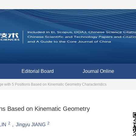
Editorial Board
Journal Online
age with 5 Positions Based on Kinematic Geometry Characteristics
tions Based on Kinematic Geometry
2
2
LIN
,
Jingyu JIANG