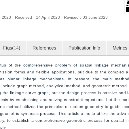
y 2023
，
Received：
14 April 2023
，
Revised：
03 June 2023
Figs(
14
)
References
Publication Info
Metrics
tus of the comprehensive problem of spatial linkage mechanis
ission forms and flexible applications, but due to the complex a
 as planar linkage mechanisms. At present, the main methods
 include graph method, analytical method, and geometric method.
the linkage curve graph, but the design process is passive and l
is by establishing and solving constraint equations, but the mat
ric method utilizes the principles of motion geometry to guide me
d geometric synthesis process. This article aims to utilize the adva
try, to establish a comprehensive geometric process for spatial 
ply.