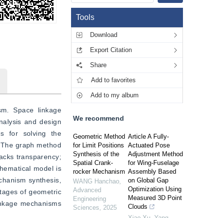
Tools
Download
Export Citation
Share
Add to favorites
Add to my album
m. Space linkage 
We recommend
nalysis and design 
 for solving the 
Geometric Method
Article A Fully-
 The graph method 
for Limit Positions
Actuated Pose
Synthesis of the
Adjustment Method
acks transparency; 
Spatial Crank-
for Wing-Fuselage
hematical model is 
rocker Mechanism
Assembly Based
chanism synthesis, 
on Global Gap
WANG Hanchao
,
Optimization Using
Advanced
ntages of geometric 
Measured 3D Point
Engineering
linkage mechanisms 
Clouds
Sciences
,
2025
Xiao Xu, Yang