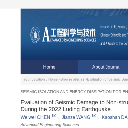
Home
About Journal
Your Location：
Home >
Browse articles >
Evaluation of Seismic Dam
SEISMIC ISOLATION AND ENERGY DISSIPATION FOR 
Evaluation of Seismic Damage to Non-stru
During the 2022 Luding Earthquake
Weiwei CHEN
,
Jianze WANG
,
Kaoshan DA
Advanced Engineering Sciences