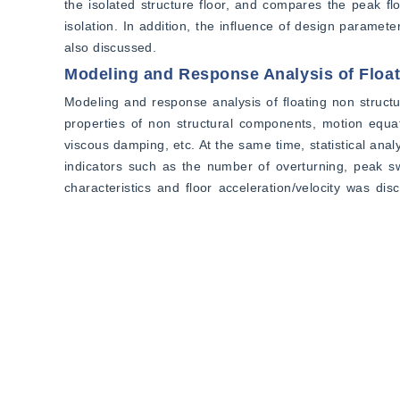
the isolated structure floor, and compares the peak fl
isolation. In addition, the influence of design paramet
also discussed.
Modeling and Response Analysis of Floa
Modeling and response analysis of floating non struct
properties of non structural components, motion equat
viscous damping, etc. At the same time, statistical ana
indicators such as the number of overturning, peak s
characteristics and floor acceleration/velocity was dis
between one-way and two-way input methods were comp
cubic blocks, simulation of single degree of freedom os
At the same time, the shaking response of different siz
ratio, number of overturning, peak angle, and ultima
acceleration/velocity was analyzed. In addition, the c
including the classification of acceleration sensitive, v
floor strength indicators and shaking peak angles.
3 Conclusion
The main conclusions of this chapter include three asp