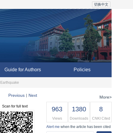
切换中文
Guide for Authors
Policies
g Earthquake
Previous
Next
|
More>
Scan for full text
963
1380
8
Views
Downloads
CNKI Cited
Alert me
when the article has been cited