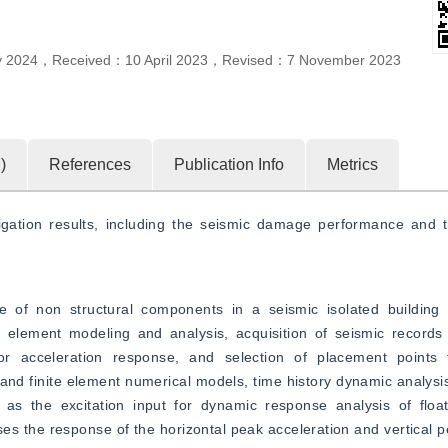
y 2024
，
Received：
10 April 2023
，
Revised：
7 November 2023
1
)
References
Publication Info
Metrics
gation results, including the seismic damage performance and th
of non structural components in a seismic isolated building 
e element modeling and analysis, acquisition of seismic records 
oor acceleration response, and selection of placement points f
and finite element numerical models, time history dynamic analysi
s as the excitation input for dynamic response analysis of float
es the response of the horizontal peak acceleration and vertical pe