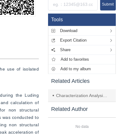
Submit
Tools
Download
Export Citation
Share
Add to favorites
e use of isolated 
Add to my album
Related Articles
during the Luding 
Characterization Analysis of Triggered Disasters in the Luding Earthquake
and calculation of 
Related Author
or non structural 
s was conducted to 
ing non structural 
No data
ak acceleration of 