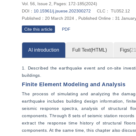
Vol. 56, Issue 2, Pages: 172-185(2024)
DOI：
10.15961/j.jsuese.202300272
CLC：
TU352.12
Published：
20 March 2024
，
Published Online：
31 Januar
Cite this article
PDF
AI introduction
Full Text(HTML)
Figs(
2
1. Described the earthquake event and on-site investi
buildings.
Finite Element Modeling and Analysis
The process of simulating and analyzing the damage 
earthquake includes building design information, finit
seismic response spectra, analysis of structural fl
components. Through 8 sets of seismic station records 
extract the response time history of structural floor
components. At the same time, this chapter also discuss