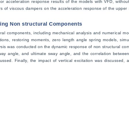
oor acceleration response results of the models with VFD, withou
ers of viscous dampers on the acceleration response of the upper s
ting Non structural Components
ural components, including mechanical analysis and numerical mod
ions, restoring moments, zero length angle spring models, simul
lysis was conducted on the dynamic response of non structural com
way angle, and ultimate sway angle, and the correlation between
cussed. Finally, the impact of vertical excitation was discussed, a
ared. The main models and methods involved include simplified 
cillator models, zero length angle spring models, and simulation o
es and non structural components was discussed, including indicat
te angle, and the correlation between seismic response characte
orrelation between the shaking response of non structural compon
elocity sensitive, and displacement sensitive types, as well as the 
ects: the response of isolated buildings to seismic motion, the s