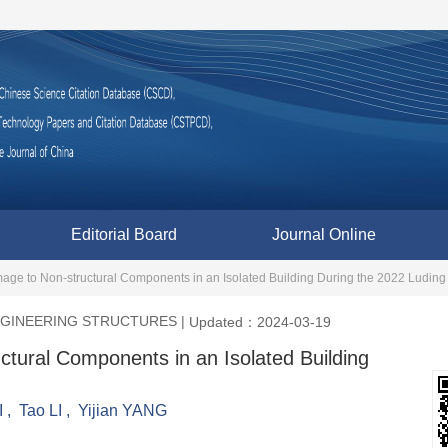
Editorial Board
Journal Online
age to Non-structural Components in an Isolated Building During the 2022 Ludin
ENGINEERING STRUCTURES
|
Updated：2024-03-19
ctural Components in an Isolated Building
I
,
Tao LI
,
Yijian YANG