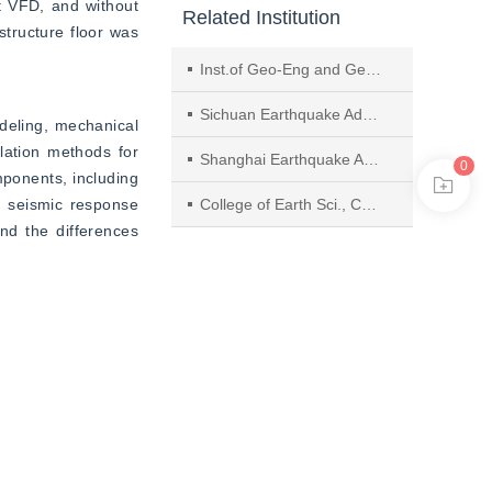
t VFD, and without 
Related Institution
tructure floor was 
Inst.of Geo-Eng and Geohazards, State Key Lab. of Hydraulics and Mountain River Eng., Sichuan Univ.
Sichuan Earthquake Administration
eling, mechanical 
ation methods for 
Shanghai Earthquake Agency
0
ponents, including 
 seismic response 
College of Earth Sci., Chengdu Univ. of Technol.
nd the differences 
analysis of rigid 
f viscous damping. 
ors such as aspect 
ristics and floor 
ents was analyzed, 
correlation between 
haking response of 