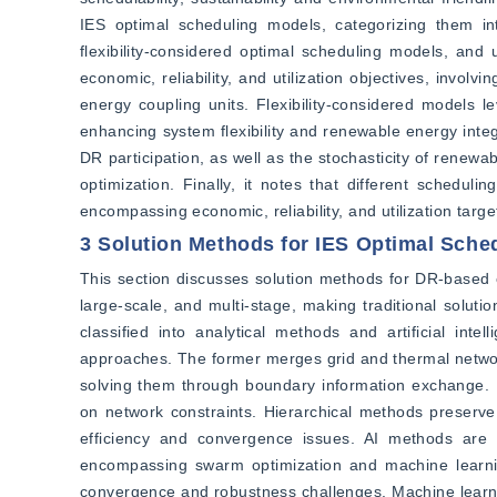
IES optimal scheduling models, categorizing them in
flexibility-considered optimal scheduling models, and
economic, reliability, and utilization objectives, invo
energy coupling units. Flexibility-considered models 
enhancing system flexibility and renewable energy integ
DR participation, as well as the stochasticity of renew
optimization. Finally, it notes that different schedul
encompassing economic, reliability, and utilization targe
3 Solution Methods for IES Optimal Sche
This section discusses solution methods for DR-based e
large-scale, and multi-stage, making traditional solut
classified into analytical methods and artificial inte
approaches. The former merges grid and thermal network 
solving them through boundary information exchange. Uni
on network constraints. Hierarchical methods preserve
efficiency and convergence issues. AI methods are s
encompassing swarm optimization and machine learnin
convergence and robustness challenges. Machine learnin