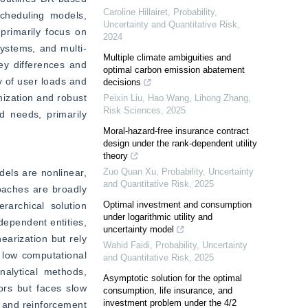
Caroline Hillairet
,
Probability,
cheduling models, 
Uncertainty and Quantitative Risk
,
primarily focus on 
2024
systems, and multi-
Multiple climate ambiguities and
y differences and 
optimal carbon emission abatement
 of user loads and 
decisions
ization and robust 
Peixin Liu, Hao Wang, Lihong Zhang
,
Risk Sciences
,
2025
d needs, primarily 
Moral-hazard-free insurance contract
design under the rank-dependent utility
theory
Zuo Quan Xu
,
Probability, Uncertainty
els are nonlinear, 
and Quantitative Risk
,
2025
oaches are broadly 
Optimal investment and consumption
rarchical solution 
under logarithmic utility and
ependent entities, 
uncertainty model
arization but rely 
Wahid Faidi
,
Probability, Uncertainty
low computational 
and Quantitative Risk
,
2025
alytical methods, 
Asymptotic solution for the optimal
rs but faces slow 
consumption, life insurance, and
investment problem under the 4/2
 and reinforcement 