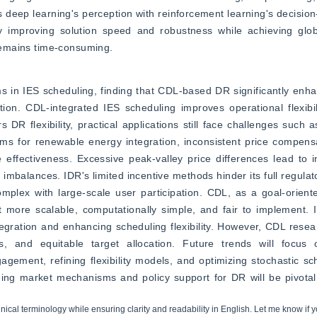
ep learning's perception with reinforcement learning's decision-m
ntly improving solution speed and robustness while achieving glo
 remains time-consuming.
s in IES scheduling, finding that CDL-based DR significantly enh
ipation. CDL-integrated IES scheduling improves operational flexibi
 DR flexibility, practical applications still face challenges such a
ms for renewable energy integration, inconsistent price compens
 effectiveness. Excessive peak-valley price differences lead to 
 imbalances. IDR's limited incentive methods hinder its full regulato
mplex with large-scale user participation. CDL, as a goal-orien
t more scalable, computationally simple, and fair to implement. 
egration and enhancing scheduling flexibility. However, CDL research
es, and equitable target allocation. Future trends will focu
gement, refining flexibility models, and optimizing stochastic sc
ng market mechanisms and policy support for DR will be pivotal in
hnical terminology while ensuring clarity and readability in English. Let me know if y