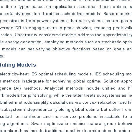
to three types based on application scenarios: basic optimal s
 uncertainty-considered optimal scheduling models. Basic models 
lving constraints from power systems, thermal systems, natural gas 
leverage DR to engage users in peak shaving, reducing peak-valle
ration. Uncertainty-considered models address the unpredictability
able energy generation, employing methods such as stochastic optim
ing models can set varying objective functions based on goals an
ts.
duling Models
lectricity-heat IES optimal scheduling models. IES scheduling mod
ion methods inadequate for achieving global optima. Solution appr
lligence (AI) methods. Analytical methods include unified and hie
models for joint solving, while the latter treats subsystems as ind
fied methods simplify calculations via convex relaxation and line
 subsystem independence, yielding global optima but suffer from 
uited for nonlinear and non-convex problems intractable to an
g algorithms. Swarm optimization mimics natural group behavio
g algorithms include traditional machine learning, deep learning,