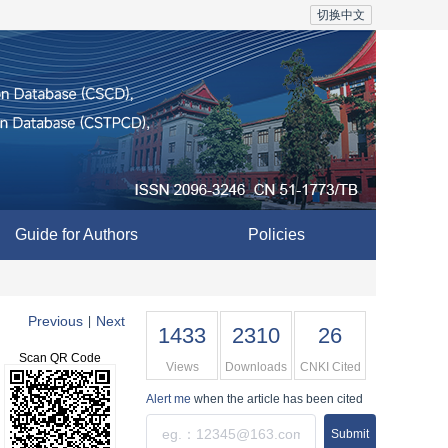
切换中文
Guide for Authors
Policies
Previous
Next
|
1433
2310
26
Scan QR Code
Views
Downloads
CNKI Cited
Alert me
when the article has been cited
Submit