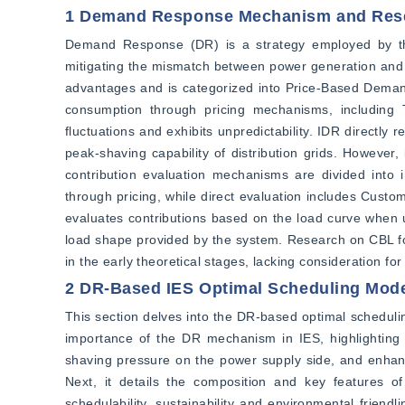
1 Demand Response Mechanism and Rese
Demand Response (DR) is a strategy employed by the 
mitigating the mismatch between power generation and l
advantages and is categorized into Price-Based Dem
consumption through pricing mechanisms, including T
fluctuations and exhibits unpredictability. IDR directly
peak-shaving capability of distribution grids. However, it
contribution evaluation mechanisms are divided into i
through pricing, while direct evaluation includes Cu
evaluates contributions based on the load curve when u
load shape provided by the system. Research on CBL foc
in the early theoretical stages, lacking consideration for
2 DR-Based IES Optimal Scheduling Mod
This section delves into the DR-based optimal scheduling
importance of the DR mechanism in IES, highlighting it
shaving pressure on the power supply side, and enhance 
Next, it details the composition and key features of e
schedulability, sustainability and environmental friend