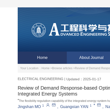
Home
About Journal
Your Location：
Home >
Browse articles >
Review of Demand Respons
ELECTRICAL ENGINEERING
|
Updated：2025-01-17
Review of Demand Response-based Optima
Integrated Energy Systems
“
The flexibility regulation capability of the integrated energy syst
*
1
1
enhance the interactive flexibility of the power grid. Experts have 
Jingshan MO
,
Guangxian YAN
,
N