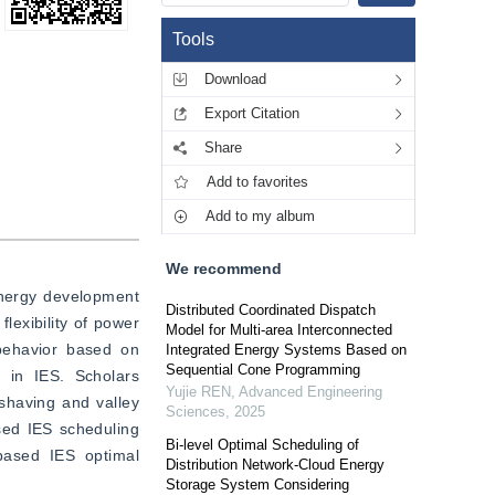
Tools
Download
Export Citation
Share
Add to favorites
Add to my album
We recommend
nergy development 
Distributed Coordinated Dispatch
lexibility of power 
Model for Multi-area Interconnected
ehavior based on 
Integrated Energy Systems Based on
Sequential Cone Programming
 in IES. Scholars 
Yujie REN
,
Advanced Engineering
shaving and valley 
Sciences
,
2025
sed IES scheduling 
Bi-level Optimal Scheduling of
ased IES optimal 
Distribution Network-Cloud Energy
Storage System Considering