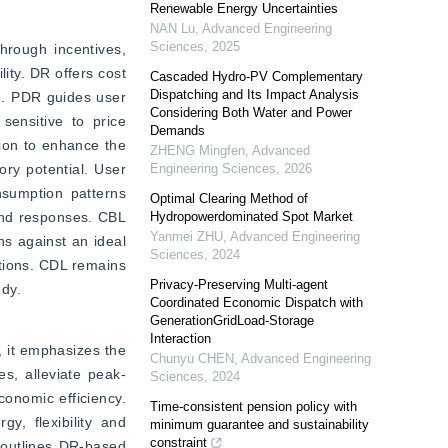
Renewable Energy Uncertainties
NAN Lu
,
Advanced Engineering
Sciences
,
2025
rough incentives, 
ty. DR offers cost 
Cascaded Hydro-PV Complementary
Dispatching and Its Impact Analysis
 PDR guides user 
Considering Both Water and Power
ensitive to price 
Demands
ion to enhance the 
ZHENG Mingfen
,
Advanced
ory potential. User 
Engineering Sciences
,
2026
sumption patterns 
Optimal Clearing Method of
nd responses. CBL 
Hydropowerdominated Spot Market
Yanmei ZHU
,
Advanced Engineering
s against an ideal 
Sciences
,
2024
tions. CDL remains 
Privacy-Preserving Multi-agent
udy.
Coordinated Economic Dispatch with
GenerationGridLoad-Storage
Interaction
 it emphasizes the 
Chunyu CHEN
,
Advanced Engineering
es, alleviate peak-
Sciences
,
2024
onomic efficiency. 
Time-consistent pension policy with
y, flexibility and 
minimum guarantee and sustainability
constraint
 outlines DR-based 