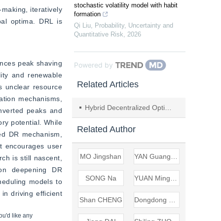
stochastic volatility model with habit
aking, iteratively 
formation
bal optima. DRL is 
Qi Liu
,
Probability, Uncertainty and
Quantitative Risk
,
2026
ances peak shaving 
Powered by
lity and renewable 
Related Articles
s unclear resource 
ation mechanisms, 
Hybrid Decentralized Optimization of Dispatching Electrical Units with Consideration of Demand-side Response
inverted peaks and 
ry potential. While 
Related Author
ted DR mechanism, 
It encourages user 
MO Jingshan
YAN Guangxian
 is still nascent, 
s on deepening DR 
SONG Na
YUAN Mingyang
heduling models to 
 driving efficient 
Shan CHENG
Dongdong SHANG
ou'd like any