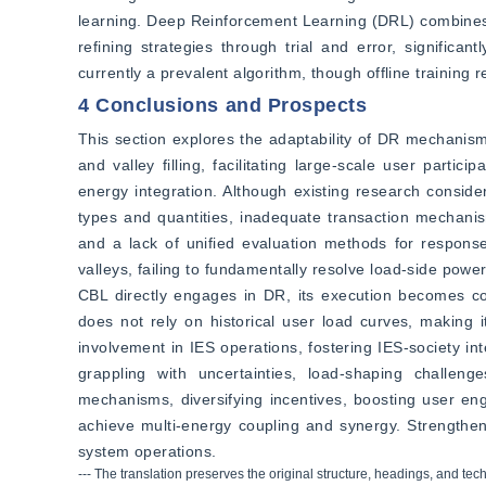
learning. Deep Reinforcement Learning (DRL) combines de
refining strategies through trial and error, significa
currently a prevalent algorithm, though offline training
4 Conclusions and Prospects
This section explores the adaptability of DR mechanism
and valley filling, facilitating large-scale user partic
energy integration. Although existing research considers
types and quantities, inadequate transaction mechanis
and a lack of unified evaluation methods for response
valleys, failing to fundamentally resolve load-side power
CBL directly engages in DR, its execution becomes co
does not rely on historical user load curves, making i
involvement in IES operations, fostering IES-society int
grappling with uncertainties, load-shaping challeng
mechanisms, diversifying incentives, boosting user enga
achieve multi-energy coupling and synergy. Strengtheni
system operations.
--- The translation preserves the original structure, headings, and tec