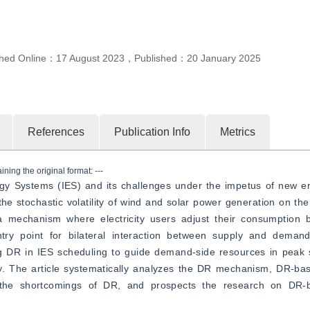
”
izing scheduling.
shed Online：
17 August 2023
，
Published：
20 January 2025
References
Publication Info
Metrics
ning the original format: ---
rgy Systems (IES) and its challenges under the impetus of new e
he stochastic volatility of wind and solar power generation on the f
 mechanism where electricity users adjust their consumption b
 entry point for bilateral interaction between supply and demand
ing DR in IES scheduling to guide demand-side resources in peak 
rgy. The article systematically analyzes the DR mechanism, DR-ba
the shortcomings of DR, and prospects the research on DR-b