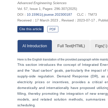
and thermal integrated energy systems, providing reference for optim
Advanced Engineering Sciences
Vol. 57, Issue 1, Pages: 296-307(2025)
DOI：
10.15961/j.jsuese.202300187
CLC：
TM73
Received：
17 March 2023
，
Revised：
2023-07-17
，
Publi
Cite this article
PDF
AI Introduction
Full Text(HTML)
Figs(
5
)
Here is the English translation of the provided paragraph while maintai
This section introduces the concept of Integrated Ene
and the "dual carbon" goals, particularly the impact of t
supply-side regulation. Demand Response (DR), as a
electricity prices or incentives, provides a critical
domestically and internationally have proposed utiliz
filling, thereby promoting the integration of new ene
models, and related solution methods, summarizes 
scheduling.