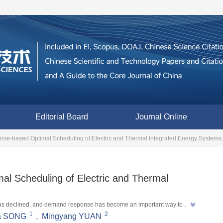
Editorial Board
Journal Online
e-based Optimal Scheduling of Electric and Thermal Integrated Energy Systems
l Scheduling of Electric and Thermal
em has declined, and demand response has become an important way to 
1
2
summarized the research on demand response based scheduling of electric 
a SONG
,
Mingyang YUAN