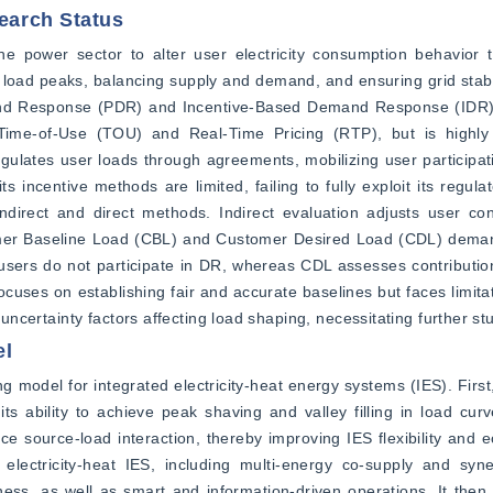
arch Status
power sector to alter user electricity consumption behavior th
oad peaks, balancing supply and demand, and ensuring grid stabili
and Response (PDR) and Incentive-Based Demand Response (IDR).
ime-of-Use (TOU) and Real-Time Pricing (RTP), but is highly s
 regulates user loads through agreements, mobilizing user participat
s incentive methods are limited, failing to fully exploit its regulat
ndirect and direct methods. Indirect evaluation adjusts user con
stomer Baseline Load (CBL) and Customer Desired Load (CDL) dema
sers do not participate in DR, whereas CDL assesses contribution
uses on establishing fair and accurate baselines but faces limita
 uncertainty factors affecting load shaping, necessitating further st
el
 model for integrated electricity-heat energy systems (IES). First,
s ability to achieve peak shaving and valley filling in load curv
source-load interaction, thereby improving IES flexibility and ec
lectricity-heat IES, including multi-energy co-supply and synerg
liness, as well as smart and information-driven operations. It then