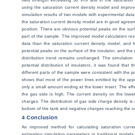
field strength exceeding 30 V/m and in the saturation c
using the saturation current density model and improv
simulation results of two models with experimental data,
the saturation current density model are in good agreem
position. There are obvious potential peaks on the surf
part of the sample. The improved model calculation res
data than the saturation current density model, and ha
potential peaks on the surface of the insulator, and the 
distribution trend remains unchanged. The simulation 
potential distribution of insulators, it was found that t
different parts of the sample were consistent with the po
shows that most of the power lines emitted by the upper
only a small amount ending at the lower insert. The effe
the gas side is high; The current density on the lowe
charges. The distribution of gas side charge density is c
bottom of the tank and negative charges reaching the s
4 Conclusion
An improved method for calculating saturation curre
estimating simulation parameters in traditional models 