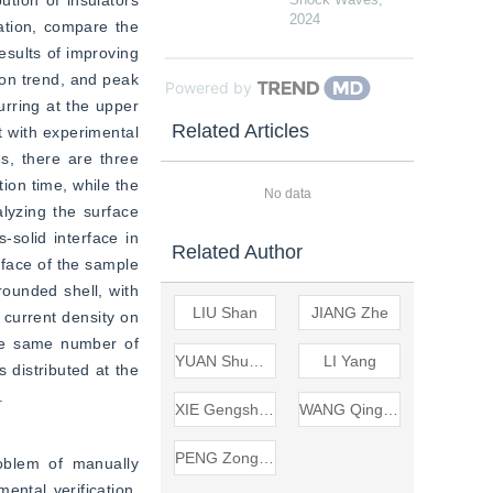
tion of insulators 
2024
tion, compare the 
sults of improving 
on trend, and peak 
Powered by
rring at the upper 
Related Articles
 with experimental 
s, there are three 
ion time, while the 
No data
lyzing the surface 
-solid interface in 
Related Author
rface of the sample 
ounded shell, with 
LIU Shan
JIANG Zhe
current density on 
he same number of 
YUAN Shuwen
LI Yang
 distributed at the 
.
XIE Gengsheng
WANG Qingyu
PENG Zongren
oblem of manually 
ntal verification, 