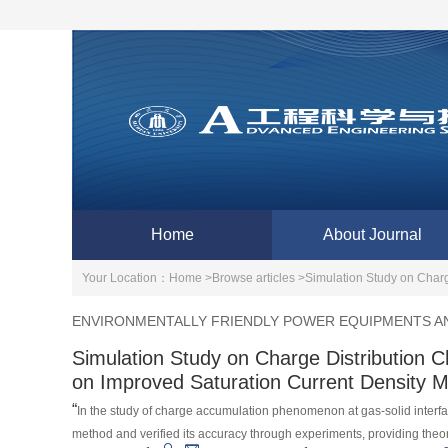
Home
About Journal
Your Location：
Home >
Browse articles >
Simulation Study on Charg
ENVIRONMENTALLY FRIENDLY POWER EQUIPMENTS AN
Simulation Study on Charge Distribution C
on Improved Saturation Current Density 
“
In the study of charge accumulation phenomenon at gas-solid interf
method and verified its accuracy through experiments, providing theo