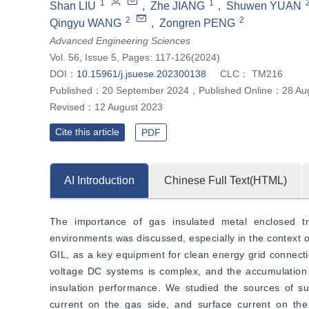
1
1
Shan LIU
,
Zhe JIANG
,
Shuwen YUAN
2
2
Qingyu WANG
,
Zongren PENG
Advanced Engineering Sciences
Vol. 56, Issue 5, Pages: 117-126(2024)
DOI：
10.15961/j.jsuese.202300138
CLC：
TM216
Published：
20 September 2024
，
Published Online：
28 Au
Revised：
12 August 2023
Cite this article
PDF
AI Introduction
Chinese Full Text(HTML)
The importance of gas insulated metal enclosed tra
environments was discussed, especially in the context of
GIL, as a key equipment for clean energy grid connectio
voltage DC systems is complex, and the accumulation o
insulation performance. We studied the sources of surf
current on the gas side, and surface current on the 