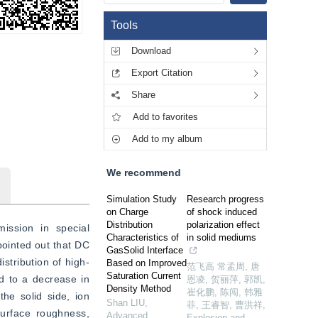
Tools
Download
Export Citation
Share
Add to favorites
Add to my album
We recommend
Simulation Study
Research progress
on Charge
of shock induced
Distribution
polarization effect
ssion in special 
Characteristics of
in solid mediums
ointed out that DC 
GasSolid Interface
stribution of high-
Based on Improved
范飞高 常孟周, 唐
Saturation Current
 to a decrease in 
恩凌, 贺丽萍, 郭凯,
Density Method
崔化鹏, 陈闯, 韩雅
he solid side, ion 
Shan LIU
,
菲, 王睿智, 曹洪祥
,
urface roughness, 
Advanced
Explosion and