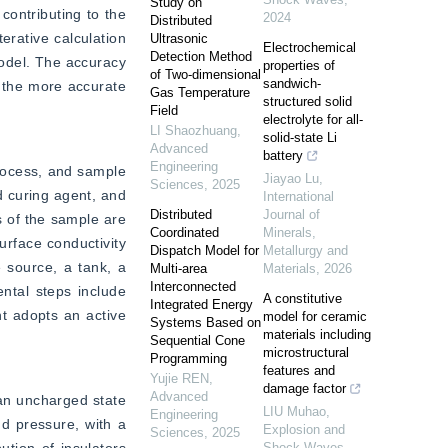
Study on
ontributing to the 
2024
Distributed
rative calculation 
Ultrasonic
Electrochemical
Detection Method
odel. The accuracy 
properties of
of Two-dimensional
sandwich-
, the more accurate 
Gas Temperature
structured solid
Field
electrolyte for all-
LI Shaozhuang
,
solid-state Li
Advanced
battery
Engineering
rocess, and sample 
Jiayao Lu
,
Sciences
,
2025
 curing agent, and 
International
Distributed
Journal of
 of the sample are 
Coordinated
Minerals,
rface conductivity 
Dispatch Model for
Metallurgy and
source, a tank, a 
Multi-area
Materials
,
2026
Interconnected
tal steps include 
A constitutive
Integrated Energy
t adopts an active 
model for ceramic
Systems Based on
materials including
Sequential Cone
microstructural
Programming
features and
Yujie REN
,
damage factor
Advanced
an uncharged state 
LIU Muhao
,
Engineering
 pressure, with a 
Explosion and
Sciences
,
2025
Shock Waves
,