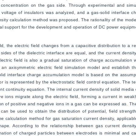
 concentration on the gas side. Through experimental and simula
 voltage of insulators was analyzed, and a gas-solid interface c
ity calculation method was proposed. The rationality of the model
cal support for the development and operation of DC power equipm
d, the electric field changes from a capacitive distribution to a resi
des of the dielectric interface are equal, and the current density
lectric field is also a gradual saturation of charge accumulation wi
n axisymmetric electric field simulation model and establish the
olid interface charge accumulation model is based on the assumpti
ator is represented by the electrostatic field control equation. The te
ent continuity equation. The internal current density of solid media
e ions migrate along the electric field, forming a current in weakl
on of positive and negative ions in a gas can be expressed as. The
an be used to obtain the distribution of potential, field strength
 calculation method for gas saturation current density, applicable 
hape. According to the relationship between gas current density 
ination of charged particles between electrodes is minimal and c