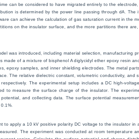
ime can be considered to have migrated entirely to the electrode, c
ibution is determined by the power line passing through dA. The ite
are can achieve the calculation of gas saturation current in the m
rtitions on the insulator surface, and the more partitions there are
el was introduced, including material selection, manufacturing p
s made of a mixture of bisphenol A diglycidyl ether epoxy resin and
s, epoxy samples, and inner shielding electrodes. The metal parts
 The relative dielectric constant, volumetric conductivity, and su
respectively. The experimental setup includes a DC high-voltage 
d to measure the surface charge of the insulator. The experimen
potential, and collecting data. The surface potential measuremen
 0.1%.
to apply a 10 kV positive polarity DC voltage to the insulator in 
 measured. The experiment was conducted at room temperature and