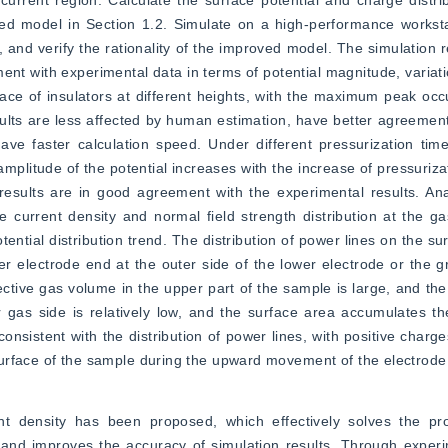
urrent region. Calculate the surface potential and charge distribu
ed model in Section 1.2. Simulate on a high-performance worksta
 and verify the rationality of the improved model. The simulation re
ent with experimental data in terms of potential magnitude, variati
ace of insulators at different heights, with the maximum peak occu
ults are less affected by human estimation, have better agreement
ve faster calculation speed. Under different pressurization time
amplitude of the potential increases with the increase of pressurizat
results are in good agreement with the experimental results. Ana
he current density and normal field strength distribution at the gas
tential distribution trend. The distribution of power lines on the su
 electrode end at the outer side of the lower electrode or the gr
ctive gas volume in the upper part of the sample is large, and the 
r gas side is relatively low, and the surface area accumulates t
onsistent with the distribution of power lines, with positive charges
urface of the sample during the upward movement of the electrode
nt density has been proposed, which effectively solves the pr
and improves the accuracy of simulation results. Through experime