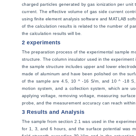
charged particles generated by gas ionization per unit t
current. The effective volume of gas side current contr
using finite element analysis software and MATLAB softw
of the calculation results is related to the number of pa
the calculation results will be.
2 experiments
The preparation process of the experimental sample mod
structure. The column insulator used in the experiment i
the sample structure includes upper and lower electrode
made of aluminum and have been polished on the surface.
of the sample are 4.5, 10 ^ -16 S/m, and 10 ^ -18 S, 
motion system, and a collection system, which are use
applying voltage, removing voltage, measuring surface 
probe, and the measurement accuracy can reach within
3 Results and Analysis
The sample from section 2.1 was used in the experiment 
for 1, 3, and 6 hours, and the surface potential was