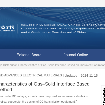
Editorial Board
Journal Online
e Distribution Characteristics of Gas–Solid Interface Based on Improved Saturati
D ADVANCED ELECTRICAL MATERIALS
|
Updated：2024-11-15
haracteristics of Gas–Solid Interface Based
Method
ace under DC voltage, experts have proposed an improved calculation 
”
retical support for the design of DC transmission equipment.