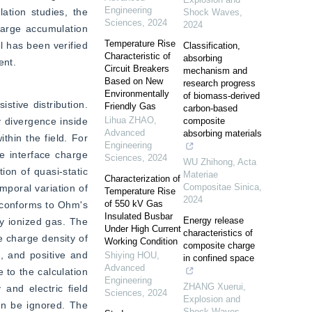
Engineering
tion studies, the 
Shock Waves
,
Sciences
,
2024
2024
harge accumulation 
Temperature Rise
 has been verified 
Classification,
Characteristic of
absorbing
ent.
Circuit Breakers
mechanism and
Based on New
research progress
Environmentally
of biomass-derived
stive distribution. 
Friendly Gas
carbon-based
Lihua ZHAO
,
 divergence inside 
composite
Advanced
absorbing materials
thin the field. For 
Engineering
 interface charge 
Sciences
,
2024
WU Zhihong
,
Acta
on of quasi-static 
Materiae
Characterization of
Compositae Sinica
,
mporal variation of 
Temperature Rise
2024
of 550 kV Gas
 conforms to Ohm's 
Insulated Busbar
Energy release
y ionized gas. The 
Under High Current
characteristics of
 charge density of 
Working Condition
composite charge
, and positive and 
Shiying HOU
,
in confined space
Advanced
to the calculation 
Engineering
ZHANG Xuerui
,
and electric field 
Sciences
,
2024
Explosion and
an be ignored. The 
Shock Waves
,