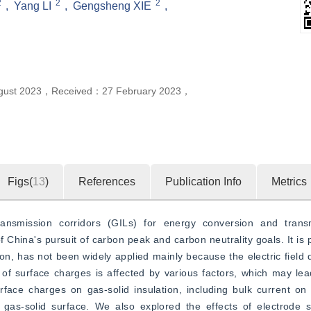
2
2
2
,
Yang LI
,
Gengsheng XIE
,
gust 2023
，
Received：
27 February 2023
，
Figs(
13
)
References
Publication Info
Metrics
nsmission corridors (GILs) for energy conversion and transmi
 China's pursuit of carbon peak and carbon neutrality goals. It is p
n, has not been widely applied mainly because the electric field di
f surface charges is affected by various factors, which may lead
ace charges on gas-solid insulation, including bulk current on t
gas-solid surface. We also explored the effects of electrode s