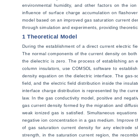
environmental humidity, and other factors on the ion
influence of surface charge accumulation on flashover
model based on an improved gas saturation current dens
through simulation and experiments, providing theoreti
1 Theoretical Model
During the establishment of a direct current electric fiel
The normal components of the current density on both si
the dielectric is zero. The process of establishing an e
column insulators, use COMSOL software to establish a
density equation on the dielectric interface. The gas-s
field, and the electric field distribution inside the insul
interface charge distribution is represented by the curr
law. In the gas conductivity model, positive and negativ
gas current density formed by the migration and diffusi
weak ionized gas is satisfied. Simultaneous equations c
negative ion concentration in a gas medium. Improve the
of gas saturation current density for any electrode s
strength, in the saturation current region, the recomb