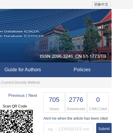
切换中文
Guide for Authors
Policies
on Current Density Method
Previous
Next
|
705
2776
0
Scan QR Code
Views
Downloads
CNKI Cited
Alert me
when the article has been cited
Submit