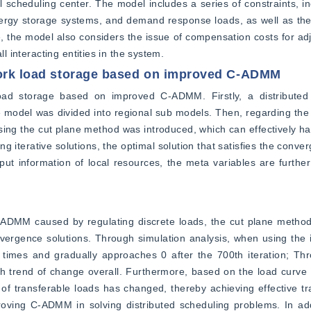
 scheduling center. The model includes a series of constraints, inc
nergy storage systems, and demand response loads, as well as the 
e, the model also considers the issue of compensation costs for adj
ll interacting entities in the system.
work load storage based on improved C-ADMM
oad storage based on improved C-ADMM. Firstly, a distributed
 model was divided into regional sub models. Then, regarding the 
g the cut plane method was introduced, which can effectively han
g iterative solutions, the optimal solution that satisfies the conver
put information of local resources, the meta variables are furthe
ADMM caused by regulating discrete loads, the cut plane method 
onvergence solutions. Through simulation analysis, when using th
n times and gradually approaches 0 after the 700th iteration; Thr
th trend of change overall. Furthermore, based on the load curve 
transferable loads has changed, thereby achieving effective trans
oving C-ADMM in solving distributed scheduling problems. In addi