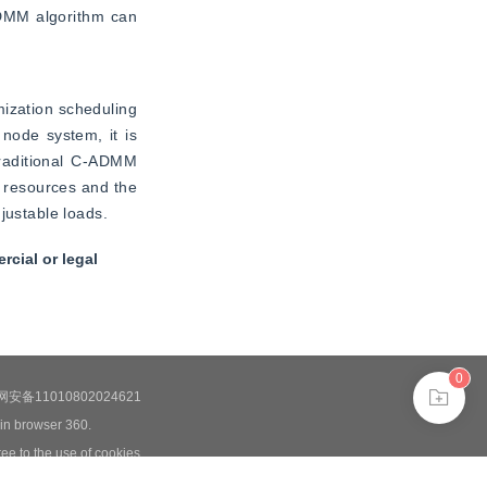
DMM algorithm can 
ization scheduling 
node system, it is 
traditional C-ADMM 
 resources and the 
justable loads.
cial or legal
0
安备11010802024621
 in browser 360.
ee to the use of cookies.