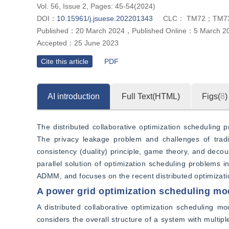
Vol. 56, Issue 2, Pages: 45-54(2024)
DOI：
10.15961/j.jsuese.202201343
CLC：
TM72；TM7
Published：
20 March 2024
，
Published Online：
5 March 2
Accepted：
25 June 2023
Cite this article
PDF
AI introduction
Full Text(HTML)
Figs(
8
)
The distributed collaborative optimization scheduling p
The privacy leakage problem and challenges of traditi
consistency (duality) principle, game theory, and decoup
parallel solution of optimization scheduling problems i
ADMM, and focuses on the recent distributed optimizati
A power grid optimization scheduling mod
A distributed collaborative optimization scheduling mo
considers the overall structure of a system with multip