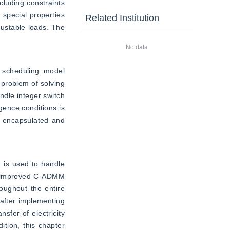
luding constraints 
special properties 
Related Institution
ustable loads. The 
No data
 scheduling model 
problem of solving 
dle integer switch 
gence conditions is 
r encapsulated and 
is used to handle 
e improved C-ADMM 
oughout the entire 
after implementing 
fer of electricity 
tion, this chapter 