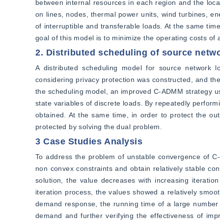
between internal resources in each region and the local
on lines, nodes, thermal power units, wind turbines, e
of interruptible and transferable loads. At the same tim
goal of this model is to minimize the operating costs of a
2. Distributed scheduling of source net
A distributed scheduling model for source network l
considering privacy protection was constructed, and the
the scheduling model, an improved C-ADMM strategy usin
state variables of discrete loads. By repeatedly performin
obtained. At the same time, in order to protect the out
protected by solving the dual problem.
3 Case Studies Analysis
To address the problem of unstable convergence of C-
non convex constraints and obtain relatively stable c
solution, the value decreases with increasing iteratio
iteration process, the values showed a relatively smoo
demand response, the running time of a large number of 
demand and further verifying the effectiveness of impr