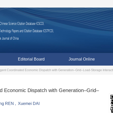
Editorial Board
Journal Online
-agent Coordinated Economic Dispatch with Generation–Grid–Load-Storage Interact
ed Economic Dispatch with Generation–Grid–
ing REN
,
Xuemei DAI