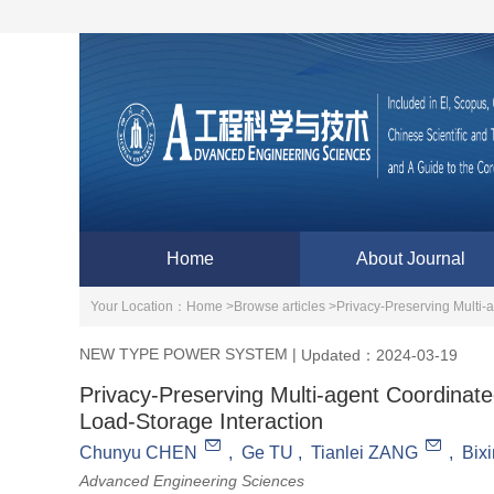
Home
About Journal
Your Location：
Home >
Browse articles >
Privacy-Preserving Multi
NEW TYPE POWER SYSTEM
|
Updated：2024-03-19
Privacy-Preserving Multi-agent Coordinat
Load-Storage Interaction
Chunyu CHEN
,
Ge TU
,
Tianlei ZANG
,
Bix
Advanced Engineering Sciences