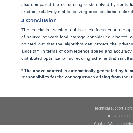
also compared the scheduling costs solved by centrali
produce relatively stable convergence solutions under di
4 Conclusion
The conclusion section of this article focuses on the ap
of source network load storage considering discrete ad
pointed out that the algorithm can protect the privacy
algorithm in terms of convergence speed and accuracy. F
distributed optimization scheduling scheme that simultan
* The above content is automatically generated by AI a
responsibility for the consequences arising from the u
Technical support is pr
It is recommend
Cookies We use cookies t