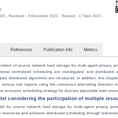
3
024
，
Received：
8 December 2022
，
Revised：
17 April 2023
，
References
Publication Info
Metrics
roblem of source network load storage for multi-agent privacy prot
onal centralized scheduling are investigated, and distributed a
led distributed algorithms are introduced. In addition, this chapter
n various sub regions using the consensus alternating direction m
on economic scheduling strategy for discrete adjustable load resou
el considering the participation of multiple reso
del for source network load storage for multi-agent privacy prot
le resources and achieves distributed scheduling through bidirecti