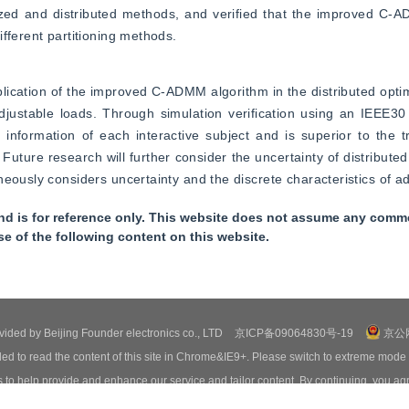
zed and distributed methods, and verified that the improved C-A
fferent partitioning methods.
plication of the improved C-ADMM algorithm in the distributed optim
justable loads. Through simulation verification using an IEEE30 
 information of each interactive subject and is superior to the 
uture research will further consider the uncertainty of distributed
eously considers uncertainty and the discrete characteristics of ad
nd is for reference only. This website does not assume any commer
se of the following content on this website.
ovided by Beijing Founder electronics co., LTD
京ICP备09064830号-19
京公网
ed to read the content of this site in Chrome&IE9+. Please switch to extreme mode
o help provide and enhance our service and tailor content. By continuing, you agr