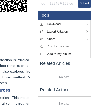
Submit
Tools
Download
Export Citation
Share
Add to favorites
Add to my album
ection is studied. 
Related Articles
lgorithms such as 
 also explores the 
ultiplier method C-
No data
rces.
Related Author
urces
ection. This model 
onal communication 
No data