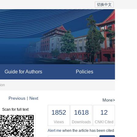
切换中文
Guide for Authors
Policies
ion
Previous
Next
|
More>
Scan for full text
1852
1618
12
Views
Downloads
CNKI Cited
Alert me
when the article has been cited