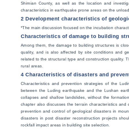
Shimian County, as well as the location and investiga
characteristics in earthquake prone areas on the unload
2 Development characteristics of geologi
*The main discussion focused on the incubation characte
Characteristics of damage to building st
Among them, the damage to building structures is closel
quality, and is also affected by site conditions and g
related to the structural type and construction quality. T
rural areas.
4 Characteristics of disasters and preven
Characteristics and prevention strategies of the Ludi
between the Luding earthquake and the Lushan earthq
collapses and shallow landslides, without the formation
chapter also discusses the terrain characteristics and d
prevention and control of geological disasters in moun
disasters in post disaster reconstruction projects shou
rockfall impact areas in building site selection.