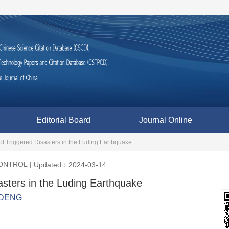
Editorial Board
Journal Online
of Triggered Disasters in the Luding Earthquake
CONTROL
|
Updated：2024-03-14
sasters in the Luding Earthquake
 DENG