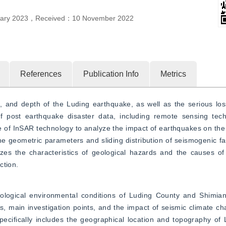
ary 2023
，
Received：
10 November 2022
References
Publication Info
Metrics
n, and depth of the Luding earthquake, as well as the serious lo
of post earthquake disaster data, including remote sensing tec
 of InSAR technology to analyze the impact of earthquakes on the 
e geometric parameters and sliding distribution of seismogenic faul
yzes the characteristics of geological hazards and the causes of b
ction.
ological environmental conditions of Luding County and Shimian 
ts, main investigation points, and the impact of seismic climate cha
specifically includes the geographical location and topography of