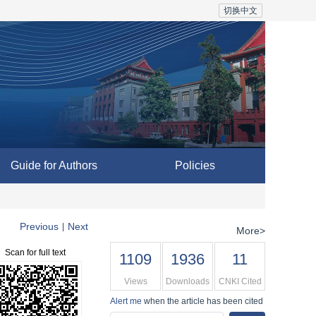
切换中文
Guide for Authors
Policies
Previous
Next
|
More>
Scan for full text
1109
1936
11
Views
Downloads
CNKI Cited
Alert me
when the article has been cited