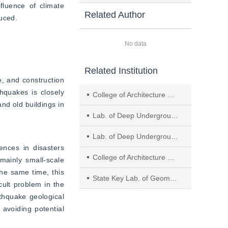
luence of climate 
Related Author
duced.
No data
Related Institution
, and construction 
hquakes is closely 
College of Architecture and Environment, Sichuan Univ.
nd old buildings in 
Lab. of Deep Underground Sci.and Eng. for Ministry of Education, Sichuan Univ., Chengdu
Lab. of Deep Underground Sci.and Eng. for Ministry of Education, College of Architecture and Environment, Sichuan Univ., Chengdu
ences in disasters 
College of Architecture and Environment,Key Lab.of Deep Underground Sci.and Eng.for Ministry of Education,Sichuan Univ.
ainly small-scale 
he same time, this 
State Key Lab. of Geomechanics and Geotechnical Eng., Inst. of Rock and Soil Mechanics, Chinese Academy of Sciences
ult problem in the 
thquake geological 
avoiding potential 