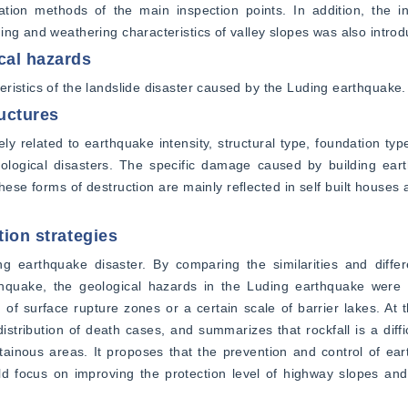
tion methods of the main inspection points. In addition, the inf
ing and weathering characteristics of valley slopes was also intro
cal hazards
ristics of the landslide disaster caused by the Luding earthquake.
ructures
y related to earthquake intensity, structural type, foundation type
eological disasters. The specific damage caused by building eart
hese forms of destruction are mainly reflected in self built houses a
tion strategies
ng earthquake disaster. By comparing the similarities and differ
uake, the geological hazards in the Luding earthquake were m
 of surface rupture zones or a certain scale of barrier lakes. At t
istribution of death cases, and summarizes that rockfall is a diffic
tainous areas. It proposes that the prevention and control of ear
ld focus on improving the protection level of highway slopes and 