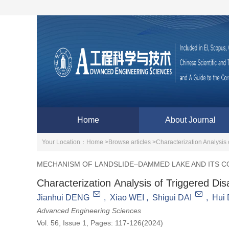
Home
About Journal
Your Location：
Home >
Browse articles >
Characterization Analysis 
MECHANISM OF LANDSLIDE–DAMMED LAKE AND ITS 
Characterization Analysis of Triggered Di
Jianhui DENG
,
Xiao WEI
,
Shigui DAI
,
Hui
Advanced Engineering Sciences
Vol. 56, Issue 1, Pages: 117-126(2024)