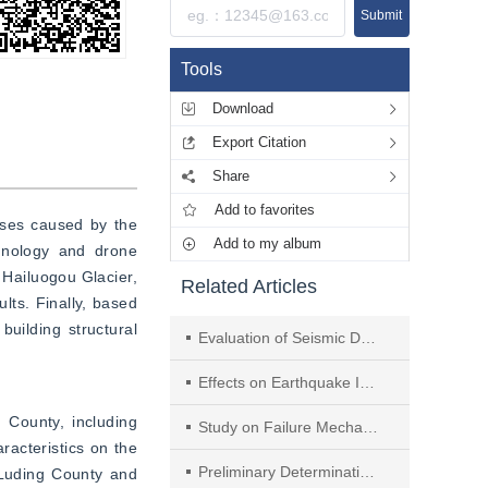
Submit
Tools
Download
Export Citation
Share
Add to favorites
sses caused by the 
Add to my album
hnology and drone 
Hailuogou Glacier, 
Related Articles
ts. Finally, based 
uilding structural 
Evaluation of Seismic Damage to Non-structural Components in an Isolated Building During the 2022 Luding Earthquake
Effects on Earthquake Intensity and Peak of Near-fault Velocity Pulse on Seismic Response of the Simply Supported Slab Bridge
County, including 
Study on Failure Mechanism of Girder Falling of Gaoyuan Bridge Based on Effect and Displacement of Site
racteristics on the 
Preliminary Determination of Site Effect of Rock Slope in Different Topographic and Geologic Conditions
 Luding County and 