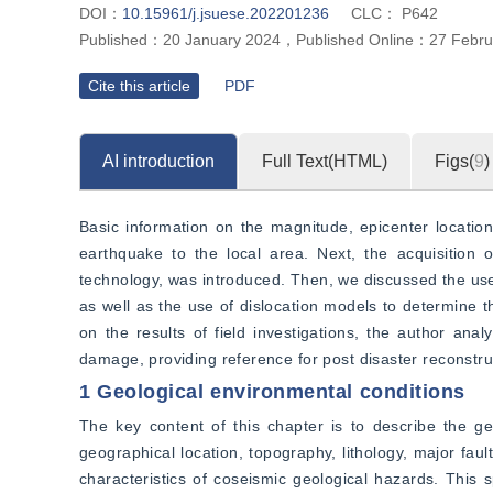
DOI：
10.15961/j.jsuese.202201236
CLC：
P642
Published：
20 January 2024
，
Published Online：
27 Febru
Cite this article
PDF
AI introduction
Full Text(HTML)
Figs(
9
)
Basic information on the magnitude, epicenter locatio
earthquake to the local area. Next, the acquisition 
technology, was introduced. Then, we discussed the use
as well as the use of dislocation models to determine th
on the results of field investigations, the author anal
damage, providing reference for post disaster reconstru
1 Geological environmental conditions
The key content of this chapter is to describe the ge
geographical location, topography, lithology, major faul
characteristics of coseismic geological hazards. This 