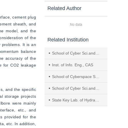
Related Author
rface, cement plug 
cement sheath, and 
No data
he model, and the 
nsideration of the 
Related Institution
problems. It is an 
momentum balance 
School of Cyber Sci.and Eng., Sichuan Univ.
he accuracy of the 
Inst. of Info. Eng., CAS
re for CO2 leakage 
School of Cyberspace Security, Beijing Univ. of Posts and Telecommunications
School of Cyber Sci.and Eng., Wuhan Univ.
, and the specific 
l storage projects 
State Key Lab. of Hydraulics and Mountain River Eng., Sichuan Univ.
lbore were mainly 
erface, etc., and 
s provided for the 
, etc. In addition, 