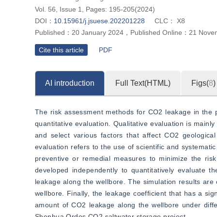
Vol. 56, Issue 1, Pages: 195-205(2024)
DOI：
10.15961/j.jsuese.202201228
CLC：
X8
Published：
20 January 2024
，
Published Online：
21 Nove
Cite this article
PDF
AI introduction
Full Text(HTML)
Figs(
8
)
The risk assessment methods for CO2 leakage in the pr
quantitative evaluation. Qualitative evaluation is mainl
and select various factors that affect CO2 geological 
evaluation refers to the use of scientific and systemati
preventive or remedial measures to minimize the risk
developed independently to quantitatively evaluate th
leakage along the wellbore. The simulation results ar
wellbore. Finally, the leakage coefficient that has a s
amount of CO2 leakage along the wellbore under differe
Shenhua Ordos CO2 saltwater storage project.