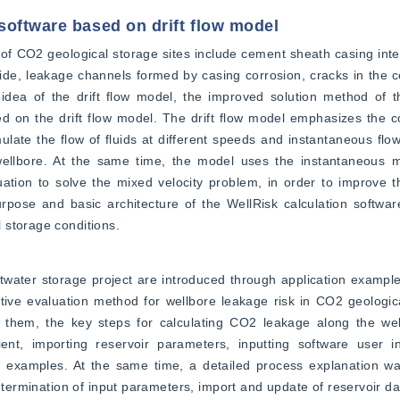
software based on drift flow model
of CO2 geological storage sites include cement sheath casing inte
ide, leakage channels formed by casing corrosion, cracks in the 
idea of the drift flow model, the improved solution method of t
 on the drift flow model. The drift flow model emphasizes the co
late the flow of fluids at different speeds and instantaneous flow 
wellbore. At the same time, the model uses the instantaneous 
ation to solve the mixed velocity problem, in order to improve t
urpose and basic architecture of the WellRisk calculation softwa
 storage conditions.
ater storage project are introduced through application examples
tive evaluation method for wellbore leakage risk in CO2 geologica
them, the key steps for calculating CO2 leakage along the wel
ent, importing reservoir parameters, inputting software user int
ic examples. At the same time, a detailed process explanation wa
etermination of input parameters, import and update of reservoir data