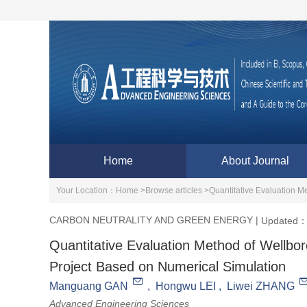
Home
About Journal
Your Location：
Home >
Browse articles >
Quantitative Evaluation M
CARBON NEUTRALITY AND GREEN ENERGY
|
Updated：
Quantitative Evaluation Method of Wellbo
Project Based on Numerical Simulation
Manguang GAN
,
Hongwu LEI
,
Liwei ZHANG
Advanced Engineering Sciences