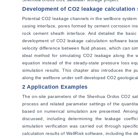
Development of CO2 leakage calculation 
Potential CO2 leakage channels in the wellbore system 
casing interface, pores formed by cement corrosion ins
rock cement sheath interface. And detailed the basic 
development of CO2 leakage calculation software based
velocity difference between fluid phases, which can simu
ideal method for simulating CO2 leakage along the 
equation instead of the steady-state pressure loss equ
simulation results. This chapter also introduces the p
along the wellbore under self-developed CO2 geological
2 Application Examples
The on-site parameters of the Shenhua Ordos CO2 saltw
process and related parameter settings of the quantita
based on numerical simulation are presented. Among 
discussed, including determining the leakage coeffici
simulation verification was carried out through specif
calculation results of WellRisk software, including the d