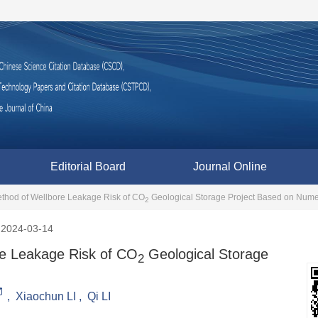
Editorial Board
Journal Online
ethod of Wellbore Leakage Risk of CO
Geological Storage Project Based on Numer
2
2024-03-14
re Leakage Risk of CO
Geological Storage
2
,
Xiaochun LI
,
Qi LI