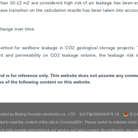
 than 10-12 m2 are considered high risk of air leakage has been es
se transition on the calculation results has been taken into accou
change over time.
ethod for wellbore leakage in CO2 geological storage projects. 
ient and permeability on CO2 leakage volume, the leakage risk i
nd is for reference only. This website does not assume any commer
se of the following content on this website.
ovided by Beijing Founder electronics co., LTD
京ICP备09064830号-19
京公网
ed to read the content of this site in Chrome&IE9+. Please switch to extreme mode
o help provide and enhance our service and tailor content. By continuing, you agr