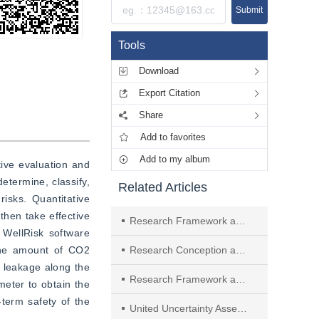
Submit
Tools
Download
Export Citation
Share
Add to favorites
Add to my album
ive evaluation and 
termine, classify, 
Related Articles
isks. Quantitative 
hen take effective 
Research Framework and Anticipated Results of New Network Architecture and Key Technologies Supported by Endogenous Security
WellRisk software 
the amount of CO2 
Research Conception and Achievement Prospect of Key Technologies for Forecast and Early Warning of Flash Flood and Sediment Disasters in Mountainous Rainstorm
 leakage along the 
Research Framework and Anticipated Results of the Rapid Detection of Risk Assessment, Research and Development of Emergency Disposal Technology and Equipment of Dammed Lakes
eter to obtain the 
term safety of the 
United Uncertainty Assessment Method of Power System Catastrophic Accidents