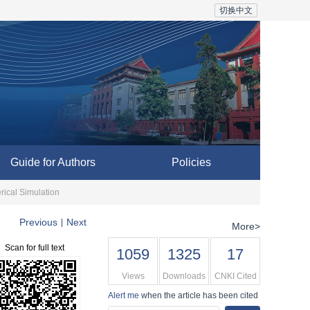
切换中文
Guide for Authors
Policies
ical Simulation
Previous
Next
|
More>
Scan for full text
1059
1325
17
Views
Downloads
CNKI Cited
Alert me
when the article has been cited