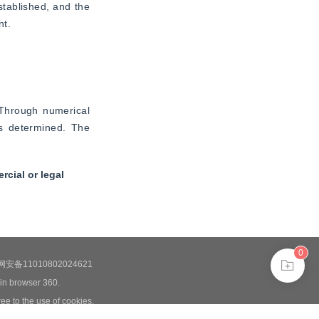
tablished, and the 
nt.
Through numerical 
s determined. The 
cial or legal
0
安备11010802024621
 in browser 360.
ee to the use of cookies.