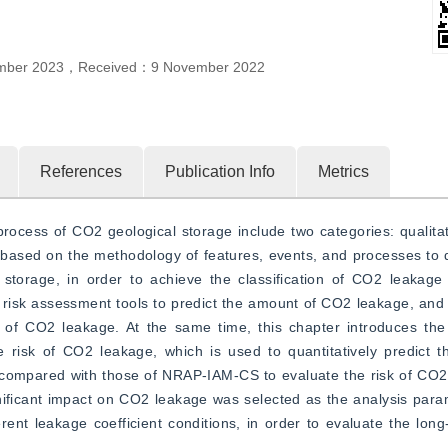
mber 2023
，
Received：
9 November 2022
References
Publication Info
Metrics
ocess of CO2 geological storage include two categories: qualitat
y based on the methodology of features, events, and processes to de
storage, in order to achieve the classification of CO2 leakage r
c risk assessment tools to predict the amount of CO2 leakage, and t
 of CO2 leakage. At the same time, this chapter introduces the 
e risk of CO2 leakage, which is used to quantitatively predict 
e compared with those of NRAP-IAM-CS to evaluate the risk of CO2
ignificant impact on CO2 leakage was selected as the analysis param
nt leakage coefficient conditions, in order to evaluate the long-