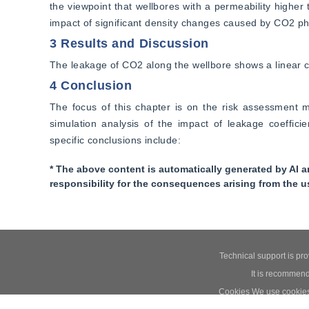
the viewpoint that wellbores with a permeability higher
impact of significant density changes caused by CO2 pha
3 Results and Discussion
The leakage of CO2 along the wellbore shows a linear 
4 Conclusion
The focus of this chapter is on the risk assessment m
simulation analysis of the impact of leakage coeffic
specific conclusions include:
* The above content is automatically generated by AI a
responsibility for the consequences arising from the u
Technical support is pr
It is recommend
Cookies We use cookies t