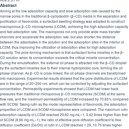
Abstract
Aiming at the low adsorption capacity and slow adsorption rate caused by the
narrow pores in the traditional β-cyclodextrin (β–CD) media in the separation and
purification of flavonoids, a surfactant swelling strategy was adopted to construct
macroporous β–CD microspheres (LCDM), achieving the high adsorption capacity
and fast adsorption rate. The macropores not only provide wide mass transfer
channels and accelerate the adsorption rate, but also shorten the distance
between the adsorbates in the solution and the adsorption sites in the interior of
LCDM, thus improving the utilization of adsorption sites for high adsorption
capacity. The pore-forming mechanism is that surfactant forms micelles in the β–
CD solution when its concentration exceeds the critical micelle concentration.
During the emulsification, the external oil phase is attracted into the β–CD droplet
by the surfactant micelles due to their internal hydrophobic core, forming the oil
phase channel. As β–CD is cross-linked, the oil-phase channels are transformed
into macropores. Experimental results showed that the pore distributions of LCDM
are in the range of 20~200 nm, which can be controlled by adjusting the surfactant
concentration. Permeability experiments showed that LCDM had lower back
pressures than traditional microporous β–CD microspheres (SCDM) at the same
flow rate, and the maximum permeability of LCDM increased by 70.65% compared
with SCDM. Taking rutin as the model representative of flavonoids, the adsorption
properties of LCDM and SCDM microspheres were compared. The maximum rutin
adsorption capacity of LCDM reached 29.62 mg·mL–1, 3.42 times higher than that
of SCDM (8.66 mg·mL–1); the ratio of effective pore diffusion coefficient to free
diffusion coefficient (De/D0) of rutin in LCDM reached 1.29, 10.75 times higher