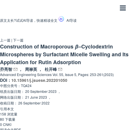
原文太长?试试AI导读，快速精读全文
AI导读
上一篇
|
下一篇
Construction of Macroporous
β
–Cyclodextrin
Microspheres by Surfactant Micelle Swelling and Its
Application for Rutin Adsorption
乔亮智
，
周禄英
，
杜开峰
Advanced Engineering Sciences
Vol. 55, Issue 5, Pages: 253-261(2023)
DOI：
10.15961/j.jsuese.202201050
中图分类号：
TQ424
纸质出版日期：
20 September 2023
，
网络出版日期：
21 June 2023
，
收稿日期：
26 September 2022
引用本文
158
浏览量
80
下载量
0
CNKI
阅读全文PDF