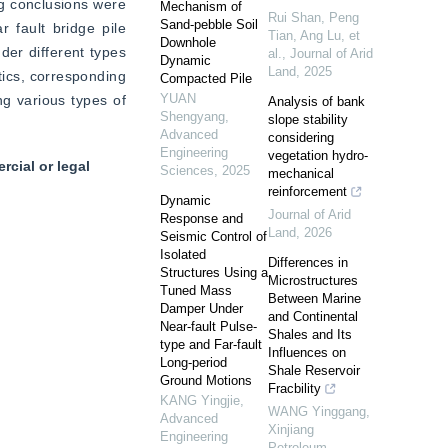
ng conclusions were 
Mechanism of
Rui Shan, Peng
Sand-pebble Soil
fault bridge pile 
Tian, Ang Lu, et
Downhole
der different types 
al.
,
Journal of Arid
Dynamic
Land
,
2025
ics, corresponding 
Compacted Pile
YUAN
g various types of 
Analysis of bank
Shengyang
,
slope stability
Advanced
considering
Engineering
vegetation hydro-
cial or legal
Sciences
,
2025
mechanical
reinforcement
Dynamic
Journal of Arid
Response and
Land
,
2026
Seismic Control of
Isolated
Differences in
Structures Using a
Microstructures
Tuned Mass
Between Marine
Damper Under
and Continental
Near-fault Pulse-
Shales and Its
type and Far-fault
Influences on
Long-period
Shale Reservoir
Ground Motions
Fracbility
KANG Yingjie
,
WANG Yinggang
,
Advanced
Xinjiang
Engineering
Petroleum