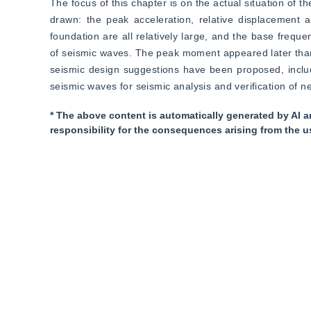
The focus of this chapter is on the actual situation of t
drawn: the peak acceleration, relative displacement a
foundation are all relatively large, and the base frequen
of seismic waves. The peak moment appeared later than t
seismic design suggestions have been proposed, includi
seismic waves for seismic analysis and verification of ne
* The above content is automatically generated by AI a
responsibility for the consequences arising from the u