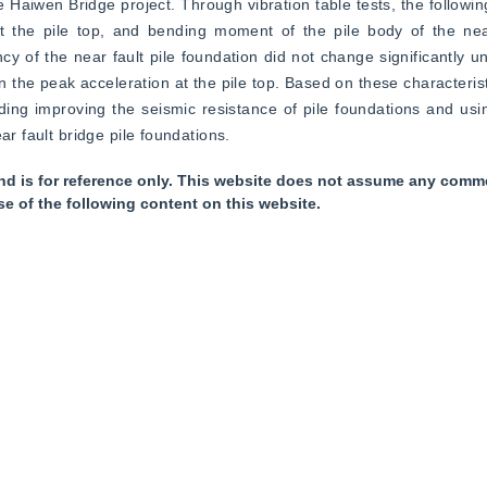
he Haiwen Bridge project. Through vibration table tests, the followi
t the pile top, and bending moment of the pile body of the near 
cy of the near fault pile foundation did not change significantly un
he peak acceleration at the pile top. Based on these characterist
ng improving the seismic resistance of pile foundations and usin
ar fault bridge pile foundations.
nd is for reference only. This website does not assume any commer
se of the following content on this website.