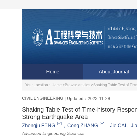
Home
About Journal
Your Location：
Home >
Browse articles >
Shaking Table Test of Tim
CIVIL ENGINEERING
|
Updated：2023-11-29
Shaking Table Test of Time-history Respon
Strong Earthquake Area
Zhongju FENG
,
Cong ZHANG
,
Jie CAI
,
Ji
Advanced Engineering Sciences