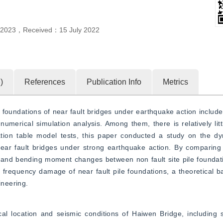
l 2023
，
Received：
15 July 2022
6
)
References
Publication Info
Metrics
oundations of near fault bridges under earthquake action include fi
 numerical simulation analysis. Among them, there is relatively litt
ation table model tests, this paper conducted a study on the dyn
ear fault bridges under strong earthquake action. By comparing 
op, and bending moment changes between non fault site pile foundati
 frequency damage of near fault pile foundations, a theoretical bas
ineering.
 location and seismic conditions of Haiwen Bridge, including sei