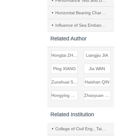
Performance Test and Design Method of Sliding Isolation Bearing for Museum Collections
Horizontal Bearing Characteristics of Pile Foundation Considering the Influence of Temperature and Freeze-thaw Cycles
Influence of Sea Embankment Underpass on the Pile Foundation of Existed Expressway Bridge in Deep Soft Soil Area
Related Author
Hongtai ZHANG
Liangjiu JIA
Ping XIANG
Jia WAN
Zuoshuai SUN
Haishan QIN
Hongying DONG
Zhaoyuan YANG
Related Institution
College of Civil Eng., Taiyuan Univ. of Technol.