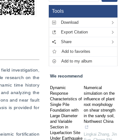
Tools
Download
Export Citation
Share
Add to favorites
Add to my album
eld investigation, 
We recommend
le research on the 
amic time history 
Dynamic
Numerical
and analyzing the 
Response
simulation on the
Characteristics of
influence of plant
ons and near fault 
Single Pile
root morphology
is is provided for 
Foundation with
on shear strength
Large Diameter
in the sandy soil,
and Variable
Northwest China
Section in
Liquefaction Site
smic fortification 
Lingkai Zhang, Jin
Under Earthquake
Sun, Chong Shi
,