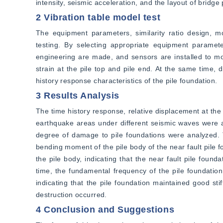
intensity, seismic acceleration, and the layout of bridge 
2 Vibration table model test
The equipment parameters, similarity ratio design, mo
testing. By selecting appropriate equipment parameter
engineering are made, and sensors are installed to moni
strain at the pile top and pile end. At the same time, 
history response characteristics of the pile foundation.
3 Results Analysis
The time history response, relative displacement at the 
earthquake areas under different seismic waves were an
degree of damage to pile foundations were analyzed. Th
bending moment of the pile body of the near fault pile f
the pile body, indicating that the near fault pile found
time, the fundamental frequency of the pile foundation
indicating that the pile foundation maintained good sti
destruction occurred.
4 Conclusion and Suggestions