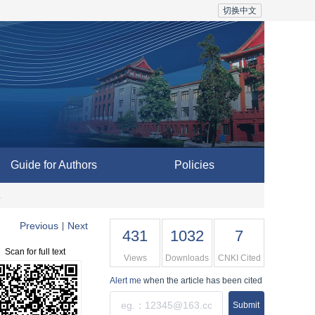
切换中文
Guide for Authors
Policies
a
Previous
Next
|
431
1032
7
Scan for full text
Views
Downloads
CNKI Cited
Alert me
when the article has been cited
Submit