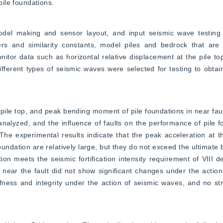
pile foundations.
del making and sensor layout, and input seismic wave testing fo
s and similarity constants, model piles and bedrock that are id
tor data such as horizontal relative displacement at the pile top
different types of seismic waves were selected for testing to obtai
pile top, and peak bending moment of pile foundations in near fault
alyzed, and the influence of faults on the performance of pile f
e experimental results indicate that the peak acceleration at th
oundation are relatively large, but they do not exceed the ultimate 
ation meets the seismic fortification intensity requirement of VIII 
 near the fault did not show significant changes under the action
ffness and integrity under the action of seismic waves, and no st