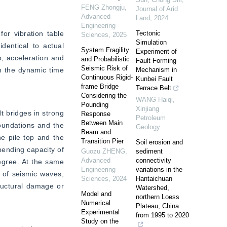
FENG Zhongju
,
Journal of Arid
Advanced
Land
,
2024
Engineering
r vibration table 
Tectonic
Sciences
,
2025
Simulation
entical to actual 
System Fragility
Experiment of
, acceleration and 
and Probabilistic
Fault Forming
Seismic Risk of
n the dynamic time 
Mechanism in
Continuous Rigid-
Kunbei Fault
frame Bridge
Terrace Belt
Considering the
WANG Haiqi
,
Pounding
Xinjiang
 bridges in strong 
Response
Petroleum
Between Main
oundations and the 
Geology
Beam and
e pile top and the 
Transition Pier
Soil erosion and
bending capacity of 
Guozu ZHENG
,
sediment
Advanced
connectivity
degree. At the same 
Engineering
variations in the
 of seismic waves, 
Sciences
,
2024
Hantaichuan
ructural damage or 
Watershed,
Model and
northern Loess
Numerical
Plateau, China
Experimental
from 1995 to 2020
Study on the