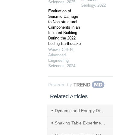
Sciences
,
2025
Geology
,
2022
Evaluation of
Seismic Damage
to Non-structural
Components in an
Isolated Building
During the 2022
Luding Earthquake
Weiwei CHEN
,
Advanced
Engineering
Sciences
,
2024
Powered by
Related Articles
Dynamic and Energy Dissipation Performance of Single-story Pavilion-type Timber Frame
Shaking Table Experiment of Prefabricated Lightweight Steel Composite Frames–Perlite Insulation Reinforced with Steel Wire Mesh Composite Wall Structure