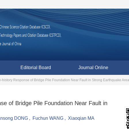
Editorial Board
Journal Online
e-history Response of Bridge Pile Foundation Near Fault in Strong Earthquake Are
se of Bridge Pile Foundation Near Fault in
ansong DONG
,
Fuchun WANG
,
Xiaoqian MA