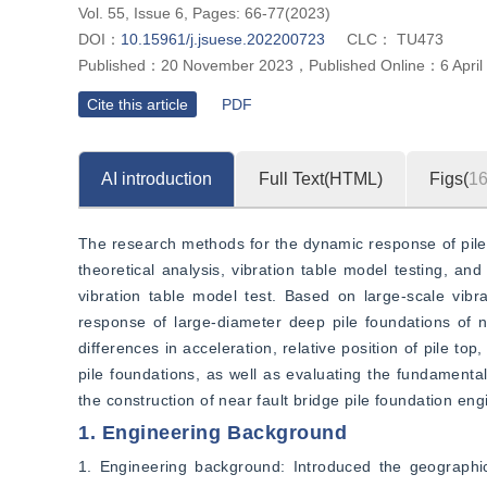
Vol. 55, Issue 6, Pages: 66-77(2023)
DOI：
10.15961/j.jsuese.202200723
CLC：
TU473
Published：
20 November 2023
，
Published Online：
6 Apri
Cite this article
PDF
AI introduction
Full Text(HTML)
Figs(
1
The research methods for the dynamic response of pile f
theoretical analysis, vibration table model testing, and
vibration table model test. Based on large-scale vibr
response of large-diameter deep pile foundations of n
differences in acceleration, relative position of pile t
pile foundations, as well as evaluating the fundamental
the construction of near fault bridge pile foundation eng
1. Engineering Background
1. Engineering background: Introduced the geographical