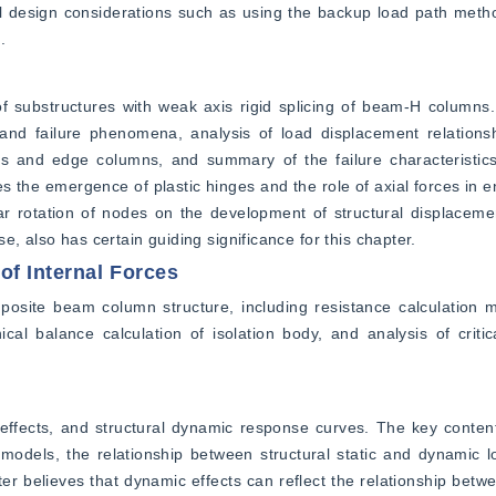
al design considerations such as using the backup load path meth
.
f substructures with weak axis rigid splicing of beam-H columns.
and failure phenomena, analysis of load displacement relationshi
 and edge columns, and summary of the failure characteristic
the emergence of plastic hinges and the role of axial forces in en
ear rotation of nodes on the development of structural displaceme
, also has certain guiding significance for this chapter.
f Internal Forces
mposite beam column structure, including resistance calculation 
l balance calculation of isolation body, and analysis of critica
ffects, and structural dynamic response curves. The key content
n models, the relationship between structural static and dynamic 
er believes that dynamic effects can reflect the relationship betwee