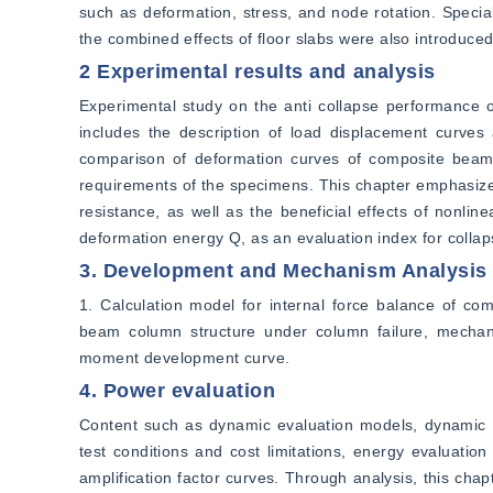
such as deformation, stress, and node rotation. Speci
the combined effects of floor slabs were also introduced
2 Experimental results and analysis
Experimental study on the anti collapse performance o
includes the description of load displacement curves 
comparison of deformation curves of composite beams
requirements of the specimens. This chapter emphasizes 
resistance, as well as the beneficial effects of nonlin
deformation energy Q, as an evaluation index for collapse
3. Development and Mechanism Analysis o
1. Calculation model for internal force balance of co
beam column structure under column failure, mechanica
moment development curve.
4. Power evaluation
Content such as dynamic evaluation models, dynamic e
test conditions and cost limitations, energy evaluatio
amplification factor curves. Through analysis, this chapt