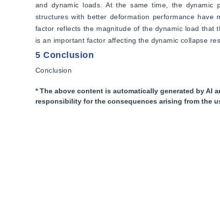
and dynamic loads. At the same time, the dynamic perf
structures with better deformation performance have mor
factor reflects the magnitude of the dynamic load that th
is an important factor affecting the dynamic collapse res
5 Conclusion
Conclusion
* The above content is automatically generated by AI a
responsibility for the consequences arising from the u