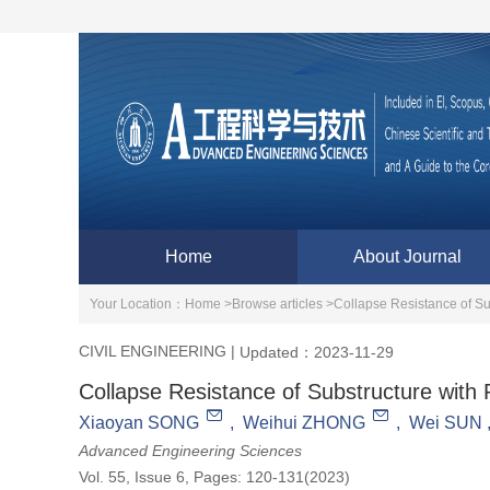
Home
About Journal
Your Location：
Home >
Browse articles >
Collapse Resistance of Su
CIVIL ENGINEERING
|
Updated：2023-11-29
Collapse Resistance of Substructure with R
Xiaoyan SONG
,
Weihui ZHONG
,
Wei SUN
Advanced Engineering Sciences
Vol. 55, Issue 6, Pages: 120-131(2023)