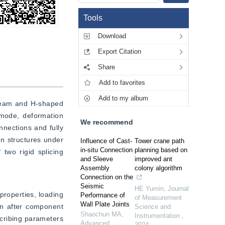
Tools
Download
Export Citation
Share
Add to favorites
Add to my album
 beam and H-shaped 
mode, deformation 
We recommend
nections and fully 
 structures under 
Influence of Cast-
Tower crane path
in-situ Connection
planning based on
wo rigid splicing 
and Sleeve
improved ant
Assembly
colony algorithm
Connection on the
Seismic
HE Yumin
,
Journal
roperties, loading 
Performance of
of Measurement
Wall Plate Joints
n after component 
Science and
Shaochun MA
,
Instrumentation
,
cribing parameters 
Advanced
2024