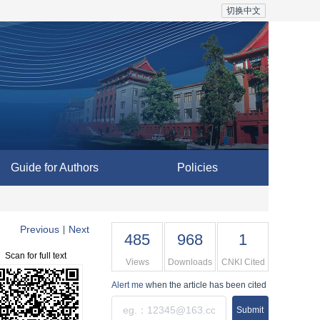
切换中文
Guide for Authors
Policies
Previous
Next
|
485
968
1
Scan for full text
Views
Downloads
CNKI Cited
Alert me
when the article has been cited
Submit