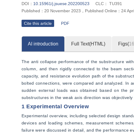
DOI：
10.15961/j.jsuese.202200523
CLC：
TU391
Published：
20 November 2023
，
Published Online：
24 Apr
Cite this article
PDF
AI introduction
Full Text(HTML)
Figs(
1
The anti collapse performance of the substructure with
column, and then rigidly connected to the beam secti
capacity, and resistance evolution path of the substru
bolted connections, were compared and analyzed. In ad
sudden external loads was obtained based on the prin
substructures in the weak axis direction was objectively
1 Experimental Overview
Experimental overview, including selected design standa
devices and loading schemes, measurement schemes, e
failure were discussed in detail, and the performance ev