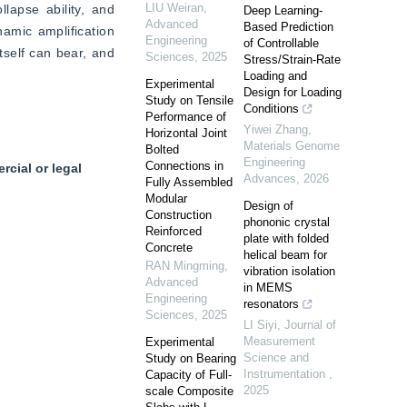
LIU Weiran
,
apse ability, and 
Deep Learning-
Advanced
Based Prediction
amic amplification 
Engineering
of Controllable
tself can bear, and 
Sciences
,
2025
Stress/Strain-Rate
Loading and
Experimental
Design for Loading
Study on Tensile
Conditions
Performance of
Yiwei Zhang
,
Horizontal Joint
Materials Genome
Bolted
Engineering
Connections in
cial or legal
Advances
,
2026
Fully Assembled
Modular
Design of
Construction
phononic crystal
Reinforced
plate with folded
Concrete
helical beam for
RAN Mingming
,
vibration isolation
Advanced
in MEMS
Engineering
resonators
Sciences
,
2025
LI Siyi
,
Journal of
Measurement
Experimental
Science and
Study on Bearing
Instrumentation
,
Capacity of Full-
2025
scale Composite