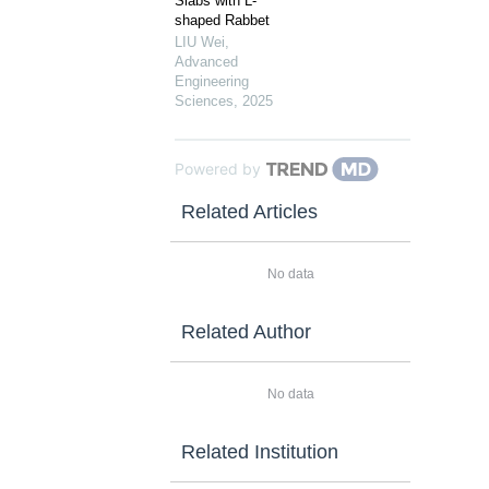
Slabs with L-
shaped Rabbet
LIU Wei
,
Advanced
Engineering
Sciences
,
2025
Powered by
Related Articles
No data
Related Author
No data
Related Institution