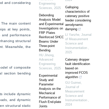
od and considering 
Engineering
Galloping
Sciences
,
2025
characteristics of
Debonding
catenary positive
Analysis Model
feeder considering
 The main content 
and Experimental
aerodynamic
Investigations on
ps at key points, 
damping
FRP Plates
LI Yanzhe
,
Journal
s and performance 
Reinforced SHCC
of Measurement
hancing structural 
Beams Under
Science and
Three-point
nt. Meanwhile, the 
Instrumentation
,
Bending
2025
HU Jihong
,
Advanced
Catenary dropper
Engineering
fault identification
model of composite 
Sciences
,
2025
based on
improved FCOS
l section bending 
Experimental
algorithm
Study and
GU Guimei
,
Parameter
Journal of
Analysis on the
Measurement
Mechanical
s include dynamic 
Science and
Performance of
loads, and dynamic 
Instrumentation
,
Flush End-plate
2024
n structural static 
Joints