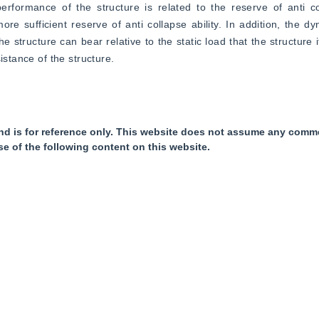
ormance of the structure is related to the reserve of anti coll
e sufficient reserve of anti collapse ability. In addition, the dyn
e structure can bear relative to the static load that the structure i
istance of the structure.
nd is for reference only. This website does not assume any commer
se of the following content on this website.