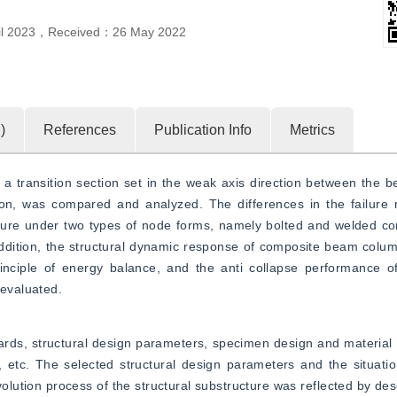
il 2023
，
Received：
26 May 2022
6
)
References
Publication Info
Metrics
 a transition section set in the weak axis direction between the
on, was compared and analyzed. The differences in the failure 
cture under two types of node forms, namely bolted and welded con
dition, the structural dynamic response of composite beam column
ciple of energy balance, and the anti collapse performance of t
 evaluated.
rds, structural design parameters, specimen design and material p
tc. The selected structural design parameters and the situatio
olution process of the structural substructure was reflected by des