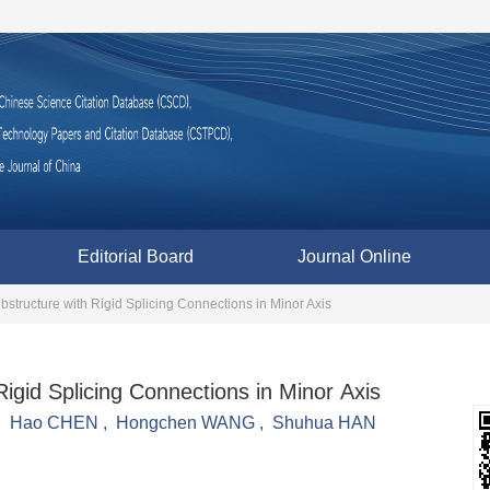
Editorial Board
Journal Online
bstructure with Rigid Splicing Connections in Minor Axis
igid Splicing Connections in Minor Axis
,
Hao CHEN
,
Hongchen WANG
,
Shuhua HAN