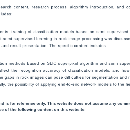
arch content, research process, algorithm introduction, and con
cludes:
ts, training of classification models based on semi supervised l
 semi supervised learning in rock image processing was discussed
and result presentation. The specific content includes:
ion methods based on SLIC superpixel algorithm and semi supervi
 affect the recognition accuracy of classification models, and ho
the gaps in rock images can pose difficulties for segmentation and r
lly, the possibility of applying end-to-end network models to the fiel
nd is for reference only. This website does not assume any commer
se of the following content on this website.