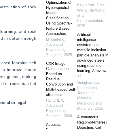
Optimization of
Kaiyu Yan, Juan
struction of rock 
Hyperspectral
Wang, Jia Wang,
Image
et al.
,
Classification
Instrumentation
,
Using Spectral-
2025
feature Based
earning, and rock 
Approaches
Artificial
 in detail through 
LI Xunfeng
,
intelligence-
Advanced
assisted non-
Engineering
metallic inclusion
Sciences
,
2025
particle analysis in
advanced steels
sed learning self 
CXR Image
using machine
Classification
w to improve image 
learning: A review
Based on
ecognition, making 
Residual
Gonghao Lian
,
d of rocks is a hot 
Convolution and
International
Multi-headed Self-
Journal of
attentions
Minerals,
Hui CHEN
,
cial or legal
Metallurgy and
Advanced
Materials
,
2026
Engineering
Sciences
,
2024
Autonomous
Region-of-Interest
Acoustic
Detection, Cell