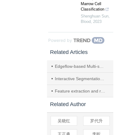
Marrow Cell
Classification
Shenghuan Sun
,
Blood
,
2023
Powered by
Related Articles
Edgeflow-based Multi-scale Level Set Segmentation for Conglomerate Images
Interactive Segmentation Method of 3D Fetal Ultrasound Image Based on Level Set Approach
Feature extraction and recognition for EEG signals based on semi-supervised learning
Related Author
吴晓红
罗代升
王正勇
李昕