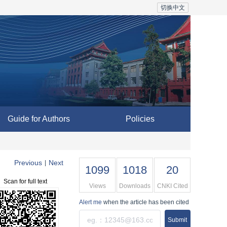
切换中文
Guide for Authors
Policies
Previous
Next
|
1099
1018
20
Scan for full text
Views
Downloads
CNKI Cited
Alert me
when the article has been cited
Submit