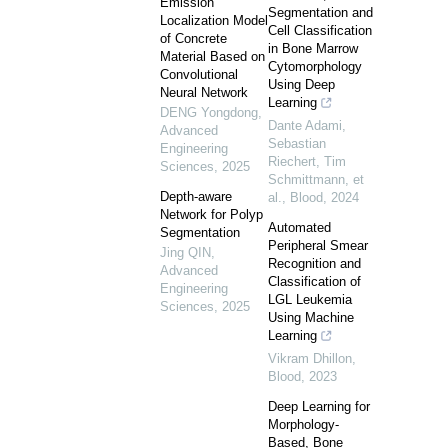
Emission
Segmentation and
Localization Model
Cell Classification
of Concrete
in Bone Marrow
Material Based on
Cytomorphology
Convolutional
Using Deep
Neural Network
Learning
DENG Yongdong
,
Dante Adami,
Advanced
Sebastian
Engineering
Riechert, Tim
Sciences
,
2025
Schmittmann, et
Depth-aware
al.
,
Blood
,
2024
Network for Polyp
Automated
Segmentation
Peripheral Smear
Jing QIN
,
Recognition and
Advanced
Classification of
Engineering
LGL Leukemia
Sciences
,
2025
Using Machine
Learning
Vikram Dhillon
,
Blood
,
2023
Deep Learning for
Morphology-
Based, Bone