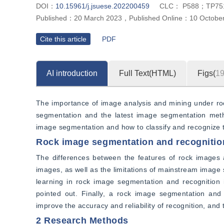
DOI：
10.15961/j.jsuese.202200459
CLC：
P588；TP75
Published：
20 March 2023
，
Published Online：
10 Octobe
Cite this article
PDF
AI introduction
Full Text(HTML)
Figs(
1
The importance of image analysis and mining under rock
segmentation and the latest image segmentation metho
image segmentation and how to classify and recognize 
Rock image segmentation and recognitio
The differences between the features of rock images a
images, as well as the limitations of mainstream image 
learning in rock image segmentation and recognition 
pointed out. Finally, a rock image segmentation and
improve the accuracy and reliability of recognition, and 
2 Research Methods