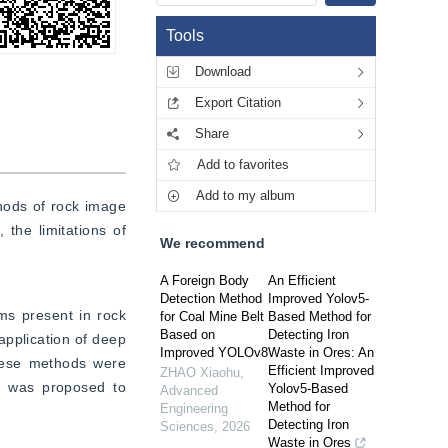
Tools
Download
Export Citation
Share
Add to favorites
Add to my album
hods of rock image 
he limitations of 
We recommend
A Foreign Body
An Efficient
Detection Method
Improved Yolov5-
s present in rock 
for Coal Mine Belt
Based Method for
Based on
Detecting Iron
pplication of deep 
Improved YOLOv8
Waste in Ores: An
hese methods were 
Efficient Improved
ZHAO Xiaohu
,
n was proposed to 
Yolov5-Based
Advanced
Method for
Engineering
Detecting Iron
Sciences
,
2026
Waste in Ores