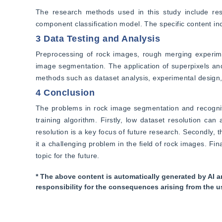
The research methods used in this study include rese
component classification model. The specific content in
3 Data Testing and Analysis
Preprocessing of rock images, rough merging experimen
image segmentation. The application of superpixels and
methods such as dataset analysis, experimental design, 
4 Conclusion
The problems in rock image segmentation and recognit
training algorithm. Firstly, low dataset resolution can
resolution is a key focus of future research. Secondly, 
it a challenging problem in the field of rock images. Fina
topic for the future.
* The above content is automatically generated by AI a
responsibility for the consequences arising from the u