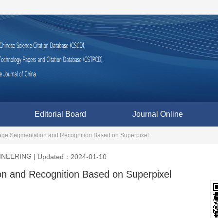
Editorial Board
Journal Online
age Segmentation and Recognition Based on Superpixel
INEERING
|
Updated：2024-01-10
n and Recognition Based on Superpixel