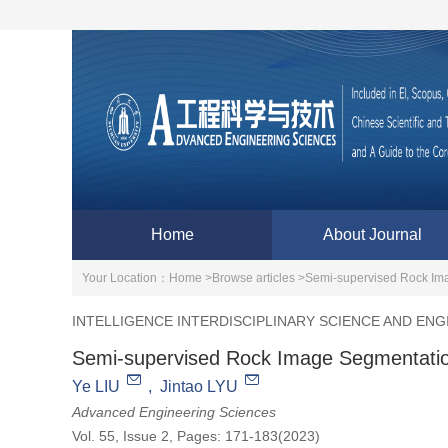
Home
About Journal
Your Location：
Home >
Browse articles >
Semi-supervised Rock Im
INTELLIGENCE INTERDISCIPLINARY SCIENCE AND ENG
Semi-supervised Rock Image Segmentatio
Ye LIU
,
Jintao LYU
Advanced Engineering Sciences
Vol. 55, Issue 2, Pages: 171-183(2023)