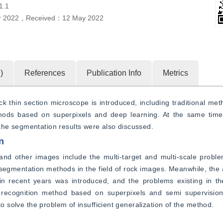
1.1
r 2022
，
Received：
12 May 2022
9
)
References
Publication Info
Metrics
 thin section microscope is introduced, including traditional met
ds based on superpixels and deep learning. At the same time, t
the segmentation results were also discussed.
n
nd other images include the multi-target and multi-scale problem
segmentation methods in the field of rock images. Meanwhile, the a
in recent years was introduced, and the problems existing in t
 recognition method based on superpixels and semi supervisio
to solve the problem of insufficient generalization of the method.