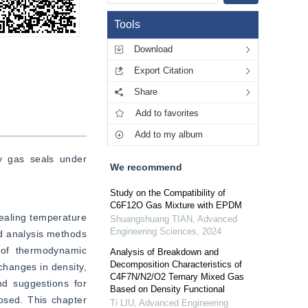
Tools
Download
Export Citation
Share
Add to favorites
Add to my album
y gas seals under 
We recommend
Study on the Compatibility of
C6F12O Gas Mixture with EPDM
ealing temperature 
Shuangshuang TIAN
,
Advanced
Engineering Sciences
,
2024
d analysis methods 
of thermodynamic 
Analysis of Breakdown and
Decomposition Characteristics of
hanges in density, 
C4F7N/N2/O2 Ternary Mixed Gas
d suggestions for 
Based on Density Functional
osed. This chapter 
Ti LIU
,
Advanced Engineering