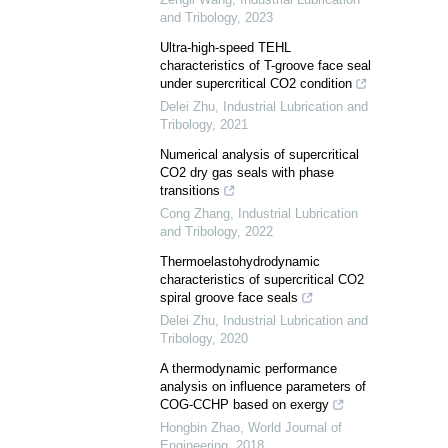
and Tribology
,
2023
Ultra-high-speed TEHL
characteristics of T-groove face seal
under supercritical CO2 condition
Delei Zhu
,
Industrial Lubrication and
Tribology
,
2021
Numerical analysis of supercritical
CO2 dry gas seals with phase
transitions
Cong Zhang
,
Industrial Lubrication
and Tribology
,
2022
Thermoelastohydrodynamic
characteristics of supercritical CO2
spiral groove face seals
Delei Zhu
,
Industrial Lubrication and
Tribology
,
2020
A thermodynamic performance
analysis on influence parameters of
COG-CCHP based on exergy
Hongbin Zhao
,
World Journal of
Engineering
,
2018