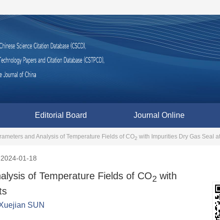
Editorial Board
Journal Online
arameters and Analysis of Temperature Fields of CO
with Impurities Dry Gas Seal a
2
2024-01-18
alysis of Temperature Fields of CO
with
2
ts
Xuejian SUN