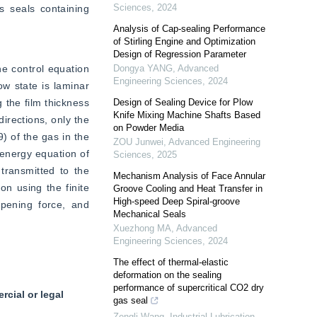
Sciences
,
2024
 seals containing 
Analysis of Cap-sealing Performance
of Stirling Engine and Optimization
Design of Regression Parameter
e control equation 
Dongya YANG
,
Advanced
Engineering Sciences
,
2024
w state is laminar 
 the film thickness 
Design of Sealing Device for Plow
Knife Mixing Machine Shafts Based
irections, only the 
on Powder Media
) of the gas in the 
ZOU Junwei
,
Advanced Engineering
 energy equation of 
Sciences
,
2025
ransmitted to the 
Mechanism Analysis of Face Annular
n using the finite 
Groove Cooling and Heat Transfer in
High-speed Deep Spiral-groove
pening force, and 
Mechanical Seals
Xuezhong MA
,
Advanced
Engineering Sciences
,
2024
The effect of thermal-elastic
deformation on the sealing
performance of supercritical CO2 dry
cial or legal
gas seal
Zengli Wang
,
Industrial Lubrication