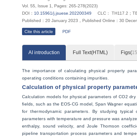
Vol. 55, Issue 1, Pages: 265-278(2023)
DOI：
10.15961/j.jsuese.202200349
CLC：
TH117.2；T
Published：
20 January 2023
，
Published Online：
30 Dece
Cite this article
PDF
AI introduction
Full Text(HTML)
Figs(
1
The importance of calculating physical property par
operating conditions containing impurities.
Calculation of physical property paramet
Calculation models for physical parameters of CO2 dry g
fields, such as the EOS-CG model, Span Wagner equation
for thermodynamic parameters. By studying typical 
parameters with temperature and pressure was analyzed, 
enthalpy, sound velocity, and Joule Thomson coeffici
pipeline transportation process parameters and temper