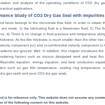
lation and analysis of the operating conditions of CO2 dry gas
ractical applications.
rmance Study of CO2 Dry Gas Seal with Impurities
d faces belongs to the microscale flow field. In order to obtain th
re made: 1) the lubricating fluid is a Newtonian fluid; 2) The flo
force; 4) There is no change in fluid pressure and temperature along
thickness. As the film thickness is much smaller than the other two d
 velocity component (ur) and circumferential velocity component (u θ
radients are ignored; Wait. In addition, this chapter introduces the
idering factors such as viscous dissipated work and heat flux t
 Reynolds equation, energy equation, and heat conduction equatio
ers such as gas film temperature, sealing ring temperature, o
 dry gas seals and pure CO2 dry gas seals.
nd is for reference only. This website does not assume any commer
se of the following content on this website.