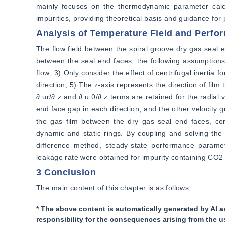
mainly focuses on the thermodynamic parameter calcu
impurities, providing theoretical basis and guidance for p
Analysis of Temperature Field and Perfo
The flow field between the spiral groove dry gas seal en
between the seal end faces, the following assumptions a
flow; 3) Only consider the effect of centrifugal inertia 
direction; 5) The z-axis represents the direction of film 
∂ ur/∂ z and ∂ u θ/∂ z terms are retained for the radial
end face gap in each direction, and the other velocity g
the gas film between the dry gas seal end faces, cons
dynamic and static rings. By coupling and solving the
difference method, steady-state performance paramet
leakage rate were obtained for impurity containing CO2
3 Conclusion
The main content of this chapter is as follows:
* The above content is automatically generated by AI a
responsibility for the consequences arising from the u