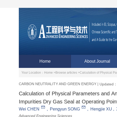
Home
About Journal
Your Location：
Home >
Browse articles >
Calculation of Physical P
CARBON NEUTRALITY AND GREEN ENERGY
|
Updated：
Calculation of Physical Parameters and An
Impurities Dry Gas Seal at Operating Poin
Wei CHEN
,
Pengyun SONG
,
Hengjie XU
,
Advanced Engineering Sciences