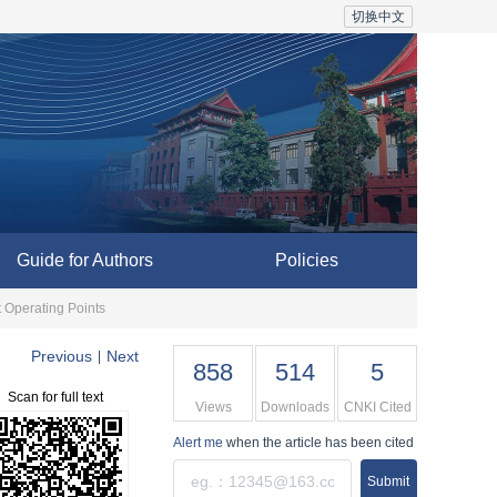
切换中文
Guide for Authors
Policies
t Operating Points
Previous
Next
|
858
514
5
Scan for full text
Views
Downloads
CNKI Cited
Alert me
when the article has been cited
Submit