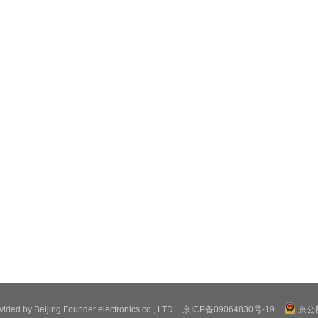
ovided by Beijing Founder electronics co., LTD
京ICP备09064830号-19
京公网