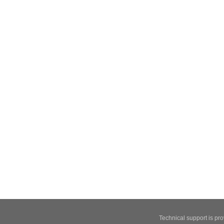
Technical support is pr