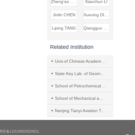
Zheng’ao CHEN
Xiaochun LI
Jinlin CHEN
Xuexing DING
Liping TANG
Qiangguo DENG
Related Institution
Univ.of Chinese Academy of Sciences
State Key Lab. of Geomechanics and Geotechnical Eng., Inst. of Rock and Soil Mechanics, Chinese Academy of Sciences
School of Petrochemical Technol., Lanzhou Univ. of Technol.
School of Mechanical and Ocean Eng., Jiangsu Ocean Univ.
Nanjing Tianyi Aviation Technol. Co. Ltd.
安备11010802024621