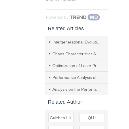
Powered by
Related Articles
Intergenerational Evolution and Presupposition of CCUS Technology from a Multidimensional Perspective
Chaos Characteristics Analysis of Friction Vibration Signal in Running-in Process of Dry Gas Seal
Optimization of Laser Processing Technology for Dry Gas Seal Spiral Groove based on ACE Method
Performance Analysis of Fir Tree-groove Dry Gas Seal with Radial Orderly Micro-structure
Analysis on the Performance of the Reverse Rotation of Double-spiral Groove Dry Gas Seal Considered Effect of Real Gas Behavior
Related Author
Guizhen LIU
Qi LI