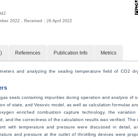
B42
mber 2022
，
Received：
26 April 2022
5
)
References
Publication Info
Metrics
ameters and analyzing the sealing temperature field of CO2 dr
ers
as seals containing impurities during operation and analysis of s
 of state, and Vesovic model, as well as calculation formulas an
oxygen enriched combustion capture technology, the variation 
and the correctness of the calculation results was verified. The c
ent with temperature and pressure were discussed in detail, an
ature and pressure at the outlet of throttling devices were prop