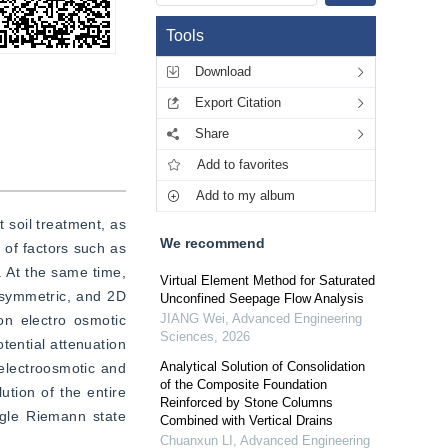
Tools
Download
Export Citation
Share
Add to favorites
Add to my album
 soil treatment, as 
We recommend
of factors such as 
 At the same time, 
Virtual Element Method for Saturated
isymmetric, and 2D 
Unconfined Seepage Flow Analysis
JIANG Wei
,
Advanced Engineering
n electro osmotic 
Sciences
,
2026
ential attenuation 
Analytical Solution of Consolidation
lectroosmotic and 
of the Composite Foundation
ution of the entire 
Reinforced by Stone Columns
ngle Riemann state 
Combined with Vertical Drains
Chuanxun LI
,
Advanced Engineering