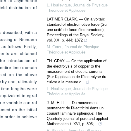
tion of asymmetric 
L. Houllevigue
,
Journal de Physique
ld distribution of 
Théorique et Appliquée
LATIMER CLARK. — On a voltaïc
standard of electromotive force (Sur
une unité de force électromotrice);
 described, with a 
Proceedings of the Royal Society,
cessing of Riemann 
vol. XX, p. 444; 1872
s follows: Firstly, 
M. Cornu
,
Journal de Physique
Théorique et Appliquée
ents are obtained 
e introduction of 
TH. GRAY. — On the application of
the electrolysis of copper to the
 entire time domain 
measurement of electric currents
ased on the above 
(Sur l'application de l'électrolyse du
by one, ultimately 
cuivre à la mesure d...
 time lengths were 
L. Houllevigue
,
Journal de Physique
Théorique et Appliquée
quivalent integral 
e variable control 
J.-M. HILL. — Du mouvement
permanent de l'électricité dans un
sed on the initial 
courant laminaire sphérique; The
n order to achieve 
Quarterly journal of pure and applied
Mathematics t. XVI, p. 306;...
R. Blondlot
,
Journal de Physique