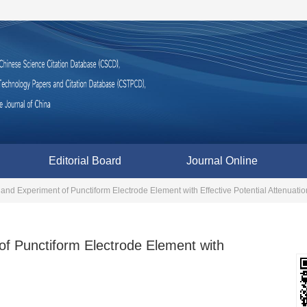
Editorial Board
Journal Online
and Experiment of Punctiform Electrode Element with Effective Potential Attenuatio
of Punctiform Electrode Element with