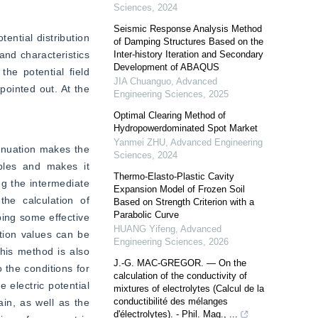
Sciences
,
2024
Seismic Response Analysis Method
ential distribution 
of Damping Structures Based on the
nd characteristics 
Inter-history Iteration and Secondary
Development of ABAQUS
he potential field 
JIA Chuanguo
,
Advanced
ointed out. At the 
Engineering Sciences
,
2025
Optimal Clearing Method of
Hydropowerdominated Spot Market
Yanmei ZHU
,
Advanced Engineering
enuation makes the 
Sciences
,
2024
bles and makes it 
Thermo-Elasto-Plastic Cavity
g the intermediate 
Expansion Model of Frozen Soil
he calculation of 
Based on Strength Criterion with a
Parabolic Curve
ing some effective 
HUANG Yifeng
,
Advanced
ion values can be 
Engineering Sciences
,
2026
his method is also 
J.-G. MAC-GREGOR. — On the
 the conditions for 
calculation of the conductivity of
 electric potential 
mixtures of electrolytes (Calcul de la
conductibilité des mélanges
in, as well as the 
d'électrolytes). - Phil. Mag., ...