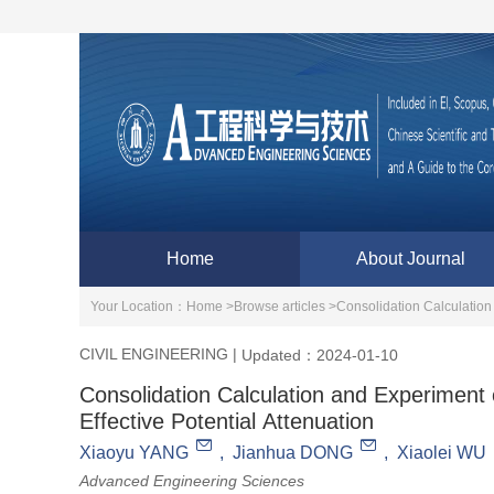
Home
About Journal
Your Location：
Home >
Browse articles >
Consolidation Calculation 
CIVIL ENGINEERING
|
Updated：2024-01-10
Consolidation Calculation and Experiment 
Effective Potential Attenuation
Xiaoyu YANG
,
Jianhua DONG
,
Xiaolei WU
Advanced Engineering Sciences