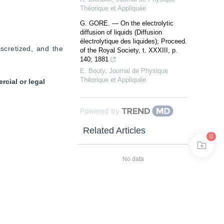
Théorique et Appliquée
G. GORE. — On the electrolytic
diffusion of liquids (Diffusion
électrolytique des liquides); Proceed.
scretized, and the 
of the Royal Society, t. XXXIII, p.
140; 1881
E. Bouty
,
Journal de Physique
Théorique et Appliquée
cial or legal
Powered by
Related Articles
0
No data
Related Author
No data