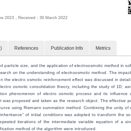
ne 2023
，
Received：
30 March 2022
2
)
References
Publication Info
Metrics
il particle size, and the application of electroosmotic method in soft
earch on the understanding of electroosmotic method. The impact 
the electro osmotic reinforcement effect was discussed in detail.
lectro osmotic consolidation theory, including the study of 1D, ax
ation phenomenon of electro osmotic process and its influence o
it was proposed and taken as the research object. The effective pot
 curve using Riemann summation method. Combining the unity of e
"inheritance" of initial conditions was adopted to transform the sol
epeated iterations of the intermediate variable equation of a si
fication method of the algorithm were introduced.