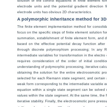
solution of the control equations in finite element for
electrode units and the potential gradient direction fi
electrode units has obvious 2D characteristics.
A polymorphic inheritance method for 3D
The finite element implementation method for consolidati
focus on the specific steps of finite element solution 
summation, establishment of finite element form, and dis
based on the effective potential decay function afte
through discrete polymorphism processing; In any Ri
intermediate variables for transformation in the electro
requires consideration of the order of initial cond
understanding of polymorphic processing, iterative calc
obtaining the solution for the entire electroosmotic pr
selected for each Riemann state segment, and certain a
weak form corresponding to the intermediate variable equ
equation within a single state segment can be solved u
values within the state segment. At the same time, the f
iterative stability. Finally, the electroosmotic pore press