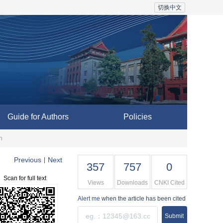
切换中文
Guide for Authors
Policies
n
Previous
Next
|
357
757
0
Scan for full text
Views
Downloads
CNKI Cited
Alert me
when the article has been cited
Submit