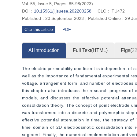
Vol. 55, Issue 5, Pages: 85-98(2023)
DOI：
10.15961/j.jsuese.202200258
CLC：
TU472
Published：
20 September 2023
，
Published Online：
29 Ju
Cite this article
PDF
AI introduction
Full Text(HTML)
Figs(
2
The electric permeability coefficient is independent of so
well as the importance of fundamental experimental res
voltage, arrangement form, and number of electrodes on 
this chapter also introduces the research progress of e
models, and discusses the effective potential attenu
consolidation theory. The concept of point electrode un
was transformed into a discrete and polymorphic step
effective potential attenuation in time, the strategy of 
time domain of 2D electroosmotic consolidation into r
segment. Finally, the numerical implementation and veri