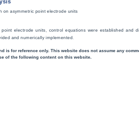
ysis
h on asymmetric point electrode units
 point electrode units, control equations were established and di
ovided and numerically implemented.
nd is for reference only. This website does not assume any commer
se of the following content on this website.