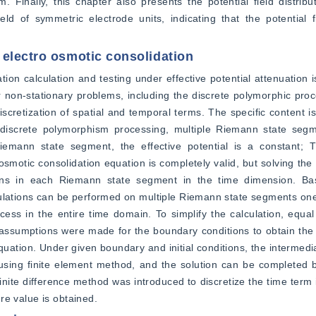
m. Finally, this chapter also presents the potential field distribu
eld of symmetric electrode units, indicating that the potential fie
 electro osmotic consolidation
on calculation and testing under effective potential attenuation is
for non-stationary problems, including the discrete polymorphic pro
cretization of spatial and temporal terms. The specific content is a
r discrete polymorphism processing, multiple Riemann state segm
emann state segment, the effective potential is a constant; Th
 osmotic consolidation equation is completely valid, but solving the
itions in each Riemann state segment in the time dimension. B
ulations can be performed on multiple Riemann state segments one 
ocess in the entire time domain. To simplify the calculation, equal
ssumptions were made for the boundary conditions to obtain the e
ation. Under given boundary and initial conditions, the intermediat
sing finite element method, and the solution can be completed ba
inite difference method was introduced to discretize the time term i
ure value is obtained.