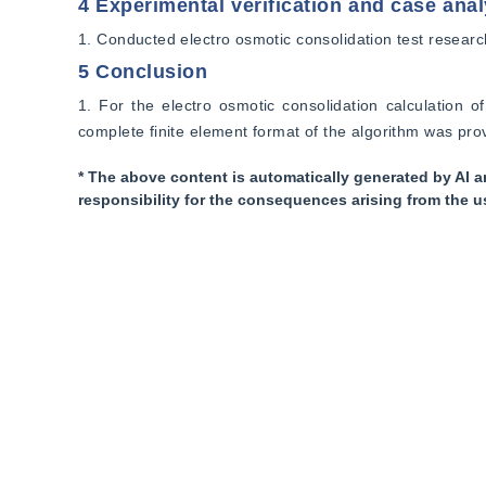
4 Experimental verification and case anal
1. Conducted electro osmotic consolidation test researc
5 Conclusion
1. For the electro osmotic consolidation calculation of
complete finite element format of the algorithm was pr
* The above content is automatically generated by AI a
responsibility for the consequences arising from the u