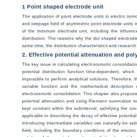
1 Point shaped electrode unit
The application of point electrode units in electro osmo
and seepage field of asymmetric point electrode units i
of the minimum electrode unit, including the influence 
distribution. The reasons why the dot shaped electrode 
same time, the distribution characteristics and researc
2. Effective potential attenuation and p
The key issue in calculating electroosmotic consolidatio
potential distribution function time-dependent, which
impossible to perform analytical solutions. Therefore, 
variable function and the mathematical description 
electroosmotic consolidation. This chapter also proposes
potential attenuation and using Riemann summation to 
kept constant within the subinterval, satisfying the con
applicable to describing the decay of effective potential
introducing intermediate variables can naturally be satisf
field, including the boundary conditions of the electric