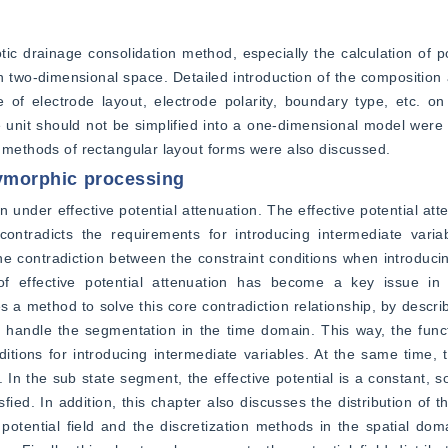
tic drainage consolidation method, especially the calculation of pot
n two-dimensional space. Detailed introduction of the composition a
of electrode layout, electrode polarity, boundary type, etc. on t
unit should not be simplified into a one-dimensional model were p
h methods of rectangular layout forms were also discussed.
olymorphic processing
n under effective potential attenuation. The effective potential att
 contradicts the requirements for introducing intermediate varia
the contradiction between the constraint conditions when introducin
of effective potential attenuation has become a key issue in t
 a method to solve this core contradiction relationship, by describ
handle the segmentation in the time domain. This way, the funct
ditions for introducing intermediate variables. At the same time, t
. In the sub state segment, the effective potential is a constant, so
ied. In addition, this chapter also discusses the distribution of the
 potential field and the discretization methods in the spatial doma