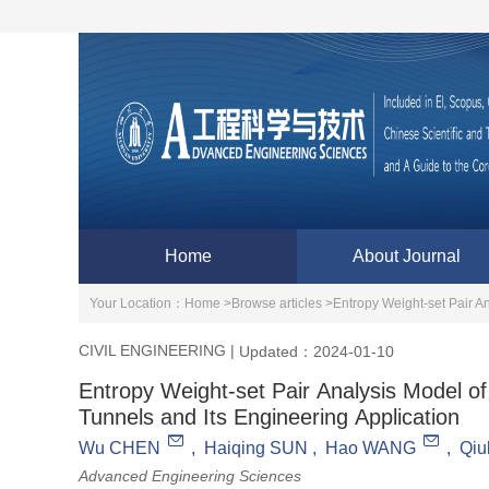
Home
About Journal
Your Location：
Home >
Browse articles >
Entropy Weight-set Pair A
CIVIL ENGINEERING
|
Updated：2024-01-10
Entropy Weight-set Pair Analysis Model o
Tunnels and Its Engineering Application
Wu CHEN
,
Haiqing SUN
,
Hao WANG
,
Qi
Advanced Engineering Sciences