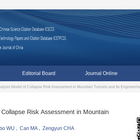
Editorial Board
Journal Online
nalysis Model of Collapse Risk Assessment in Mountain Tunnels and Its Engineerin
f Collapse Risk Assessment in Mountain
ubo WU
,
Can MA
,
Zengyun CHA