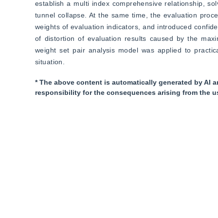
establish a multi index comprehensive relationship, sol
tunnel collapse. At the same time, the evaluation proc
weights of evaluation indicators, and introduced confiden
of distortion of evaluation results caused by the max
weight set pair analysis model was applied to practic
situation.
* The above content is automatically generated by AI a
responsibility for the consequences arising from the u