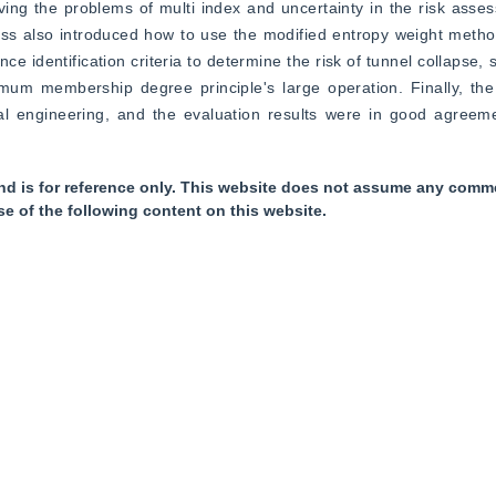
ving the problems of multi index and uncertainty in the risk asse
ess also introduced how to use the modified entropy weight metho
ce identification criteria to determine the risk of tunnel collapse, 
imum membership degree principle's large operation. Finally, the
al engineering, and the evaluation results were in good agreemen
nd is for reference only. This website does not assume any commer
se of the following content on this website.