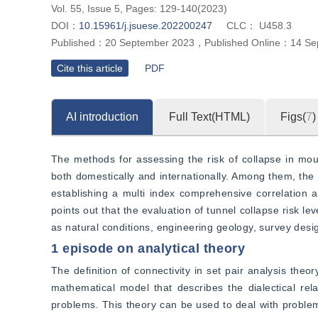
Vol. 55, Issue 5, Pages: 129-140(2023)
DOI：
10.15961/j.jsuese.202200247
CLC：
U458.3
Published：
20 September 2023
，
Published Online：
14 Se
Cite this article
PDF
AI introduction
Full Text(HTML)
Figs(
7
)
The methods for assessing the risk of collapse in mou
both domestically and internationally. Among them, the 
establishing a multi index comprehensive correlation an
points out that the evaluation of tunnel collapse risk l
as natural conditions, engineering geology, survey desi
1 episode on analytical theory
The definition of connectivity in set pair analysis theo
mathematical model that describes the dialectical rel
problems. This theory can be used to deal with problems