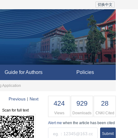
切换中文
Guide for Authors
Policies
g Application
Previous
Next
|
424
929
28
Scan for full text
Views
Downloads
CNKI Cited
Alert me
when the article has been cited
Submit