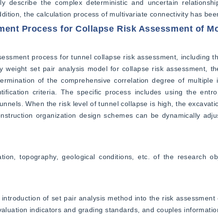
ly describe the complex deterministic and uncertain relationshi
ddition, the calculation process of multivariate connectivity has bee
ment Process for Collapse Risk Assessment of M
essment process for tunnel collapse risk assessment, including th
 weight set pair analysis model for collapse risk assessment, th
ermination of the comprehensive correlation degree of multiple i
ification criteria. The specific process includes using the entro
unnels. When the risk level of tunnel collapse is high, the excavati
struction organization design schemes can be dynamically adjus
tion, topography, geological conditions, etc. of the research ob
introduction of set pair analysis method into the risk assessment 
valuation indicators and grading standards, and couples information