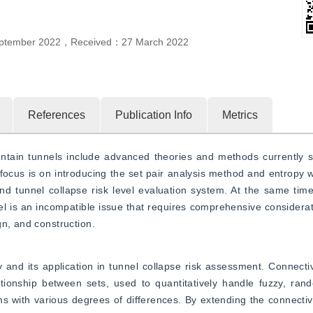
ptember 2022
，
Received：
27 March 2022
References
Publication Info
Metrics
ntain tunnels include advanced theories and methods currently st
focus is on introducing the set pair analysis method and entropy 
d tunnel collapse risk level evaluation system. At the same time,
evel is an incompatible issue that requires comprehensive considerat
gn, and construction.
ry and its application in tunnel collapse risk assessment. Connectiv
ationship between sets, used to quantitatively handle fuzzy, ran
 with various degrees of differences. By extending the connectivit