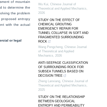
ssment of mountain 
Wu Kui
,
Chinese Journal of
d to determine the 
Theoretical and Applied Mechanics
,
2026
solving the problem 
 proposed entropy 
STUDY ON THE EFFECT OF
CHEMICAL GROUTING
t with the actual 
EMERGENCY REPAIR FOR
TUNNEL COLLAPSE IN SOFT AND
FRAGMENTED SURROUNDING
cial or legal
ROCK
Wang Pengcheng
,
Chinese Journal
of Theoretical and Applied
Mechanics
,
2026
ANTI-SEEPAGE CLASSIFICATION
OF SURROUNDING ROCK FOR
SUBSEA TUNNELS BASED ON
DECISION TREE
Zheng Lanxiang
,
Chinese Journal of
Theoretical and Applied Mechanics
,
2025
STUDY ON THE RELATIONSHIP
BETWEEN GEOLOGICAL
ENTROPY AND PERMEABILITY