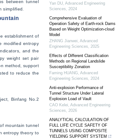
ps between tunnel 
Yan DU
,
Advanced Engineering
n simplified.
Sciences
,
2024
ountain
Comprehensive Evaluation of
Operation Safety of Earth-rock Dams
Based on Weight Optimization-cloud
Model
e establishment of 
ZHANG Jianwei
,
Advanced
e modified entropy 
Engineering Sciences
,
2025
ndicators, and the 
Effects of Different Classification
py weight set pair 
Methods on Regional Landslide
on method, support 
Susceptibility Zonation
ted to reduce the 
Faming HUANG
,
Advanced
Engineering Sciences
,
2024
Anti-explosion Performance of
Tunnel Structure Under Lateral
Explosion Load of Vault
ject, Binfang No.2 
CAO Kelei
,
Advanced Engineering
Sciences
,
2026
ANALYTICAL CALCULATION OF
of mountain tunnel 
FULL LIFE CYCLE SAFETY OF
TUNNELS USING COMPOSITE
 entropy theory to 
YIELDING SUPPORT SYSTEM