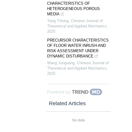
CHARACTERISTICS OF
HETEROGENEOUS POROUS
MEDIA
Yang Yihong
,
Chinese Journal of
Theoretical and Applied Mechanics
,
2025
PRECURSOR CHARACTERISTICS
OF FLOOR WATER INRUSH AND
RISK ASSESSMENT UNDER
DYNAMIC DISTURBANCE
Wang Junguang
,
Chinese Journal of
Theoretical and Applied Mechanics
,
2025
Powered by
Related Articles
No data