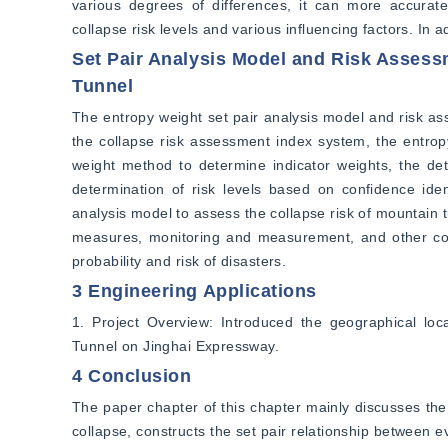
various degrees of differences, it can more accurate
collapse risk levels and various influencing factors. In a
Set Pair Analysis Model and Risk Assess
Tunnel
The entropy weight set pair analysis model and risk ass
the collapse risk assessment index system, the entropy
weight method to determine indicator weights, the det
determination of risk levels based on confidence ident
analysis model to assess the collapse risk of mountain t
measures, monitoring and measurement, and other con
probability and risk of disasters.
3 Engineering Applications
1. Project Overview: Introduced the geographical loca
Tunnel on Jinghai Expressway.
4 Conclusion
The paper chapter of this chapter mainly discusses the 
collapse, constructs the set pair relationship between e