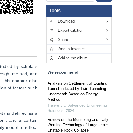
Tools
Download
Export Citation
Share
Add to favorites
Add to my album
udied by scholars 
We recommend
weight method, and 
 this chapter also 
Analysis on Settlement of Existing
ion of factors such 
Tunnel Induced by Twin Tunneling
Underneath Based on Energy
Method
Tianyu LIU
,
Advanced Engineering
Sciences
,
2024
ity is defined as a 
Review on the Monitoring and Early
dom, and uncertain 
Warning Technology of Large-scale
y model to reflect 
Unstable Rock Collapse