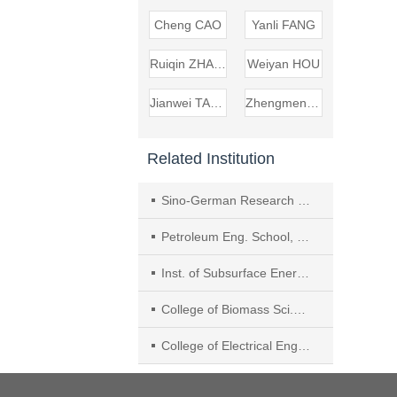
Cheng CAO
Yanli FANG
Ruiqin ZHANG
Weiyan HOU
Jianwei TANG
Zhengmeng HOU
Related Institution
Sino-German Research Inst. of Carbon Neutralization and Green Development, Zhengzhou Univ.
Petroleum Eng. School, Southwest Petroleum Univ.
Inst. of Subsurface Energy Systems, Clausthal Univ. of Technol., Clausthal−Zellerfeld
College of Biomass Sci.and Eng., Sichuan Univ.
College of Electrical Eng., Sichuan Univ.