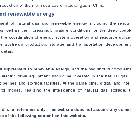
roduction of the main sources of natural gas in China.
and renewable energy
ent of natural gas and renewable energy, including the resour
s well as the increasingly mature conditions for the deep coupl
the coordination of energy system operation and resource utilizati
e upstream production, storage and transportation developmen
detail.
ful supplement to renewable energy, and the two should compleme
electric drive equipment should be invested in the natural gas i
ipelines and storage facilities. At the same time, digital and intel
modes, realizing the intelligence of natural gas storage, tr
nd is for reference only. This website does not assume any commer
se of the following content on this website.