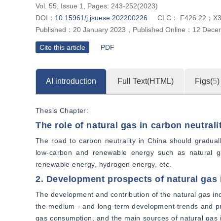
Vol. 55, Issue 1, Pages: 243-252(2023)
DOI：
10.15961/j.jsuese.202200226
CLC：
F426.22；X
Published：
20 January 2023
，
Published Online：
12 Dece
Cite this article
PDF
AI introduction
Full Text(HTML)
Figs(
5
)
Thesis Chapter:
The role of natural gas in carbon neutrali
The road to carbon neutrality in China should gradually
low-carbon and renewable energy such as natural gas
renewable energy, hydrogen energy, etc.
2. Development prospects of natural gas 
The development and contribution of the natural gas ind
the medium - and long-term development trends and pro
gas consumption, and the main sources of natural gas i