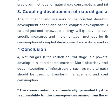
prediction methods for natural gas consumption, and int
3. Coupling development of natural gas 
The foundation and scenario of the coupled developm
development conditions of the coupled development, a
natural gas and renewable energy, will greatly improve 
specific measures and implementation methods for th
consumption of coupled development were discussed in 
4 Conclusion
4) Natural gas in the carbon neutral stage is a power
develop in a coordinated manner. More electricity and 
deep integration of infrastructure such as natural gas p
should be used to transform management and control 
consumption.
* The above content is automatically generated by AI a
responsibility for the consequences arising from the u