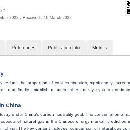
322
mber 2022
，
Received：
18 March 2022
References
Publication Info
Metrics
ty
 reduce the proportion of coal combustion, significantly increase
, and finally establish a sustainable energy system dominate
in China
ustry under China's carbon neutrality goal. The consumption of nat
spects of natural gas in the Chinese energy market, prediction m
n China. The key content includes: comparison of natural gas con