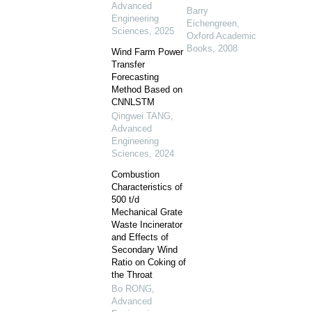
Advanced
Barry
Engineering
Eichengreen
,
Sciences
,
2025
Oxford Academic
Books
,
2008
Wind Farm Power
Transfer
Forecasting
Method Based on
CNNLSTM
Qingwei TANG
,
Advanced
Engineering
Sciences
,
2024
Combustion
Characteristics of
500 t/d
Mechanical Grate
Waste Incinerator
and Effects of
Secondary Wind
Ratio on Coking of
the Throat
Bo RONG
,
Advanced