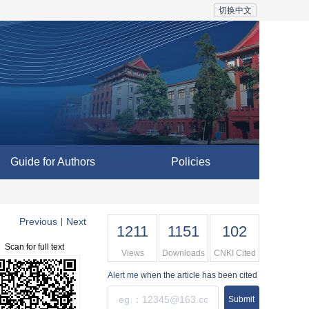
切换中文
Guide for Authors
Policies
Previous
Next
|
1211
1151
102
Scan for full text
Views
Downloads
CNKI Cited
Alert me
when the article has been cited
Submit