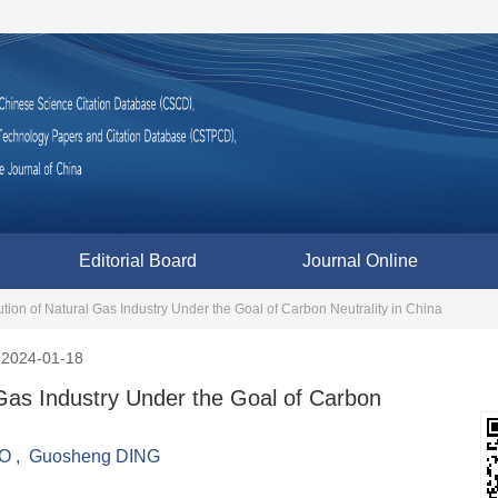
Editorial Board
Journal Online
ion of Natural Gas Industry Under the Goal of Carbon Neutrality in China
2024-01-18
Gas Industry Under the Goal of Carbon
AO
,
Guosheng DING