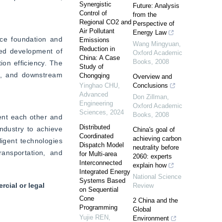
Synergistic
Future: Analysis
Control of
from the
Regional CO2 and
Perspective of
Air Pollutant
Energy Law
ce foundation and 
Emissions
Wang Mingyuan
,
Reduction in
ed development of 
Oxford Academic
China: A Case
Books
,
2008
on efficiency. The 
Study of
t, and downstream 
Chongqing
Overview and
Yinghao CHU
,
Conclusions
Advanced
Don Zillman
,
Engineering
Oxford Academic
Sciences
,
2024
Books
,
2008
nt each other and 
Distributed
ndustry to achieve 
China's goal of
Coordinated
achieving carbon
ligent technologies 
Dispatch Model
neutrality before
ansportation, and 
for Multi-area
2060: experts
Interconnected
explain how
Integrated Energy
National Science
Systems Based
cial or legal
Review
on Sequential
Cone
2 China and the
Programming
Global
Yujie REN
,
Environment