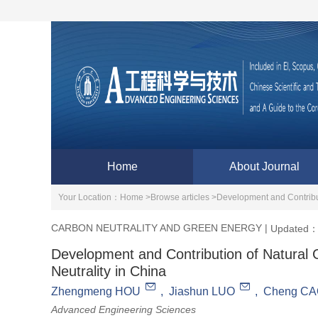
Home
About Journal
Your Location：
Home >
Browse articles >
Development and Contribut
CARBON NEUTRALITY AND GREEN ENERGY
|
Updated：
Development and Contribution of Natural 
Neutrality in China
Zhengmeng HOU
,
Jiashun LUO
,
Cheng C
Advanced Engineering Sciences