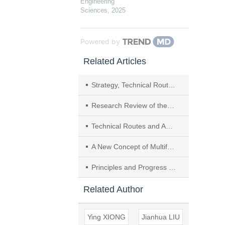
Engineering
Sciences
,
2025
Powered by
Related Articles
Strategy, Technical Route and Action Plan Towards Carbon Peak and Carbon Neutrality in Henan Province
Research Review of the Key Technology and Application of Large-scale Water Electrolysis Powered by Renewable Energy to Hydrogen and Ammonia Production
Technical Routes and Action Plan for Carbon Neutral for Yunnan Province
A New Concept of Multifunctional Salt Cavern Hydrogen Storage Applied to the Integration of Hydrogen Energy Industry
Principles and Progress of Advanced Hydrogen Production Technologies in the Context of Carbon Neutrality
Related Author
Ying XIONG
Jianhua LIU