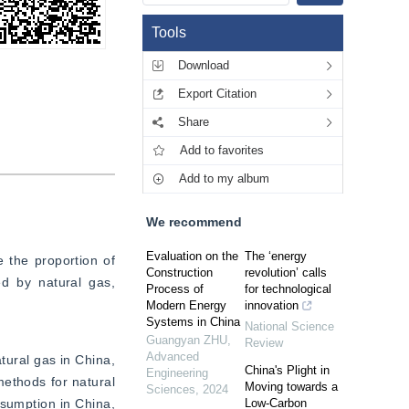
Tools
Download
Export Citation
Share
Add to favorites
Add to my album
We recommend
Evaluation on the
The ‘energy
 the proportion of 
Construction
revolution’ calls
d by natural gas, 
Process of
for technological
Modern Energy
innovation
Systems in China
National Science
Guangyan ZHU
,
Review
Advanced
ural gas in China, 
China's Plight in
Engineering
ethods for natural 
Moving towards a
Sciences
,
2024
sumption in China, 
Low-Carbon