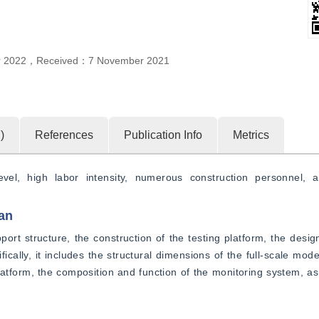
r 2022
，
Received：
7 November 2021
7
)
References
Publication Info
Metrics
vel, high labor intensity, numerous construction personnel, a
an
port structure, the construction of the testing platform, the design
cally, it includes the structural dimensions of the full-scale model
latform, the composition and function of the monitoring system, as w