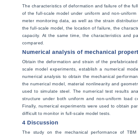
The characteristics of deformation and failure of the full
of the full-scale model under uniform and non-uniform
meter monitoring data, as well as the strain distributio
the full-scale model, the location of failure, the charact
capacity. At the same time, the characteristics and p
compared.
Numerical analysis of mechanical propert
Obtain the deformation and strain of the prefabricated
scale model experiments, establish a numerical model
numerical analysis to obtain the mechanical performanc
the numerical model, material nonlinearity and geometri
used to simulate steel. The numerical test results ana
structure under both uniform and non-uniform load con
Finally, numerical experiments were used to obtain pa
difficult to monitor in full-scale model tests.
4 Discussion
The study on the mechanical performance of TBM dr