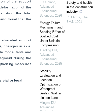
on of the support 
LU Yiqiang
,
Safety and health
Advanced
eformation of the 
in the construction
Engineering
industry.
ility of the data. 
Sciences
,
2026
R H Amis
,
The
 and found that the 
BMJ
,
1991
Energy Failure
Mechanism and
Bedding Effect of
Soaked Coal
fabricated support 
Under Uniaxial
Compression
s, changes in axial 
Xiaoling LIU
,
le model tests and 
Advanced
segment during the 
Engineering
Sciences
,
2025
gthening measures 
Stability
Evaluation and
Location
cial or legal
Optimization of
Waterproof
Sealing Wall in
Liaison Lane
Mingze DU
,
Advanced