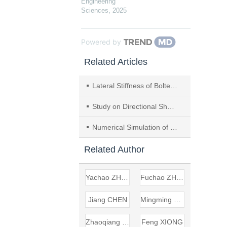
Engineering
Sciences
,
2025
Powered by
Related Articles
Lateral Stiffness of Bolted Prefabricated Concrete Wall
Study on Directional Shear Creep Characteristics of Rock Mass Controlled by Structural Plane
Numerical Simulation of Dynamic Response and Damage Process for Bridge Under Blast Loading
Related Author
Yachao ZHONG
Fuchao ZHAO
Jiang CHEN
Mingming RAN
Zhaoqiang WANG
Feng XIONG