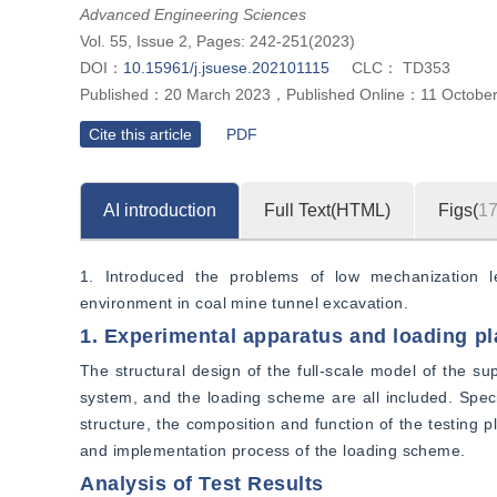
Advanced Engineering Sciences
Vol. 55, Issue 2, Pages: 242-251(2023)
DOI：
10.15961/j.jsuese.202101115
CLC：
TD353
Published：
20 March 2023
，
Published Online：
11 Octobe
Cite this article
PDF
AI introduction
Full Text(HTML)
Figs(
1
1. Introduced the problems of low mechanization le
environment in coal mine tunnel excavation.
1. Experimental apparatus and loading pl
The structural design of the full-scale model of the sup
system, and the loading scheme are all included. Specifi
structure, the composition and function of the testing p
and implementation process of the loading scheme.
Analysis of Test Results