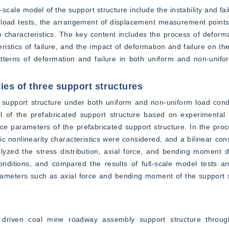
-scale model of the support structure include the instability and fail
 load tests, the arrangement of displacement measurement points
n characteristics. The key content includes the process of deformat
eristics of failure, and the impact of deformation and failure on the
atterns of deformation and failure in both uniform and non-unifo
ies of three support structures
 support structure under both uniform and non-uniform load condi
 of the prefabricated support structure based on experimental 
e parameters of the prefabricated support structure. In the proce
c nonlinearity characteristics were considered, and a bilinear cons
lyzed the stress distribution, axial force, and bending moment d
ditions, and compared the results of full-scale model tests and
rameters such as axial force and bending moment of the support s
iven coal mine roadway assembly support structure through 