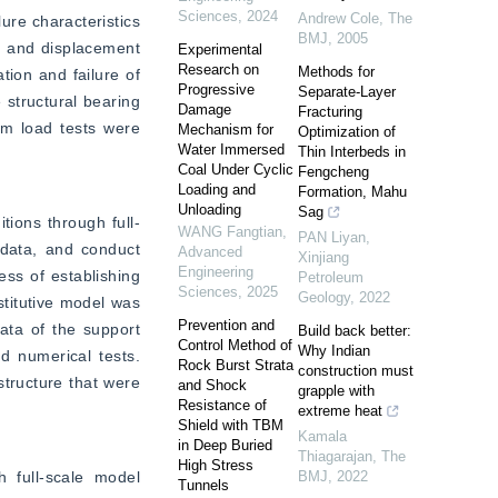
Sciences
,
2024
Andrew Cole
,
The
ure characteristics 
BMJ
,
2005
 and displacement 
Experimental
Research on
Methods for
ion and failure of 
Progressive
Separate-Layer
 structural bearing 
Damage
Fracturing
rm load tests were 
Mechanism for
Optimization of
Water Immersed
Thin Interbeds in
Coal Under Cyclic
Fengcheng
Loading and
Formation, Mahu
Unloading
Sag
tions through full-
WANG Fangtian
,
PAN Liyan
,
data, and conduct 
Advanced
Xinjiang
Engineering
ss of establishing 
Petroleum
Sciences
,
2025
Geology
,
2022
titutive model was 
Prevention and
ata of the support 
Build back better:
Control Method of
Why Indian
 numerical tests. 
Rock Burst Strata
construction must
tructure that were 
and Shock
grapple with
Resistance of
extreme heat
Shield with TBM
Kamala
in Deep Buried
Thiagarajan
,
The
High Stress
full-scale model 
BMJ
,
2022
Tunnels