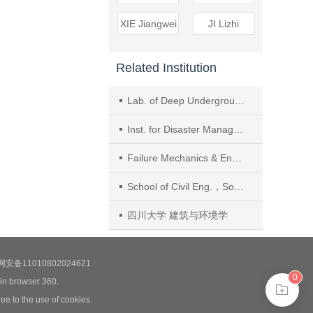
XIE Jiangwei
JI Lizhi
Related Institution
Lab. of Deep Underground Sci.and Eng. for Ministry of Education, College of Architecture and Environment, Sichuan Univ., Chengdu
Inst. for Disaster Management and Reconstruction, Sichuan Univ.
Failure Mechanics & Eng. Disaster Prevention and Mitigation,Key Lab.of Sichuan Province, Sichuan Univ.
School of Civil Eng.，Southwest JiaoTong Univ.
四川大学 建筑与环境学
安备11010802024621
0
 in browser 360.
ee to the use of cookies.