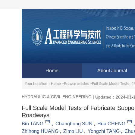
Home
About Journal
Your Location：
Home >
Browse articles >
Full Scale Model Tests of
HYDRAULIC & CIVIL ENGINEERING
|
Updated：2024-01-
Full Scale Model Tests of Fabricate Supp
Roadways
Bin TANG
,
Changhong SUN
,
Hua CHENG
Zhihong HUANG
,
Zimo LIU
,
Yongzhi TANG
,
Chu