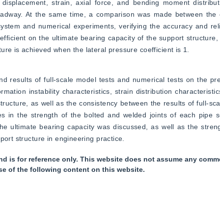
isplacement, strain, axial force, and bending moment distributi
 roadway. At the same time, a comparison was made between the d
stem and numerical experiments, verifying the accuracy and reliab
efficient on the ultimate bearing capacity of the support structure,
re is achieved when the lateral pressure coefficient is 1.
nd results of full-scale model tests and numerical tests on the pre
ation instability characteristics, strain distribution characteristic
cture, as well as the consistency between the results of full-sca
ces in the strength of the bolted and welded joints of each pipe 
he ultimate bearing capacity was discussed, as well as the stren
port structure in engineering practice.
nd is for reference only. This website does not assume any commer
se of the following content on this website.