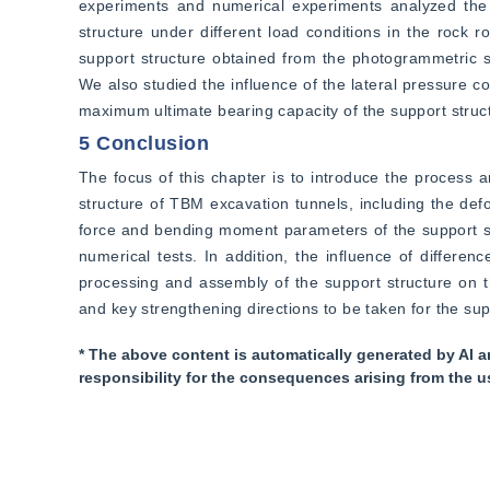
experiments and numerical experiments analyzed the d
structure under different load conditions in the rock
support structure obtained from the photogrammetric sy
We also studied the influence of the lateral pressure co
maximum ultimate bearing capacity of the support structu
5 Conclusion
The focus of this chapter is to introduce the process a
structure of TBM excavation tunnels, including the deform
force and bending moment parameters of the support stru
numerical tests. In addition, the influence of differen
processing and assembly of the support structure on t
and key strengthening directions to be taken for the sup
* The above content is automatically generated by AI a
responsibility for the consequences arising from the u