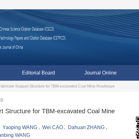
Editorial Board
Journal Online
 Fabricate Support Structure for TBM-excavated Coal Mine Roadways
10
ort Structure for TBM-excavated Coal Mine
,
Yaoping WANG
,
Wei CAO
,
Dahuan ZHANG
,
anbing WANG