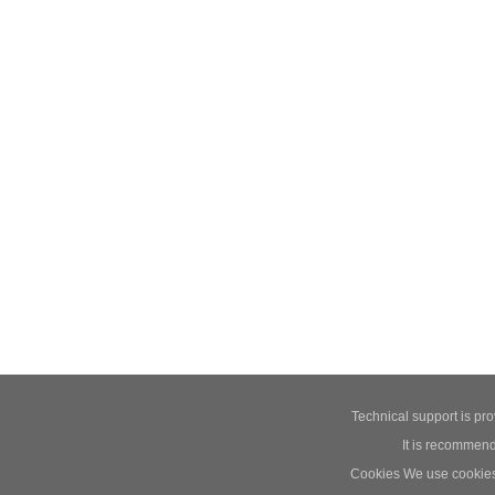
Technical support is pr
It is recommend
Cookies We use cookies t