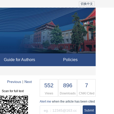
切换中文
Guide for Authors
Policies
Previous
Next
|
552
896
7
Scan for full text
Views
Downloads
CNKI Cited
Alert me
when the article has been cited
Submit