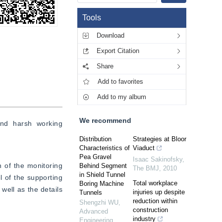
Tools
Download
Export Citation
Share
Add to favorites
Add to my album
We recommend
nd harsh working 
Distribution
Strategies at Bloor
Characteristics of
Viaduct
Pea Gravel
Isaac Sakinofsky
,
 of the monitoring 
Behind Segment
The BMJ
,
2010
in Shield Tunnel
 of the supporting 
Total workplace
Boring Machine
ell as the details 
injuries up despite
Tunnels
reduction within
Shengzhi WU
,
construction
Advanced
industry
Engineering