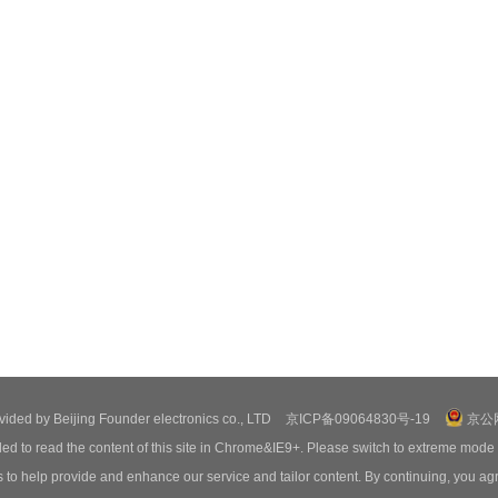
ovided by Beijing Founder electronics co., LTD
京ICP备09064830号-19
京公网
ed to read the content of this site in Chrome&IE9+. Please switch to extreme mode
o help provide and enhance our service and tailor content. By continuing, you agr