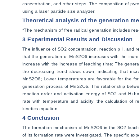
concentration, and other steps. The composition of py
using a laser particle size analyzer.
Theoretical analysis of the generation 
*The mechanism of free radical generation includes reacti
3 Experimental Results and Discussion
The influence of SO2 concentration, reaction pH, and r
that the generation of MnS2O6 increases with the incre
increase with the increase of leaching time; The genera
the decreasing trend slows down, indicating that increa
MnS2O6; Lower temperatures are favorable for the forma
generation process of MnS2O6. The relationship betwee
reaction order and activation energy of SO2 and H+ha
rate with temperature and acidity, the calculation of 
kinetics equation.
4 Conclusion
The formation mechanism of MnS2O6 in the SO2 leaching
of its formation rate were investigated. The specific ex