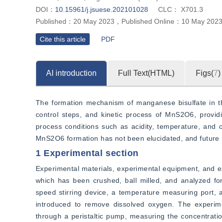
DOI：
10.15961/j.jsuese.202101028
CLC：
X701.3
Published：
20 May 2023
，
Published Online：
10 May 202
Cite this article
PDF
AI introduction
Full Text(HTML)
Figs(
7
)
The formation mechanism of manganese bisulfate in the
control steps, and kinetic process of MnS2O6, providi
process conditions such as acidity, temperature, and
MnS2O6 formation has not been elucidated, and future 
1 Experimental section
Experimental materials, experimental equipment, and e
which has been crushed, ball milled, and analyzed for
speed stirring device, a temperature measuring port, 
introduced to remove dissolved oxygen. The experiment
through a peristaltic pump, measuring the concentrati