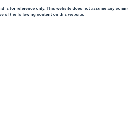
nd is for reference only. This website does not assume any commer
se of the following content on this website.