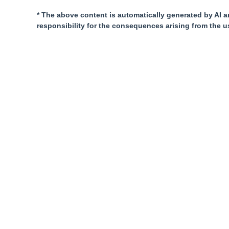
* The above content is automatically generated by AI a
responsibility for the consequences arising from the u