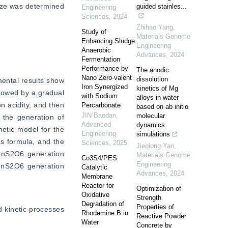
ize was determined 
guided stainles...
Engineering
Sciences
,
2024
Zhihao Yang
,
Study of
Materials Genome
Enhancing Sludge
Engineering
Anaerobic
Advances
,
2024
Fermentation
Performance by
The anodic
Nano Zero-valent
dissolution
ental results show 
Iron Synergized
kinetics of Mg
lowed by a gradual 
with Sodium
alloys in water
 acidity, and then 
Percarbonate
based on ab initio
JIN Baodan
,
molecular
 the generation of 
Advanced
dynamics
etic model for the 
Engineering
simulations
 formula, and the 
Sciences
,
2025
Jieqiong Yan
,
MnS2O6 generation 
Materials Genome
Co3S4/PES
Engineering
 MnS2O6 generation 
Catalytic
Advances
,
2024
Membrane
Reactor for
Optimization of
Oxidative
Strength
Degradation of
Properties of
kinetic processes 
Rhodamine B in
Reactive Powder
Water
Concrete by