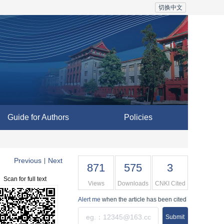
切换中文
Guide for Authors
Policies
Previous
Next
|
871
575
3
Scan for full text
Views
Downloads
CNKI Cited
Alert me
when the article has been cited
Submit