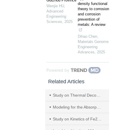
Guizhou Province
density functional
Wenjie HU
,
theory to corrosion
Advanced
and corrosion
Engineering
prevention of
Sciences
,
2025
metals: A review
Dihao Chen
,
Materials Genome
Engineering
Advances
,
2025
Powered by
Related Articles
Study on Thermal Decomposition Mechanisms and Recovery of Sodium Sulfate from Manganese Dithionate After Carbonization
Modeling for the Absorption of SO2 in Ｆlue Gas with Landfill Leachate Coupled with Desorption of Ammonia
Study on Kinetics of Fe2+ Oxidized by Air in Leaching Solution of Flue Gas Desulfurization with Pyrolusite