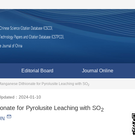
Editorial Board
Journal Online
anganese Dithionate for Pyrolusite Leaching with SO
2
Updated：2024-01-10
nate for Pyrolusite Leaching with SO
2
UN