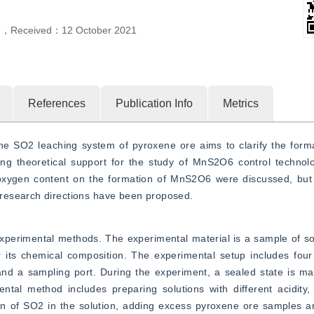
3
，
Received：
12 October 2021
References
Publication Info
Metrics
 SO2 leaching system of pyroxene ore aims to clarify the format
ng theoretical support for the study of MnS2O6 control technolog
 oxygen content on the formation of MnS2O6 were discussed, but
research directions have been proposed.
xperimental methods. The experimental material is a sample of so
 its chemical composition. The experimental setup includes four 
and a sampling port. During the experiment, a sealed state is ma
al method includes preparing solutions with different acidity, 
on of SO2 in the solution, adding excess pyroxene ore samples an