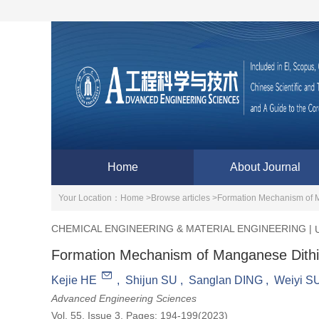
Home
About Journal
Your Location：
Home >
Browse articles >
Formation Mechanism of M
CHEMICAL ENGINEERING & MATERIAL ENGINEERING
|
Formation Mechanism of Manganese Dithio
Kejie HE
,
Shijun SU
,
Sanglan DING
,
Weiyi S
Advanced Engineering Sciences
Vol. 55, Issue 3, Pages: 194-199(2023)