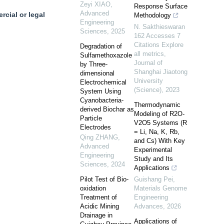
Zeyi XIAO
,
Response Surface
Advanced
cial or legal
Methodology
Engineering
N. Sakthieswaran
Sciences
,
2025
162 Accesses 7
Citations Explore
Degradation of
all metrics
,
Sulfamethoxazole
Journal of
by Three-
Shanghai Jiaotong
dimensional
University
Electrochemical
(Science)
,
2023
System Using
Cyanobacteria-
Thermodynamic
derived Biochar as
Modeling of R2O-
Particle
V2O5 Systems (R
Electrodes
= Li, Na, K, Rb,
Qing ZHANG
,
and Cs) With Key
Advanced
Experimental
Engineering
Study and Its
Sciences
,
2024
Applications
Pilot Test of Bio-
Guishang Pei
,
oxidation
Materials Genome
Treatment of
Engineering
Acidic Mining
Advances
,
2026
Drainage in
Applications of