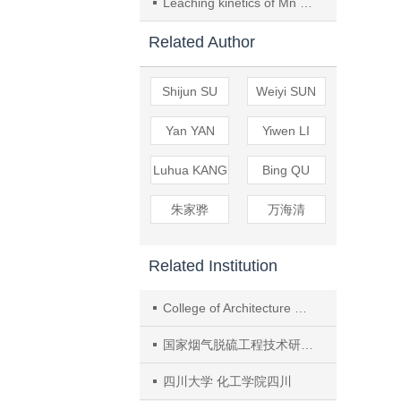
Leaching kinetics of Mn from low grade pyrolusite with SO2 in liquid phase
Related Author
Shijun SU
Weiyi SUN
Yan YAN
Yiwen LI
Luhua KANG
Bing QU
朱家骅
万海清
Related Institution
College of Architecture and Environment, Sichuan Univ.
国家烟气脱硫工程技术研究中心四川大学 环境工程系
四川大学 化工学院四川