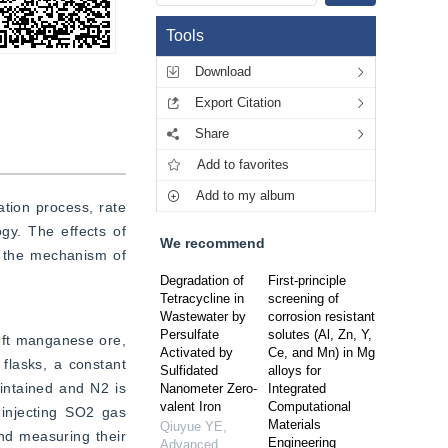
Tools
Download
Export Citation
Share
Add to favorites
Add to my album
ion process, rate 
y. The effects of 
We recommend
 the mechanism of 
Degradation of
First-principle
Tetracycline in
screening of
Wastewater by
corrosion resistant
Persulfate
solutes (Al, Zn, Y,
ft manganese ore, 
Activated by
Ce, and Mn) in Mg
flasks, a constant 
Sulfidated
alloys for
intained and N2 is 
Nanometer Zero-
Integrated
valent Iron
Computational
injecting SO2 gas 
Materials
Qiuyue YE
,
d measuring their 
Engineering
Advanced