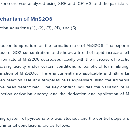
roxene ore was analyzed using XRF and ICP-MS, and the particle s
mechanism of MnS2O6
on equations (1), (2), (3), (4), and (5).
eaction temperature on the formation rate of MnS2O6. The experim
ase of SO2 concentration, and shows a trend of rapid increase fol
tion rate of MnS2O6 decreases rapidly with the increase of reaction
sing acidity under certain conditions is beneficial for inhibiting
tion of MnS2O6; There is currently no applicable and fitting kin
n reaction rate and temperature is expressed using the Arrhenius
ve been determined. The key content includes the variation of 
reaction activation energy, and the derivation and application of
 system of pyroxene ore was studied, and the control steps and 
perimental conclusions are as follows: