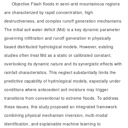
Objective Flash floods in semi-arid mountainous regions
are characterized by rapid concentration, high
destructiveness, and complex runoff generation mechanisms.
The initial soil water deficit (Md) is a key dynamic parameter
governing infiltration and runoff generation in physically
based distributed hydrological models. However, existing
studies often treat Md as a static or calibrated constant,
overlooking its dynamic nature and its synergistic effects with
rainfall characteristics. This neglect substantially limits the
predictive capability of hydrological models, especially under
conditions where antecedent soil moisture may trigger
transitions from conventional to extreme floods. To address
these issues, this study proposed an integrated framework
combining physical mechanism inversion, multi-modal
identification, and explainable machine learning to