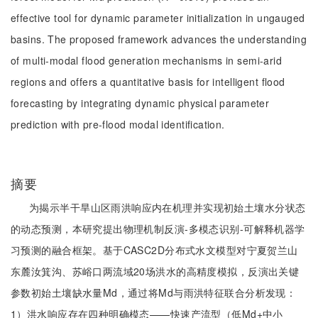
effective tool for dynamic parameter initialization in ungauged
basins. The proposed framework advances the understanding
of multi-modal flood generation mechanisms in semi-arid
regions and offers a quantitative basis for intelligent flood
forecasting by integrating dynamic physical parameter
prediction with pre-flood modal identification.
摘要
为揭示半干旱山区雨洪响应内在机理并实现初始土壤水分状态
的动态预测，本研究提出物理机制反演-多模态识别-可解释机器学
习预测的融合框架。基于CASC2D分布式水文模型对宁夏贺兰山
东麓汝箕沟、苏峪口两流域20场洪水的高精度模拟，反演出关键
参数初始土壤缺水量Md，通过将Md与雨洪特征联合分析发现：
1）洪水响应存在四种明确模态——快速产流型（低Md+中小