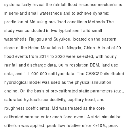
systematically reveal the rainfall-flood response mechanisms
in semi-arid small watersheds and to achieve dynamic
prediction of Md using pre-flood conditions.Methods The
study was conducted in two typical semi-arid small
watersheds, Rujigou and Suyukou, located on the eastern
slope of the Helan Mountains in Ningxia, China. A total of 20
flood events from 2014 to 2020 were selected, with hourly
rainfall and discharge data, 30 m resolution DEM, land use
data, and 1:1 000 000 soil type data. The CASC2D distributed
hydrological model was used as the physical simulation
engine. On the basis of pre-calibrated static parameters (e.g.,
saturated hydraulic conductivity, capillary head, and
roughness coefficients), Md was treated as the core
calibrated parameter for each flood event. A strict simulation
criterion was applied: peak flow relative error ≤±10%, peak