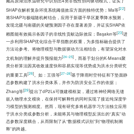
藏高原湖泊水温研究中识别出4类非线性协同驱动模式，证实了
[
22
]
SHAP在解析复杂环境系统阈值效应方面的独特优势；Ma等
将SHAP与极端随机树结合，应用于新疆干旱区夏季降水预测，
发现北疆与南疆的关键预测因子存在显著差异，并证实SHAP依
[
23
]
赖图能有效揭示各因子的非线性贡献边际效应；Başakın等
进
一步利用SHAP优化综合干旱指数的权重，为多指标融合提供了
方法论参考。将物理模型与数据驱动方法相结合，有望深化对水
[
]
24‒25
文机制的理解并提升预报能力
，而基于划分的K-Means聚
类分析算法因其收敛速度快和容易实现等优势成为洪水分类研究
[
26
]
[
]
27‒28
的重要工具
。如：王强等
基于降雨时空特征和下垫面静
态参数构建了洪水分类体系，并作为防洪安全工作的依据；
[
29
]
Zhang等
提出了dP2Ls可微建模框架，通过将神经网络无缝
嵌入物理水文模块，在保持可解释性的同时实现了接近纯深度学
习模型的预测精度。然而，现有研究多将机器学习方法独立应用
于洪水分类或参数分析，未能将其与物理模型反演出的“真实”动
态参数深度耦合，从而限制了从“数据模式识别”到“物理机制阐
释”的跨越。