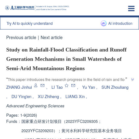
Try AI to quickly understand
Al introduction
Previous article
|
Next article
Study on Rainfall-Flood Classification and Runoff
Generation Mechanisms in Small Watersheds of
Semi-Arid Mountainous Regions
”
“
This paper introduces the research progress in the field of rain and flood 
response in semi-arid mountainous areas. Relevant experts have 
ZHANG Jinhui
,
LI Tao
,
Yu Yan
,
SUN Zhouliang
constructed a fusion framework of physical mechanism inversion, 
,
DU Ying'en
,
XU Zhiheng
,
LIANG Xin
,
multimodal identification, and interpretable machine learning prediction, 
Advanced Engineering Sciences
providing a quantitative basis for achieving intelligent prediction of dynamic 
”
physical parameters and flood modes based on preliminary conditions.
Pages: 1-9(2026)
Funds：
国家重点研发计划项目（2023YFC3209305；
2023YFC3209203）；黄河水利科学研究院基本业务项目