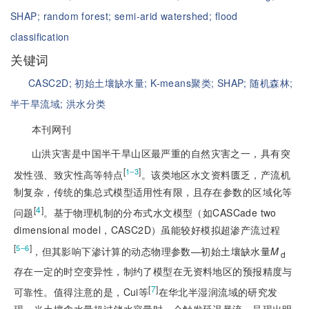
SHAP;
random forest;
semi-arid watershed;
flood
classification
关键词
CASC2D;
初始土壤缺水量;
K-means聚类;
SHAP;
随机森林;
半干旱流域;
洪水分类
本刊网刊
山洪灾害是中国半干旱山区最严重的自然灾害之一，具有突
[
]
1‒3
发性强、致灾性高等特点
。该类地区水文资料匮乏，产流机
制复杂，传统的集总式模型适用性有限，且存在参数的区域化等
[
4
]
问题
。基于物理机制的分布式水文模型（如CASCade two
dimensional model，CASC2D）虽能较好模拟超渗产流过程
[
]
5‒6
，但其影响下渗计算的动态物理参数—初始土壤缺水量
M
d
存在一定的时空变异性，制约了模型在无资料地区的预报精度与
[
7
]
可靠性。值得注意的是，Cui等
在华北半湿润流域的研究发