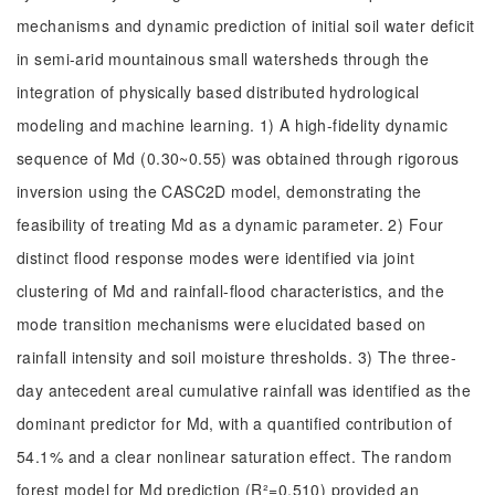
mechanisms and dynamic prediction of initial soil water deficit
in semi-arid mountainous small watersheds through the
integration of physically based distributed hydrological
modeling and machine learning. 1) A high-fidelity dynamic
sequence of Md (0.30~0.55) was obtained through rigorous
inversion using the CASC2D model, demonstrating the
feasibility of treating Md as a dynamic parameter. 2) Four
distinct flood response modes were identified via joint
clustering of Md and rainfall-flood characteristics, and the
mode transition mechanisms were elucidated based on
rainfall intensity and soil moisture thresholds. 3) The three-
day antecedent areal cumulative rainfall was identified as the
dominant predictor for Md, with a quantified contribution of
54.1% and a clear nonlinear saturation effect. The random
forest model for Md prediction (R²=0.510) provided an