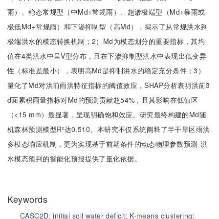
雨）、稳态常规型（中Md+常规雨）、超渗极端型（Md+暴雨或
极低Md+常规雨）和下渗抑制型（高Md），揭示了从常规洪水到
极端洪水的模态转换机制；2）Md为模态划分的重要指标，其均
值在4类洪水中呈V型分布，且在下渗抑制型洪水中表现出低变异
性（标准差最小），表明高Md是抑制洪水的稳定充分条件；3）
量化了Md对洪前雨洪特征指标的阈值效应，SHAP分析表明洪前3
d面累积雨量指标对Md的预测贡献超54%，且其影响在低值区
（<15 mm）最显著，呈现明确饱和效应。研究最终构建的Md随
机森林预测模型R²达0.510。本研究不仅系统阐释了半干旱区雨洪
多模态响应机制，更为实现基于前期条件的动态物理参数预测-洪
水模态预判的智能化预报提供了量化依据。
Keywords
CASC2D;
initial soil water deficit;
K-means clustering;