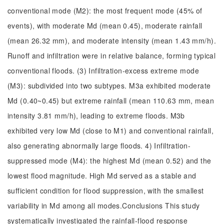
conventional mode (M2): the most frequent mode (45% of
events), with moderate Md (mean 0.45), moderate rainfall
(mean 26.32 mm), and moderate intensity (mean 1.43 mm/h).
Runoff and infiltration were in relative balance, forming typical
conventional floods. (3) Infiltration-excess extreme mode
(M3): subdivided into two subtypes. M3a exhibited moderate
Md (0.40~0.45) but extreme rainfall (mean 110.63 mm, mean
intensity 3.81 mm/h), leading to extreme floods. M3b
exhibited very low Md (close to M1) and conventional rainfall,
also generating abnormally large floods. 4) Infiltration-
suppressed mode (M4): the highest Md (mean 0.52) and the
lowest flood magnitude. High Md served as a stable and
sufficient condition for flood suppression, with the smallest
variability in Md among all modes.Conclusions This study
systematically investigated the rainfall-flood response