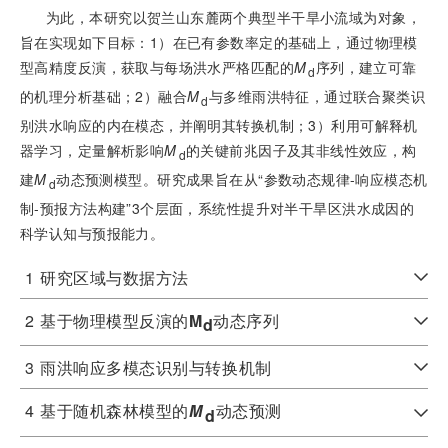
为此，本研究以贺兰山东麓两个典型半干旱小流域为对象，
旨在实现如下目标：1）在已有参数率定的基础上，通过物理模
型高精度反演，获取与每场洪水严格匹配的
M
序列，建立可靠
d
的机理分析基础；2）融合
M
与多维雨洪特征，通过联合聚类识
d
别洪水响应的内在模态，并阐明其转换机制；3）利用可解释机
器学习，定量解析影响
M
的关键前兆因子及其非线性效应，构
d
建
M
动态预测模型。研究成果旨在从“参数动态规律-响应模态机
d
制-预报方法构建”3个层面，系统性提升对半干旱区洪水成因的
科学认知与预报能力。
1
研究区域与数据方法
2
基于物理模型反演的
M
动态序列
d
3
雨洪响应多模态识别与转换机制
4
基于随机森林模型的
M
动态预测
d