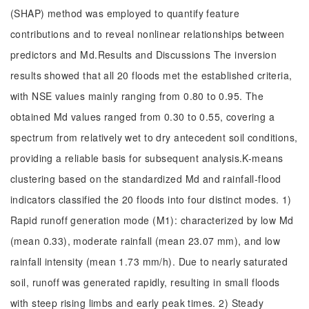
(SHAP) method was employed to quantify feature
contributions and to reveal nonlinear relationships between
predictors and Md.Results and Discussions The inversion
results showed that all 20 floods met the established criteria,
with NSE values mainly ranging from 0.80 to 0.95. The
obtained Md values ranged from 0.30 to 0.55, covering a
spectrum from relatively wet to dry antecedent soil conditions,
providing a reliable basis for subsequent analysis.K-means
clustering based on the standardized Md and rainfall-flood
indicators classified the 20 floods into four distinct modes. 1)
Rapid runoff generation mode (M1): characterized by low Md
(mean 0.33), moderate rainfall (mean 23.07 mm), and low
rainfall intensity (mean 1.73 mm/h). Due to nearly saturated
soil, runoff was generated rapidly, resulting in small floods
with steep rising limbs and early peak times. 2) Steady