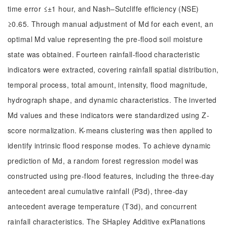
time error ≤±1 hour, and Nash–Sutcliffe efficiency (NSE)
≥0.65. Through manual adjustment of Md for each event, an
optimal Md value representing the pre-flood soil moisture
state was obtained. Fourteen rainfall-flood characteristic
indicators were extracted, covering rainfall spatial distribution,
temporal process, total amount, intensity, flood magnitude,
hydrograph shape, and dynamic characteristics. The inverted
Md values and these indicators were standardized using Z-
score normalization. K-means clustering was then applied to
identify intrinsic flood response modes. To achieve dynamic
prediction of Md, a random forest regression model was
constructed using pre-flood features, including the three-day
antecedent areal cumulative rainfall (P3d), three-day
antecedent average temperature (T3d), and concurrent
rainfall characteristics. The SHapley Additive exPlanations