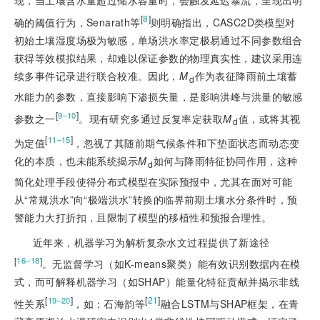
现，当土壤含水量超过储水容量时，会触发延迟暴流，呈现出明
[
8
]
确的阈值行为，Senarath等
则明确指出，CASC2D类模型对
初始土壤湿度场极为敏感，单场洪水率定极易通过不同参数组合
获得等效模拟结果，却难以保证参数的物理真实性，建议采用连
续多事件记录进行联合校准。因此，
M
作为表征降雨前土壤蓄
d
水能力的参数，直接影响下渗损失量，是影响洪峰与洪量的敏感
[
]
9‒10
参数之一
。现有研究多通过反复率定获取
M
值，或将其视
d
[
]
11‒15
为定值
，忽视了其随前期气候条件和下垫面状态而动态变
化的本质，也未能系统揭示
M
如何与降雨特征协同作用，这种
d
简化处理手段使得分布式模型在实际预报中，尤其在面对可能
从“常规洪水”向“极端洪水”转换的临界前期土壤水分条件时，预
警能力大打折扣，且限制了模型的移植性和预报合理性。
近年来，机器学习为解析复杂水文过程提供了新途径
[
]
16‒18
。无监督学习（如K-means聚类）能有效识别数据内在模
式，而可解释机器学习（如SHAP）能量化特征贡献并揭示非线
[
]
[
21
]
19‒20
性关系
，如：石海韵等
融合LSTM与SHAP框架，在青