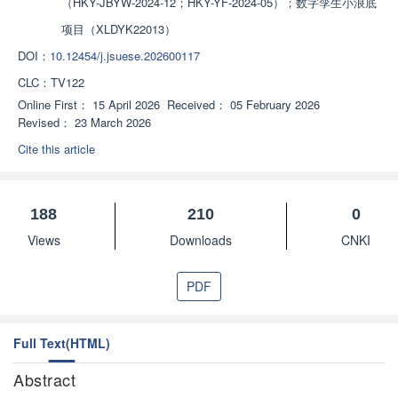
（HKY-JBYW-2024-12；HKY-YF-2024-05）；数字孪生小浪底
项目（XLDYK22013）
DOI：
10.12454/j.jsuese.202600117
CLC：
TV122
Online First：
15 April 2026
Received：
05 February 2026
Revised：
23 March 2026
Cite this article
188
210
0
Views
Downloads
CNKI
PDF
Full Text(HTML)
Abstract