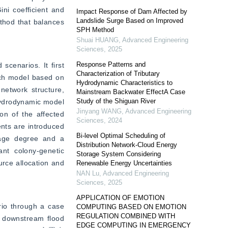
ni coefficient and 
Impact Response of Dam Affected by
Landslide Surge Based on Improved
thod that balances 
SPH Method
Shuai HUANG
,
Advanced Engineering
Sciences
,
2025
Response Patterns and
cenarios. It first 
Characterization of Tributary
ch model based on 
Hydrodynamic Characteristics to
etwork structure, 
Mainstream Backwater EffectA Case
Study of the Shiguan River
hydrodynamic model 
Jinyang WANG
,
Advanced Engineering
n of the affected 
Sciences
,
2024
nts are introduced 
Bi-level Optimal Scheduling of
mage degree and a 
Distribution Network-Cloud Energy
nt colony-genetic 
Storage System Considering
rce allocation and 
Renewable Energy Uncertainties
NAN Lu
,
Advanced Engineering
Sciences
,
2025
APPLICATION OF EMOTION
io through a case 
COMPUTING BASED ON EMOTION
REGULATION COMBINED WITH
 downstream flood 
EDGE COMPUTING IN EMERGENCY