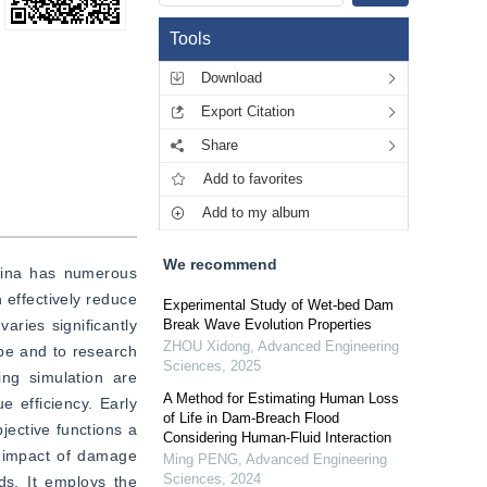
Tools
Download
Export Citation
Share
Add to favorites
Add to my album
We recommend
ina has numerous 
effectively reduce 
Experimental Study of Wet-bed Dam
ries significantly 
Break Wave Evolution Properties
ZHOU Xidong
,
Advanced Engineering
pe and to research 
Sciences
,
2025
g simulation are 
A Method for Estimating Human Loss
efficiency. Early 
of Life in Dam-Breach Flood
jective functions a 
Considering Human-Fluid Interaction
d impact of damage 
Ming PENG
,
Advanced Engineering
Sciences
,
2024
s. It employs the 