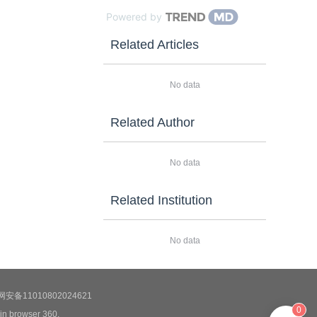
Powered by
Related Articles
No data
Related Author
No data
Related Institution
No data
安备11010802024621
0
 in browser 360.