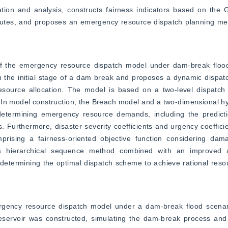
ion and analysis, constructs fairness indicators based on the Gi
 routes, and proposes an emergency resource dispatch planning me
of the emergency resource dispatch model under dam-break flood s
 the initial stage of a dam break and proposes a dynamic dispat
esource allocation. The model is based on a two-level dispatch n
s. In model construction, the Breach model and a two-dimensional 
etermining emergency resource demands, including the predictio
. Furthermore, disaster severity coefficients and urgency coefficie
mprising a fairness-oriented objective function considering da
ly, a hierarchical sequence method combined with an improved a
determining the optimal dispatch scheme to achieve rational resou
ergency resource dispatch model under a dam-break flood scenar
Reservoir was constructed, simulating the dam-break process and