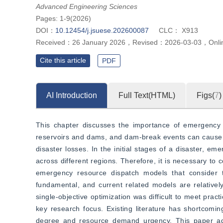
Advanced Engineering Sciences
Pages: 1-9(2026)
DOI：
10.12454/j.jsuese.202600087
CLC：
X913
Received：
26 January 2026
，
Revised：
2026-03-03
，
Onli
Cite this article
PDF
AI Introduction
Full Text(HTML)
Figs(
7
)
This chapter discusses the importance of emergency
reservoirs and dams, and dam-break events can cause si
disaster losses. In the initial stages of a disaster, e
across different regions. Therefore, it is necessary to
emergency resource dispatch models that consider t
fundamental, and current related models are relativel
single-objective optimization was difficult to meet prac
key research focus. Existing literature has shortcomin
degree and resource demand urgency. This paper addre