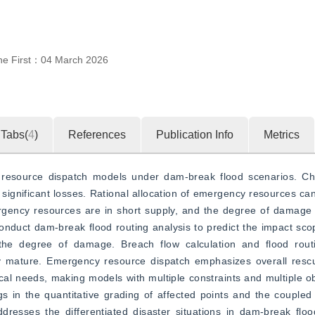
ne First：
04 March 2026
Tabs(
4
)
References
Publication Info
Metrics
 resource dispatch models under dam-break flood scenarios. Ch
gnificant losses. Rational allocation of emergency resources can 
mergency resources are in short supply, and the degree of damage va
 conduct dam-break flood routing analysis to predict the impact sco
he degree of damage. Breach flow calculation and flood routin
y mature. Emergency resource dispatch emphasizes overall rescue 
tical needs, making models with multiple constraints and multiple ob
gs in the quantitative grading of affected points and the couple
sses the differentiated disaster situations in dam-break flood