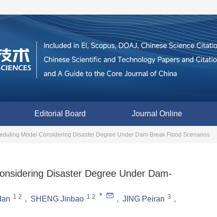
Editorial Board
Journal Online
duling Model Considering Disaster Degree Under Dam-Break Flood Scenarios
nsidering Disaster Degree Under Dam-
*
1
2
1
2
3
dan
,
SHENG Jinbao
,
JING Peiran
,