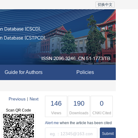
切换中文
Guide for Authors
Policies
Previous
Next
|
146
190
0
Scan QR Code
Views
Downloads
CNKI Cited
Alert me
when the article has been cited
Submit