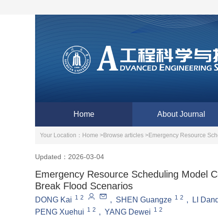
Home
About Journal
Your Location：
Home >
Browse articles >
Emergency Resource Sche
Updated：2026-03-04
Emergency Resource Scheduling Model Co
Break Flood Scenarios
1
2
1
2
DONG Kai
,
SHEN Guangze
,
LI Dan
1
2
1
2
PENG Xuehui
,
YANG Dewei