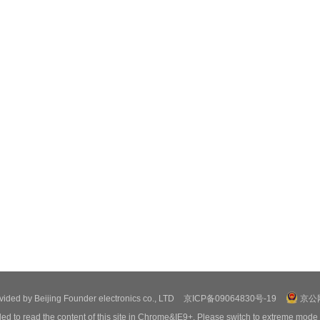
ovided by Beijing Founder electronics co., LTD
京ICP备09064830号-19
京公网
ed to read the content of this site in Chrome&IE9+. Please switch to extreme mode