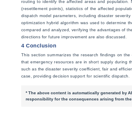
routing to identify the affected areas and populati
(resettlement points), statistics of the affected popul
dispatch model parameters, including disaster severity 
optimization hybrid algorithm was used to determine the 
compared and analyzed, verifying the advantages of the 
directions for future improvement are also discussed.
4 Conclusion
This section summarizes the research findings on the 
that emergency resources are in short supply during the
such as the disaster severity coefficient, fair and effi
case, providing decision support for scientific dispatch.
* The above content is automatically generated by AI
responsibility for the consequences arising from the