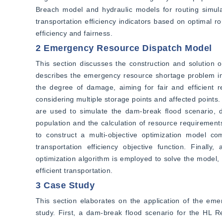
Breach model and hydraulic models for routing simulat
transportation efficiency indicators based on optimal
efficiency and fairness.
2 Emergency Resource Dispatch Model
This section discusses the construction and solution 
describes the emergency resource shortage problem in
the degree of damage, aiming for fair and efficient r
considering multiple storage points and affected point
are used to simulate the dam-break flood scenario, d
population and the calculation of resource requirements
to construct a multi-objective optimization model co
transportation efficiency objective function. Final
optimization algorithm is employed to solve the model, 
efficient transportation.
3 Case Study
This section elaborates on the application of the em
study. First, a dam-break flood scenario for the HL 