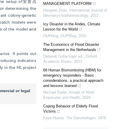
g the setup of安置点 
MANAGEMENT PLATFORM
or determining the 
Hongwei Zhao
,
International Journal of
ant colony-genetic 
Neuropsychopharmacology
,
2022
spatch models were 
Icy Disaster in the Andes, Climate
s of the model and 
Lesson for the World
OUPblog
,
OUPBlog
,
2010
The Economics of Flood Disaster
Management in the Netherlands
os. It points out 
Debarati Guha-Sapir ed.
,
Oxford
oducing indicators 
Academic Books
,
2013
y in the HL project 
68 Human Biomonitoring (HBM) for
emergency responders - Basic
considerations, a practical approach
and lessons learned
mercial or legal
Michael Bader
,
Annals of Work
Exposures and Health
,
2024
Coping Behavior of Elderly Flood
Victims
Faye Huerta
,
The Gerontologist
,
1978