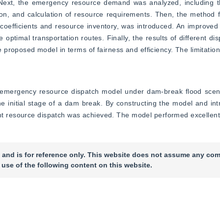
on. Next, the emergency resource demand was analyzed, includin
ation, and calculation of resource requirements. Then, the method f
coefficients and resource inventory, was introduced. An improved 
optimal transportation routes. Finally, the results of different di
proposed model in terms of fairness and efficiency. The limitation
emergency resource dispatch model under dam-break flood scenari
 initial stage of a dam break. By constructing the model and intr
cient resource dispatch was achieved. The model performed excellentl
 and is for reference only. This website does not assume any com
 use of the following content on this website.