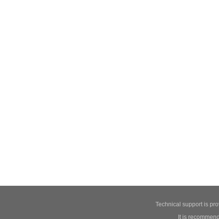
Technical support is pr
It is recommend