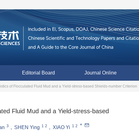
Editorial Board
Journal Online
istics of Flocculated Fluid Mud and a Yield-stress-based Shields-number Criterion
lated Fluid Mud and a Yield-stress-based
*
3
1
2
1
2
an
,
SHEN Ying
,
XIAO Yi