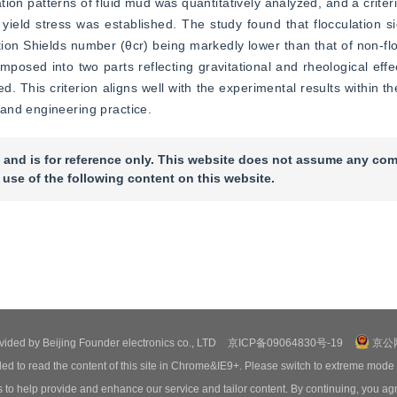
ation patterns of fluid mud was quantitatively analyzed, and a criterio
yield stress was established. The study found that flocculation sig
itiation Shields number (θcr) being markedly lower than that of non-f
mposed into two parts reflecting gravitational and rheological effec
ed. This criterion aligns well with the experimental results within t
and engineering practice.
 and is for reference only. This website does not assume any com
 use of the following content on this website.
ovided by Beijing Founder electronics co., LTD
京ICP备09064830号-19
京公网
ed to read the content of this site in Chrome&IE9+. Please switch to extreme mode
o help provide and enhance our service and tailor content. By continuing, you agr