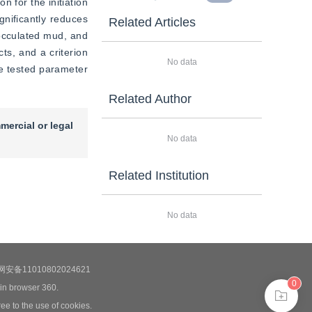
n for the initiation 
nificantly reduces 
Related Articles
locculated mud, and 
ts, and a criterion 
No data
he tested parameter 
Related Author
mercial or legal
No data
Related Institution
No data
安备11010802024621
0
 in browser 360.
ee to the use of cookies.