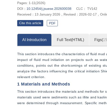
Pages: 1-11(2026)
DOI：
10.12454/j.jsuese.202600038
CLC：
TV142
Received：
13 January 2026
，
Revised：
2026-02-17
，
Onli
Cite this article
PDF
AI Introduction
Full Text(HTML)
Figs(
1
This section introduces the characteristics of fluid mud
impact of fluid mud initiation on projects such as wate
conditions, points out the shortcomings of existing stu
analyze the factors influencing the critical initiation 
relevant criterion.
1 Materials and Methods
This section introduces the materials and methods for stu
materials used were sediments such as illite and kaolini
were determined through measurement. Specific method