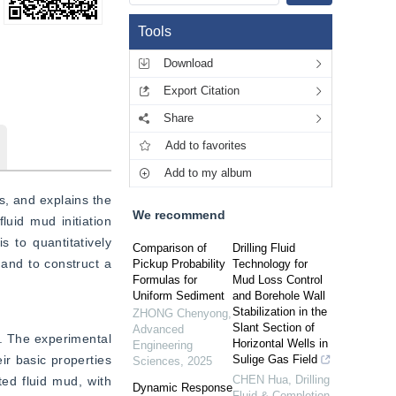
Tools
Download
Export Citation
Share
Add to favorites
Add to my album
, and explains the 
We recommend
uid mud initiation 
 to quantitatively 
Comparison of
Drilling Fluid
and to construct a 
Pickup Probability
Technology for
Formulas for
Mud Loss Control
Uniform Sediment
and Borehole Wall
Stabilization in the
ZHONG Chenyong
,
Slant Section of
Advanced
d. The experimental 
Horizontal Wells in
Engineering
r basic properties 
Sulige Gas Field
Sciences
,
2025
CHEN Hua
,
Drilling
d fluid mud, with 
Dynamic Response
Fluid & Completion