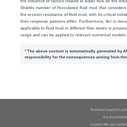
the influence of factors related to water flow on the initi
Shields number of flocculated fluid mud that considers 
the erosion resistance of fluid mud, with its critical in
their response patterns differ. Furthermore, θcr is deco
applicable to fluid mud in different flow states is propos
range and can be applied to relevant numerical models 
* The above content is automatically generated by AI
responsibility for the consequences arising from the
Technical support is pr
It is recommend
Cookies We use cookies t