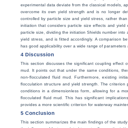
experimental data deviate from the classical models, app
overcome its own yield strength and is no longer deter
controlled by particle size and yield stress, rather tha
initiation that considers particle size effects and yiel
particle size, dividing the initiation Shields number int
yield stress, and is fitted accordingly. A comparison 
has good applicability over a wide range of parameters and
4 Discussion
This section discusses the significant coupling effect of 
mud. It points out that under the same conditions, there
non-flocculated fluid mud. Furthermore, existing init
flocculation structure and yield strength. The criterion 
conditions in a dimensionless form, allowing for a more
flocculated fluid mud. This has significant implicatio
provides a more scientific criterion for waterway mainte
5 Conclusion
This section summarizes the main findings of the study o