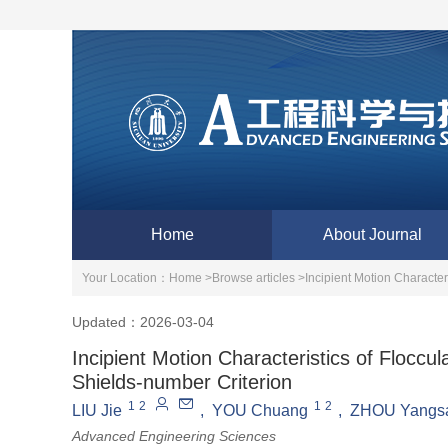
Home
About Journal
Your Location：
Home >
Browse articles >
Incipient Motion Character
Updated：2026-03-04
Incipient Motion Characteristics of Floccu
Shields-number Criterion
1
2
1
2
LIU Jie
,
YOU Chuang
,
ZHOU Yangs
Advanced Engineering Sciences