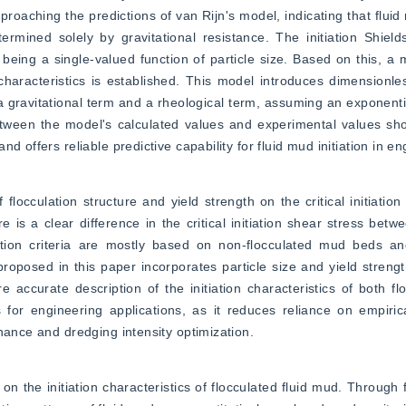
roaching the predictions of van Rijn's model, indicating that fluid 
mined solely by gravitational resistance. The initiation Shields
n being a single-valued function of particle size. Based on this, a 
d characteristics is established. This model introduces dimensionles
o a gravitational term and a rheological term, assuming an exponentia
between the model's calculated values and experimental values sh
 offers reliable predictive capability for fluid mud initiation in en
flocculation structure and yield strength on the critical initiation o
 is a clear difference in the critical initiation shear stress betwe
iation criteria are mostly based on non-flocculated mud beds an
proposed in this paper incorporates particle size and yield strength 
 accurate description of the initiation characteristics of both f
ns for engineering applications, as it reduces reliance on empiri
nance and dredging intensity optimization.
n the initiation characteristics of flocculated fluid mud. Through 