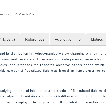
ne First：
04 March 2026
5
)
Tabs(
1
)
References
Publication Info
Metrics
 and its distribution in hydrodynamically slow-changing environments
rways and reservoirs. It reviews four categories of research on fl
dies, and proposes the research objective of this paper, which is
Shields number of flocculated fluid mud based on flume experiments 
dying the critical initiation characteristics of flocculated fluid mu
te, adjusted to obtain sediments with different gradations, and thei
s were employed to prepare both flocculated and non-flocculate