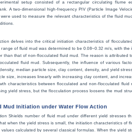
erimental setup consisted of a rectangular circulating flume e
tank. A two-dimensional high-frequency PIV (Particle Image Veloc
ts were used to measure the relevant characteristics of the fluid mu
itions.
n delves into the critical initiation characteristics of flocculated 
ty range of fluid mud was determined to be 0.08~0.32 m/s, with the ini
 than that of non-flocculated fluid mud. The reason is attributed to
occulated fluid mud. Subsequently, the influence of various factors
ensity, median particle size, clay content, density, and yield stres
le size, increases linearly with increasing clay content, and increa
rowth characteristics between flocculated and non-flocculated fluid
g yield stress, but the flocculation process loosens the mud struc
d Mud Initiation under Water Flow Action
iation Shields number of fluid mud under different yield stresses t
t when the yield stress is small, the initiation characteristics of fl
 values calculated by several classical formulas. When the yield str