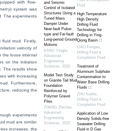
quipped with flow-
and Seismic
Fluid
Control of Isolated
imetry) system was 
Structures Using a
High Temperature
d. The experiments 
Tuned Mass
High Density
Damper Under
Drilling Fluid
Near-fault Pulse-
Technology for
type and Far-fault
Drilling in Ying-
Long-period Ground
Qiong Basin
fluid mud. Firstly, 
Motions
LIAO Fengwu
,
tiation velocity of 
KANG Yingjie
,
Drilling Fluid &
 the loose internal 
Advanced
Completion Fluid
Engineering
 on the initiation 
Sciences
,
2025
Treatment of
s. The results show 
Aluminum Sulphate
Model Test Study
ses with increasing 
Contamination to
on Granite Tail Mud
Water Base Drilling
 mud. Furthermore, 
Foundation
Fluids
ture, reducing the 
Reinforced by
ZHU Xuefei
,
Polymer Gravel
Drilling Fluid &
Piles
Completion Fluid
ZHANG Zhichao
,
Advanced
Application of Low
hrough experiments 
Engineering
Density Solids-free
uid mud are similar 
Sciences
,
2025
Seawater Drilling
ess increases, the 
Fluid in D Gas