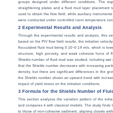
groups designed under different conditions. The exp
straightening plates and a fluid mud layer placement 
used to obtain the flow field, while auxiliary instrumen
were conducted under controlled room temperature cond
2 Experimental Results and Analysis
Through the experimental results and analysis, this sectio
based on the PIV flow field results, the initiation veloci
flocculated fluid mud being 0.10~0.19 m/s, which is lower
structure, high porosity, and weak cohesive force of fl
Shields number of fluid mud was studied, including wet d
that the Shields number decreases with increasing partic
density, but there are significant differences in the g
the Shields number shows an upward trend with increasin
impact of yield stress on the initiation conditions.
3 Formula for the Shields Number of Flui
This section analyzes the variation pattern of the init
and compares it with classical models. The study finds tha
to those of non-cohesive sediment, aligning closely with