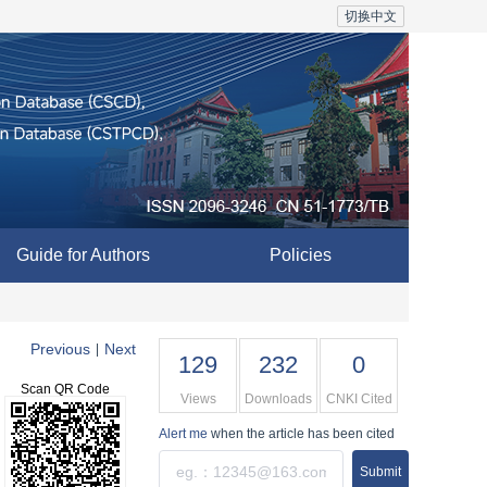
切换中文
Guide for Authors
Policies
Previous
Next
|
129
232
0
Scan QR Code
Views
Downloads
CNKI Cited
Alert me
when the article has been cited
Submit