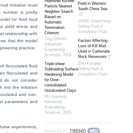
Improved Kd-tree
Field in Western
mud initiation must 
Particle Nearest
South China Sea
Neighbor Search
 number is jointly 
Based on
model for fluid mud 
JIANG Guancheng
,
Automatic
s yield stress and 
Drilling Fluid &
Termination
Completion Fluid
Criterion
l relationship with 
Ting ZHANG
,
ows that the model 
Factors Affecting
Advanced
Loss of Kill Mud
gineering practice.
Engineering
Used in Carbonate
Sciences
,
2024
Rock Reservoirs
ZHU Fanghui
,
Triple-shear
f flocculated fluid 
Drilling Fluid &
Subloading Surface
en flocculated and 
Completion Fluid
Hardening Model
for Over-
d do not consider 
consolidated
into the initiation 
Unsaturated Clays
locculated and non-
HU Xiaorong
,
cal parameters and 
Advanced
Engineering
Sciences
,
2025
flume experiments, 
Powered by